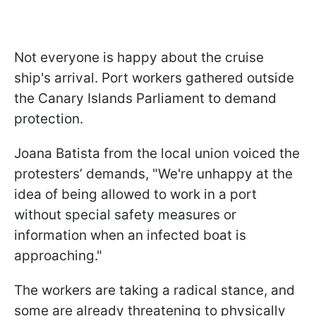
Not everyone is happy about the cruise
ship's arrival. Port workers gathered outside
the Canary Islands Parliament to demand
protection.
Joana Batista from the local union voiced the
protesters’ demands, "We're unhappy at the
idea of being allowed to work in a port
without special safety measures or
information when an infected boat is
approaching."
The workers are taking a radical stance, and
some are already threatening to physically