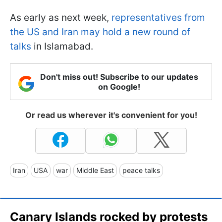
As early as next week,
representatives from
the US and Iran may hold a new round of
talks
in Islamabad.
Don't miss out! Subscribe to our updates
on Google!
Or read us wherever it's convenient for you!
Iran
USA
war
Middle East
peace talks
Canary Islands rocked by protests