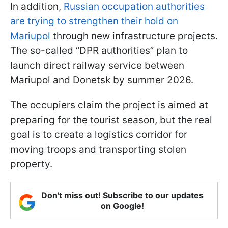
In addition,
Russian occupation authorities
are trying to strengthen their hold on
Mariupol
through new infrastructure projects.
The so-called “DPR authorities” plan to
launch direct railway service between
Mariupol and Donetsk by summer 2026.
The occupiers claim the project is aimed at
preparing for the tourist season, but the real
goal is to create a logistics corridor for
moving troops and transporting stolen
property.
Don't miss out! Subscribe to our updates
on Google!