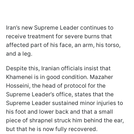
Iran’s new Supreme Leader continues to
receive treatment for severe burns that
affected part of his face, an arm, his torso,
and a leg.
Despite this, Iranian officials insist that
Khamenei is in good condition. Mazaher
Hosseini, the head of protocol for the
Supreme Leader’s office, states that the
Supreme Leader sustained minor injuries to
his foot and lower back and that a small
piece of shrapnel struck him behind the ear,
but that he is now fully recovered.