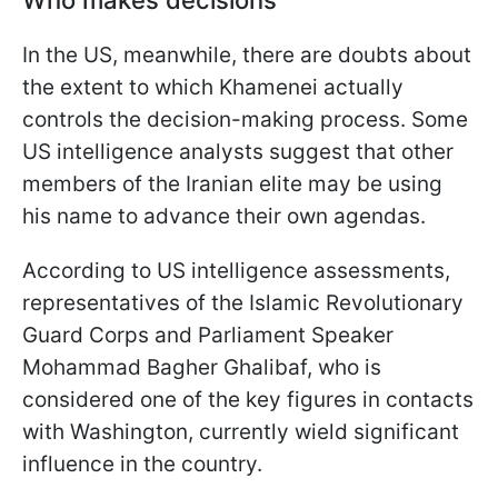
Who makes decisions
In the US, meanwhile, there are doubts about
the extent to which Khamenei actually
controls the decision-making process. Some
US intelligence analysts suggest that other
members of the Iranian elite may be using
his name to advance their own agendas.
According to US intelligence assessments,
representatives of the Islamic Revolutionary
Guard Corps and Parliament Speaker
Mohammad Bagher Ghalibaf, who is
considered one of the key figures in contacts
with Washington, currently wield significant
influence in the country.