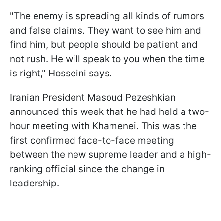
"The enemy is spreading all kinds of rumors
and false claims. They want to see him and
find him, but people should be patient and
not rush. He will speak to you when the time
is right," Hosseini says.
Iranian President Masoud Pezeshkian
announced this week that he had held a two-
hour meeting with Khamenei. This was the
first confirmed face-to-face meeting
between the new supreme leader and a high-
ranking official since the change in
leadership.