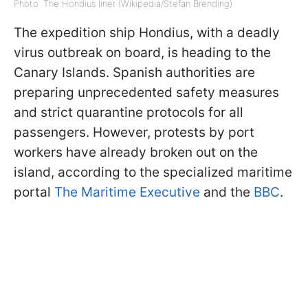
Photo: The Hondius liner (Wikipedia/Stefan Brending)
The expedition ship Hondius, with a deadly
virus outbreak on board, is heading to the
Canary Islands. Spanish authorities are
preparing unprecedented safety measures
and strict quarantine protocols for all
passengers. However, protests by port
workers have already broken out on the
island, according to the specialized maritime
portal
The Maritime Executive
and the
BBC
.