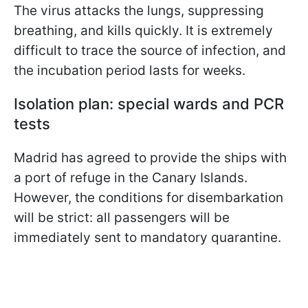
The virus attacks the lungs, suppressing
breathing, and kills quickly. It is extremely
difficult to trace the source of infection, and
the incubation period lasts for weeks.
Isolation plan: special wards and PCR
tests
Madrid has agreed to provide the ships with
a port of refuge in the Canary Islands.
However, the conditions for disembarkation
will be strict: all passengers will be
immediately sent to mandatory quarantine.