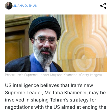
LILIANA OLENIAK
Photo: Iran's Supreme Leader Mojtaba Khamenei (Getty Images)
US intelligence believes that Iran’s new
Supreme Leader, Mojtaba Khamenei, may be
involved in shaping Tehran’s strategy for
negotiations with the US aimed at ending the