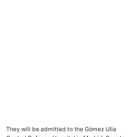
They will be admitted to the Gómez Ulla