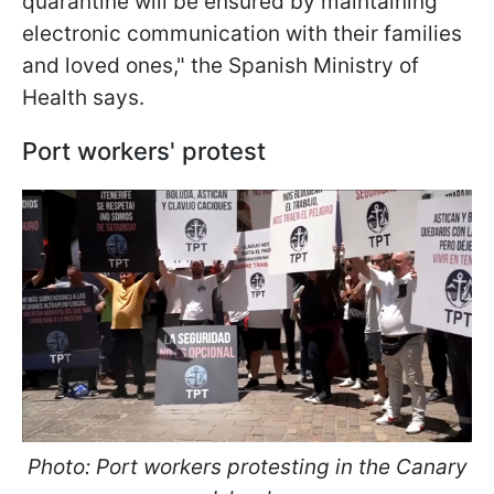
quarantine will be ensured by maintaining
electronic communication with their families
and loved ones," the Spanish Ministry of
Health says.
Port workers' protest
Photo: Port workers protesting in the Canary