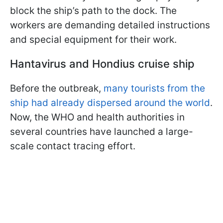
block the ship’s path to the dock. The
workers are demanding detailed instructions
and special equipment for their work.
Hantavirus and Hondius cruise ship
Before the outbreak,
many tourists from the
ship had already dispersed around the world
.
Now, the WHO and health authorities in
several countries have launched a large-
scale contact tracing effort.