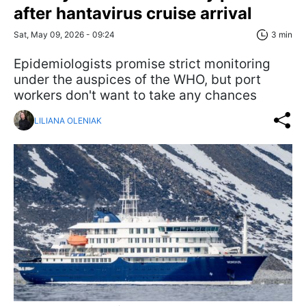
after hantavirus cruise arrival
Sat, May 09, 2026 - 09:24
3 min
Epidemiologists promise strict monitoring
under the auspices of the WHO, but port
workers don't want to take any chances
LILIANA OLENIAK