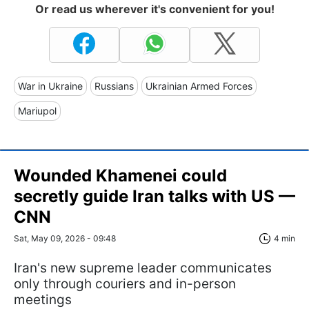
Or read us wherever it's convenient for you!
War in Ukraine
Russians
Ukrainian Armed Forces
Mariupol
Wounded Khamenei could
secretly guide Iran talks with US —
CNN
Sat, May 09, 2026 - 09:48
4 min
Iran's new supreme leader communicates
only through couriers and in-person
meetings