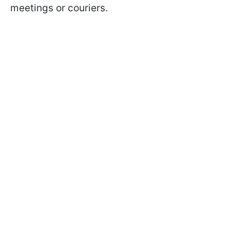
meetings or couriers.