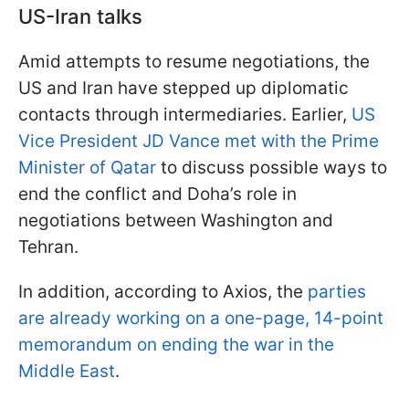
US-Iran talks
Amid attempts to resume negotiations, the
US and Iran have stepped up diplomatic
contacts through intermediaries. Earlier,
US
Vice President JD Vance met with the Prime
Minister of Qatar
to discuss possible ways to
end the conflict and Doha’s role in
negotiations between Washington and
Tehran.
In addition, according to Axios, the
parties
are already working on a one-page, 14-point
memorandum on ending the war in the
Middle East
.