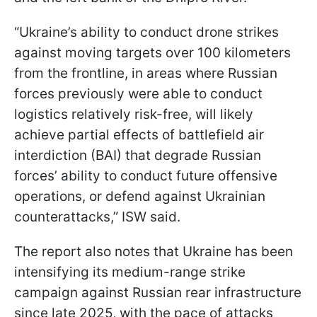
“Ukraine’s ability to conduct drone strikes
against moving targets over 100 kilometers
from the frontline, in areas where Russian
forces previously were able to conduct
logistics relatively risk-free, will likely
achieve partial effects of battlefield air
interdiction (BAI) that degrade Russian
forces’ ability to conduct future offensive
operations, or defend against Ukrainian
counterattacks,” ISW said.
The report also notes that Ukraine has been
intensifying its medium-range strike
campaign against Russian rear infrastructure
since late 2025, with the pace of attacks