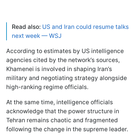
Read also:
US and Iran could resume talks
next week — WSJ
According to estimates by US intelligence
agencies cited by the network’s sources,
Khamenei is involved in shaping Iran’s
military and negotiating strategy alongside
high-ranking regime officials.
At the same time, intelligence officials
acknowledge that the power structure in
Tehran remains chaotic and fragmented
following the change in the supreme leader.