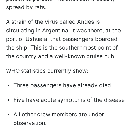
spread by rats.
A strain of the virus called Andes is
circulating in Argentina. It was there, at the
port of Ushuaia, that passengers boarded
the ship. This is the southernmost point of
the country and a well-known cruise hub.
WHO statistics currently show:
Three passengers have already died
Five have acute symptoms of the disease
All other crew members are under
observation.