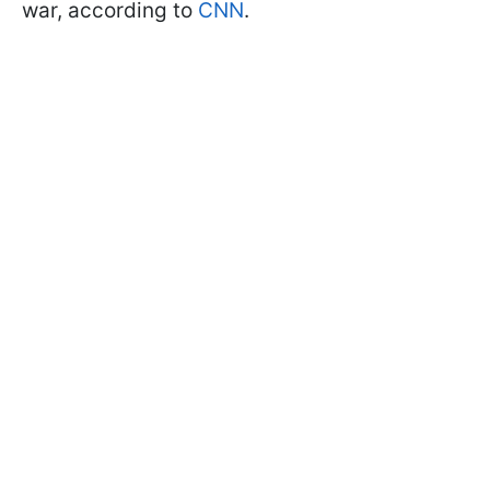
war, according to
CNN
.