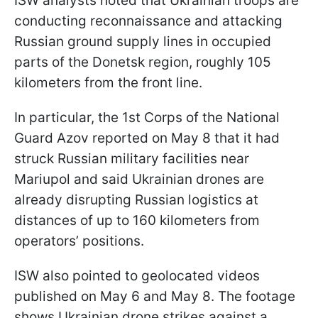
ISW analysts noted that Ukrainian troops are
conducting reconnaissance and attacking
Russian ground supply lines in occupied
parts of the Donetsk region, roughly 105
kilometers from the front line.
In particular, the 1st Corps of the National
Guard Azov reported on May 8 that it had
struck Russian military facilities near
Mariupol and said Ukrainian drones are
already disrupting Russian logistics at
distances of up to 160 kilometers from
operators’ positions.
ISW also pointed to geolocated videos
published on May 6 and May 8. The footage
shows Ukrainian drone strikes against a