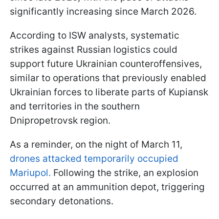
significantly increasing since March 2026.
According to ISW analysts, systematic
strikes against Russian logistics could
support future Ukrainian counteroffensives,
similar to operations that previously enabled
Ukrainian forces to liberate parts of Kupiansk
and territories in the southern
Dnipropetrovsk region.
As a reminder, on the night of March 11,
drones attacked temporarily occupied
Mariupol.
Following the strike, an explosion
occurred at an ammunition depot, triggering
secondary detonations.