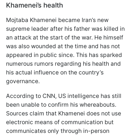
Khamenei’s health
Mojtaba Khamenei became Iran’s new
supreme leader after his father was killed in
an attack at the start of the war. He himself
was also wounded at the time and has not
appeared in public since. This has sparked
numerous rumors regarding his health and
his actual influence on the country’s
governance.
According to CNN, US intelligence has still
been unable to confirm his whereabouts.
Sources claim that Khamenei does not use
electronic means of communication but
communicates only through in-person