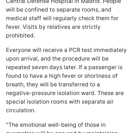
Central Defense Hospital in Madrid. People
will be confined to separate rooms, and
medical staff will regularly check them for
fever. Visits by relatives are strictly
prohibited.
Everyone will receive a PCR test immediately
upon arrival, and the procedure will be
repeated seven days later. If a passenger is
found to have a high fever or shortness of
breath, they will be transferred to a
negative-pressure isolation ward. These are
special isolation rooms with separate air
circulation.
"The emotional well-being of those in