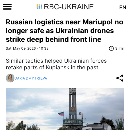
EN
Russian logistics near Mariupol no
longer safe as Ukrainian drones
strike deep behind front line
Sat, May 09, 2026 - 10:38
3 min
Similar tactics helped Ukrainian forces
retake parts of Kupiansk in the past
DARIA DMYTRIIEVA