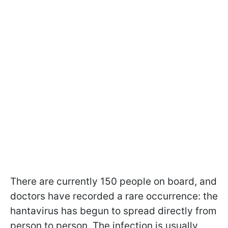
There are currently 150 people on board, and
doctors have recorded a rare occurrence: the
hantavirus has begun to spread directly from
person to person. The infection is usually