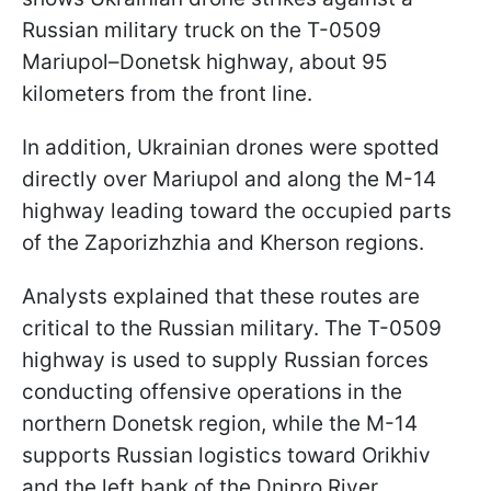
Russian military truck on the T-0509
Mariupol–Donetsk highway, about 95
kilometers from the front line.
In addition, Ukrainian drones were spotted
directly over Mariupol and along the M-14
highway leading toward the occupied parts
of the Zaporizhzhia and Kherson regions.
Analysts explained that these routes are
critical to the Russian military. The T-0509
highway is used to supply Russian forces
conducting offensive operations in the
northern Donetsk region, while the M-14
supports Russian logistics toward Orikhiv
and the left bank of the Dnipro River.