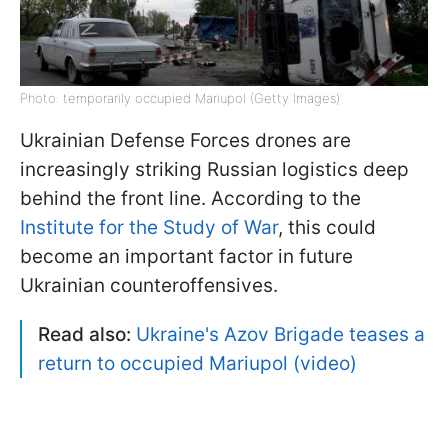
Photo: temporarily occupied Mariupol (Getty Images)
Ukrainian Defense Forces drones are
increasingly striking Russian logistics deep
behind the front line. According to the
Institute for the Study of War
, this could
become an important factor in future
Ukrainian counteroffensives.
Read also:
Ukraine's Azov Brigade teases a
return to occupied Mariupol (video)