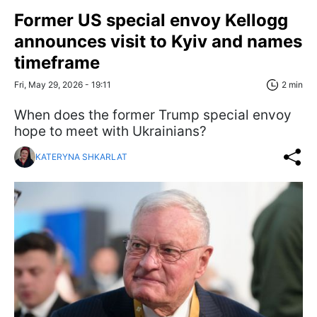
Former US special envoy Kellogg
announces visit to Kyiv and names
timeframe
Fri, May 29, 2026 - 19:11
2 min
When does the former Trump special envoy
hope to meet with Ukrainians?
KATERYNA SHKARLAT