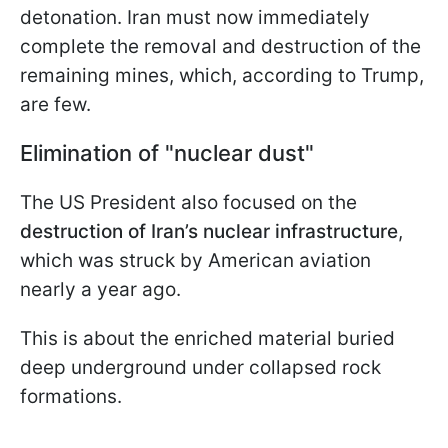
detonation. Iran must now immediately
complete the removal and destruction of the
remaining mines, which, according to Trump,
are few.
Elimination of "nuclear dust"
The US President also focused on the
destruction of Iran’s nuclear infrastructure
,
which was struck by American aviation
nearly a year ago.
This is about the enriched material buried
deep underground under collapsed rock
formations.