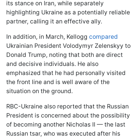
its stance on Iran, while separately
highlighting Ukraine as a potentially reliable
partner, calling it an effective ally.
In addition, in March, Kellogg
compared
Ukrainian President Volodymyr Zelenskyy to
Donald Trump, noting that both are direct
and decisive individuals. He also
emphasized that he had personally visited
the front line and is well aware of the
situation on the ground.
RBC-Ukraine also reported that the Russian
President is concerned about the possibility
of becoming another Nicholas II — the last
Russian tsar, who was executed after his