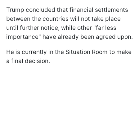
Trump concluded that financial settlements
between the countries will not take place
until further notice, while other "far less
importance" have already been agreed upon.
He is currently in the Situation Room to make
a final decision.