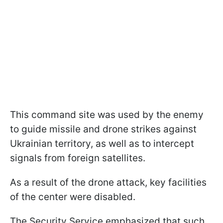
This command site was used by the enemy
to guide missile and drone strikes against
Ukrainian territory, as well as to intercept
signals from foreign satellites.
As a result of the drone attack, key facilities
of the center were disabled.
The Security Service emphasized that such