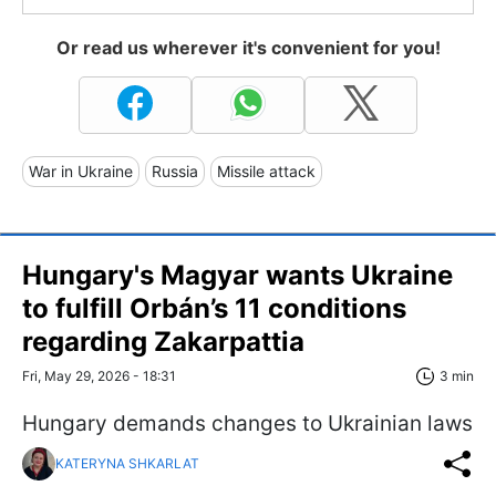
Or read us wherever it's convenient for you!
War in Ukraine
Russia
Missile attack
Hungary's Magyar wants Ukraine
to fulfill Orbán’s 11 conditions
regarding Zakarpattia
Fri, May 29, 2026 - 18:31
3 min
Hungary demands changes to Ukrainian laws
KATERYNA SHKARLAT