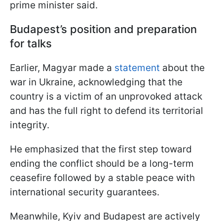
prime minister said.
Budapest’s position and preparation
for talks
Earlier, Magyar made a
statement
about the
war in Ukraine, acknowledging that the
country is a victim of an unprovoked attack
and has the full right to defend its territorial
integrity.
He emphasized that the first step toward
ending the conflict should be a long-term
ceasefire followed by a stable peace with
international security guarantees.
Meanwhile, Kyiv and Budapest are actively