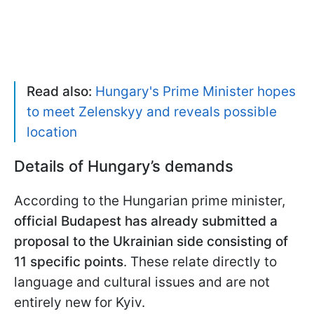
Read also:
Hungary's Prime Minister hopes
to meet Zelenskyy and reveals possible
location
Details of Hungary’s demands
According to the Hungarian prime minister,
official Budapest has already submitted a
proposal to the Ukrainian side consisting of
11 specific points
. These relate directly to
language and cultural issues and are not
entirely new for Kyiv.