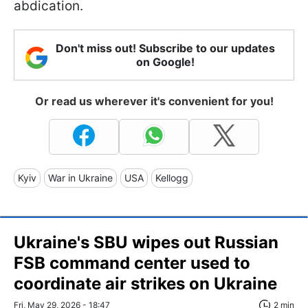
abdication.
Don't miss out! Subscribe to our updates
on Google!
Or read us wherever it's convenient for you!
Kyiv
War in Ukraine
USA
Kellogg
Ukraine's SBU wipes out Russian
FSB command center used to
coordinate air strikes on Ukraine
Fri, May 29, 2026 - 18:47
2 min