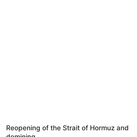
Reopening of the Strait of Hormuz and
demining