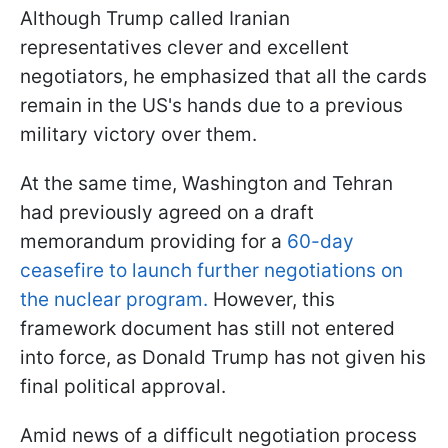
Although Trump called Iranian
representatives clever and excellent
negotiators, he emphasized that all the cards
remain in the US's hands due to a previous
military victory over them.
At the same time, Washington and Tehran
had previously agreed on a draft
memorandum providing for a
60-day
ceasefire to launch further negotiations on
the nuclear program.
However, this
framework document has still not entered
into force, as Donald Trump has not given his
final political approval.
Amid news of a difficult negotiation process