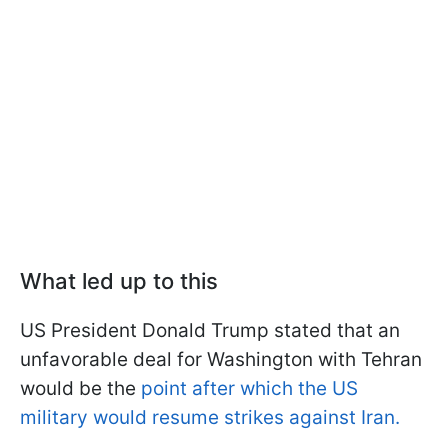
What led up to this
US President Donald Trump stated that an
unfavorable deal for Washington with Tehran
would be the
point after which the US
military would resume strikes against Iran.