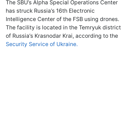
The SBU’s Alpha Special Operations Center
has struck Russia’s 16th Electronic
Intelligence Center of the FSB using drones.
The facility is located in the Temryuk district
of Russia’s Krasnodar Krai, according to the
Security Service of Ukraine.