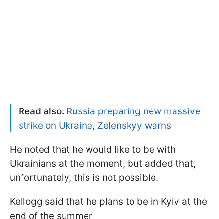
Read also:
Russia preparing new massive
strike on Ukraine, Zelenskyy warns
He noted that he would like to be with
Ukrainians at the moment, but added that,
unfortunately, this is not possible.
Kellogg said that he plans to be in Kyiv at the
end of the summer