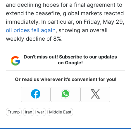
and declining hopes for a final agreement to
extend the ceasefire, global markets reacted
immediately. In particular, on Friday, May 29,
oil prices fell again
, showing an overall
weekly decline of 8%.
Don't miss out! Subscribe to our updates
on Google!
Or read us wherever it's convenient for you!
Trump
Iran
war
Middle East