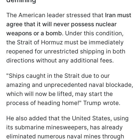
The American leader stressed that
Iran must
agree that it will never possess nuclear
weapons or a bomb
. Under this condition,
the Strait of Hormuz must be immediately
reopened for unrestricted shipping in both
directions without any additional fees.
"Ships caught in the Strait due to our
amazing and unprecedented naval blockade,
which will now be lifted, may start the
process of heading home!" Trump wrote.
He also added that the United States, using
its submarine minesweepers, has already
eliminated numerous naval mines through