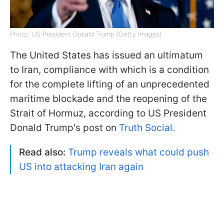
Photo: US President Donald Trump (Getty Images)
The United States has issued an ultimatum
to Iran, compliance with which is a condition
for the complete lifting of an unprecedented
maritime blockade and the reopening of the
Strait of Hormuz, according to US President
Donald Trump's post on
Truth Social.
Read also:
Trump reveals what could push
US into attacking Iran again