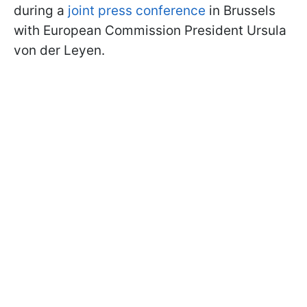
during a
joint press conference
in Brussels
with European Commission President Ursula
von der Leyen.