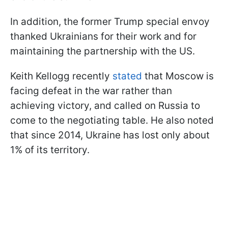
In addition, the former Trump special envoy
thanked Ukrainians for their work and for
maintaining the partnership with the US.
Keith Kellogg recently
stated
that Moscow is
facing defeat in the war rather than
achieving victory, and called on Russia to
come to the negotiating table. He also noted
that since 2014, Ukraine has lost only about
1% of its territory.