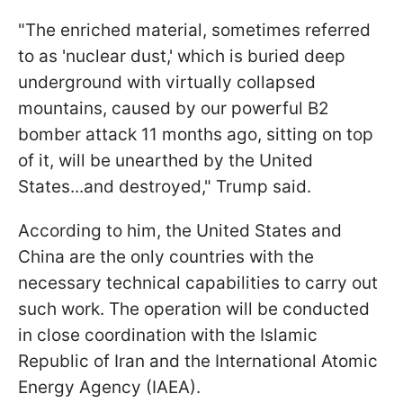
"The enriched material, sometimes referred
to as 'nuclear dust,' which is buried deep
underground with virtually collapsed
mountains, caused by our powerful B2
bomber attack 11 months ago, sitting on top
of it, will be unearthed by the United
States...and destroyed," Trump said.
According to him, the United States and
China are the only countries with the
necessary technical capabilities to carry out
such work. The operation will be conducted
in close coordination with the Islamic
Republic of Iran and the International Atomic
Energy Agency (IAEA).