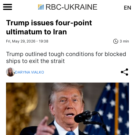
EN
Trump issues four-point
ultimatum to Iran
Fri, May 29, 2026 - 19:38
3 min
Trump outlined tough conditions for blocked
ships to exit the strait
DARYNA VIALKO