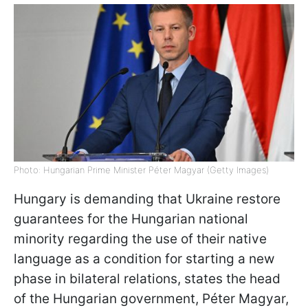
Photo: Hungarian Prime Minister Péter Magyar (Getty Images)
Hungary is demanding that Ukraine restore
guarantees for the Hungarian national
minority regarding the use of their native
language as a condition for starting a new
phase in bilateral relations, states the head
of the Hungarian government, Péter Magyar,