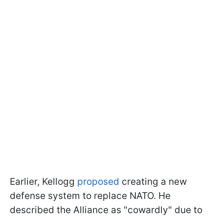
Earlier, Kellogg
proposed
creating a new
defense system to replace NATO. He
described the Alliance as "cowardly" due to