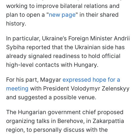
working to improve bilateral relations and
plan to open a "
new page
" in their shared
history.
In particular, Ukraine’s Foreign Minister Andrii
Sybiha reported that the Ukrainian side has
already signaled readiness to hold official
high-level contacts with Hungary.
For his part, Magyar
expressed hope for a
meeting
with President Volodymyr Zelenskyy
and suggested a possible venue.
The Hungarian government chief proposed
organizing talks in Berehove, in Zakarpattia
region, to personally discuss with the