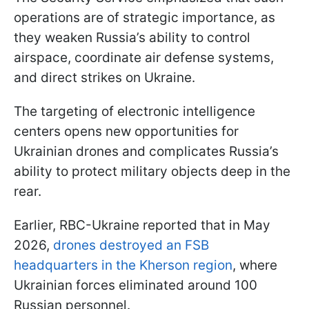
operations are of strategic importance, as
they weaken Russia’s ability to control
airspace, coordinate air defense systems,
and direct strikes on Ukraine.
The targeting of electronic intelligence
centers opens new opportunities for
Ukrainian drones and complicates Russia’s
ability to protect military objects deep in the
rear.
Earlier, RBC-Ukraine reported that in May
2026,
drones destroyed an FSB
headquarters in the Kherson region
, where
Ukrainian forces eliminated around 100
Russian personnel.