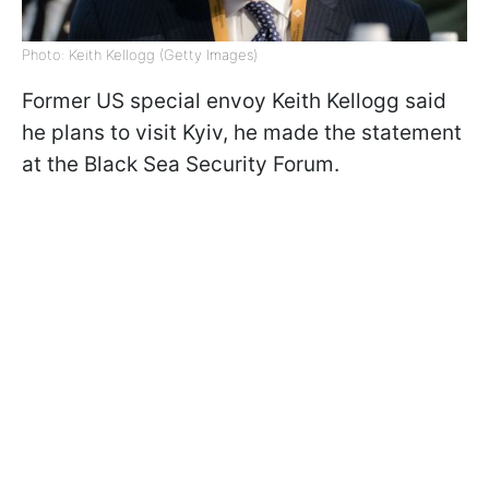
Photo: Keith Kellogg (Getty Images)
Former US special envoy Keith Kellogg said
he plans to visit Kyiv, he made the statement
at the Black Sea Security Forum.