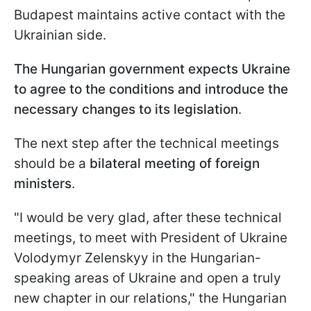
Budapest maintains active contact with the
Ukrainian side.
The Hungarian government expects Ukraine
to agree to the conditions and introduce the
necessary changes to its legislation
.
The next step after the technical meetings
should be a
bilateral meeting of foreign
ministers
.
"I would be very glad, after these technical
meetings, to meet with President of Ukraine
Volodymyr Zelenskyy in the Hungarian-
speaking areas of Ukraine and open a truly
new chapter in our relations," the Hungarian