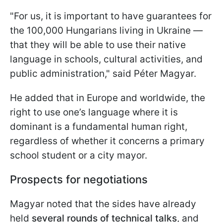
"For us, it is important to have guarantees for
the 100,000 Hungarians living in Ukraine —
that they will be able to use their native
language in schools, cultural activities, and
public administration," said Péter Magyar.
He added that in Europe and worldwide, the
right to use one’s language where it is
dominant is a fundamental human right,
regardless of whether it concerns a primary
school student or a city mayor.
Prospects for negotiations
Magyar noted that the sides have already
held
several rounds of technical talks
, and