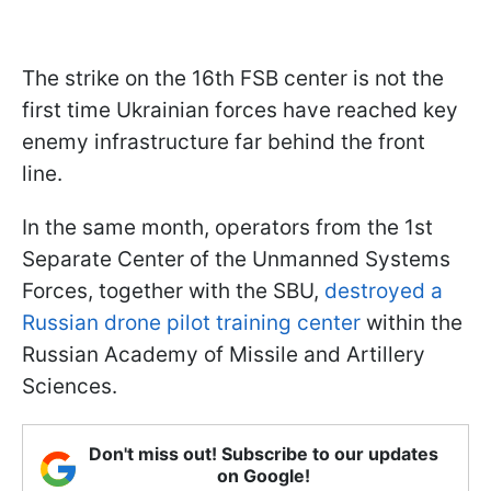
The strike on the 16th FSB center is not the
first time Ukrainian forces have reached key
enemy infrastructure far behind the front
line.
In the same month, operators from the 1st
Separate Center of the Unmanned Systems
Forces, together with the SBU,
destroyed a
Russian drone pilot training center
within the
Russian Academy of Missile and Artillery
Sciences.
Don't miss out! Subscribe to our updates
on Google!