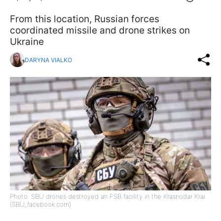
From this location, Russian forces
coordinated missile and drone strikes on
Ukraine
DARYNA VIALKO
Photo: SBU drones destroyed an FSB facility in the Krasnodar Krai
(SBU_facebook.com)