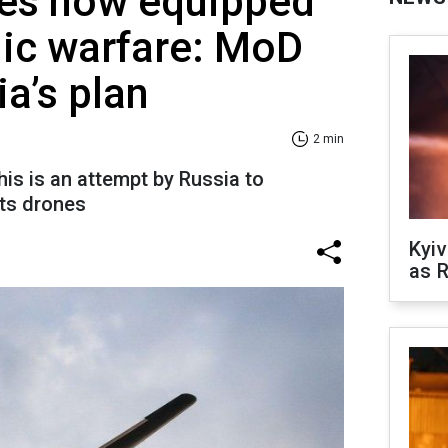
es now equipped
nic warfare: MoD
ia’s plan
2 min
his is an attempt by Russia to
its drones
Kyiv
as R