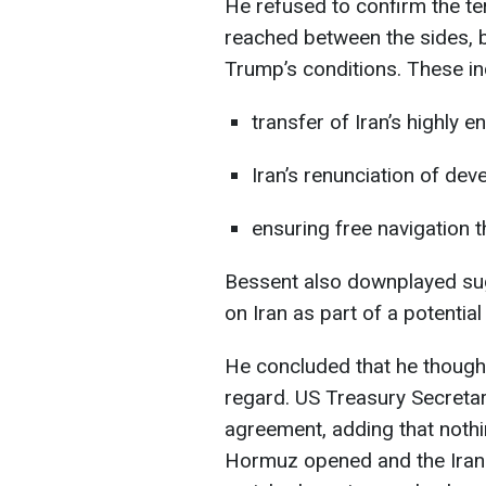
He refused to confirm the t
reached between the sides, b
Trump’s conditions. These in
transfer of Iran’s highly e
Iran’s renunciation of de
ensuring free navigation 
Bessent also downplayed sugg
on Iran as part of a potentia
He concluded that he thought
regard. US Treasury Secretary
agreement, adding that nothi
Hormuz opened and the Irani