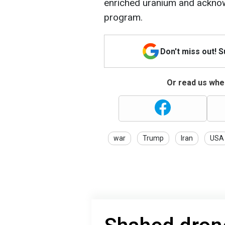
enriched uranium and acknow
program.
Don't miss out! 
Or read us wher
war
Trump
Iran
USA