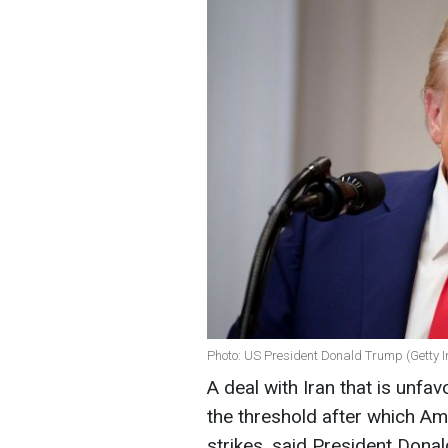
Photo: US President Donald Trump (Getty 
A deal with Iran that is unfa
the threshold after which Am
strikes, said President Donal