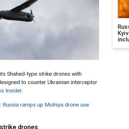
Rus
Kyiv
incl
ts Shahed-type strike drones with
esigned to counter Ukrainian interceptor
s Insider
.
r: Russia ramps up Molniya drone use
 strike drones