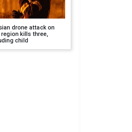
sian drone attack on
 region kills three,
uding child