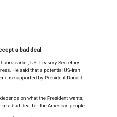
ccept a bad deal
 hours earlier, US Treasury Secretary
ess. He said that a potential US-Iran
r it is supported by President Donald
g depends on what the President wants,
ake a bad deal for the American people.