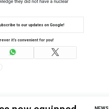
ledge they did not have a nuclear
Subscribe to our updates on Google!
ever it's convenient for you!
NEWS