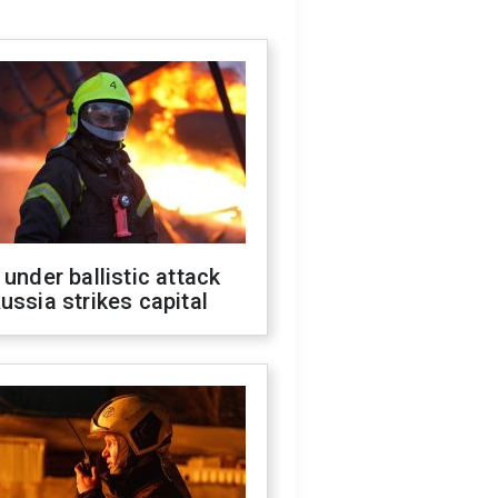
 under ballistic attack
ussia strikes capital