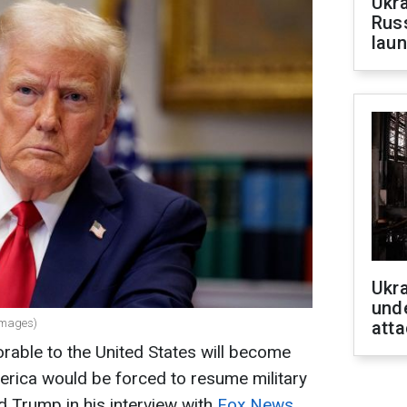
Ukra
Russ
laun
Ukra
unde
Images)
atta
vorable to the United States will become
erica would be forced to resume military
d Trump in his interview with
Fox News.