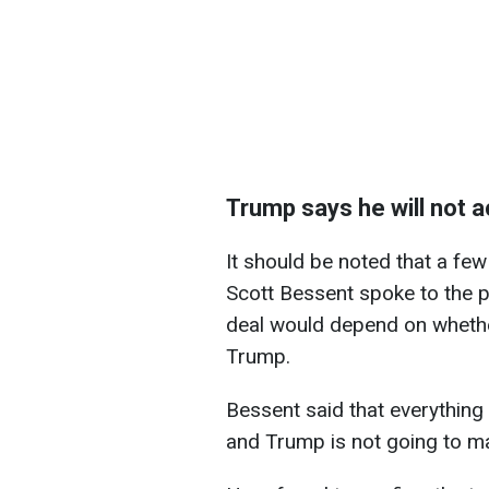
Trump says he will not a
It should be noted that a few
Scott Bessent spoke to the pr
deal would depend on whethe
Trump.
Bessent said that everythin
and Trump is not going to m