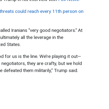
 threats could reach every 11th person on
alled Iranians "very good negotiators." At
ltimately all the leverage in the
ted States.
 for us is the line. We’re playing it out—
 negotiators, they are crafty, but we hold
 defeated them militarily," Trump said.