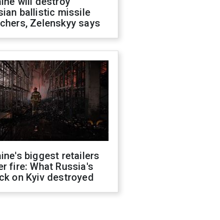
ine will destroy
ian ballistic missile
chers, Zelenskyy says
ine's biggest retailers
r fire: What Russia's
ck on Kyiv destroyed