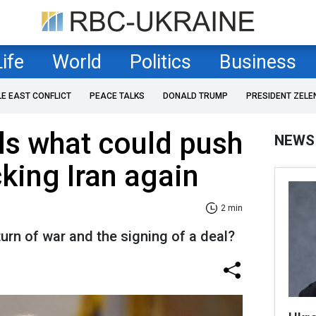
Life
World
Politics
Business
LE EAST CONFLICT
PEACE TALKS
DONALD TRUMP
PRESIDENT ZELE
ls what could push
NEWS
cking Iran again
2 min
turn of war and the signing of a deal?