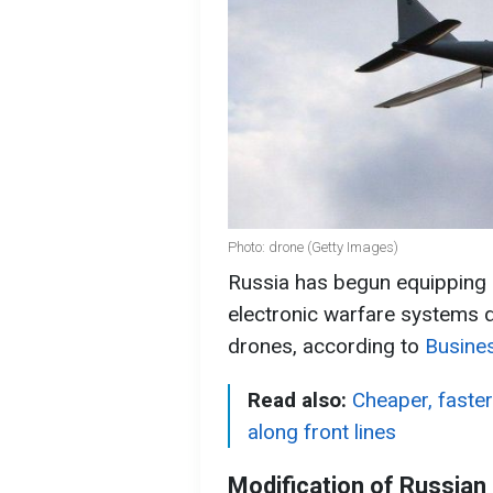
Photo: drone (Getty Images)
Russia has begun equipping i
electronic warfare systems d
drones, according to
Busines
Read also:
Cheaper, faste
along front lines
Modification of Russian