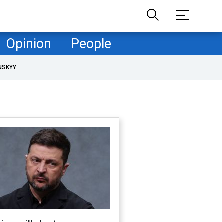
Opinion
People
NSKYY