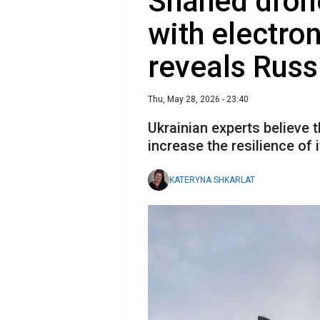
Shahed dron
with electro
reveals Russ
Thu, May 28, 2026 - 23:40
Ukrainian experts believe t
increase the resilience of 
KATERYNA SHKARLAT