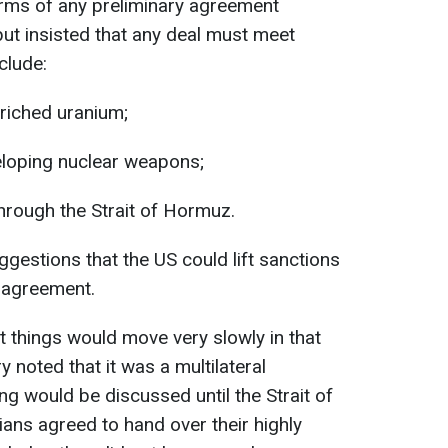
erms of any preliminary agreement
ut insisted that any deal must meet
clude:
nriched uranium;
veloping nuclear weapons;
through the Strait of Hormuz.
estions that the US could lift sanctions
l agreement.
 things would move very slowly in that
 noted that it was a multilateral
ng would be discussed until the Strait of
ans agreed to hand over their highly