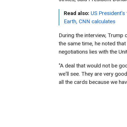
Read also:
US President's
Earth, CNN calculates
During the interview, Trump c
the same time, he noted that u
negotiations lies with the Uni
"A deal that would not be good
we'll see. They are very good
all the cards because we have