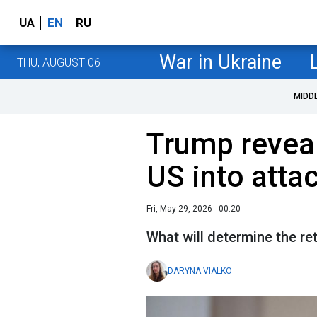
UA
EN
RU
War in Ukraine
THU, AUGUST 06
MIDD
Trump revea
US into atta
Fri, May 29, 2026 - 00:20
What will determine the re
DARYNA VIALKO