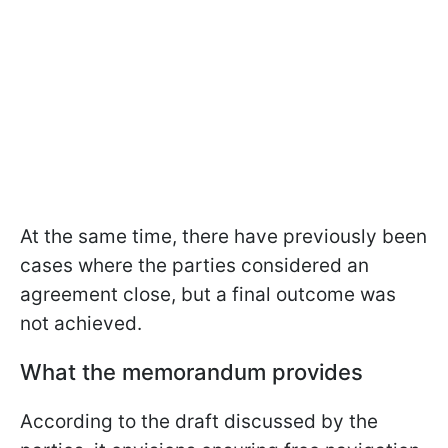
At the same time, there have previously been
cases where the parties considered an
agreement close, but a final outcome was
not achieved.
What the memorandum provides
According to the draft discussed by the