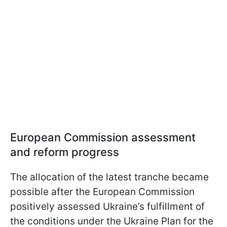
European Commission assessment
and reform progress
The allocation of the latest tranche became
possible after the European Commission
positively assessed Ukraine’s fulfillment of
the conditions under the Ukraine Plan for the