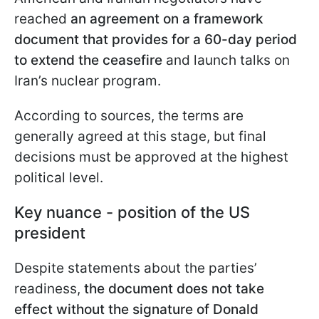
reached
an agreement on a framework
document that provides for a 60-day period
to extend the ceasefire
and launch talks on
Iran’s nuclear program.
According to sources, the terms are
generally agreed at this stage, but final
decisions must be approved at the highest
political level.
Key nuance - position of the US
president
Despite statements about the parties’
readiness,
the document does not take
effect without the signature of Donald