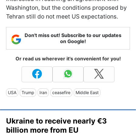
Washington, but the conditions proposed by
Tehran still do not meet US expectations.
Don't miss out! Subscribe to our updates
on Google!
Or read us wherever it's convenient for you!
USA
Trump
Iran
ceasefire
Middle East
Ukraine to receive nearly €3
billion more from EU