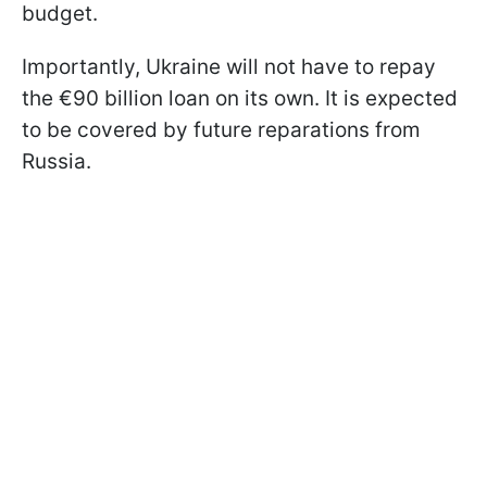
budget.
Importantly, Ukraine will not have to repay
the €90 billion loan on its own. It is expected
to be covered by future reparations from
Russia.