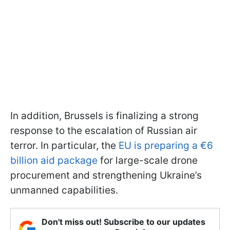
In addition, Brussels is finalizing a strong
response to the escalation of Russian air
terror. In particular, the
EU is preparing a €6
billion aid package
for large-scale drone
procurement and strengthening Ukraine’s
unmanned capabilities.
Don't miss out! Subscribe to our updates