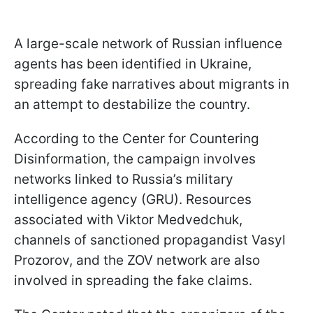
A large-scale network of Russian influence
agents has been identified in Ukraine,
spreading fake narratives about migrants in
an attempt to destabilize the country.
According to the Center for Countering
Disinformation, the campaign involves
networks linked to Russia’s military
intelligence agency (GRU). Resources
associated with Viktor Medvedchuk,
channels of sanctioned propagandist Vasyl
Prozorov, and the ZOV network are also
involved in spreading the fake claims.