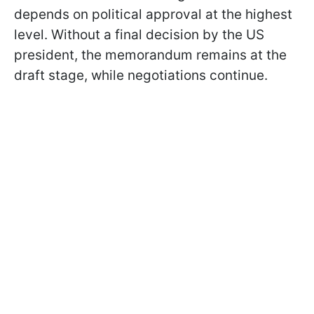
depends on political approval at the highest
level. Without a final decision by the US
president, the memorandum remains at the
draft stage, while negotiations continue.