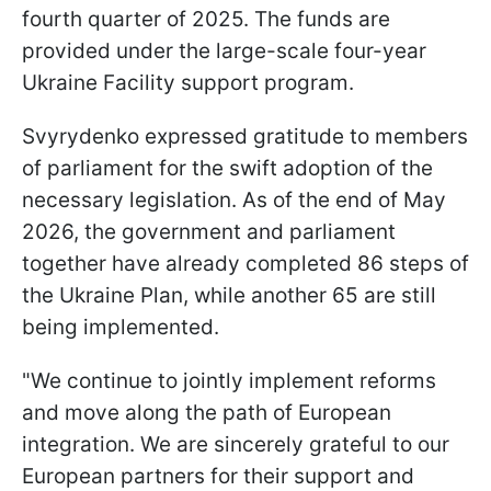
fourth quarter of 2025. The funds are
provided under the large-scale four-year
Ukraine Facility support program.
Svyrydenko expressed gratitude to members
of parliament for the swift adoption of the
necessary legislation. As of the end of May
2026, the government and parliament
together have already completed 86 steps of
the Ukraine Plan, while another 65 are still
being implemented.
"We continue to jointly implement reforms
and move along the path of European
integration. We are sincerely grateful to our
European partners for their support and