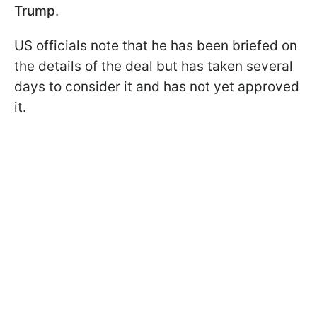
Trump
.
US officials note that he has been briefed on
the details of the deal but has taken several
days to consider it and has not yet approved
it.