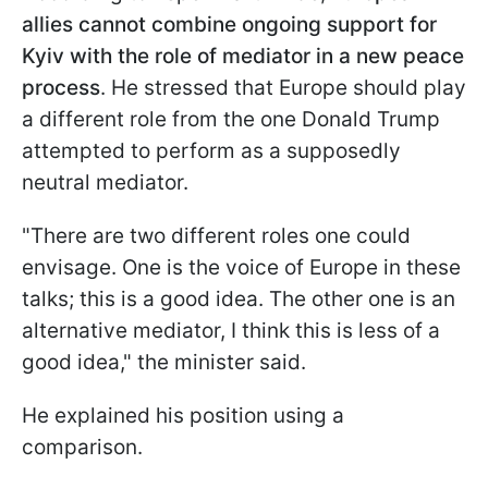
allies cannot combine ongoing support for
Kyiv with the role of mediator in a new peace
process
. He stressed that Europe should play
a different role from the one Donald Trump
attempted to perform as a supposedly
neutral mediator.
"There are two different roles one could
envisage. One is the voice of Europe in these
talks; this is a good idea. The other one is an
alternative mediator, I think this is less of a
good idea," the minister said.
He explained his position using a
comparison.