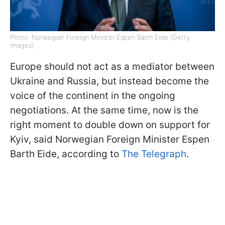
Photo: Norwegian Foreign Minister Espen Barth Eide (Getty
Images)
Europe should not act as a mediator between
Ukraine and Russia, but instead become the
voice of the continent in the ongoing
negotiations. At the same time, now is the
right moment to double down on support for
Kyiv, said Norwegian Foreign Minister Espen
Barth Eide, according to
The Telegraph
.