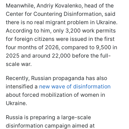
Meanwhile, Andriy Kovalenko, head of the
Center for Countering Disinformation, said
there is no real migrant problem in Ukraine.
According to him, only 3,200 work permits
for foreign citizens were issued in the first
four months of 2026, compared to 9,500 in
2025 and around 22,000 before the full-
scale war.
Recently, Russian propaganda has also
intensified a
new wave of disinformation
about forced mobilization of women in
Ukraine.
Russia is preparing a large-scale
disinformation campaign aimed at