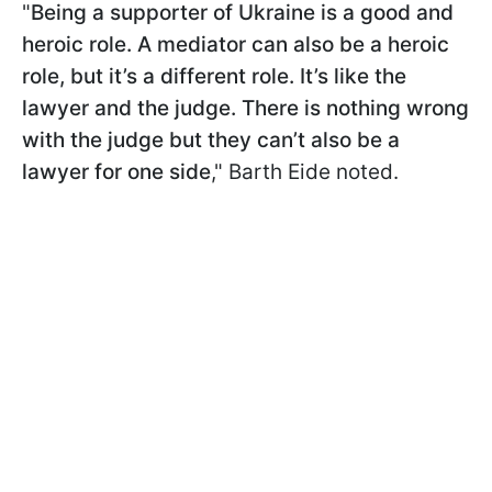
"
Being a supporter of Ukraine is a good and
heroic role. A mediator can also be a heroic
role, but it’s a different role. It’s like the
lawyer and the judge. There is nothing wrong
with the judge but they can’t also be a
lawyer for one side
," Barth Eide noted.