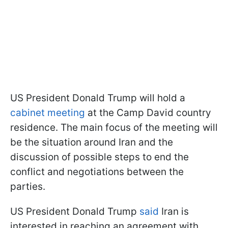
US President Donald Trump will hold a
cabinet meeting
at the Camp David country
residence. The main focus of the meeting will
be the situation around Iran and the
discussion of possible steps to end the
conflict and negotiations between the
parties.
US President Donald Trump
said
Iran is
interested in reaching an agreement with