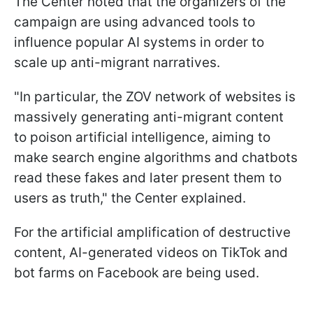
The Center noted that the organizers of the
campaign are using advanced tools to
influence popular AI systems in order to
scale up anti-migrant narratives.
"In particular, the ZOV network of websites is
massively generating anti-migrant content
to poison artificial intelligence, aiming to
make search engine algorithms and chatbots
read these fakes and later present them to
users as truth," the Center explained.
For the artificial amplification of destructive
content, AI-generated videos on TikTok and
bot farms on Facebook are being used.