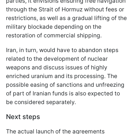
parties, it envisions ensuring free navigation
through the Strait of Hormuz without fees or
restrictions, as well as a gradual lifting of the
military blockade depending on the
restoration of commercial shipping.
Iran, in turn, would have to abandon steps
related to the development of nuclear
weapons and discuss issues of highly
enriched uranium and its processing. The
possible easing of sanctions and unfreezing
of part of Iranian funds is also expected to
be considered separately.
Next steps
The actual launch of the agreements