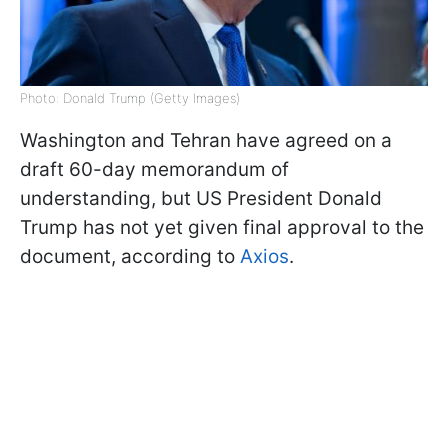
Photo: Donald Trump (Getty Images)
Washington and Tehran have agreed on a
draft 60-day memorandum of
understanding, but US President Donald
Trump has not yet given final approval to the
document, according to
Axios
.