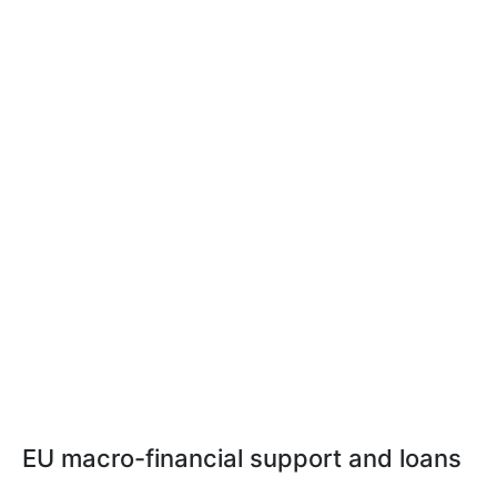
EU macro-financial support and loans