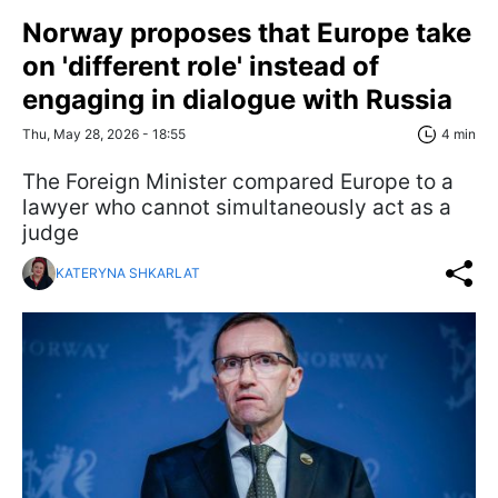
Norway proposes that Europe take
on 'different role' instead of
engaging in dialogue with Russia
Thu, May 28, 2026 - 18:55
4 min
The Foreign Minister compared Europe to a
lawyer who cannot simultaneously act as a
judge
KATERYNA SHKARLAT