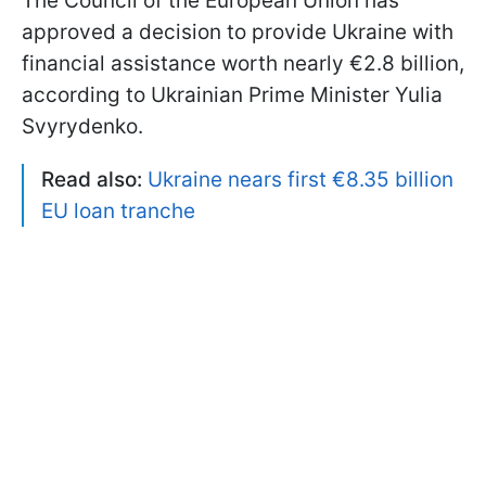
The Council of the European Union has
approved a decision to provide Ukraine with
financial assistance worth nearly €2.8 billion,
according to Ukrainian Prime Minister Yulia
Svyrydenko.
Read also:
Ukraine nears first €8.35 billion
EU loan tranche