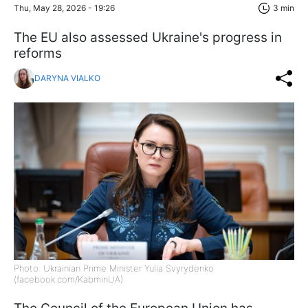
Thu, May 28, 2026 - 19:26
3 min
The EU also assessed Ukraine's progress in
reforms
DARYNA VIALKO
Photo: Ukrainian Prime Minister Yulia Svyrydenko
(facebook.com/KabminUA)