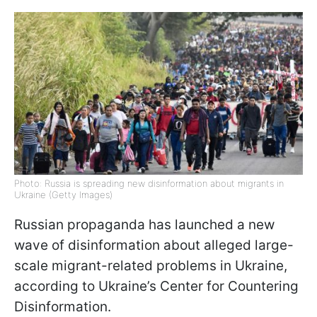
Photo: Russia is spreading new disinformation about migrants in
Ukraine (Getty Images)
Russian propaganda has launched a new
wave of disinformation about alleged large-
scale migrant-related problems in Ukraine,
according to Ukraine’s Center for Countering
Disinformation.