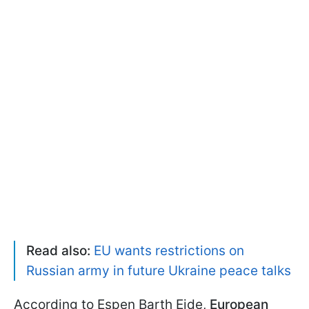
Read also:
EU wants restrictions on
Russian army in future Ukraine peace talks
According to Espen Barth Eide,
European