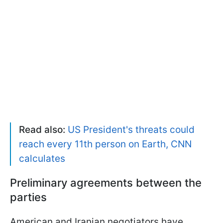
Read also:
US President's threats could
reach every 11th person on Earth, CNN
calculates
Preliminary agreements between the
parties
American and Iranian negotiators have