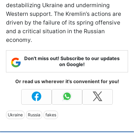
destabilizing Ukraine and undermining
Western support. The Kremlin’s actions are
driven by the failure of its spring offensive
and a critical situation in the Russian
economy.
Don't miss out! Subscribe to our updates
on Google!
Or read us wherever it's convenient for you!
Ukraine
Russia
fakes