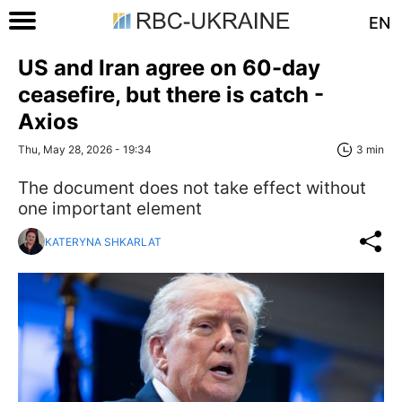
EN
US and Iran agree on 60-day
ceasefire, but there is catch -
Axios
Thu, May 28, 2026 - 19:34
3 min
The document does not take effect without
one important element
KATERYNA SHKARLAT