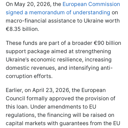
On May 20, 2026, the
European Commission
signed a memorandum of understanding
on
macro-financial assistance to Ukraine worth
€8.35 billion.
These funds are part of a broader €90 billion
support package aimed at strengthening
Ukraine’s economic resilience, increasing
domestic revenues, and intensifying anti-
corruption efforts.
Earlier, on April 23, 2026, the European
Council formally approved the provision of
this loan. Under amendments to EU
regulations, the financing will be raised on
capital markets with guarantees from the EU