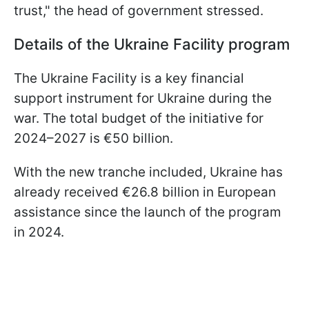
trust," the head of government stressed.
Details of the Ukraine Facility program
The Ukraine Facility is a key financial
support instrument for Ukraine during the
war. The total budget of the initiative for
2024–2027 is €50 billion.
With the new tranche included, Ukraine has
already received €26.8 billion in European
assistance since the launch of the program
in 2024.