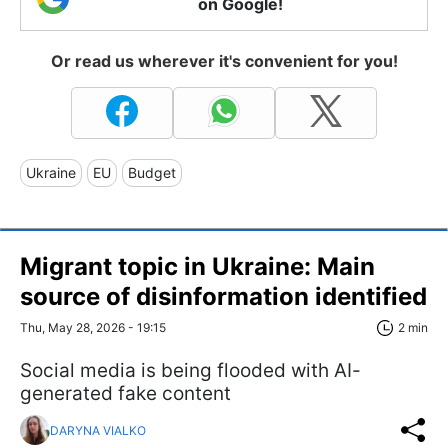
on Google!
Or read us wherever it's convenient for you!
Ukraine
EU
Budget
Migrant topic in Ukraine: Main
source of disinformation identified
Thu, May 28, 2026 - 19:15
2 min
Social media is being flooded with AI-
generated fake content
DARYNA VIALKO