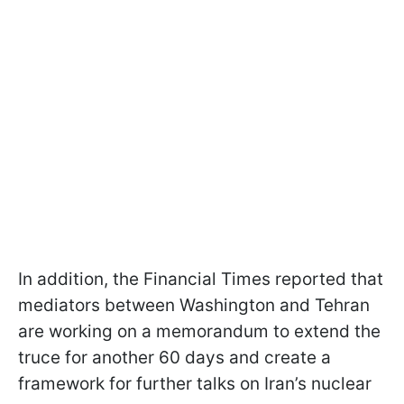
In addition, the Financial Times reported that
mediators between Washington and Tehran
are working on a memorandum to extend the
truce for another 60 days and create a
framework for further talks on Iran’s nuclear