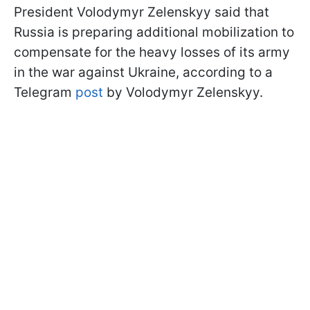
President Volodymyr Zelenskyy said that
Russia is preparing additional mobilization to
compensate for the heavy losses of its army
in the war against Ukraine, according to a
Telegram
post
by Volodymyr Zelenskyy.