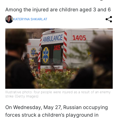
Among the injured are children aged 3 and 6
KATERYNA SHKARLAT
Illustrative photo: four people were injured as a result of an enemy
strike (Getty Images)
On Wednesday, May 27, Russian occupying
forces struck a children’s playground in