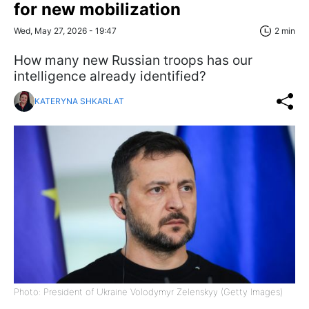
for new mobilization
Wed, May 27, 2026 - 19:47
2 min
How many new Russian troops has our
intelligence already identified?
KATERYNA SHKARLAT
Photo: President of Ukraine Volodymyr Zelenskyy (Getty Images)