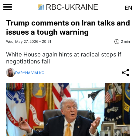
EN
Trump comments on Iran talks and
issues a tough warning
Wed, May 27, 2026 - 20:51
2 min
White House again hints at radical steps if
negotiations fail
DARYNA VIALKO