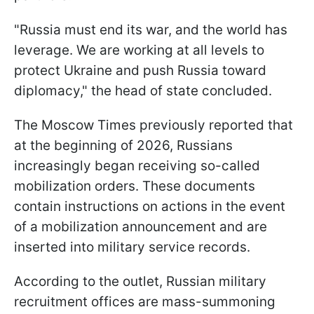
"Russia must end its war, and the world has
leverage. We are working at all levels to
protect Ukraine and push Russia toward
diplomacy," the head of state concluded.
The Moscow Times previously reported that
at the beginning of 2026, Russians
increasingly began receiving so-called
mobilization orders. These documents
contain instructions on actions in the event
of a mobilization announcement and are
inserted into military service records.
According to the outlet, Russian military
recruitment offices are mass-summoning