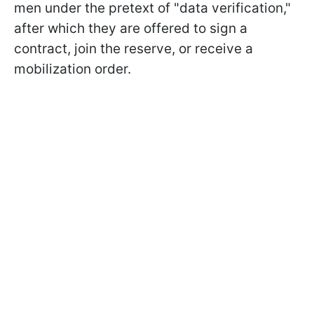
men under the pretext of "data verification,"
after which they are offered to sign a
contract, join the reserve, or receive a
mobilization order.