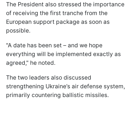
The President also stressed the importance
of receiving the first tranche from the
European support package as soon as
possible.
"A date has been set – and we hope
everything will be implemented exactly as
agreed," he noted.
The two leaders also discussed
strengthening Ukraine’s air defense system,
primarily countering ballistic missiles.