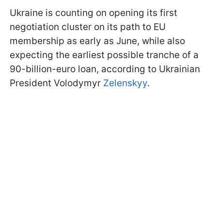
Ukraine is counting on opening its first
negotiation cluster on its path to EU
membership as early as June, while also
expecting the earliest possible tranche of a
90-billion-euro loan, according to Ukrainian
President Volodymyr
Zelenskyy
.