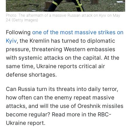
Photo: The aftermath of a massive Russian attack on Kyiv on May
24 (Getty Images)
Following
one of the most massive strikes on
Kyiv
, the Kremlin has turned to diplomatic
pressure, threatening Western embassies
with systemic attacks on the capital. At the
same time, Ukraine reports critical air
defense shortages.
Can Russia turn its threats into daily terror,
how often can the enemy repeat massive
attacks, and will the use of Oreshnik missiles
become regular? Read more in the RBC-
Ukraine report.