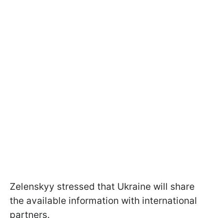
Zelenskyy stressed that Ukraine will share
the available information with international
partners.