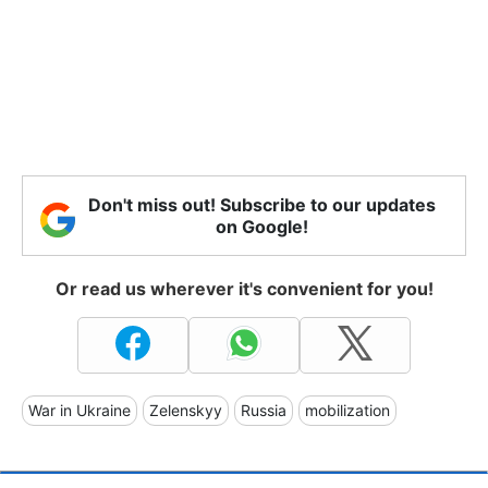
Don't miss out! Subscribe to our updates
on Google!
Or read us wherever it's convenient for you!
War in Ukraine
Zelenskyy
Russia
mobilization