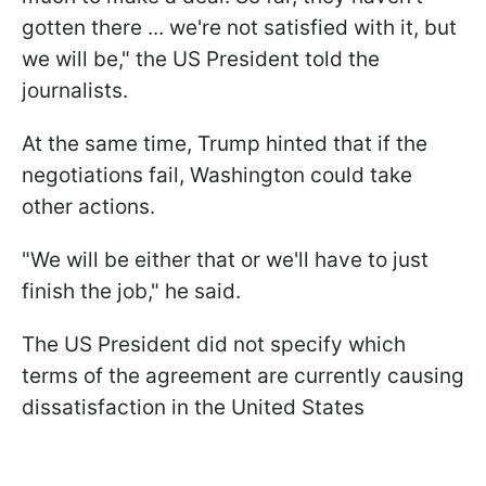
gotten there ... ‌we're ⁠not satisfied with it, but
we will be," the US President told the
journalists.
At the same time, Trump hinted that if the
negotiations fail, Washington could take
other actions.
"We will be either ​that ​or ⁠we'll have to just
finish the ​job," he said.
The US President did not specify which
terms of the agreement are currently causing
dissatisfaction in the United States