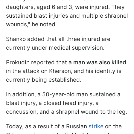
daughters, aged 6 and 3, were injured. They
sustained blast injuries and multiple shrapnel
wounds," he noted.
Shanko added that all three injured are
currently under medical supervision.
Prokudin reported that
a man was also killed
in the attack on Kherson, and his identity is
currently being established.
In addition, a 50-year-old man sustained a
blast injury, a closed head injury, a
concussion, and a shrapnel wound to the leg.
Today, as a result of a Russian
strike
on the