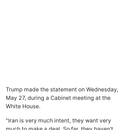
Trump made the statement on Wednesday,
May 27, during a Cabinet meeting at the
White House.
"Iran ​is very much intent, they want very
much to ​make a deal. So ​far, they haven't