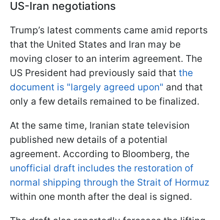
US-Iran negotiations
Trump’s latest comments came amid reports
that the United States and Iran may be
moving closer to an interim agreement. The
US President had previously said that
the
document is "largely agreed upon"
and that
only a few details remained to be finalized.
At the same time, Iranian state television
published new details of a potential
agreement. According to Bloomberg, the
unofficial draft includes the restoration of
normal shipping through the Strait of Hormuz
within one month after the deal is signed.