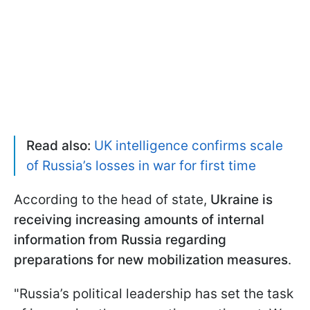
Read also:
UK intelligence confirms scale
of Russia’s losses in war for first time
According to the head of state,
Ukraine is
receiving increasing amounts of internal
information from Russia regarding
preparations for new mobilization measures
.
"Russia’s political leadership has set the task