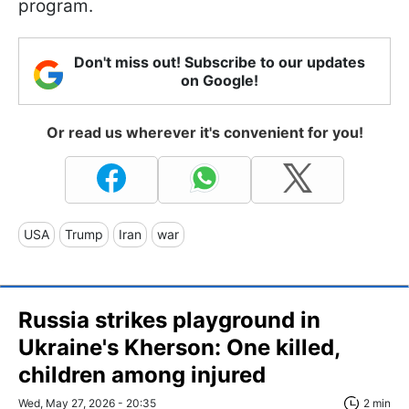
program.
Don't miss out! Subscribe to our updates
on Google!
Or read us wherever it's convenient for you!
USA
Trump
Iran
war
Russia strikes playground in
Ukraine's Kherson: One killed,
children among injured
Wed, May 27, 2026 - 20:35
2 min