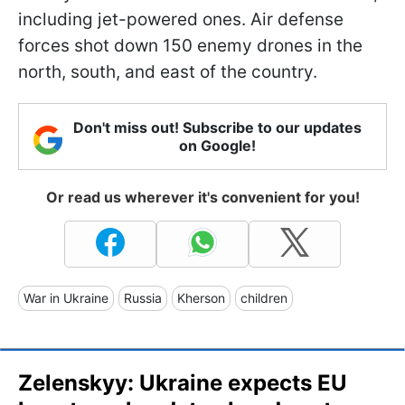
including jet-powered ones. Air defense
forces shot down 150 enemy drones in the
north, south, and east of the country.
Don't miss out! Subscribe to our updates
on Google!
Or read us wherever it's convenient for you!
War in Ukraine
Russia
Kherson
children
Zelenskyy: Ukraine expects EU