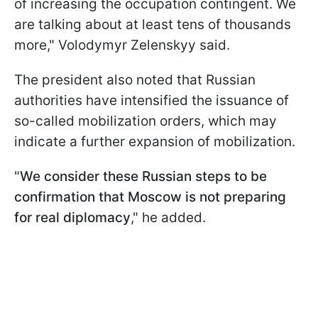
of increasing the occupation contingent. We
are talking about at least tens of thousands
more," Volodymyr Zelenskyy said.
The president also noted that Russian
authorities have intensified the issuance of
so-called mobilization orders, which may
indicate a further expansion of mobilization.
"
We consider these Russian steps to be
confirmation that Moscow is not preparing
for real diplomacy
," he added.