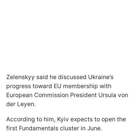
Zelenskyy said he discussed Ukraine’s
progress toward EU membership with
European Commission President Ursula von
der Leyen.
According to him, Kyiv expects to open the
first Fundamentals cluster in June.