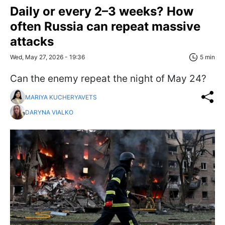
Daily or every 2–3 weeks? How
often Russia can repeat massive
attacks
Wed, May 27, 2026 - 19:36
5 min
Can the enemy repeat the night of May 24?
MARIYA KUCHERYAVETS
DARYNA VIALKO