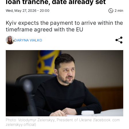
loan tranche, date already set
Wed, May 27, 2026 - 20:00
2 min
Kyiv expects the payment to arrive within the
timeframe agreed with the EU
DARYNA VIALKO
Photo: Volodymyr Zelenskyy, President of Ukraine (facebook. com
zelenskyy.official)