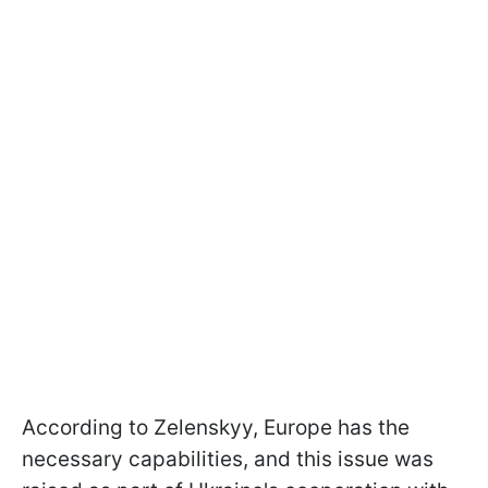
According to Zelenskyy, Europe has the
necessary capabilities, and this issue was