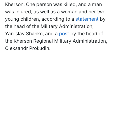
Kherson. One person was killed, and a man
was injured, as well as a woman and her two
young children, according to a
statement
by
the head of the Military Administration,
Yaroslav Shanko, and a
post
by the head of
the Kherson Regional Military Administration,
Oleksandr Prokudin.