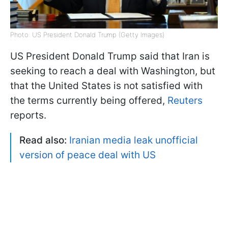
Photo: US President Donald Trump (Getty Images)
US President Donald Trump said that Iran is
seeking to reach a deal with Washington, but
that the United States is not satisfied with
the terms currently being offered,
Reuters
reports.
Read also:
Iranian media leak unofficial
version of peace deal with US