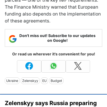
parcels — one of the key IMF requirements.
The Finance Ministry warned that European
funding also depends on the implementation
of these agreements.
Don't miss out! Subscribe to our updates
on Google!
Or read us wherever it's convenient for you!
Ukraine
Zelenskyy
EU
Budget
Zelenskyy says Russia preparing