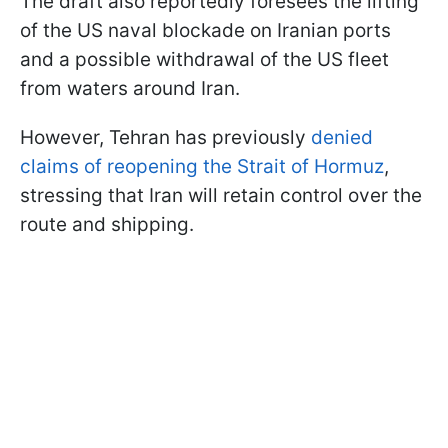
The draft also reportedly foresees the lifting
of the US naval blockade on Iranian ports
and a possible withdrawal of the US fleet
from waters around Iran.
However, Tehran has previously
denied
claims of reopening the Strait of Hormuz
,
stressing that Iran will retain control over the
route and shipping.