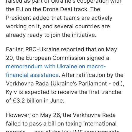
raised as part of Ukraine's cooperation with
the EU on the Drone Deal track. The
President added that teams are actively
working on it, and several countries are
already ready to join the initiative.
Earlier, RBC-Ukraine reported that on May
20, the European Commission signed a
memorandum with Ukraine on macro-
financial assistance
. After ratification by the
Verkhovna Rada (Ukraine's Parliament - ed.),
Kyiv is expected to receive the first tranche
of €3.2 billion in June.
However, on May 26, the Verkhovna Rada
failed to pass a bill on taxing international