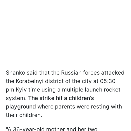
Shanko said that the Russian forces attacked
the Korabelnyi district of the city at 05:30
pm Kyiv time using a multiple launch rocket
system.
The strike hit a children’s
playground
where parents were resting with
their children.
"A 36-year-old mother and her two