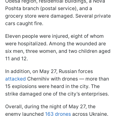
Odesa region, residential buildings, a Nova
Poshta branch (postal service), and a
grocery store were damaged. Several private
cars caught fire.
Eleven people were injured, eight of whom
were hospitalized. Among the wounded are
six men, three women, and two children aged
11 and 12.
In addition, on May 27, Russian forces
attacked
Chernihiv with drones — more than
15 explosions were heard in the city. The
strike damaged one of the city’s enterprises.
Overall, during the night of May 27, the
enemy launched
163 drones
across Ukraine,