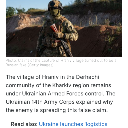
Photo: Claims of the capture of Hraniv village turned out to be a
Russian fake (Getty Images)
The village of Hraniv in the Derhachi
community of the Kharkiv region remains
under Ukrainian Armed Forces control. The
Ukrainian 14th Army Corps explained why
the enemy is spreading this false claim.
Read also:
Ukraine launches 'logistics