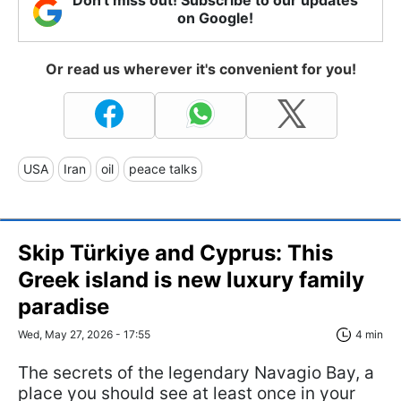
on Google!
Or read us wherever it's convenient for you!
USA
Iran
oil
peace talks
Skip Türkiye and Cyprus: This
Greek island is new luxury family
paradise
Wed, May 27, 2026 - 17:55
4 min
The secrets of the legendary Navagio Bay, a
place you should see at least once in your