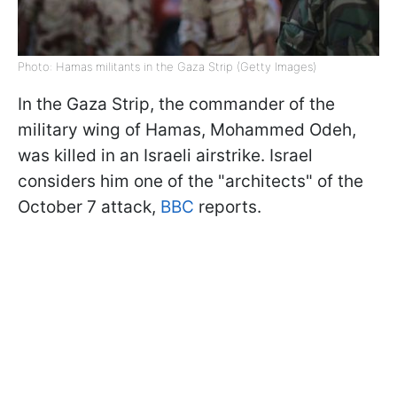
Photo: Hamas militants in the Gaza Strip (Getty Images)
In the Gaza Strip, the commander of the
military wing of Hamas, Mohammed Odeh,
was killed in an Israeli airstrike. Israel
considers him one of the "architects" of the
October 7 attack,
BBC
reports.