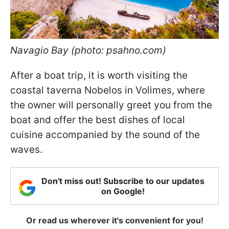
Navagio Bay (photo: psahno.com)
After a boat trip, it is worth visiting the
coastal taverna Nobelos in Volimes, where
the owner will personally greet you from the
boat and offer the best dishes of local
cuisine accompanied by the sound of the
waves.
Don't miss out! Subscribe to our updates
on Google!
Or read us wherever it's convenient for you!