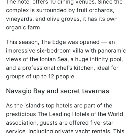
The hotel offers 10 dining venues. Since the
complex is surrounded by fruit orchards,
vineyards, and olive groves, it has its own
organic farm.
This season, The Edge was opened — an
impressive six-bedroom villa with panoramic
views of the Ionian Sea, a huge infinity pool,
and a professional chef’s kitchen, ideal for
groups of up to 12 people.
Navagio Bay and secret tavernas
As the island’s top hotels are part of the
prestigious The Leading Hotels of the World
association, guests are offered five-star
service, including private yacht rentals. This