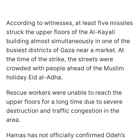
According to witnesses, at least five missiles
struck the upper floors of the Al-Kayali
building almost simultaneously in one of the
busiest districts of Gaza near a market. At
the time of the strike, the streets were
crowded with people ahead of the Muslim
holiday Eid al-Adha.
Rescue workers were unable to reach the
upper floors for a long time due to severe
destruction and traffic congestion in the
area.
Hamas has not officially confirmed Odeh’s