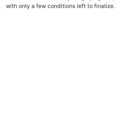
with only a few conditions left to finalize.