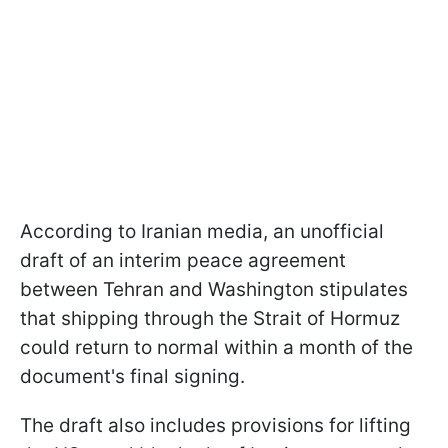
According to Iranian media, an unofficial
draft of an interim peace agreement
between Tehran and Washington stipulates
that shipping through the Strait of Hormuz
could return to normal within a month of the
document's final signing.
The draft also includes provisions for lifting