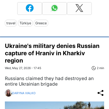
travel
Türkiye
Greece
Ukraine's military denies Russian
capture of Hraniv in Kharkiv
region
Wed, May 27, 2026 - 17:45
2 min
Russians claimed they had destroyed an
entire Ukrainian brigade
DARYNA VIALKO