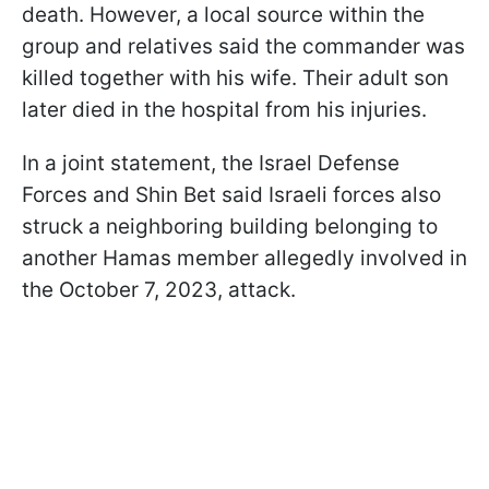
death. However, a local source within the
group and relatives said the commander was
killed together with his wife. Their adult son
later died in the hospital from his injuries.
In a joint statement, the Israel Defense
Forces and Shin Bet said Israeli forces also
struck a neighboring building belonging to
another Hamas member allegedly involved in
the October 7, 2023, attack.