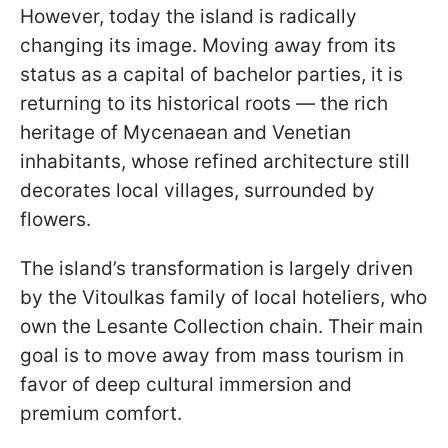
However, today the island is radically
changing its image. Moving away from its
status as a capital of bachelor parties, it is
returning to its historical roots — the rich
heritage of Mycenaean and Venetian
inhabitants, whose refined architecture still
decorates local villages, surrounded by
flowers.
The island’s transformation is largely driven
by the Vitoulkas family of local hoteliers, who
own the Lesante Collection chain. Their main
goal is to move away from mass tourism in
favor of deep cultural immersion and
premium comfort.