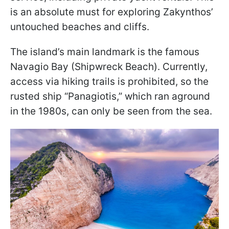
is an absolute must for exploring Zakynthos’
untouched beaches and cliffs.
The island’s main landmark is the famous
Navagio Bay (Shipwreck Beach). Currently,
access via hiking trails is prohibited, so the
rusted ship “Panagiotis,” which ran aground
in the 1980s, can only be seen from the sea.