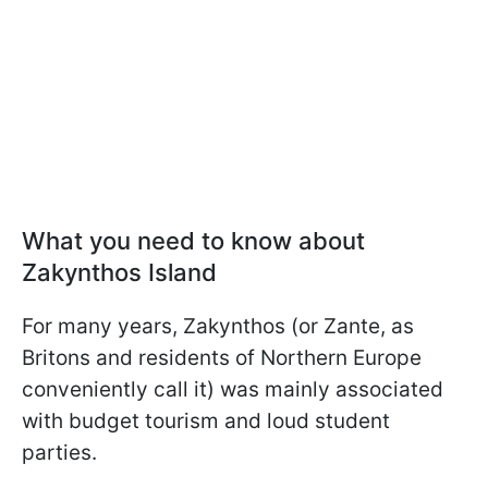
What you need to know about
Zakynthos Island
For many years, Zakynthos (or Zante, as
Britons and residents of Northern Europe
conveniently call it) was mainly associated
with budget tourism and loud student
parties.