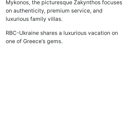
Mykonos, the picturesque Zakynthos focuses
on authenticity, premium service, and
luxurious family villas.
RBC-Ukraine shares a luxurious vacation on
one of Greece’s gems.