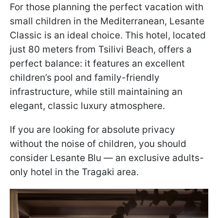
For those planning the perfect vacation with
small children in the Mediterranean, Lesante
Classic is an ideal choice. This hotel, located
just 80 meters from Tsilivi Beach, offers a
perfect balance: it features an excellent
children’s pool and family-friendly
infrastructure, while still maintaining an
elegant, classic luxury atmosphere.
If you are looking for absolute privacy
without the noise of children, you should
consider Lesante Blu — an exclusive adults-
only hotel in the Tragaki area.