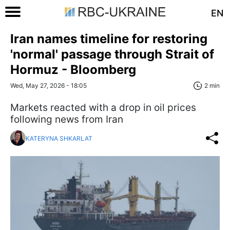
EN
Iran names timeline for restoring
'normal' passage through Strait of
Hormuz - Bloomberg
Wed, May 27, 2026 - 18:05
2 min
Markets reacted with a drop in oil prices
following news from Iran
KATERYNA SHKARLAT