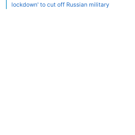
lockdown' to cut off Russian military