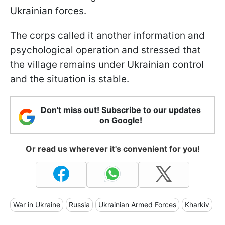
Ukrainian forces.
The corps called it another information and
psychological operation and stressed that
the village remains under Ukrainian control
and the situation is stable.
Don't miss out! Subscribe to our updates
on Google!
Or read us wherever it's convenient for you!
War in Ukraine
Russia
Ukrainian Armed Forces
Kharkiv