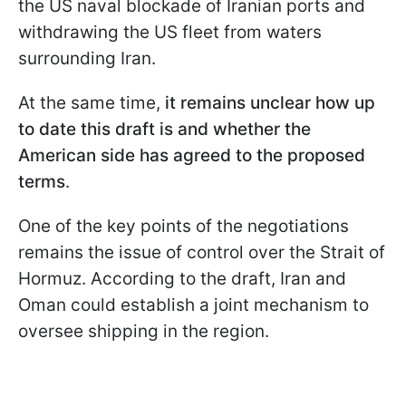
the US naval blockade of Iranian ports and
withdrawing the US fleet from waters
surrounding Iran.
At the same time,
it remains unclear how up
to date this draft is and whether the
American side has agreed to the proposed
terms
.
One of the key points of the negotiations
remains the issue of control over the Strait of
Hormuz. According to the draft, Iran and
Oman could establish a joint mechanism to
oversee shipping in the region.