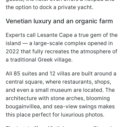
the option to dock a private yacht.
Venetian luxury and an organic farm
Experts call Lesante Cape a true gem of the
island — a large-scale complex opened in
2022 that fully recreates the atmosphere of
a traditional Greek village.
All 85 suites and 12 villas are built around a
central square, where restaurants, shops,
and even a small museum are located. The
architecture with stone arches, blooming
bougainvillea, and sea-view swings makes
this place perfect for luxurious photos.