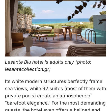
Lesante Blu hotel is adults only (photo:
lesantecollection.gr)
Its white modern structures perfectly frame
sea views, while 92 suites (most of them with
private pools) create an atmosphere of
“barefoot elegance.” For the most demanding
guests, the hotel even offers a helipad and