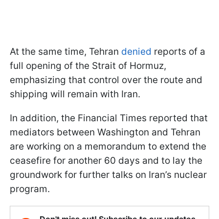
At the same time, Tehran
denied
reports of a
full opening of the Strait of Hormuz,
emphasizing that control over the route and
shipping will remain with Iran.
In addition, the Financial Times reported that
mediators between Washington and Tehran
are working on a memorandum to extend the
ceasefire for another 60 days and to lay the
groundwork for further talks on Iran’s nuclear
program.
Don't miss out! Subscribe to our updates