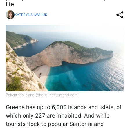
life
KATERYNA IVANIUK
Zakynthos Island (photo: zanteisland.com)
Greece has up to 6,000 islands and islets, of
which only 227 are inhabited. And while
tourists flock to popular Santorini and