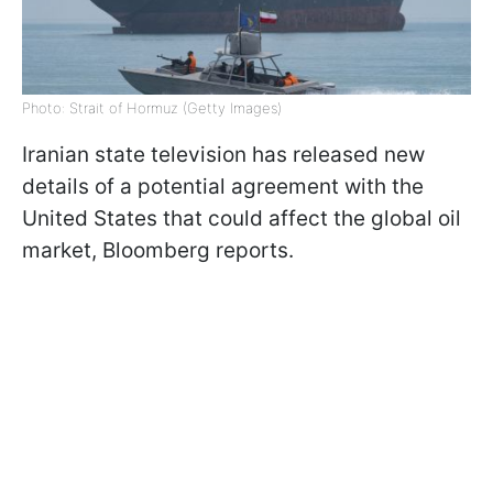
Photo: Strait of Hormuz (Getty Images)
Iranian state television has released new
details of a potential agreement with the
United States that could affect the global oil
market, Bloomberg reports.