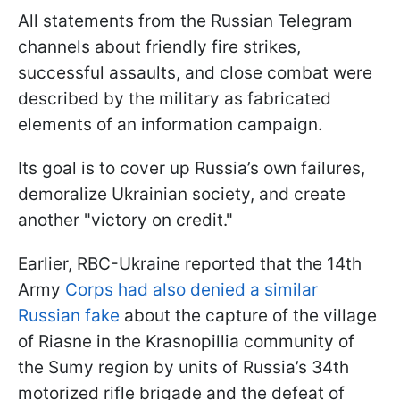
All statements from the Russian Telegram
channels about friendly fire strikes,
successful assaults, and close combat were
described by the military as fabricated
elements of an information campaign.
Its goal is to cover up Russia’s own failures,
demoralize Ukrainian society, and create
another "victory on credit."
Earlier, RBC-Ukraine reported that the 14th
Army
Corps had also denied a similar
Russian fake
about the capture of the village
of Riasne in the Krasnopillia community of
the Sumy region by units of Russia’s 34th
motorized rifle brigade and the defeat of