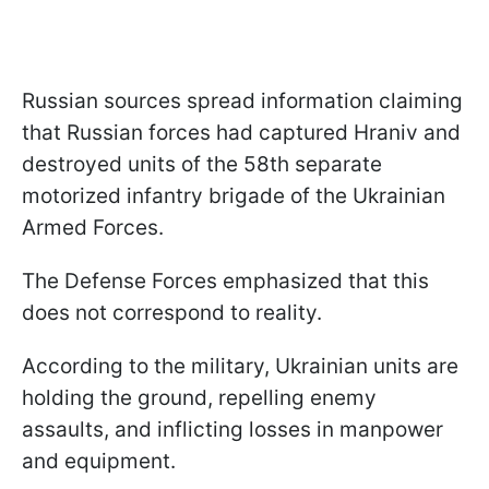
Russian sources spread information claiming
that Russian forces had captured Hraniv and
destroyed units of the 58th separate
motorized infantry brigade of the Ukrainian
Armed Forces.
The Defense Forces emphasized that this
does not correspond to reality.
According to the military, Ukrainian units are
holding the ground, repelling enemy
assaults, and inflicting losses in manpower
and equipment.