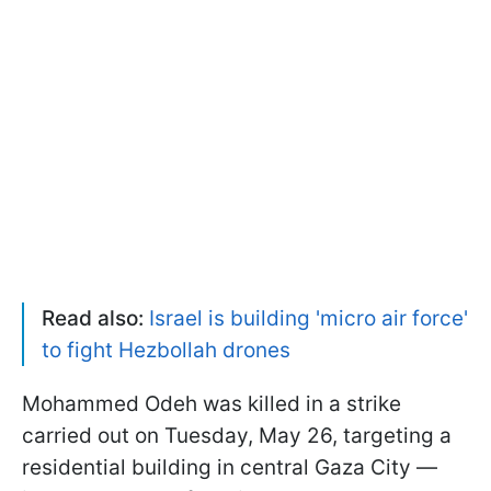
Read also:
Israel is building 'micro air force'
to fight Hezbollah drones
Mohammed Odeh was killed in a strike
carried out on Tuesday, May 26, targeting a
residential building in central Gaza City —