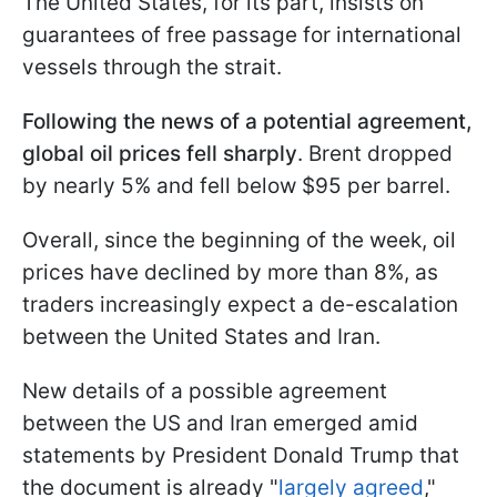
The United States, for its part, insists on
guarantees of free passage for international
vessels through the strait.
Following the news of a potential agreement,
global oil prices fell sharply
. Brent dropped
by nearly 5% and fell below $95 per barrel.
Overall, since the beginning of the week, oil
prices have declined by more than 8%, as
traders increasingly expect a de-escalation
between the United States and Iran.
New details of a possible agreement
between the US and Iran emerged amid
statements by President Donald Trump that
the document is already "
largely agreed
,"