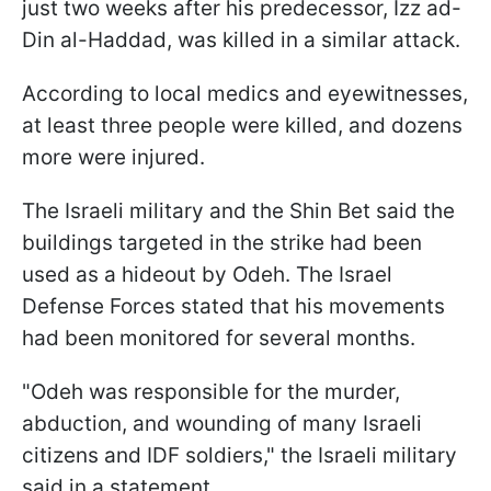
just two weeks after his predecessor, Izz ad-
Din al-Haddad, was killed in a similar attack.
According to local medics and eyewitnesses,
at least three people were killed, and dozens
more were injured.
The Israeli military and the Shin Bet said the
buildings targeted in the strike had been
used as a hideout by Odeh. The Israel
Defense Forces stated that his movements
had been monitored for several months.
"Odeh was responsible for the murder,
abduction, and wounding of many Israeli
citizens and IDF soldiers," the Israeli military
said in a statement.