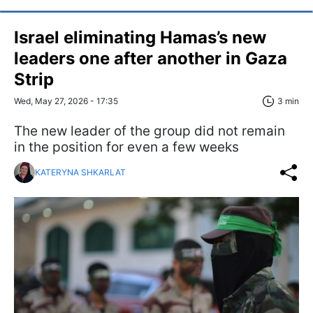
Israel eliminating Hamas’s new
leaders one after another in Gaza
Strip
Wed, May 27, 2026 - 17:35
3 min
The new leader of the group did not remain
in the position for even a few weeks
KATERYNA SHKARLAT