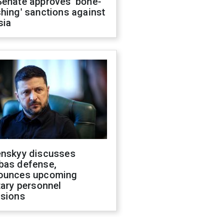
Senate approves 'bone-
hing' sanctions against
sia
enskyy discusses
bas defense,
ounces upcoming
tary personnel
isions