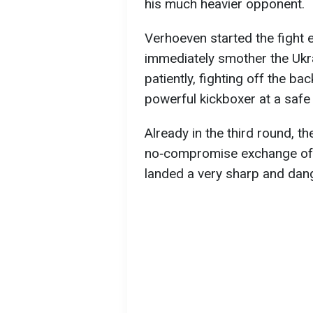
his much heavier opponent.
Verhoeven started the fight e
immediately smother the Ukr
patiently, fighting off the b
powerful kickboxer at a safe
Already in the third round, t
no‑compromise exchange of 
landed a very sharp and dan