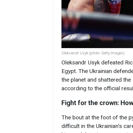
Oleksandr Usyk (photo: Getty Images)
Oleksandr Usyk defeated Rico
Egypt. The Ukrainian defende
the planet and shattered th
according to the official resul
Fight for the crown: How
The bout at the foot of the 
difficult in the Ukrainian's c