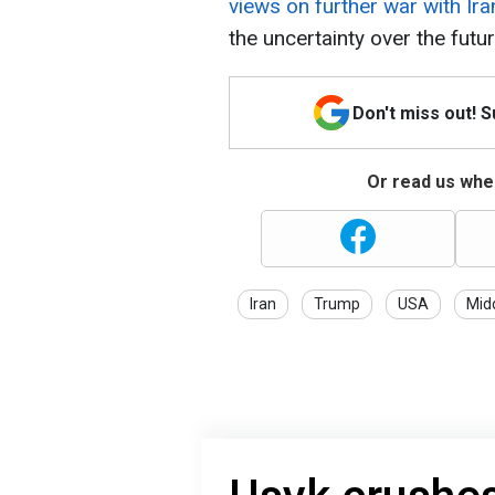
views on further war with Ira
the uncertainty over the futur
Don't miss out! 
Or read us wher
Iran
Trump
USA
Mid