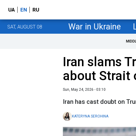
UA
EN
RU
War in Ukraine
SAT, AUGUST 08
MIDD
Iran slams T
about Strait
Sun, May 24, 2026 - 03:10
Iran has cast doubt on Tr
KATERYNA SEROHINA