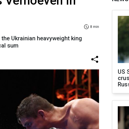
s Verhoeven in
8 min
f the Ukrainian heavyweight king
cal sum
US 
crus
Rus