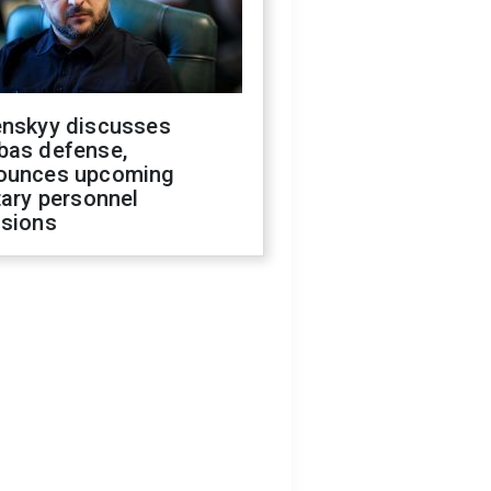
enskyy discusses
bas defense,
ounces upcoming
tary personnel
isions