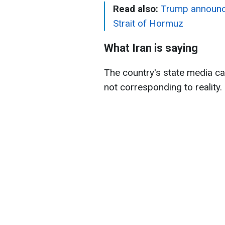
Read also:
Trump announces
Strait of Hormuz
What Iran is saying
The country's state media c
not corresponding to reality.