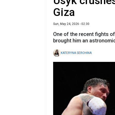
Usyk crushe
Giza
Sun, May 24, 2026 - 02:30
One of the recent fights o
brought him an astronomi
KATERYNA SEROHINA