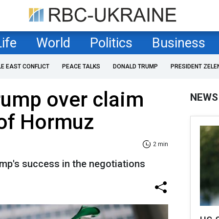
Life
World
Politics
Business
LE EAST CONFLICT
PEACE TALKS
DONALD TRUMP
PRESIDENT ZELE
rump over claim
NEWS
 of Hormuz
2 min
ump's success in the negotiations