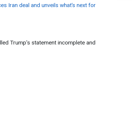
 Iran deal and unveils what’s next for
alled Trump's statement incomplete and