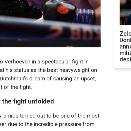
Zel
Don
ann
mili
dec
 Verhoeven in a spectacular fight in
d his status as the best heavyweight on
e Dutchman's dream of causing an upset,
t of the fight.
 the fight unfolded
pyramids turned out to be one of the most
areer due to the incredible pressure from