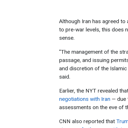
Although Iran has agreed to 
to pre-war levels, this does
sense.
"The management of the strai
passage, and issuing permits,
and discretion of the Islamic
said.
Earlier, the NYT revealed tha
negotiations with Iran
— due t
assessments on the eve of t
CNN also reported that
Trum