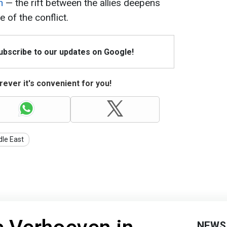
n
— the rift between the allies deepens
e of the conflict.
Subscribe to our updates on Google!
ever it's convenient for you!
dle East
NEWS