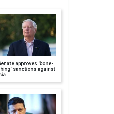
Senate approves 'bone-
hing' sanctions against
sia