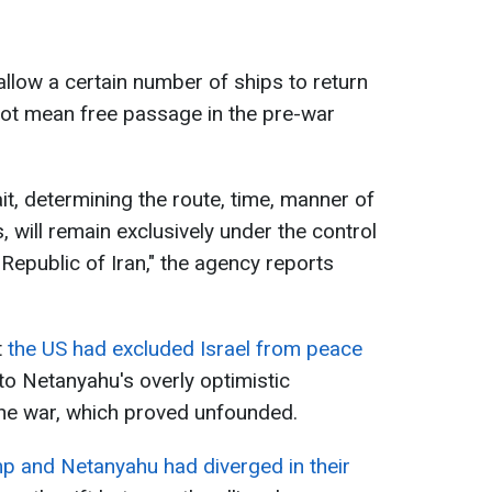
allow a certain number of ships to return
 not mean free passage in the pre-war
t, determining the route, time, manner of
 will remain exclusively under the control
 Republic of Iran," the agency reports
t
the US had excluded Israel from peace
o Netanyahu's overly optimistic
he war, which proved unfounded.
p and Netanyahu had diverged in their