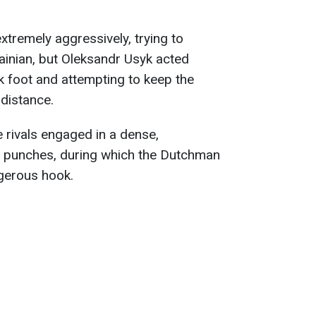
xtremely aggressively, trying to
ainian, but Oleksandr Usyk acted
ack foot and attempting to keep the
 distance.
he rivals engaged in a dense,
punches, during which the Dutchman
gerous hook.