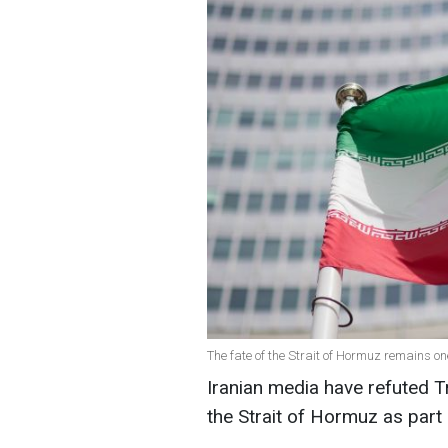
The fate of the Strait of Hormuz remains on
Iranian media have refuted 
the Strait of Hormuz as part 