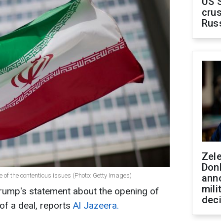
US 
crus
Rus
Zel
Don
e of the contentious issues (Photo: Getty Images)
ann
mili
Trump's statement about the opening of
dec
of a deal, reports
Al Jazeera.