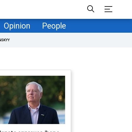
Opinion
People
NSKYY