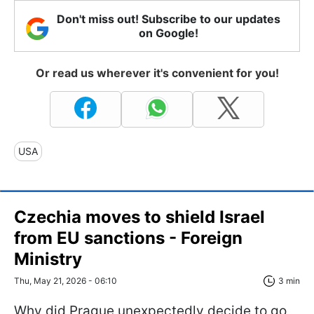
Don't miss out! Subscribe to our updates
on Google!
Or read us wherever it's convenient for you!
USA
Czechia moves to shield Israel
from EU sanctions - Foreign
Ministry
Thu, May 21, 2026 - 06:10
3 min
Why did Prague unexpectedly decide to go