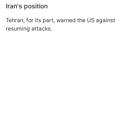
Iran's position
Tehran, for its part, warned the US against
resuming attacks.