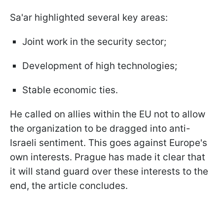
Sa'ar highlighted several key areas:
Joint work in the security sector;
Development of high technologies;
Stable economic ties.
He called on allies within the EU not to allow
the organization to be dragged into anti-
Israeli sentiment. This goes against Europe's
own interests. Prague has made it clear that
it will stand guard over these interests to the
end, the article concludes.