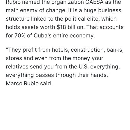
Rubio named the organization GAESA as the
main enemy of change. It is a huge business
structure linked to the political elite, which
holds assets worth $18 billion. That accounts
for 70% of Cuba's entire economy.
"They profit from hotels, construction, banks,
stores and even from the money your
relatives send you from the U.S. everything,
everything passes through their hands,"
Marco Rubio said.