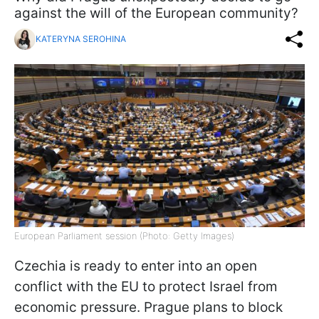
against the will of the European community?
KATERYNA SEROHINA
European Parliament session (Photo: Getty Images)
Czechia is ready to enter into an open
conflict with the EU to protect Israel from
economic pressure. Prague plans to block