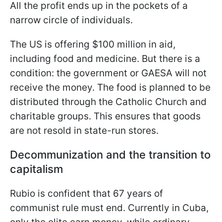
All the profit ends up in the pockets of a
narrow circle of individuals.
The US is offering $100 million in aid,
including food and medicine. But there is a
condition: the government or GAESA will not
receive the money. The food is planned to be
distributed through the Catholic Church and
charitable groups. This ensures that goods
are not resold in state-run stores.
Decommunization and the transition to
capitalism
Rubio is confident that 67 years of
communist rule must end. Currently in Cuba,