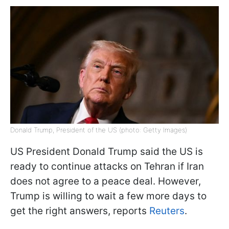
Donald Trump, President of the US (photo: Getty Images)
US President Donald Trump said the US is
ready to continue attacks on Tehran if Iran
does not agree to a peace deal. However,
Trump is willing to wait a few more days to
get the right answers, reports
Reuters
.