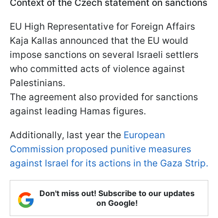
Context of the Czech statement on sanctions
EU High Representative for Foreign Affairs
Kaja Kallas announced that the EU would
impose sanctions on several Israeli settlers
who committed acts of violence against
Palestinians.
The agreement also provided for sanctions
against leading Hamas figures.
Additionally, last year the
European
Commission proposed punitive measures
against Israel for its actions in the Gaza Strip.
Don't miss out! Subscribe to our updates
on Google!