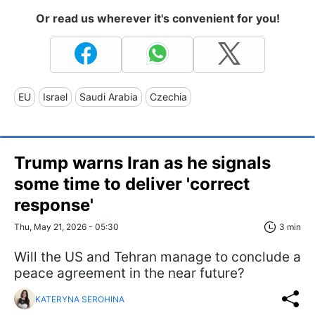
Or read us wherever it's convenient for you!
EU
Israel
Saudi Arabia
Czechia
Trump warns Iran as he signals
some time to deliver 'correct
response'
Thu, May 21, 2026 - 05:30
3 min
Will the US and Tehran manage to conclude a
peace agreement in the near future?
KATERYNA SEROHINA