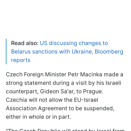
Read also:
US discussing changes to
Belarus sanctions with Ukraine, Bloomberg
reports
Czech Foreign Minister Petr Macinka made a
strong statement during a visit by his Israeli
counterpart, Gideon Sa'ar, to Prague.
Czechia will not allow the EU-Israel
Association Agreement to be suspended,
either in whole or in part.