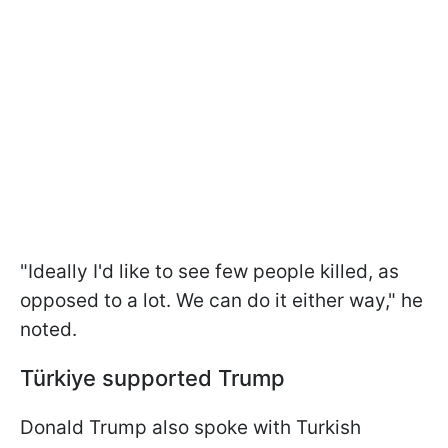
"Ideally I'd like to see few ⁠people killed, as
opposed to a lot. We can do it either way," he
noted.
Türkiye
supported Trump
Donald Trump also spoke with Turkish