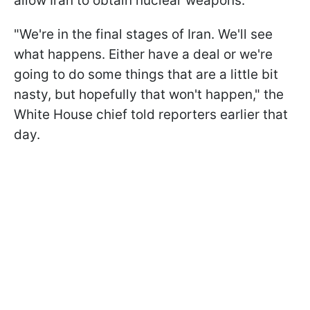
allow Iran to obtain nuclear weapons.
"We're in the final stages of Iran. We'll see
what happens. Either have a deal or ​we're
going to do some things that are a little bit
nasty, but hopefully that won't happen," the
White House chief told reporters earlier that
day.