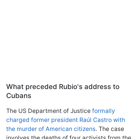
What preceded Rubio's address to
Cubans
The US Department of Justice
formally
charged former president Raúl Castro with
the murder of American citizens
. The case
involves the deaths of four activists from the