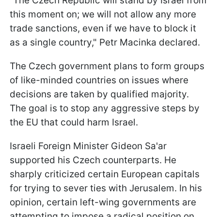
“The Czech Republic will stand by Israel from
this moment on; we will not allow any more
trade sanctions, even if we have to block it
as a single country," Petr Macinka declared.
The Czech government plans to form groups
of like-minded countries on issues where
decisions are taken by qualified majority.
The goal is to stop any aggressive steps by
the EU that could harm Israel.
Israeli Foreign Minister Gideon Sa'ar
supported his Czech counterparts. He
sharply criticized certain European capitals
for trying to sever ties with Jerusalem. In his
opinion, certain left-wing governments are
attempting to impose a radical position on