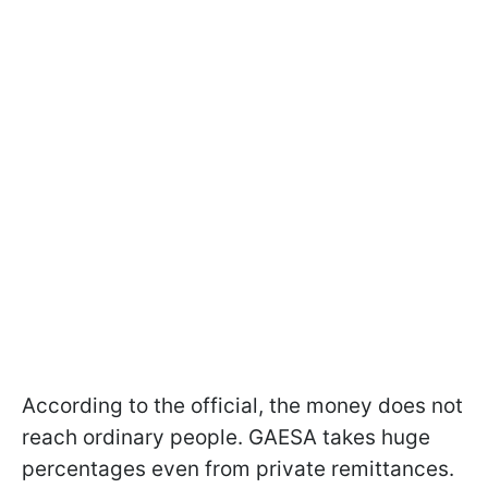
According to the official, the money does not
reach ordinary people. GAESA takes huge
percentages even from private remittances.