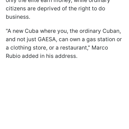
only the elite earn money, while ordinary
citizens are deprived of the right to do
business.
"A new Cuba where you, the ordinary Cuban,
and not just GAESA, can own a gas station or
a clothing store, or a restaurant," Marco
Rubio added in his address.