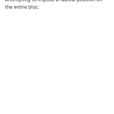
the entire bloc.