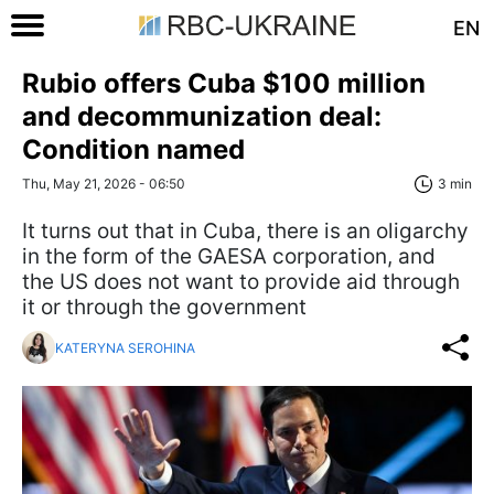
EN
Rubio offers Cuba $100 million
and decommunization deal:
Condition named
Thu, May 21, 2026 - 06:50
3 min
It turns out that in Cuba, there is an oligarchy
in the form of the GAESA corporation, and
the US does not want to provide aid through
it or through the government
KATERYNA SEROHINA