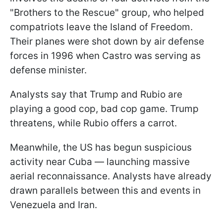
"Brothers to the Rescue" group, who helped
compatriots leave the Island of Freedom.
Their planes were shot down by air defense
forces in 1996 when Castro was serving as
defense minister.
Analysts say that Trump and Rubio are
playing a good cop, bad cop game. Trump
threatens, while Rubio offers a carrot.
Meanwhile, the US has begun suspicious
activity near Cuba — launching massive
aerial reconnaissance. Analysts have already
drawn parallels between this and events in
Venezuela and Iran.