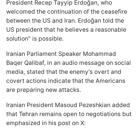
President Recep Tayyip Erdoğan, who
welcomed the continuation of the ceasefire
between the US and Iran. Erdoğan told the
US president that he believes a reasonable
solution" is possible.
Iranian Parliament Speaker Mohammad
Baqer Qalibaf, in an audio message on social
media, stated that the enemy's overt and
covert actions indicate that the Americans
are preparing new attacks.
Iranian President Masoud Pezeshkian added
that Tehran remains open to negotiations but
emphasized in his post on X: