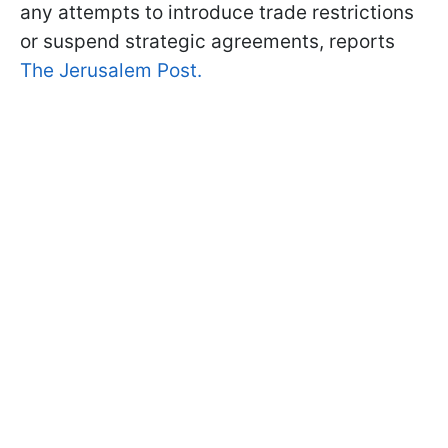
any attempts to introduce trade restrictions
or suspend strategic agreements, reports
The Jerusalem Post.