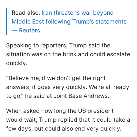
Read also:
Iran threatens war beyond
Middle East following Trump’s statements
— Reuters
Speaking to reporters, Trump said the
situation was on the brink and could escalate
quickly.
"Believe me, if we don't get the right
answers, it goes very quickly. We're all ready
to go," he said at Joint Base Andrews.
When asked how long the US president
would wait, Trump replied that it could take a
few days, but could also end very quickly.