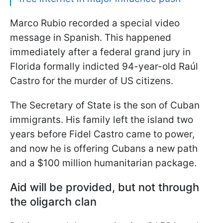
Marco Rubio recorded a special video
message in Spanish. This happened
immediately after a federal grand jury in
Florida formally indicted 94-year-old Raúl
Castro for the murder of US citizens.
The Secretary of State is the son of Cuban
immigrants. His family left the island two
years before Fidel Castro came to power,
and now he is offering Cubans a new path
and a $100 million humanitarian package.
Aid will be provided, but not through
the oligarch clan