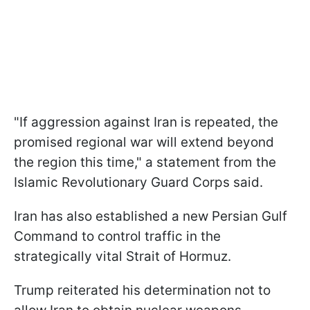
"If aggression against Iran is repeated, the
promised regional war will extend beyond
the region ​this time," a statement from the
Islamic Revolutionary Guard Corps said.
Iran has also established a new Persian Gulf
Command to control traffic in the
strategically vital Strait of Hormuz.
Trump reiterated his determination not to