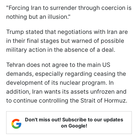
"Forcing Iran to surrender through coercion is
nothing but an illusion."
Trump stated that negotiations with Iran are
in their final stages but warned of possible
military action in the absence of a deal.
Tehran does not agree to the main US
demands, especially regarding ceasing the
development of its nuclear program. In
addition, Iran wants its assets unfrozen and
to continue controlling the Strait of Hormuz.
Don't miss out! Subscribe to our updates
on Google!