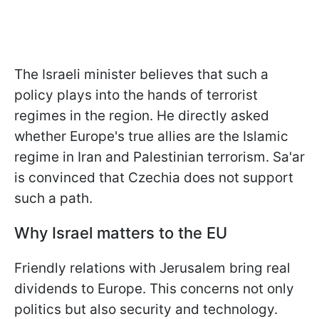
The Israeli minister believes that such a
policy plays into the hands of terrorist
regimes in the region. He directly asked
whether Europe's true allies are the Islamic
regime in Iran and Palestinian terrorism. Sa'ar
is convinced that Czechia does not support
such a path.
Why Israel matters to the EU
Friendly relations with Jerusalem bring real
dividends to Europe. This concerns not only
politics but also security and technology.