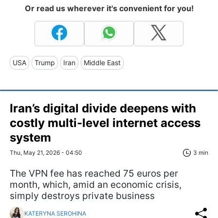
Or read us wherever it's convenient for you!
USA
Trump
Iran
Middle East
Iran’s digital divide deepens with
costly multi-level internet access
system
Thu, May 21, 2026 - 04:50
3 min
The VPN fee has reached 75 euros per
month, which, amid an economic crisis,
simply destroys private business
KATERYNA SEROHINA