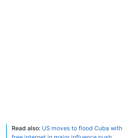
Read also:
US moves to flood Cuba with
free internet in major influence push