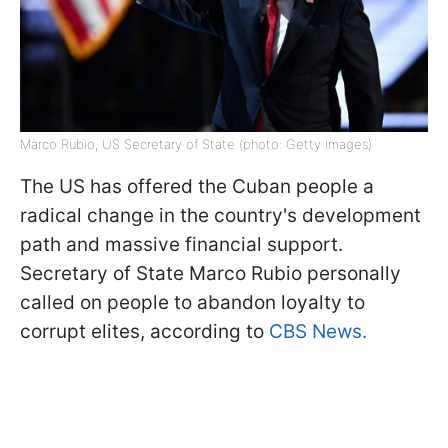
Marco Rubio, US Secretary of State (photo: Getty Images)
The US has offered the Cuban people a
radical change in the country's development
path and massive financial support.
Secretary of State Marco Rubio personally
called on people to abandon loyalty to
corrupt elites, according to
CBS News.