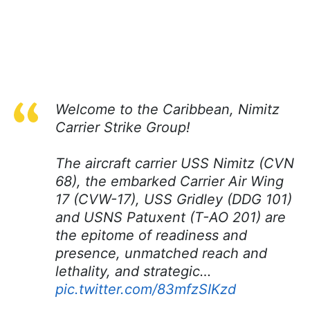
Welcome to the Caribbean, Nimitz
Carrier Strike Group!
The aircraft carrier USS Nimitz (CVN
68), the embarked Carrier Air Wing
17 (CVW-17), USS Gridley (DDG 101)
and USNS Patuxent (T-AO 201) are
the epitome of readiness and
presence, unmatched reach and
lethality, and strategic…
pic.twitter.com/83mfzSIKzd