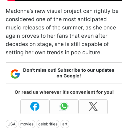
Madonna’s new visual project can rightly be
considered one of the most anticipated
music releases of the summer, as she once
again proves to her fans that even after
decades on stage, she is still capable of
setting her own trends in pop culture.
Don't miss out! Subscribe to our updates
on Google!
Or read us wherever it's convenient for you!
USA
movies
celebrities
art