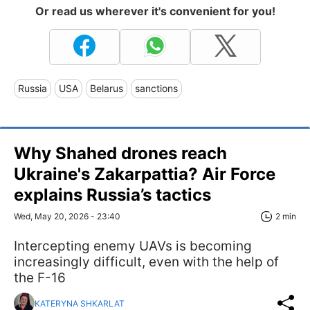
Or read us wherever it's convenient for you!
Russia
USA
Belarus
sanctions
Why Shahed drones reach
Ukraine's Zakarpattia? Air Force
explains Russia’s tactics
Wed, May 20, 2026 - 23:40
2 min
Intercepting enemy UAVs is becoming
increasingly difficult, even with the help of
the F-16
KATERYNA SHKARLAT