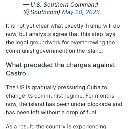
— U.S. Southern Command
(@Southcom)
May 20, 2026
It is not yet clear what exactly Trump will do
now, but analysts agree that this step lays
the legal groundwork for overthrowing the
communist government on the island.
What preceded the charges against
Castro
The US is gradually pressuring Cuba to
change its communist regime. For months
now, the island has been under blockade and
has been left without a drop of fuel.
As a result, the country is experiencing