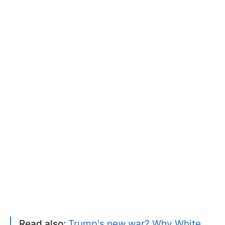
Read also:
Trump's new war? Why White