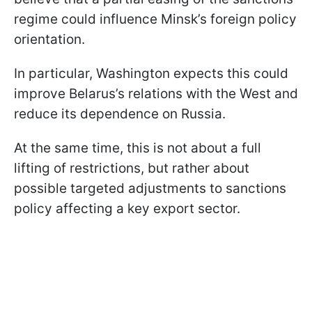
regime could influence Minsk’s foreign policy
orientation.
In particular, Washington expects this could
improve Belarus’s relations with the West and
reduce its dependence on Russia.
At the same time, this is not about a full
lifting of restrictions, but rather about
possible targeted adjustments to sanctions
policy affecting a key export sector.