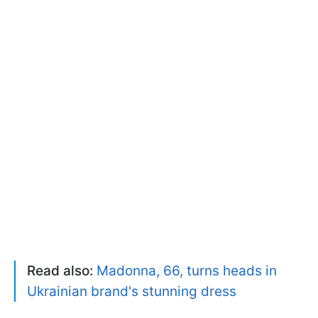
Read also:
Madonna, 66, turns heads in
Ukrainian brand's stunning dress