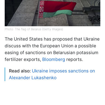
Photo: The flag of Belarus (Getty Images)
The United States has proposed that Ukraine
discuss with the European Union a possible
easing of sanctions on Belarusian potassium
fertilizer exports,
Bloomberg
reports.
Read also:
Ukraine imposes sanctions on
Alexander Lukashenko