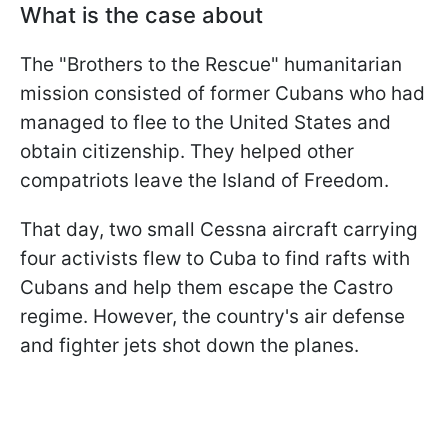
What is the case about
The "Brothers to the Rescue" humanitarian
mission consisted of former Cubans who had
managed to flee to the United States and
obtain citizenship. They helped other
compatriots leave the Island of Freedom.
That day, two small Cessna aircraft carrying
four activists flew to Cuba to find rafts with
Cubans and help them escape the Castro
regime. However, the country's air defense
and fighter jets shot down the planes.