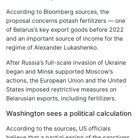
According to Bloomberg sources, the
proposal concerns potash fertilizers — one
of Belarus’s key export goods before 2022
and an important source of income for the
regime of Alexander Lukashenko.
After Russia’s full-scale invasion of Ukraine
began and Minsk supported Moscow’s
actions, the European Union and the United
States imposed restrictive measures on
Belarusian exports, including fertilizers.
Washington sees a political calculation
According to the sources, US officials
believe that a partial easing of the sanctions