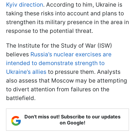
Kyiv direction
. According to him, Ukraine is
taking these risks into account and plans to
strengthen its military presence in the area in
response to the potential threat.
The Institute for the Study of War (ISW)
believes
Russia’s nuclear exercises are
intended to demonstrate strength to
Ukraine’s allies
to pressure them. Analysts
also assess that Moscow may be attempting
to divert attention from failures on the
battlefield.
Don't miss out! Subscribe to our updates
on Google!