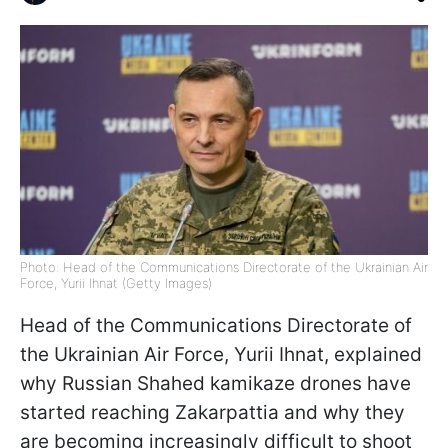
Photo: Head of the Communications Directorate of the Ukrainian Air
Force, Yurii Ihnat (Getty Images)
Head of the Communications Directorate of
the Ukrainian Air Force, Yurii Ihnat, explained
why Russian Shahed kamikaze drones have
started reaching Zakarpattia and why they
are becoming increasingly difficult to shoot