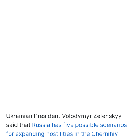
Ukrainian President Volodymyr Zelenskyy
said that
Russia has five possible scenarios
for expanding hostilities in the Chernihiv–