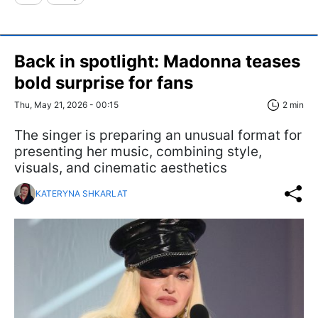
Back in spotlight: Madonna teases
bold surprise for fans
Thu, May 21, 2026 - 00:15
2 min
The singer is preparing an unusual format for
presenting her music, combining style,
visuals, and cinematic aesthetics
KATERYNA SHKARLAT