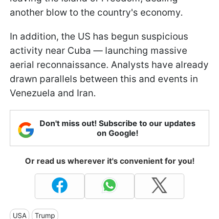
another blow to the country's economy.
In addition, the US has begun suspicious
activity near Cuba — launching massive
aerial reconnaissance. Analysts have already
drawn parallels between this and events in
Venezuela and Iran.
Don't miss out! Subscribe to our updates
on Google!
Or read us wherever it's convenient for you!
USA
Trump