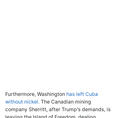
Furthermore, Washington
has left Cuba
without nickel.
The Canadian mining
company Sherritt, after Trump's demands, is
leaving the Island of Freedom, dealing