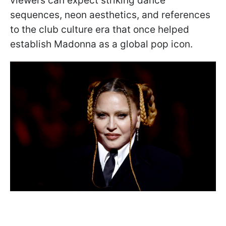
viewers can expect striking dance
sequences, neon aesthetics, and references
to the club culture era that once helped
establish Madonna as a global pop icon.