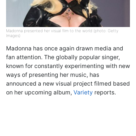
Madonna presented her visual film to the world (photo: Getty
Images)
Madonna has once again drawn media and
fan attention. The globally popular singer,
known for constantly experimenting with new
ways of presenting her music, has
announced a new visual project filmed based
on her upcoming album,
Variety
reports.