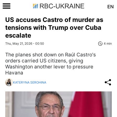
EN
US accuses Castro of murder as
tensions with Trump over Cuba
escalate
Thu, May 21, 2026 - 00:50
4 min
The planes shot down on Raúl Castro's
orders carried US citizens, giving
Washington another lever to pressure
Havana
KATERYNA SEROHINA