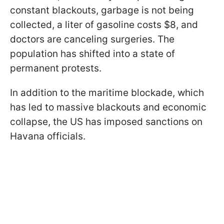
constant blackouts, garbage is not being
collected, a liter of gasoline costs $8, and
doctors are canceling surgeries. The
population has shifted into a state of
permanent protests.
In addition to the maritime blockade, which
has led to massive blackouts and economic
collapse, the US has imposed sanctions on
Havana officials.