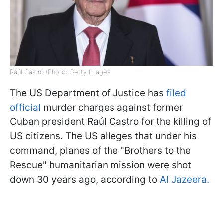
Raúl Castro (Photo: Getty Images)
The US Department of Justice has
filed
official
murder charges against former
Cuban president Raúl Castro for the killing of
US citizens. The US alleges that under his
command, planes of the "Brothers to the
Rescue" humanitarian mission were shot
down 30 years ago, according to
Al Jazeera.