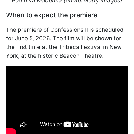
Pop diva Madonna (photo: Getty Images)
When to expect the premiere
The premiere of Confessions II is scheduled
for June 5, 2026. The film will be shown for
the first time at the Tribeca Festival in New
York, at the historic Beacon Theatre.