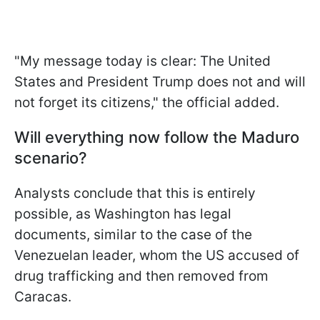
"My message today is clear: The United
States and President Trump does not and will
not forget its citizens," the official added.
Will everything now follow the Maduro
scenario?
Analysts conclude that this is entirely
possible, as Washington has legal
documents, similar to the case of the
Venezuelan leader, whom the US accused of
drug trafficking and then removed from
Caracas.