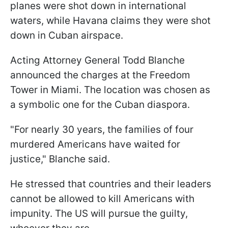
planes were shot down in international
waters, while Havana claims they were shot
down in Cuban airspace.
Acting Attorney General Todd Blanche
announced the charges at the Freedom
Tower in Miami. The location was chosen as
a symbolic one for the Cuban diaspora.
"For nearly 30 years, the families of four
murdered Americans have waited for
justice," Blanche said.
He stressed that countries and their leaders
cannot be allowed to kill Americans with
impunity. The US will pursue the guilty,