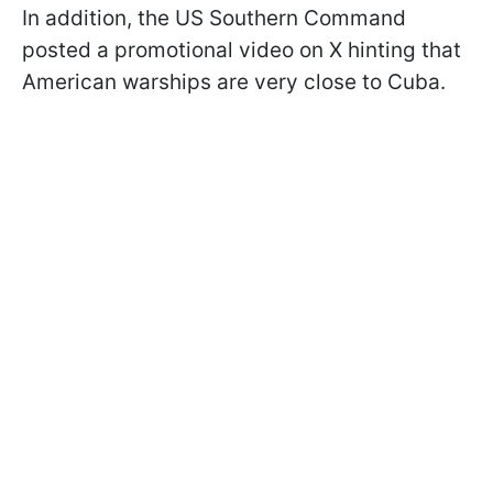
In addition, the US Southern Command
posted a promotional video on X hinting that
American warships are very close to Cuba.