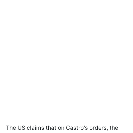
The US claims that on Castro's orders, the