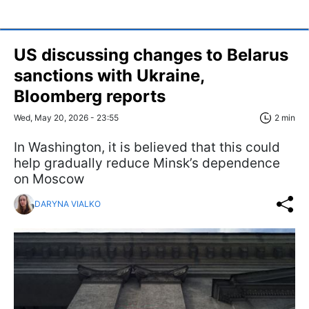
US discussing changes to Belarus
sanctions with Ukraine,
Bloomberg reports
Wed, May 20, 2026 - 23:55
2 min
In Washington, it is believed that this could
help gradually reduce Minsk’s dependence
on Moscow
DARYNA VIALKO