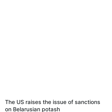
The US raises the issue of sanctions
on Belarusian potash