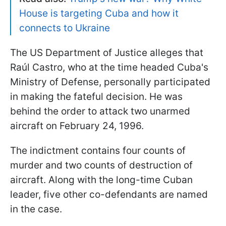
House is targeting Cuba and how it
connects to Ukraine
The US Department of Justice alleges that
Raúl Castro, who at the time headed Cuba's
Ministry of Defense, personally participated
in making the fateful decision. He was
behind the order to attack two unarmed
aircraft on February 24, 1996.
The indictment contains four counts of
murder and two counts of destruction of
aircraft. Along with the long-time Cuban
leader, five other co-defendants are named
in the case.