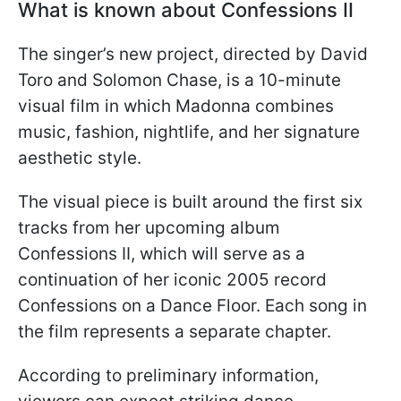
What is known about Confessions II
The singer’s new project, directed by David
Toro and Solomon Chase, is a 10-minute
visual film in which Madonna combines
music, fashion, nightlife, and her signature
aesthetic style.
The visual piece is built around the first six
tracks from her upcoming album
Confessions II, which will serve as a
continuation of her iconic 2005 record
Confessions on a Dance Floor. Each song in
the film represents a separate chapter.
According to preliminary information,