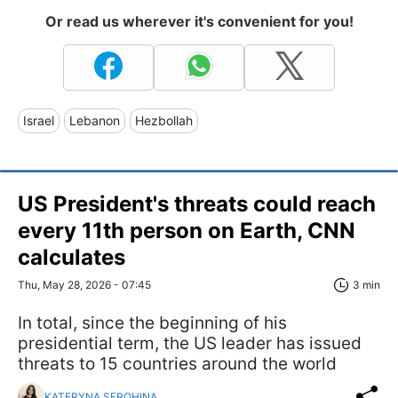
Or read us wherever it's convenient for you!
Israel
Lebanon
Hezbollah
US President's threats could reach
every 11th person on Earth, CNN
calculates
Thu, May 28, 2026 - 07:45
3 min
In total, since the beginning of his
presidential term, the US leader has issued
threats to 15 countries around the world
KATERYNA SEROHINA