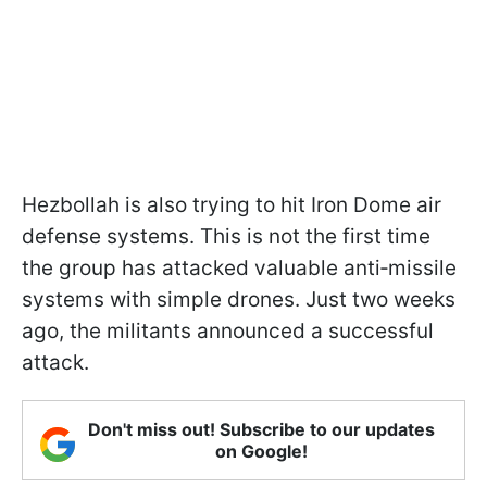
Hezbollah is also trying to hit Iron Dome air
defense systems. This is not the first time
the group has attacked valuable anti‑missile
systems with simple drones. Just two weeks
ago, the militants announced a successful
attack.
Don't miss out! Subscribe to our updates
on Google!