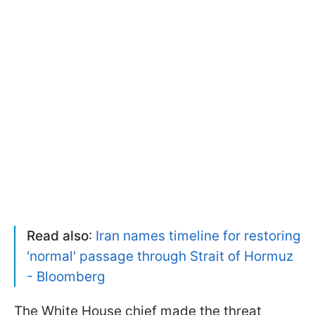
Read also
:
Iran names timeline for restoring
'normal' passage through Strait of Hormuz
- Bloomberg
The White House chief made the threat