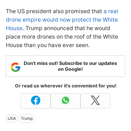
The US president also promised that
a real
drone empire would now protect the White
House
. Trump announced that he would
place more drones on the roof of the White
House than you have ever seen.
Don't miss out! Subscribe to our updates
on Google!
Or read us wherever it's convenient for you!
USA
Trump