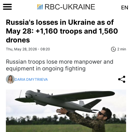
EN
Russia's losses in Ukraine as of
May 28: +1,160 troops and 1,560
drones
Thu, May 28, 2026 - 08:20
2 min
Russian troops lose more manpower and
equipment in ongoing fighting
DARIA DMYTRIIEVA