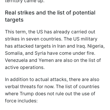
territory came up.
Real strikes and the list of potential
targets
This term, the US has already carried out
strikes in seven countries. The US military
has attacked targets in Iran and Iraq. Nigeria,
Somalia, and Syria have come under fire.
Venezuela and Yemen are also on the list of
active operations.
In addition to actual attacks, there are also
verbal threats for now. The list of countries
where Trump does not rule out the use of
force includes: