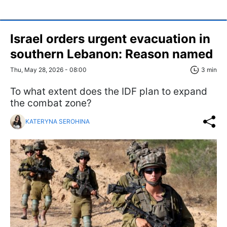
Israel orders urgent evacuation in
southern Lebanon: Reason named
Thu, May 28, 2026 - 08:00
3 min
To what extent does the IDF plan to expand
the combat zone?
KATERYNA SEROHINA