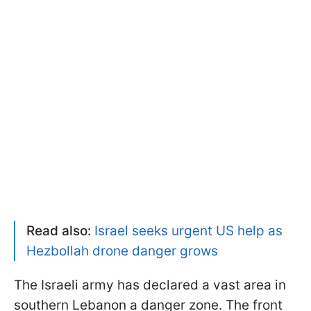
Read also:
Israel seeks urgent US help as
Hezbollah drone danger grows
The Israeli army has declared a vast area in
southern Lebanon a danger zone. The front