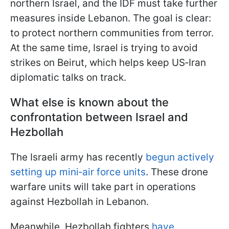
northern Israel, and the IDF must take further
measures inside Lebanon. The goal is clear:
to protect northern communities from terror.
At the same time, Israel is trying to avoid
strikes on Beirut, which helps keep US‑Iran
diplomatic talks on track.
What else is known about the
confrontation between Israel and
Hezbollah
The Israeli army has recently
begun actively
setting up mini‑air force units
. These drone
warfare units will take part in operations
against Hezbollah in Lebanon.
Meanwhile, Hezbollah fighters
have