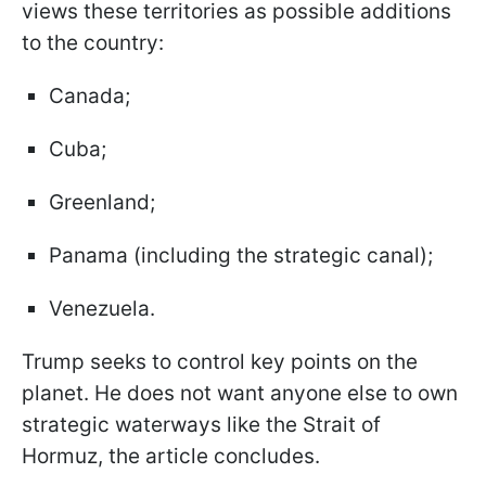
views these territories as possible additions
to the country:
Canada;
Cuba;
Greenland;
Panama (including the strategic canal);
Venezuela.
Trump seeks to control key points on the
planet. He does not want anyone else to own
strategic waterways like the Strait of
Hormuz, the article concludes.