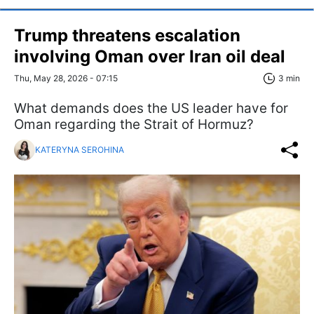
Trump threatens escalation
involving Oman over Iran oil deal
Thu, May 28, 2026 - 07:15
3 min
What demands does the US leader have for
Oman regarding the Strait of Hormuz?
KATERYNA SEROHINA