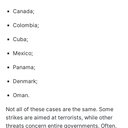
Canada;
Colombia;
Cuba;
Mexico;
Panama;
Denmark;
Oman.
Not all of these cases are the same. Some
strikes are aimed at terrorists, while other
threats concern entire governments. Often,