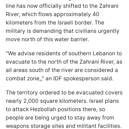
line has now officially shifted to the Zahrani
River, which flows approximately 40
kilometers from the Israeli border. The
military is demanding that civilians urgently
move north of this water barrier.
"We advise residents of southern Lebanon to
evacuate to the north of the Zahrani River, as
all areas south of the river are considered a
combat zone,," an IDF spokesperson said.
The territory ordered to be evacuated covers
nearly 2,000 square kilometers. Israel plans
to attack Hezbollah positions there, so
people are being urged to stay away from
weapons storage sites and militant facilities.