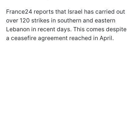
France24 reports that Israel has carried out
over 120 strikes in southern and eastern
Lebanon in recent days. This comes despite
a ceasefire agreement reached in April.