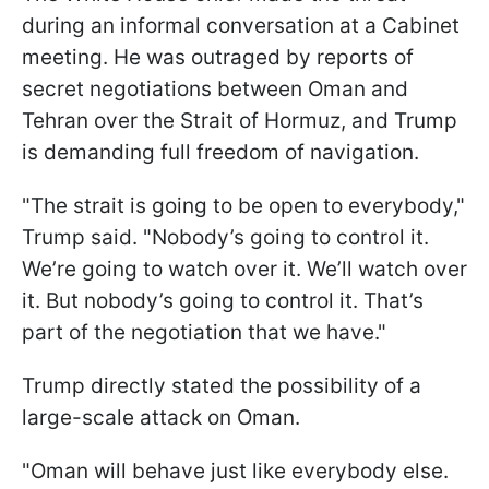
during an informal conversation at a Cabinet
meeting. He was outraged by reports of
secret negotiations between Oman and
Tehran over the Strait of Hormuz, and Trump
is demanding full freedom of navigation.
"The strait is going to be open to everybody,"
Trump said. "Nobody’s going to control it.
We’re going to watch over it. We’ll watch over
it. But nobody’s going to control it. That’s
part of the negotiation that we have."
Trump directly stated the possibility of a
large-scale attack on Oman.
"Oman will behave just like everybody else.