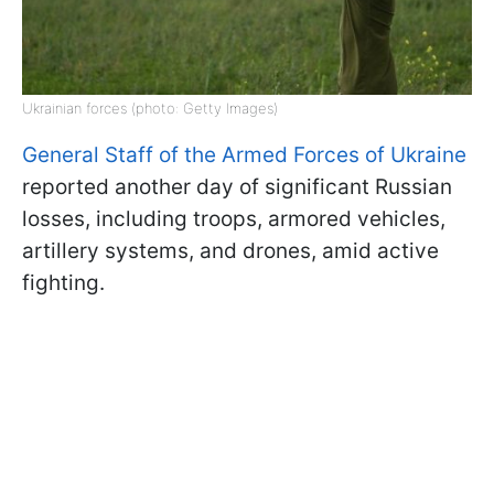
Ukrainian forces (photo: Getty Images)
General Staff of the Armed Forces of Ukraine
reported another day of significant Russian
losses, including troops, armored vehicles,
artillery systems, and drones, amid active
fighting.