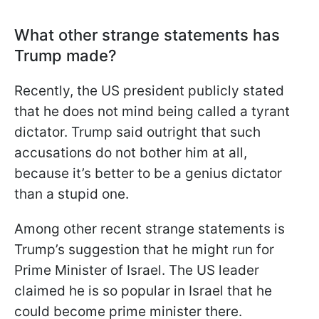
What other strange statements has
Trump made?
Recently, the US president publicly stated
that he does not mind being called a tyrant
dictator. Trump said outright that such
accusations do not bother him at all,
because it’s better to be a genius dictator
than a stupid one.
Among other recent strange statements is
Trump’s suggestion that he might run for
Prime Minister of Israel. The US leader
claimed he is so popular in Israel that he
could become prime minister there.