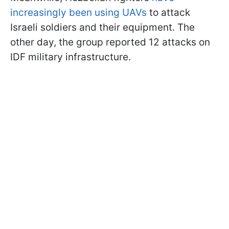
increasingly been using UAVs
to attack
Israeli soldiers and their equipment. The
other day, the group reported 12 attacks on
IDF military infrastructure.