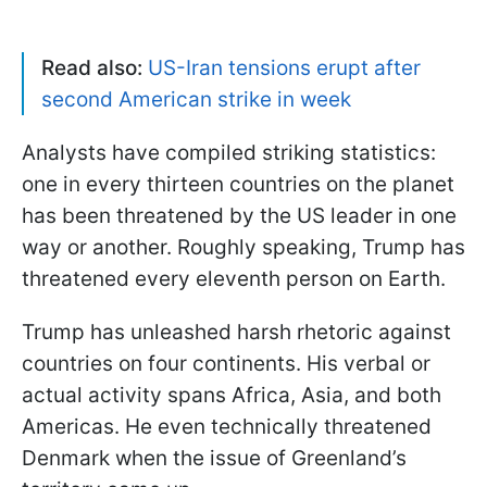
Read also:
US-Iran tensions erupt after
second American strike in week
Analysts have compiled striking statistics:
one in every thirteen countries on the planet
has been threatened by the US leader in one
way or another. Roughly speaking, Trump has
threatened every eleventh person on Earth.
Trump has unleashed harsh rhetoric against
countries on four continents. His verbal or
actual activity spans Africa, Asia, and both
Americas. He even technically threatened
Denmark when the issue of Greenland’s