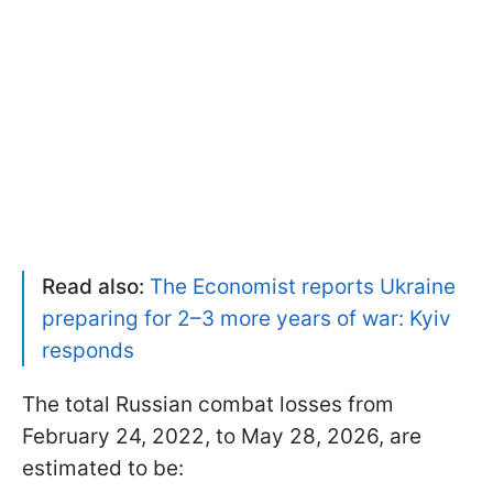
Read also:
The Economist reports Ukraine
preparing for 2–3 more years of war: Kyiv
responds
The total Russian combat losses from
February 24, 2022, to May 28, 2026, are
estimated to be: