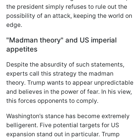
the president simply refuses to rule out the
possibility of an attack, keeping the world on
edge.
"Madman theory" and US imperial
appetites
Despite the absurdity of such statements,
experts call this strategy the madman
theory. Trump wants to appear unpredictable
and believes in the power of fear. In his view,
this forces opponents to comply.
Washington’s stance has become extremely
belligerent. Five potential targets for US
expansion stand out in particular. Trump