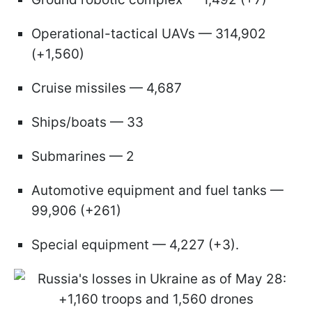
Operational-tactical UAVs — 314,902
(+1,560)
Cruise missiles — 4,687
Ships/boats — 33
Submarines — 2
Automotive equipment and fuel tanks —
99,906 (+261)
Special equipment — 4,227 (+3).