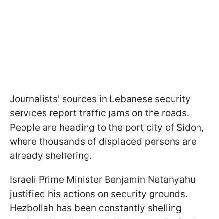
Journalists' sources in Lebanese security
services report traffic jams on the roads.
People are heading to the port city of Sidon,
where thousands of displaced persons are
already sheltering.
Israeli Prime Minister Benjamin Netanyahu
justified his actions on security grounds.
Hezbollah has been constantly shelling