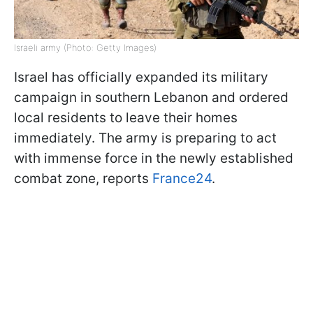
Israeli army (Photo: Getty Images)
Israel has officially expanded its military
campaign in southern Lebanon and ordered
local residents to leave their homes
immediately. The army is preparing to act
with immense force in the newly established
combat zone, reports
France24
.