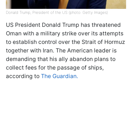
Donald Trump, President of the US (photo: Getty Images)
US President Donald Trump has threatened
Oman with a military strike over its attempts
to establish control over the Strait of Hormuz
together with Iran. The American leader is
demanding that his ally abandon plans to
collect fees for the passage of ships,
according to
The Guardian.