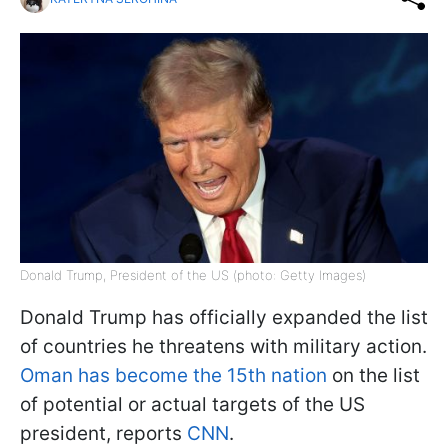
Donald Trump, President of the US (photo: Getty Images)
Donald Trump has officially expanded the list
of countries he threatens with military action.
Oman has become the 15th nation
on the list
of potential or actual targets of the US
president, reports
CNN
.