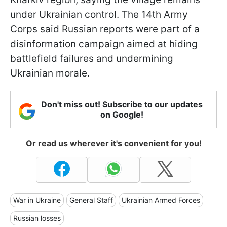
under Ukrainian control. The 14th Army
Corps said Russian reports were part of a
disinformation campaign aimed at hiding
battlefield failures and undermining
Ukrainian morale.
Don't miss out! Subscribe to our updates
on Google!
Or read us wherever it's convenient for you!
War in Ukraine
General Staff
Ukrainian Armed Forces
Russian losses