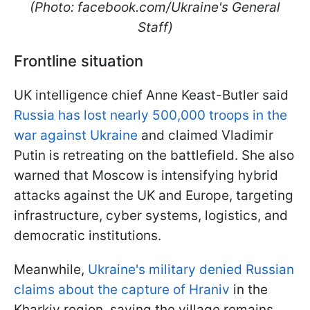
(Photo: facebook.com/Ukraine's General
Staff)
Frontline situation
UK intelligence chief Anne Keast-Butler said
Russia has lost nearly 500,000 troops in the
war against Ukraine
and claimed Vladimir
Putin is retreating on the battlefield. She also
warned that Moscow is intensifying hybrid
attacks against the UK and Europe, targeting
infrastructure, cyber systems, logistics, and
democratic institutions.
Meanwhile,
Ukraine's military denied Russian
claims about the capture of Hraniv
in the
Kharkiv region, saying the village remains