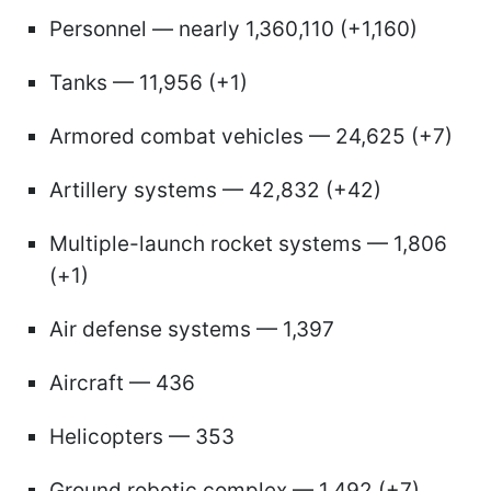
Personnel — nearly 1,360,110 (+1,160)
Tanks — 11,956 (+1)
Armored combat vehicles — 24,625 (+7)
Artillery systems — 42,832 (+42)
Multiple-launch rocket systems — 1,806
(+1)
Air defense systems — 1,397
Aircraft — 436
Helicopters — 353
Ground robotic complex — 1,492 (+7)