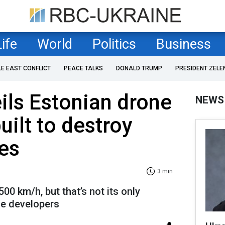
Life
World
Politics
Business
LE EAST CONFLICT
PEACE TALKS
DONALD TRUMP
PRESIDENT ZELE
ils Estonian drone
NEWS
uilt to destroy
es
3 min
00 km/h, but that’s not its only
the developers