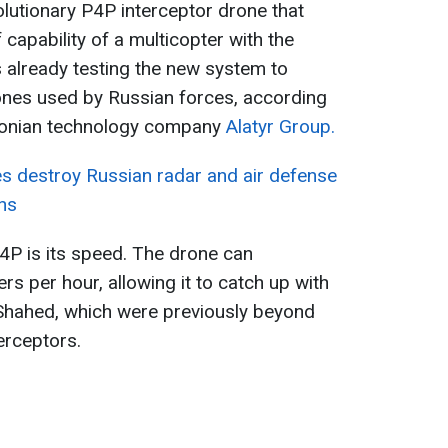
lutionary P4P interceptor drone that
 capability of a multicopter with the
s already testing the new system to
ones used by Russian forces, according
stonian technology company
Alatyr Group.
es destroy Russian radar and air defense
ns
4P is its speed. The drone can
rs per hour, allowing it to catch up with
 Shahed, which were previously beyond
erceptors.