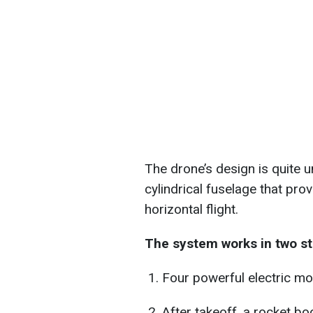
The drone’s design is quite u
cylindrical fuselage that pr
horizontal flight.
The system works in two st
Four powerful electric mot
After takeoff, a rocket bo