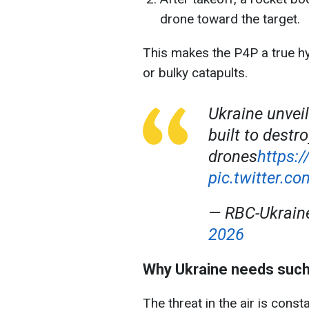
drone toward the target.
This makes the P4P a true hy
or bulky catapults.
Ukraine unvei
built to dest
drones
https:
pic.twitter
— RBC-Ukrai
2026
Why Ukraine needs suc
The threat in the air is cons