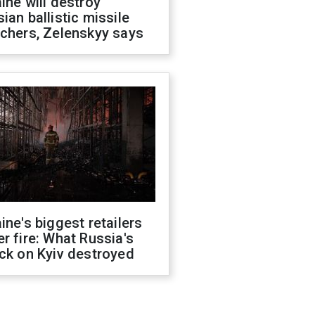
ine will destroy
ian ballistic missile
chers, Zelenskyy says
ine's biggest retailers
r fire: What Russia's
ck on Kyiv destroyed