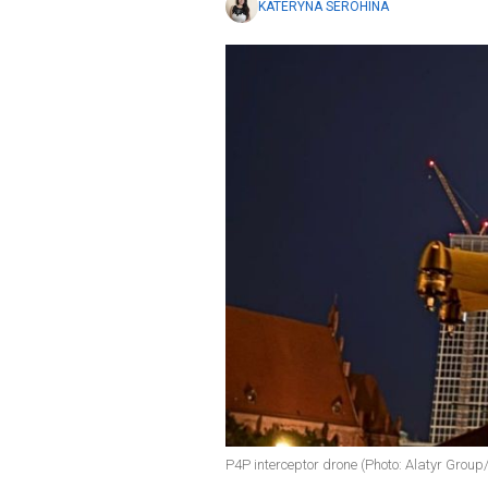
KATERYNA SEROHINA
P4P interceptor drone (Photo: Alatyr Group