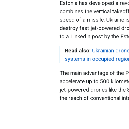
Estonia has developed a revo
combines the vertical takeoff
speed of a missile. Ukraine i
destroy fast jet-powered dr
to a LinkedIn post by the E
Read also:
Ukrainian dron
systems in occupied regio
The main advantage of the P
accelerate up to 500 kilomete
jet-powered drones like the
the reach of conventional int