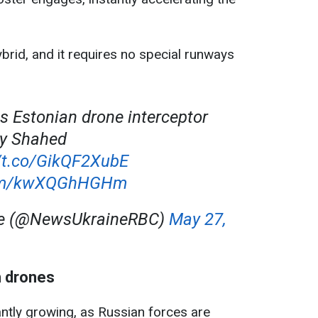
brid, and it requires no special runways
ls Estonian drone interceptor
roy Shahed
//t.co/GikQF2XubE
.com/kwXQGhHGHm
ne (@NewsUkraineRBC)
May 27,
h drones
tantly growing, as Russian forces are