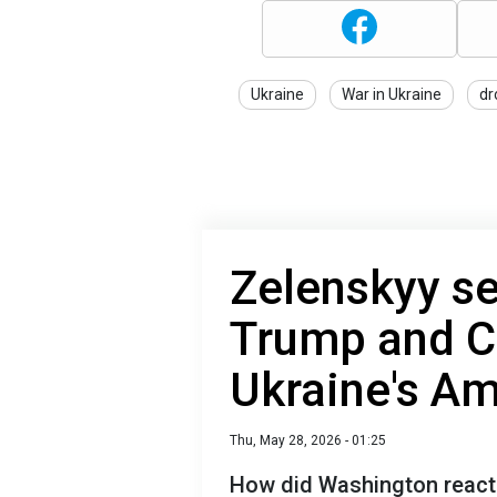
Ukraine
War in Ukraine
dr
Zelenskyy se
Trump and C
Ukraine's A
Thu, May 28, 2026 - 01:25
How did Washington react 