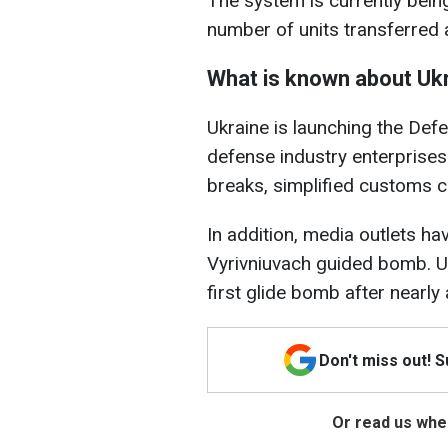
The system is currently being
number of units transferred 
What is known about Ukr
Ukraine is launching the De
defense industry enterprises 
breaks, simplified customs c
In addition, media outlets ha
Vyrivniuvach guided bomb. U
first glide bomb after nearly 
Don't miss out! 
Or read us wher