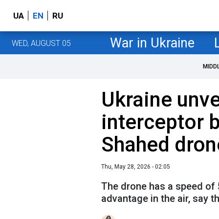
UA
EN
RU
War in Ukraine
WED, AUGUST 05
MIDD
Ukraine unve
interceptor b
Shahed dron
Thu, May 28, 2026 - 02:05
The drone has a speed of 5
advantage in the air, say 