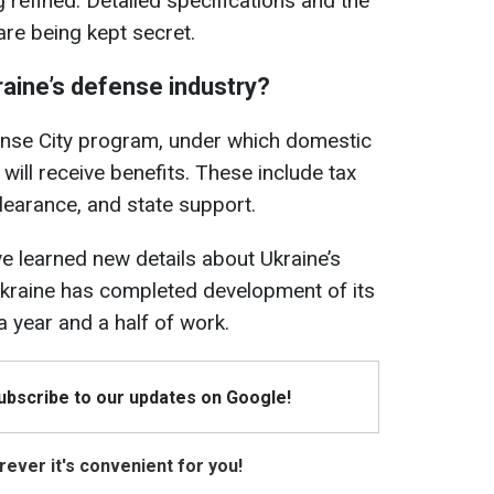
 refined. Detailed specifications and the
are being kept secret.
aine’s defense industry?
fense City program, under which domestic
will receive benefits. These include tax
learance, and state support.
ve learned new details about Ukraine’s
kraine has completed development of its
a year and a half of work.
Subscribe to our updates on Google!
ever it's convenient for you!