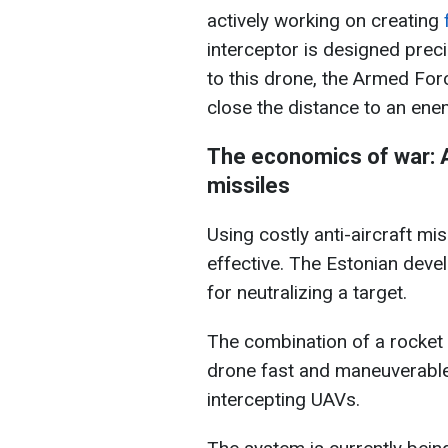
actively working on creating
f
interceptor is designed prec
to this drone, the Armed Forc
close the distance to an ene
The economics of war: A
missiles
Using costly anti-aircraft mi
effective. The Estonian devel
for neutralizing a target.
The combination of a rocket 
drone fast and maneuverable,
intercepting UAVs.