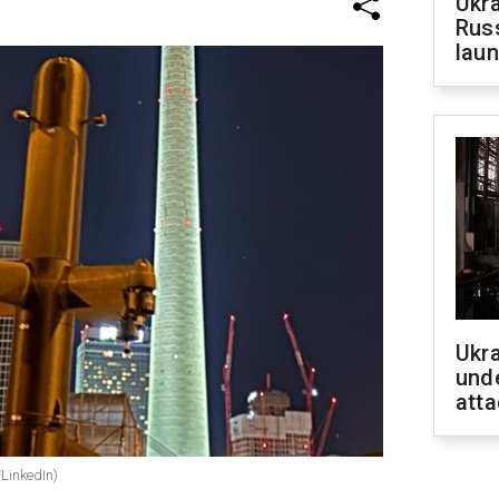
Ukra
Russ
laun
Ukra
unde
atta
/LinkedIn)