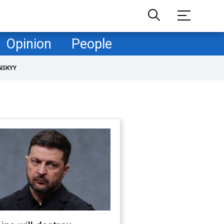
Opinion
People
NSKYY