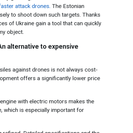
aster attack drones.
The Estonian
isely to shoot down such targets. Thanks
es of Ukraine gain a tool that can quickly
my object.
n alternative to expensive
ssiles against drones is not always cost-
opment offers a significantly lower price
engine with electric motors makes the
 which is especially important for