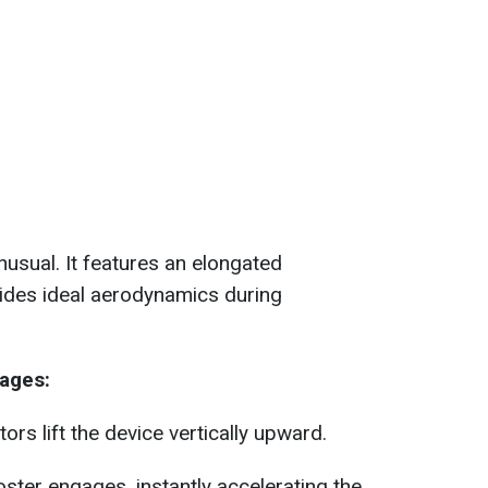
nusual. It features an elongated
ovides ideal aerodynamics during
ages:
ors lift the device vertically upward.
oster engages, instantly accelerating the