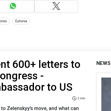
ones
Estonia
nt 600+ letters to
NEWS
ongress -
mbassador to US
2 min
to Zelenskyy’s move, and what can