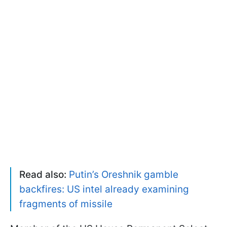
Read also:
Putin’s Oreshnik gamble
backfires: US intel already examining
fragments of missile