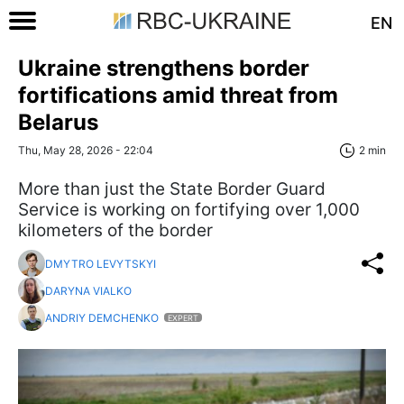
EN
Ukraine strengthens border
fortifications amid threat from
Belarus
Thu, May 28, 2026 - 22:04
2 min
More than just the State Border Guard
Service is working on fortifying over 1,000
kilometers of the border
DMYTRO LEVYTSKYI
DARYNA VIALKO
ANDRIY DEMCHENKO
EXPERT