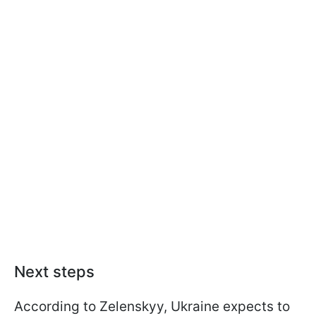
Next steps
According to Zelenskyy, Ukraine expects to