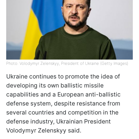
Photo: Volodymyr Zelenskyy, President of Ukraine (Getty Images)
Ukraine continues to promote the idea of
developing its own ballistic missile
capabilities and a European anti-ballistic
defense system, despite resistance from
several countries and competition in the
defense industry, Ukrainian President
Volodymyr Zelenskyy said.