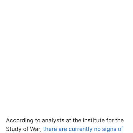
According to analysts at the Institute for the
Study of War,
there are currently no signs of