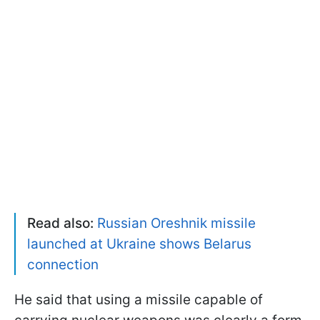
Read also:
Russian Oreshnik missile
launched at Ukraine shows Belarus
connection
He said that using a missile capable of