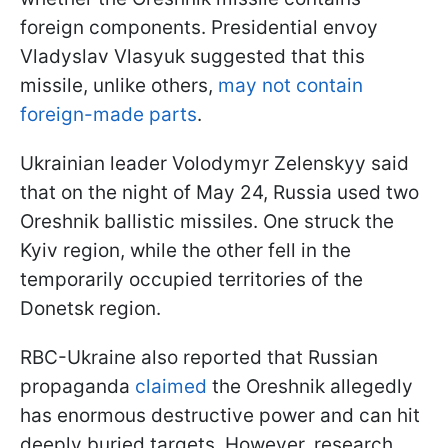
foreign components. Presidential envoy
Vladyslav Vlasyuk suggested that this
missile, unlike others,
may not contain
foreign-made parts
.
Ukrainian leader Volodymyr Zelenskyy said
that on the night of May 24, Russia used two
Oreshnik ballistic missiles. One struck the
Kyiv region, while the other fell in the
temporarily occupied territories of the
Donetsk region.
RBC-Ukraine also reported that Russian
propaganda
claimed
the Oreshnik allegedly
has enormous destructive power and can hit
deeply buried targets. However, research