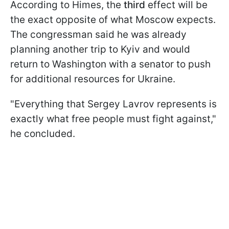
According to Himes, the
third
effect will be
the exact opposite of what Moscow expects.
The congressman said he was already
planning another trip to Kyiv and would
return to Washington with a senator to push
for additional resources for Ukraine.
"Everything that Sergey Lavrov represents is
exactly what free people must fight against,"
he concluded.