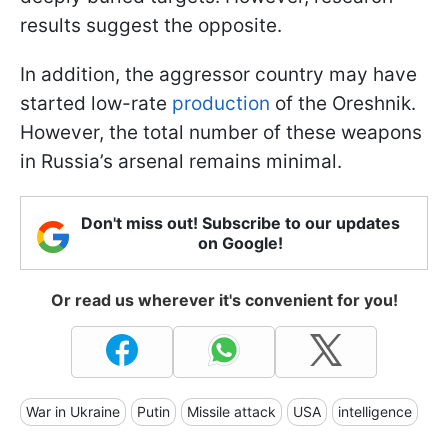
results suggest the opposite.
In addition, the aggressor country may have
started low-rate
production
of the Oreshnik.
However, the total number of these weapons
in Russia’s arsenal remains minimal.
Don't miss out! Subscribe to our updates
on Google!
Or read us wherever it's convenient for you!
War in Ukraine
Putin
Missile attack
USA
intelligence