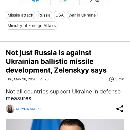
Missile attack
Russia
USA
War in Ukraine
Ministry of Foreign Affairs
Not just Russia is against
Ukrainian ballistic missile
development, Zelenskyy says
Thu, May 28, 2026 - 21:28
3 min
Not all countries support Ukraine in defense
measures
DARYNA VIALKO