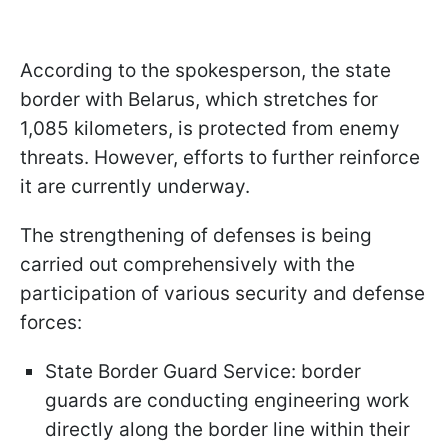
According to the spokesperson, the state
border with Belarus, which stretches for
1,085 kilometers, is protected from enemy
threats. However, efforts to further reinforce
it are currently underway.
The strengthening of defenses is being
carried out comprehensively with the
participation of various security and defense
forces:
State Border Guard Service: border
guards are conducting engineering work
directly along the border line within their