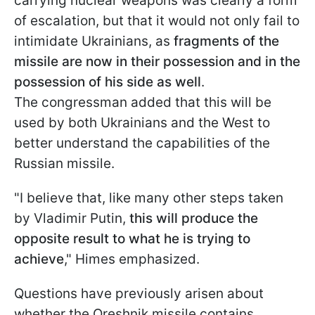
carrying nuclear weapons was clearly a form
of escalation, but that it would not only fail to
intimidate Ukrainians, as
fragments of the
missile are now in their possession and in the
possession of his side as well
.
The congressman added that this will be
used by both Ukrainians and the West to
better understand the capabilities of the
Russian missile.
"I believe that, like many other steps taken
by Vladimir Putin,
this will produce the
opposite result to what he is trying to
achieve
," Himes emphasized.
Questions have previously arisen about
whether the Oreshnik missile contains