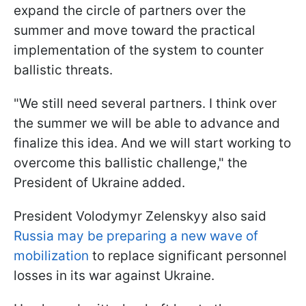
expand the circle of partners over the
summer and move toward the practical
implementation of the system to counter
ballistic threats.
"We still need several partners. I think over
the summer we will be able to advance and
finalize this idea. And we will start working to
overcome this ballistic challenge," the
President of Ukraine added.
President Volodymyr Zelenskyy also said
Russia may be preparing a new wave of
mobilization
to replace significant personnel
losses in its war against Ukraine.