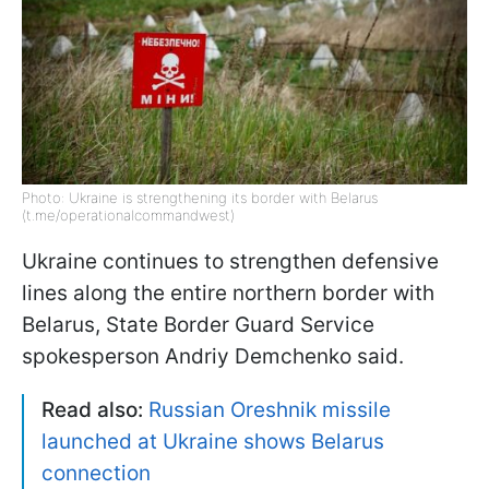
Photo: Ukraine is strengthening its border with Belarus
(t.me/operationalcommandwest)
Ukraine continues to strengthen defensive
lines along the entire northern border with
Belarus, State Border Guard Service
spokesperson Andriy Demchenko said.
Read also:
Russian Oreshnik missile
launched at Ukraine shows Belarus
connection