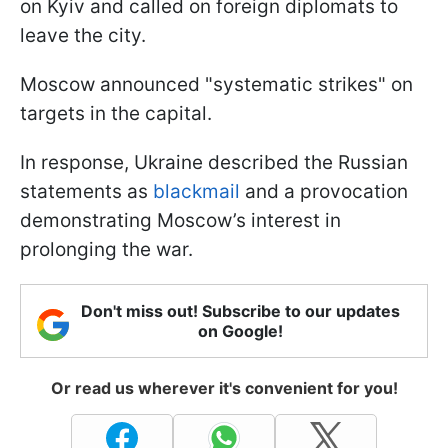
on Kyiv and called on foreign diplomats to
leave the city.
Moscow announced "systematic strikes" on
targets in the capital.
In response, Ukraine described the Russian
statements as
blackmail
and a provocation
demonstrating Moscow’s interest in
prolonging the war.
Don't miss out! Subscribe to our updates
on Google!
Or read us wherever it's convenient for you!