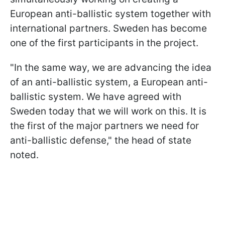
European anti-ballistic system together with
international partners. Sweden has become
one of the first participants in the project.
"In the same way, we are advancing the idea
of an anti-ballistic system, a European anti-
ballistic system. We have agreed with
Sweden today that we will work on this. It is
the first of the major partners we need for
anti-ballistic defense," the head of state
noted.