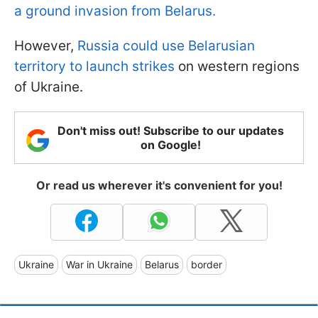
a ground invasion from Belarus.
However,
Russia could use Belarusian
territory to launch strikes
on western regions
of Ukraine.
Don't miss out! Subscribe to our updates
on Google!
Or read us wherever it's convenient for you!
Ukraine
War in Ukraine
Belarus
border