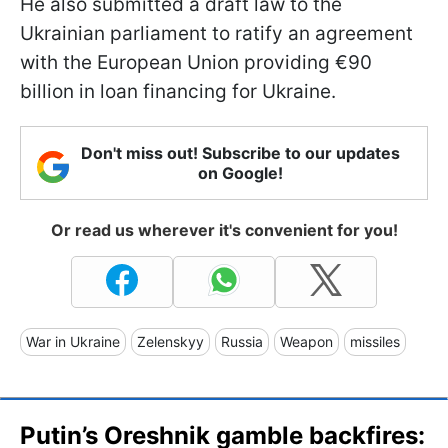
He also submitted a draft law to the
Ukrainian parliament to ratify an agreement
with the European Union providing €90
billion in loan financing for Ukraine.
Don't miss out! Subscribe to our updates
on Google!
Or read us wherever it's convenient for you!
War in Ukraine
Zelenskyy
Russia
Weapon
missiles
Putin’s Oreshnik gamble backfires: