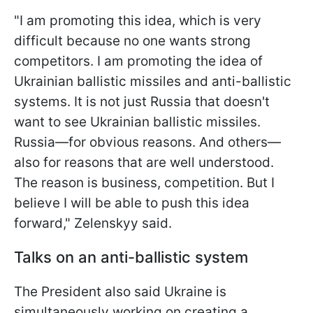
"I am promoting this idea, which is very
difficult because no one wants strong
competitors. I am promoting the idea of
Ukrainian ballistic missiles and anti-ballistic
systems. It is not just Russia that doesn't
want to see Ukrainian ballistic missiles.
Russia—for obvious reasons. And others—
also for reasons that are well understood.
The reason is business, competition. But I
believe I will be able to push this idea
forward," Zelenskyy said.
Talks on an anti-ballistic system
The President also said Ukraine is
simultaneously working on creating a