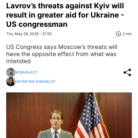
Lavrov’s threats against Kyiv will
result in greater aid for Ukraine -
US congressman
Thu, May 28, 2026 - 21:50
2 min
US Congress says Moscow’s threats will
have the opposite effect from what was
intended
ROMAN KOT
KATERYNA SHKARLAT