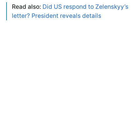
Read also:
Did US respond to Zelenskyy’s
letter? President reveals details