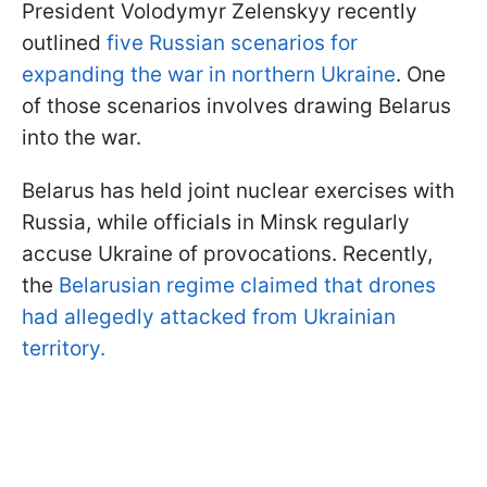
President Volodymyr Zelenskyy recently
outlined
five Russian scenarios for
expanding the war in northern Ukraine
. One
of those scenarios involves drawing Belarus
into the war.
Belarus has held joint nuclear exercises with
Russia, while officials in Minsk regularly
accuse Ukraine of provocations. Recently,
the
Belarusian regime claimed that drones
had allegedly attacked from Ukrainian
territory.