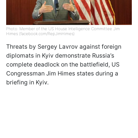
Photo: Member of the US House Intelligence Committee Jim
Himes (facebook.com/RepJimHimes)
Threats by Sergey Lavrov against foreign
diplomats in Kyiv demonstrate Russia’s
complete deadlock on the battlefield, US
Congressman Jim Himes states during a
briefing in Kyiv.