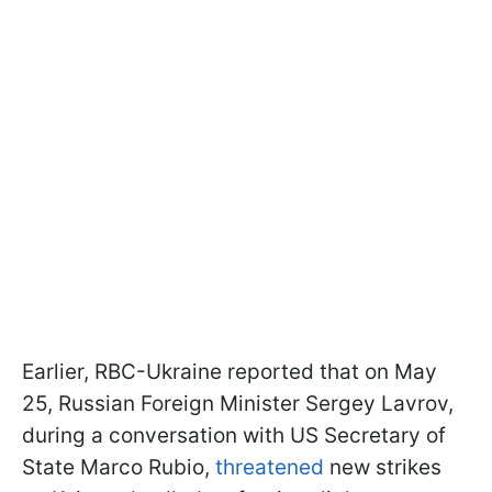
Earlier, RBC-Ukraine reported that on May
25, Russian Foreign Minister Sergey Lavrov,
during a conversation with US Secretary of
State Marco Rubio,
threatened
new strikes