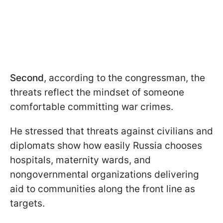
Second
, according to the congressman, the
threats reflect the mindset of someone
comfortable committing war crimes.
He stressed that threats against civilians and
diplomats show how easily Russia chooses
hospitals, maternity wards, and
nongovernmental organizations delivering
aid to communities along the front line as
targets.