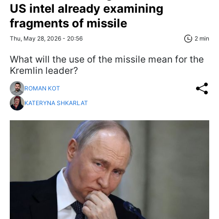
US intel already examining
fragments of missile
Thu, May 28, 2026 - 20:56
2 min
What will the use of the missile mean for the
Kremlin leader?
ROMAN KOT
KATERYNA SHKARLAT