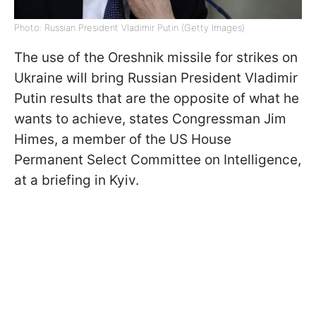
Photo: Russian President Vladimir Putin (Getty Images)
The use of the Oreshnik missile for strikes on
Ukraine will bring Russian President Vladimir
Putin results that are the opposite of what he
wants to achieve, states Congressman Jim
Himes, a member of the US House
Permanent Select Committee on Intelligence,
at a briefing in Kyiv.