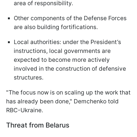
area of responsibility.
Other components of the Defense Forces
are also building fortifications.
Local authorities: under the President’s
instructions, local governments are
expected to become more actively
involved in the construction of defensive
structures.
"The focus now is on scaling up the work that
has already been done," Demchenko told
RBC-Ukraine.
Threat from Belarus