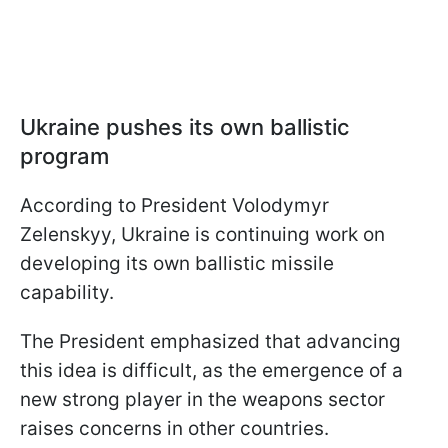
Ukraine pushes its own ballistic
program
According to President Volodymyr
Zelenskyy, Ukraine is continuing work on
developing its own ballistic missile
capability.
The President emphasized that advancing
this idea is difficult, as the emergence of a
new strong player in the weapons sector
raises concerns in other countries.