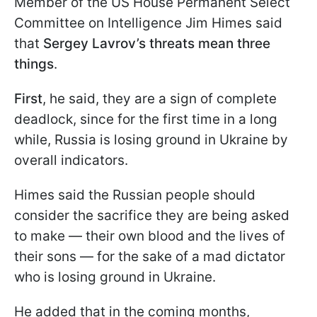
Member of the US House Permanent Select
Committee on Intelligence Jim Himes said
that
Sergey Lavrov’s threats mean three
things
.
First
, he said, they are a sign of complete
deadlock, since for the first time in a long
while, Russia is losing ground in Ukraine by
overall indicators.
Himes said the Russian people should
consider the sacrifice they are being asked
to make — their own blood and the lives of
their sons — for the sake of a mad dictator
who is losing ground in Ukraine.
He added that in the coming months,