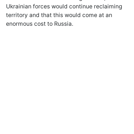
Ukrainian forces would continue reclaiming
territory and that this would come at an
enormous cost to Russia.