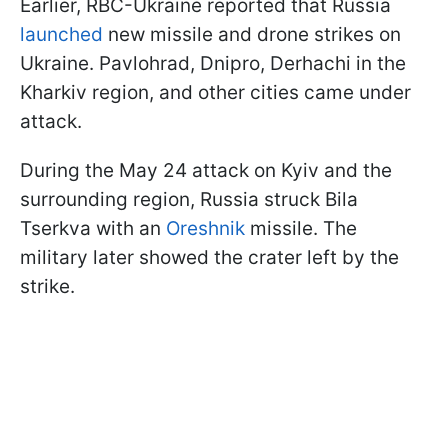
Earlier, RBC-Ukraine reported that Russia
launched
new missile and drone strikes on
Ukraine. Pavlohrad, Dnipro, Derhachi in the
Kharkiv region, and other cities came under
attack.
During the May 24 attack on Kyiv and the
surrounding region, Russia struck Bila
Tserkva with an
Oreshnik
missile. The
military later showed the crater left by the
strike.