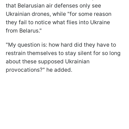
that Belarusian air defenses only see
Ukrainian drones, while "for some reason
they fail to notice what flies into Ukraine
from Belarus."
"My question is: how hard did they have to
restrain themselves to stay silent for so long
about these supposed Ukrainian
provocations?" he added.