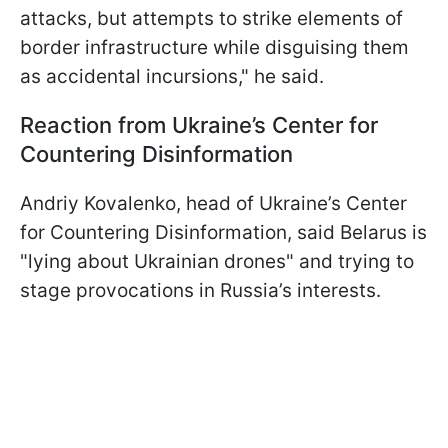
attacks, but attempts to strike elements of
border infrastructure while disguising them
as accidental incursions," he said.
Reaction from Ukraine’s Center for
Countering Disinformation
Andriy Kovalenko, head of Ukraine’s Center
for Countering Disinformation, said Belarus is
"lying about Ukrainian drones" and trying to
stage provocations in Russia’s interests.