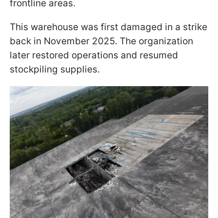
frontline areas.
This warehouse was first damaged in a strike
back in November 2025. The organization
later restored operations and resumed
stockpiling supplies.