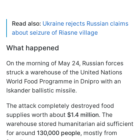
Read also:
Ukraine rejects Russian claims
about seizure of Riasne village
What happened
On the morning of May 24, Russian forces
struck a warehouse of the United Nations
World Food Programme in Dnipro with an
Iskander ballistic missile.
The attack completely destroyed food
supplies worth about
$1.4 million
. The
warehouse stored humanitarian aid sufficient
for around
130,000 people
, mostly from