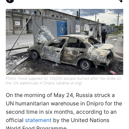
Photo: Food supplies for 130,000 people burned after the strike on
the UN warehouse in Dnipro (ukraine.un.org)
On the morning of May 24, Russia struck a
UN humanitarian warehouse in Dnipro for the
second time in six months, according to an
official
statement
by the United Nations
World Food Programme.