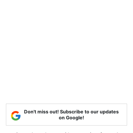
Don't miss out! Subscribe to our updates
on Google!