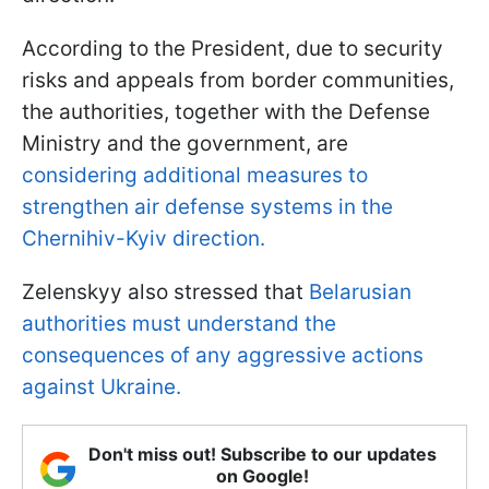
According to the President, due to security
risks and appeals from border communities,
the authorities, together with the Defense
Ministry and the government, are
considering additional measures to
strengthen air defense systems in the
Chernihiv-Kyiv direction.
Zelenskyy also stressed that
Belarusian
authorities must understand the
consequences of any aggressive actions
against Ukraine.
Don't miss out! Subscribe to our updates
on Google!