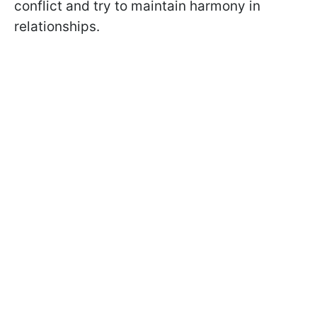
conflict and try to maintain harmony in
relationships.