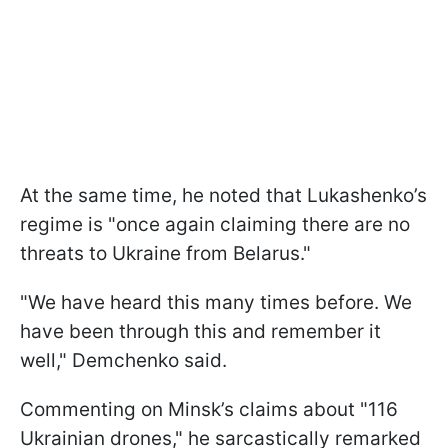
At the same time, he noted that Lukashenko’s
regime is "once again claiming there are no
threats to Ukraine from Belarus."
"We have heard this many times before. We
have been through this and remember it
well," Demchenko said.
Commenting on Minsk’s claims about "116
Ukrainian drones," he sarcastically remarked