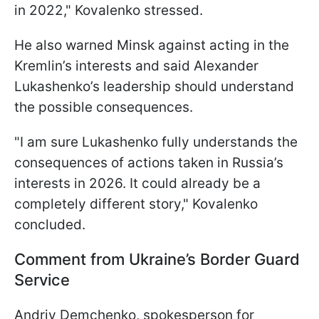
in 2022," Kovalenko stressed.
He also warned Minsk against acting in the
Kremlin’s interests and said Alexander
Lukashenko’s leadership should understand
the possible consequences.
"I am sure Lukashenko fully understands the
consequences of actions taken in Russia’s
interests in 2026. It could already be a
completely different story," Kovalenko
concluded.
Comment from Ukraine’s Border Guard
Service
Andriy Demchenko, spokesperson for