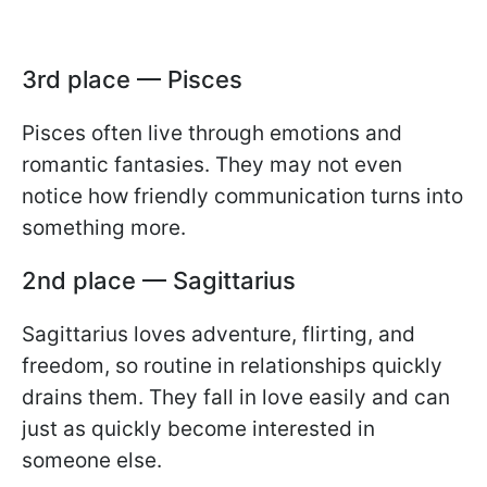
3rd place — Pisces
Pisces often live through emotions and
romantic fantasies. They may not even
notice how friendly communication turns into
something more.
2nd place — Sagittarius
Sagittarius loves adventure, flirting, and
freedom, so routine in relationships quickly
drains them. They fall in love easily and can
just as quickly become interested in
someone else.