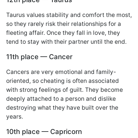
Taurus values stability and comfort the most,
so they rarely risk their relationships for a
fleeting affair. Once they fall in love, they
tend to stay with their partner until the end.
11th place — Cancer
Cancers are very emotional and family-
oriented, so cheating is often associated
with strong feelings of guilt. They become
deeply attached to a person and dislike
destroying what they have built over the
years.
10th place — Capricorn