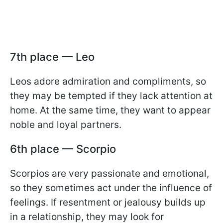
7th place — Leo
Leos adore admiration and compliments, so
they may be tempted if they lack attention at
home. At the same time, they want to appear
noble and loyal partners.
6th place — Scorpio
Scorpios are very passionate and emotional,
so they sometimes act under the influence of
feelings. If resentment or jealousy builds up
in a relationship, they may look for