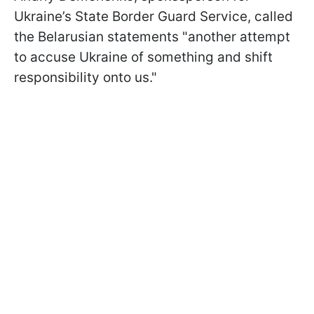
Ukraine’s State Border Guard Service, called
the Belarusian statements "another attempt
to accuse Ukraine of something and shift
responsibility onto us."