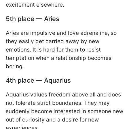
excitement elsewhere.
5th place — Aries
Aries are impulsive and love adrenaline, so
they easily get carried away by new
emotions. It is hard for them to resist
temptation when a relationship becomes
boring.
4th place — Aquarius
Aquarius values freedom above all and does
not tolerate strict boundaries. They may
suddenly become interested in someone new
out of curiosity and a desire for new
experiences.