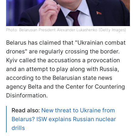
Photo: Belarusian President Alexander Lukashenko (Getty Images)
Belarus has claimed that "Ukrainian combat
drones" are regularly crossing the border.
Kyiv called the accusations a provocation
and an attempt to play along with Russia,
according to the Belarusian state news
agency Belta and the Center for Countering
Disinformation.
Read also:
New threat to Ukraine from
Belarus? ISW explains Russian nuclear
drills