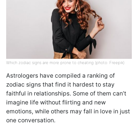
Which zodiac signs are more prone to cheating (photo: Freepik)
Astrologers have compiled a ranking of
zodiac signs that find it hardest to stay
faithful in relationships. Some of them can’t
imagine life without flirting and new
emotions, while others may fall in love in just
one conversation.