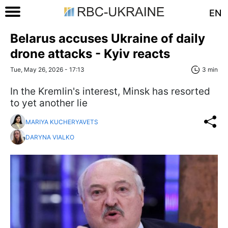
EN
Belarus accuses Ukraine of daily
drone attacks - Kyiv reacts
Tue, May 26, 2026 - 17:13
3 min
In the Kremlin's interest, Minsk has resorted
to yet another lie
MARIYA KUCHERYAVETS
DARYNA VIALKO