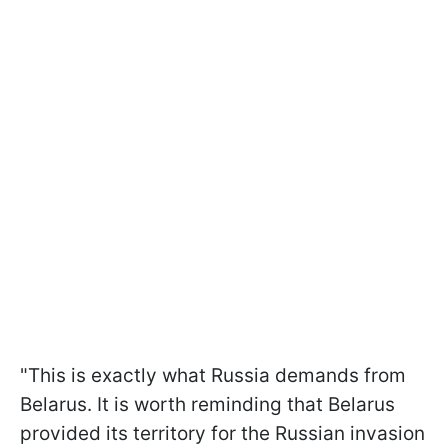
"This is exactly what Russia demands from
Belarus. It is worth reminding that Belarus
provided its territory for the Russian invasion