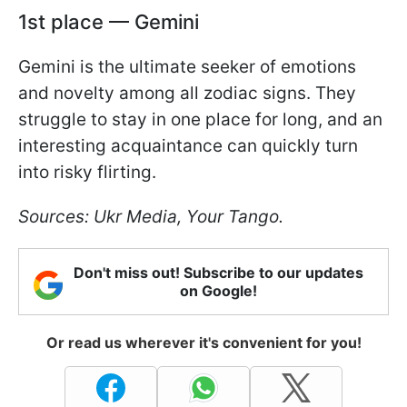
1st place — Gemini
Gemini is the ultimate seeker of emotions
and novelty among all zodiac signs. They
struggle to stay in one place for long, and an
interesting acquaintance can quickly turn
into risky flirting.
Sources: Ukr Media, Your Tango.
Don't miss out! Subscribe to our updates
on Google!
Or read us wherever it's convenient for you!