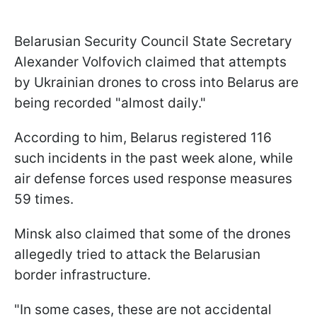
Belarusian Security Council State Secretary
Alexander Volfovich claimed that attempts
by Ukrainian drones to cross into Belarus are
being recorded "almost daily."
According to him, Belarus registered 116
such incidents in the past week alone, while
air defense forces used response measures
59 times.
Minsk also claimed that some of the drones
allegedly tried to attack the Belarusian
border infrastructure.
"In some cases, these are not accidental