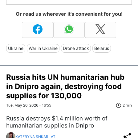
Or read us wherever it's convenient for you!
Ukraine
War in Ukraine
Drone attack
Belarus
Russia hits UN humanitarian hub
in Dnipro again, destroying food
supplies for 130,000
Tue, May 26, 2026 - 16:55
2 min
Russia destroys $1.4 million worth of
humanitarian supplies in Dnipro
KATERYNA SHKARLAT