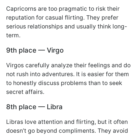
Capricorns are too pragmatic to risk their
reputation for casual flirting. They prefer
serious relationships and usually think long-
term.
9th place — Virgo
Virgos carefully analyze their feelings and do
not rush into adventures. It is easier for them
to honestly discuss problems than to seek
secret affairs.
8th place — Libra
Libras love attention and flirting, but it often
doesn’t go beyond compliments. They avoid