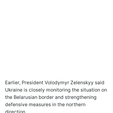
Earlier, President Volodymyr Zelenskyy said
Ukraine is closely monitoring the situation on
the Belarusian border and strengthening
defensive measures in the northern
direction.