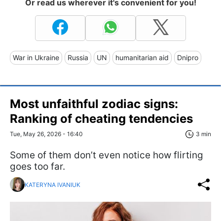
Or read us wherever it's convenient for you!
War in Ukraine
Russia
UN
humanitarian aid
Dnipro
Most unfaithful zodiac signs:
Ranking of cheating tendencies
Tue, May 26, 2026 - 16:40
3 min
Some of them don’t even notice how flirting
goes too far.
KATERYNA IVANIUK