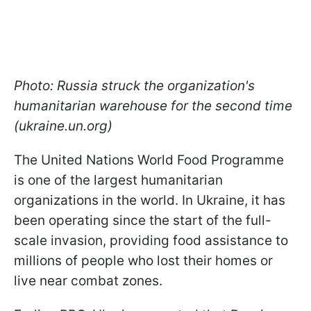
Photo: Russia struck the organization's
humanitarian warehouse for the second time
(ukraine.un.org)
The United Nations World Food Programme
is one of the largest humanitarian
organizations in the world. In Ukraine, it has
been operating since the start of the full-
scale invasion, providing food assistance to
millions of people who lost their homes or
live near combat zones.