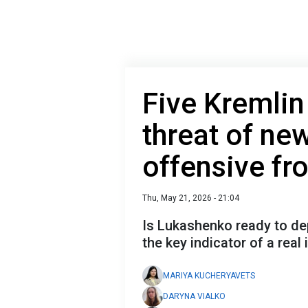
Five Kremlin
threat of ne
offensive fr
Thu, May 21, 2026 - 21:04
Is Lukashenko ready to de
the key indicator of a real
MARIYA KUCHERYAVETS
DARYNA VIALKO