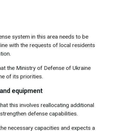
fense system in this area needs to be
line with the requests of local residents
tion.
at the Ministry of Defense of Ukraine
e of its priorities.
 and equipment
t this involves reallocating additional
trengthen defense capabilities.
the necessary capacities and expects a