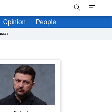
Opinion
People
NSKYY