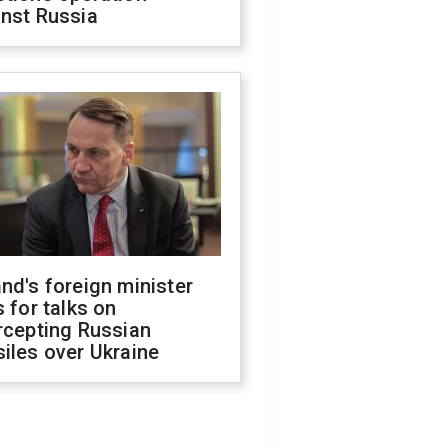
inst Russia
nd's foreign minister
s for talks on
rcepting Russian
iles over Ukraine