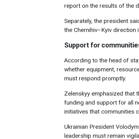
report on the results of the
Separately, the president sa
the Chernihiv–Kyiv direction i
Support for communities
According to the head of sta
whether equipment, resources
must respond promptly.
Zelenskyy emphasized that t
funding and support for all 
initiatives that communities
Ukrainian President Volody
leadership must remain vigil