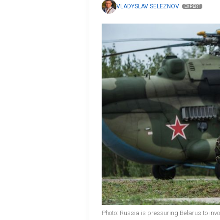
VLADYSLAV SELEZNOV
EXPERT
Photo: Russia is pressuring Belarus to invo