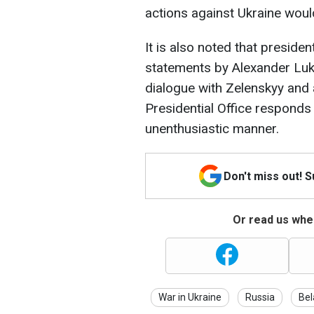
actions against Ukraine wou
It is also noted that preside
statements by Alexander Luk
dialogue with Zelenskyy and a
Presidential Office responds
unenthusiastic manner.
Don't miss out! 
Or read us wher
War in Ukraine
Russia
Bel