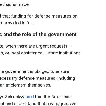
 decisions made.
id that funding for defense measures on
s provided in full.
 and the role of the government
te, when there are urgent requests —
, or local assistance — state institutions
he government is obliged to ensure
necessary defense measures, including
 can implement themselves.
myr Zelenskyy
said
that the Belarusian
ant and understand that any aggressive