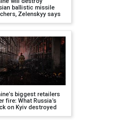
ine will destroy
ian ballistic missile
chers, Zelenskyy says
ine's biggest retailers
r fire: What Russia's
ck on Kyiv destroyed