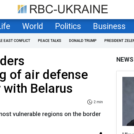
Life
World
Politics
Business
LE EAST CONFLICT
PEACE TALKS
DONALD TRUMP
PRESIDENT ZELE
rders
NEWS
g of air defense
 with Belarus
2 min
ost vulnerable regions on the border