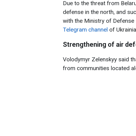
Due to the threat from Belaru
defense in the north, and su
with the Ministry of Defense
Telegram channel
of Ukraini
Strengthening of air def
Volodymyr Zelenskyy said th
from communities located al