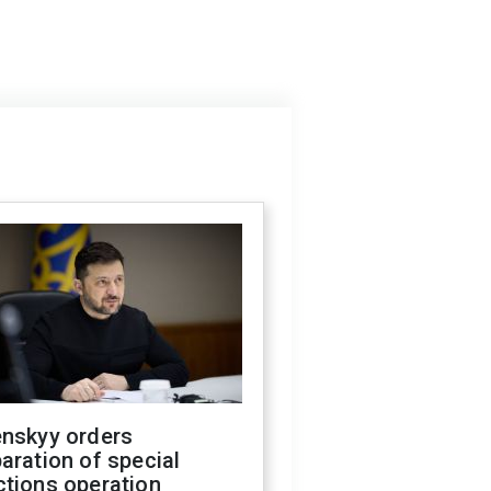
enskyy orders
aration of special
ctions operation