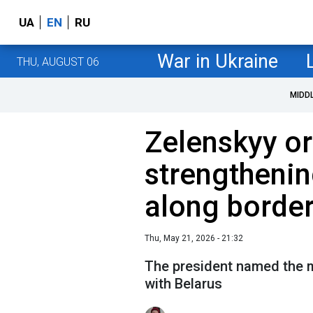
UA
EN
RU
War in Ukraine
THU, AUGUST 06
MIDD
Zelenskyy o
strengthenin
along border
Thu, May 21, 2026 - 21:32
The president named the m
with Belarus