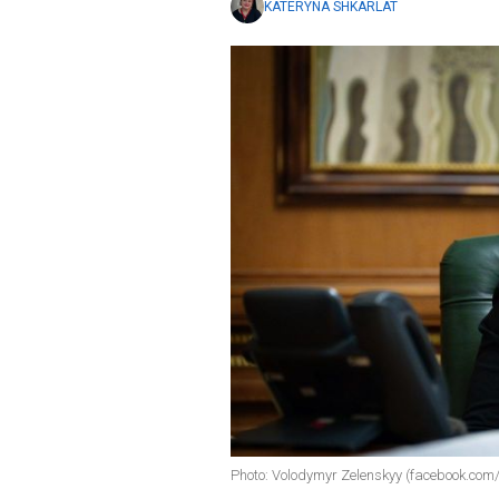
KATERYNA SHKARLAT
Photo: Volodymyr Zelenskyy (facebook.com/z