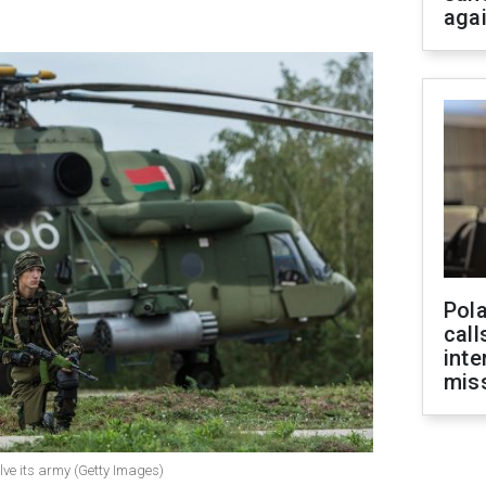
aga
Pola
call
inte
miss
lve its army (Getty Images)