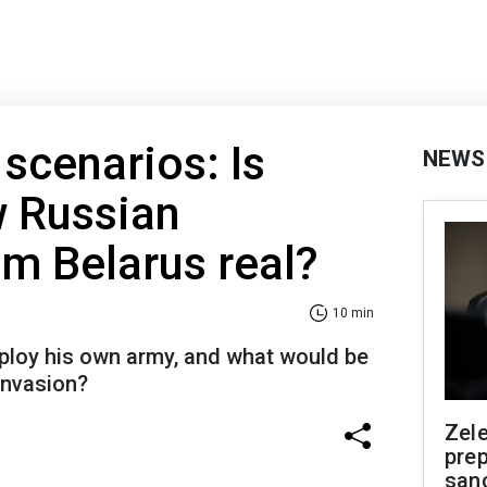
 scenarios: Is
NEWS
w Russian
om Belarus real?
10 min
ploy his own army, and what would be
 invasion?
Zel
prep
san