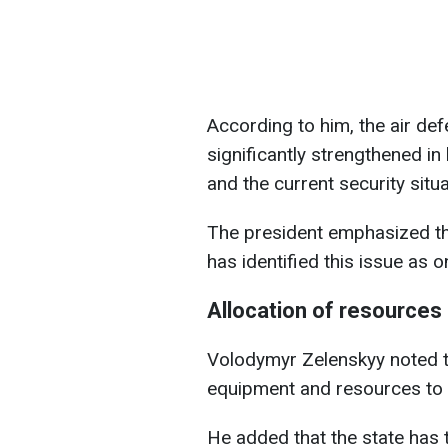
According to him, the air de
significantly strengthened in 
and the current security situa
The president emphasized th
has identified this issue as on
Allocation of resources
Volodymyr Zelenskyy noted tha
equipment and resources to s
He added that the state has 