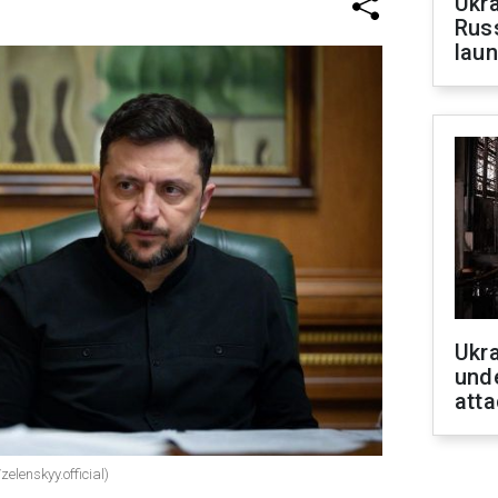
Ukra
Russ
laun
Ukra
unde
atta
elenskyy.official)