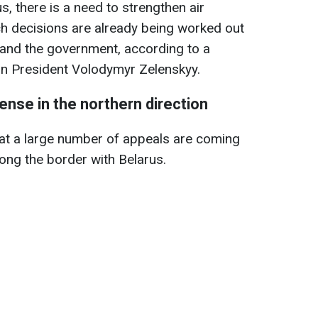
s, there is a need to strengthen air
ch decisions are already being worked out
 and the government, according to a
an President Volodymyr Zelenskyy.
ense in the northern direction
at a large number of appeals are coming
ong the border with Belarus.