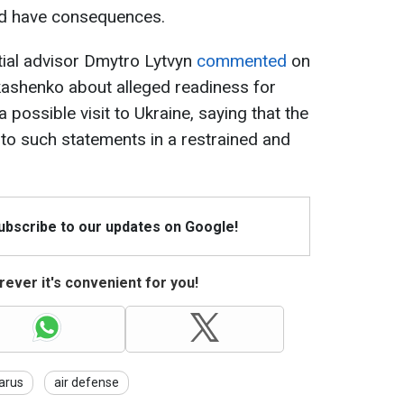
ld have consequences.
ntial advisor Dmytro Lytvyn
commented
on
ashenko about alleged readiness for
 possible visit to Ukraine, saying that the
 to such statements in a restrained and
Subscribe to our updates on Google!
ever it's convenient for you!
arus
air defense