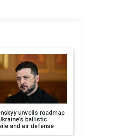
enskyy unveils roadmap
Ukraine's ballistic
ile and air defense