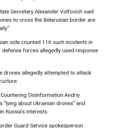
State Secretary Alexander Volfovich said
rones to cross the Belarusian border are
ly."
sian side counted 116 such incidents in
ir defense forces allegedly used response
e drones allegedly attempted to attack
ructure.
 Countering Disinformation Andriy
s "lying about Ukrainian drones" and
in Russia's interests.
Border Guard Service spokesperson