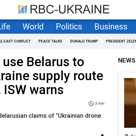
Life
World
Politics
Business
LE EAST CONFLICT
PEACE TALKS
DONALD TRUMP
PRESIDENT ZELE
 use Belarus to
NEWS
kraine supply route
, ISW warns
3 min
y Belarusian claims of "Ukrainian drone