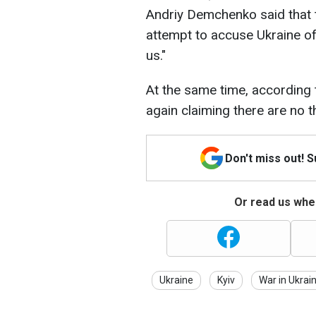
Andriy Demchenko said that 
attempt to accuse Ukraine of
us."
At the same time, according 
again claiming there are no t
Don't miss out! 
Or read us wher
Ukraine
Kyiv
War in Ukrai