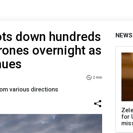
ots down hundreds
NEWS
rones overnight as
nues
2 min
rom various directions
Zel
for 
miss