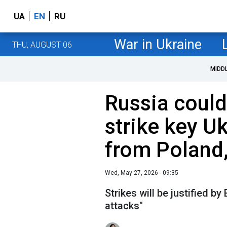
UA
EN
RU
War in Ukraine
THU, AUGUST 06
MIDD
Russia could
strike key U
from Poland
Wed, May 27, 2026 - 09:35
Strikes will be justified b
attacks"