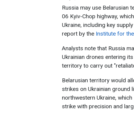
Russia may use Belarusian te
06 Kyiv-Chop highway, which
Ukraine, including key suppl
report by the
Institute for t
Analysts note that Russia ma
Ukrainian drones entering its
territory to carry out "retalia
Belarusian territory would a
strikes on Ukrainian ground 
northwestern Ukraine, which 
strike with precision and lar