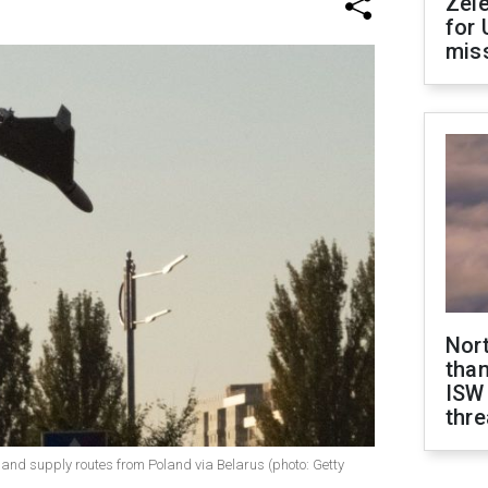
Zel
for 
miss
Nor
than
ISW
thre
nd supply routes from Poland via Belarus (photo: Getty