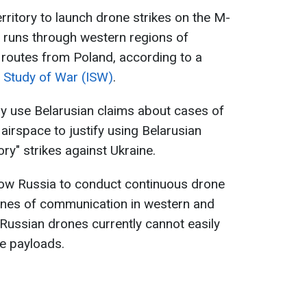
rritory to launch drone strikes on the M-
 runs through western regions of
y routes from Poland, according to a
he Study of War (ISW)
.
y use Belarusian claims about cases of
 airspace to justify using Belarusian
tory" strikes against Ukraine.
llow Russia to conduct continuous drone
lines of communication in western and
Russian drones currently cannot easily
ge payloads.