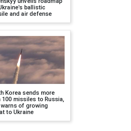
enskyy unveils roadmap
Ukraine's ballistic
ile and air defense
th Korea sends more
 100 missiles to Russia,
 warns of growing
at to Ukraine