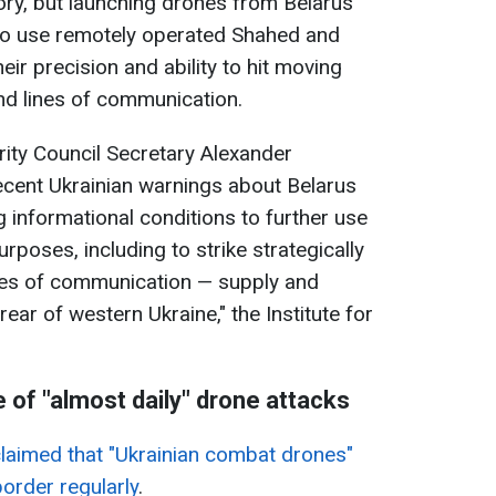
tory, but launching drones from Belarus
to use remotely operated Shahed and
eir precision and ability to hit moving
nd lines of communication.
rity Council Secretary Alexander
recent Ukrainian warnings about Belarus
g informational conditions to further use
urposes, including to strike strategically
nes of communication — supply and
 rear of western Ukraine," the Institute for
 of "almost daily" drone attacks
claimed that "Ukrainian combat drones"
border regularly
.