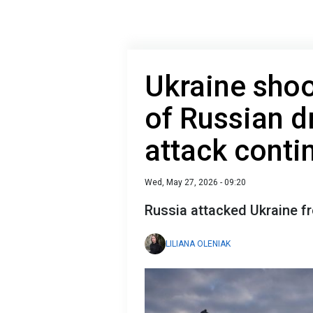
Ukraine sho
of Russian d
attack conti
Wed, May 27, 2026 - 09:20
Russia attacked Ukraine f
LILIANA OLENIAK