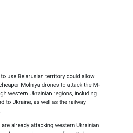
 to use Belarusian territory could allow
heaper Molniya drones to attack the M-
gh western Ukrainian regions, including
 to Ukraine, as well as the railway
.
 are already attacking western Ukrainian