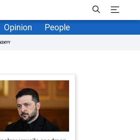
Opinion
People
NSKYY