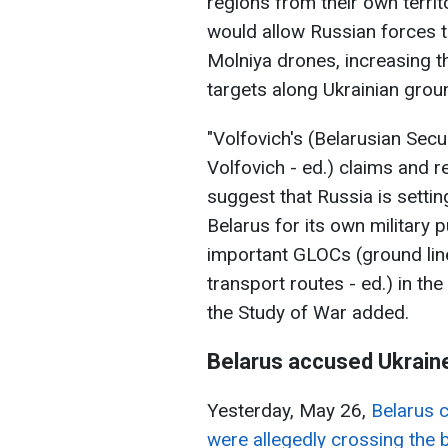
regions from their own terri
would allow Russian forces 
Molniya drones, increasing th
targets along Ukrainian grou
"Volfovich's (Belarusian Secu
Volfovich - ed.) claims and 
suggest that Russia is settin
Belarus for its own military p
important GLOCs (ground li
transport routes - ed.) in the
the Study of War added.
Belarus accused Ukraine
Yesterday, May 26,
Belarus 
were allegedly crossing the 