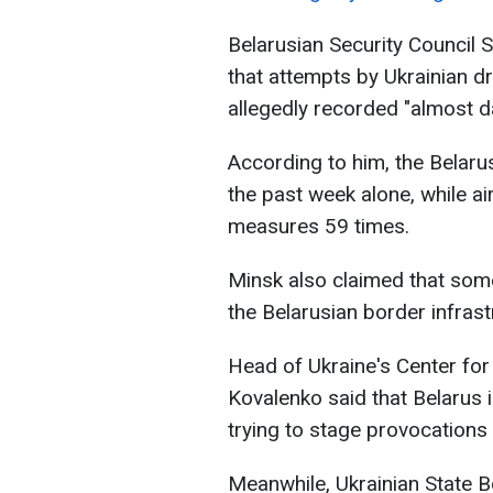
Belarusian Security Council 
that attempts by Ukrainian d
allegedly recorded "almost dai
According to him, the Belaru
the past week alone, while a
measures 59 times.
Minsk also claimed that som
the Belarusian border infrast
Head of Ukraine's Center for
Kovalenko said that Belarus i
trying to stage provocations 
Meanwhile, Ukrainian State 