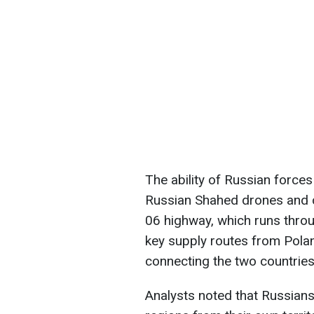
The ability of Russian forces
Russian Shahed drones and c
06 highway, which runs throu
key supply routes from Poland
connecting the two countries
Analysts noted that Russians