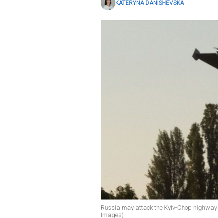
KATERYNA DANISHEVSKA
Russia may attack the Kyiv-Chop highway a
Images)