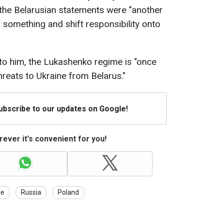
the Belarusian statements were "another
 something and shift responsibility onto
to him, the Lukashenko regime is "once
hreats to Ukraine from Belarus."
Subscribe to our updates on Google!
ever it's convenient for you!
ne
Russia
Poland