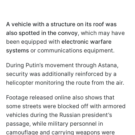
A vehicle with a structure on its roof was
also spotted in the convoy
, which may have
been equipped with
electronic warfare
systems
or communications equipment.
During Putin’s movement through Astana,
security was additionally reinforced by a
helicopter monitoring the route from the air.
Footage released online also shows that
some streets were blocked off with armored
vehicles during the Russian president’s
passage, while military personnel in
camouflage and carrying weapons were