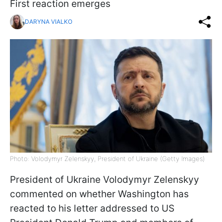
First reaction emerges
DARYNA VIALKO
Photo: Volodymyr Zelenskyy, President of Ukraine (Getty Images)
President of Ukraine Volodymyr Zelenskyy
commented on whether Washington has
reacted to his letter addressed to US