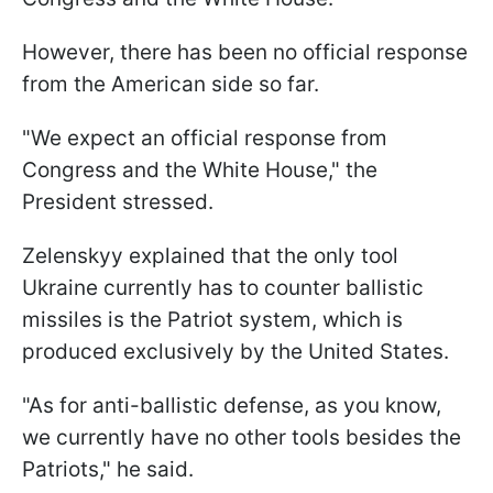
However, there has been no official response
from the American side so far.
"We expect an official response from
Congress and the White House," the
President stressed.
Zelenskyy explained that the only tool
Ukraine currently has to counter ballistic
missiles is the Patriot system, which is
produced exclusively by the United States.
"As for anti-ballistic defense, as you know,
we currently have no other tools besides the
Patriots," he said.