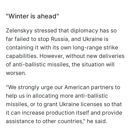
"Winter is ahead"
Zelenskyy stressed that diplomacy has so
far failed to stop Russia, and Ukraine is
containing it with its own long-range strike
capabilities. However, without new deliveries
of anti-ballistic missiles, the situation will
worsen.
"We strongly urge our American partners to
help us in allocating more anti-ballistic
missiles, or to grant Ukraine licenses so that
it can increase production itself and provide
assistance to other countries," he said.