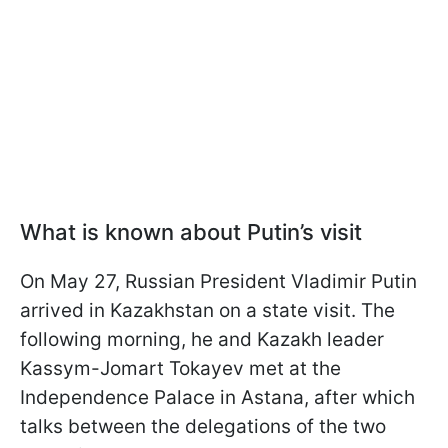
What is known about Putin’s visit
On May 27, Russian President Vladimir Putin
arrived in Kazakhstan on a state visit. The
following morning, he and Kazakh leader
Kassym-Jomart Tokayev met at the
Independence Palace in Astana, after which
talks between the delegations of the two