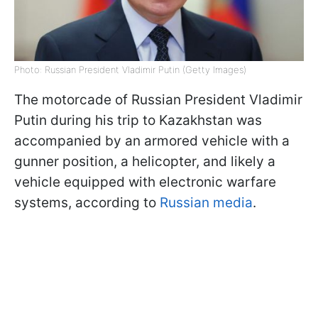
Photo: Russian President Vladimir Putin (Getty Images)
The motorcade of Russian President Vladimir
Putin during his trip to Kazakhstan was
accompanied by an armored vehicle with a
gunner position, a helicopter, and likely a
vehicle equipped with electronic warfare
systems, according to
Russian media
.