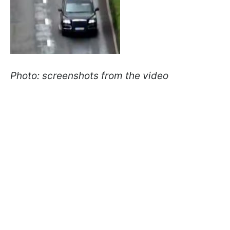
Photo: screenshots from the video