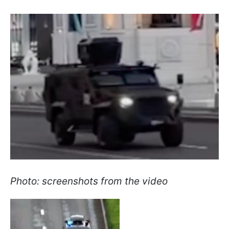
Photo: screenshots from the video