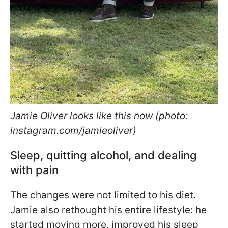
Jamie Oliver looks like this now (photo:
instagram.com/jamieoliver)
Sleep, quitting alcohol, and dealing
with pain
The changes were not limited to his diet.
Jamie also rethought his entire lifestyle: he
started moving more, improved his sleep