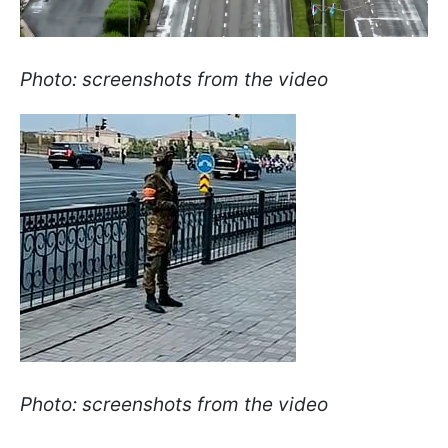
Photo: screenshots from the video
Photo: screenshots from the video