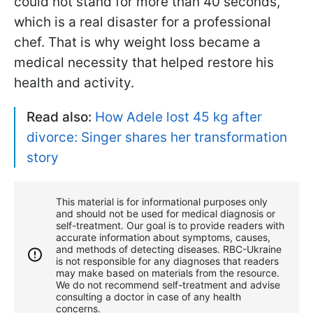
could not stand for more than 40 seconds,
which is a real disaster for a professional
chef. That is why weight loss became a
medical necessity that helped restore his
health and activity.
Read also:
How Adele lost 45 kg after
divorce: Singer shares her transformation
story
This material is for informational purposes only
and should not be used for medical diagnosis or
self-treatment. Our goal is to provide readers with
accurate information about symptoms, causes,
and methods of detecting diseases. RBС-Ukraine
is not responsible for any diagnoses that readers
may make based on materials from the resource.
We do not recommend self-treatment and advise
consulting a doctor in case of any health
concerns.