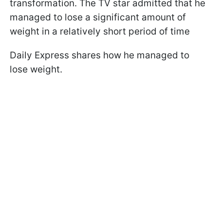
transformation. The TV star admitted that he
managed to lose a significant amount of
weight in a relatively short period of time
Daily Express shares how he managed to
lose weight.