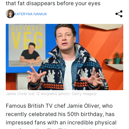
that fat disappears before your eyes
KATERYNA IVANIUK
Jamie Oliver lost 12 kilograms (photo: Getty Images)
Famous British TV chef Jamie Oliver, who
recently celebrated his 50th birthday, has
impressed fans with an incredible physical