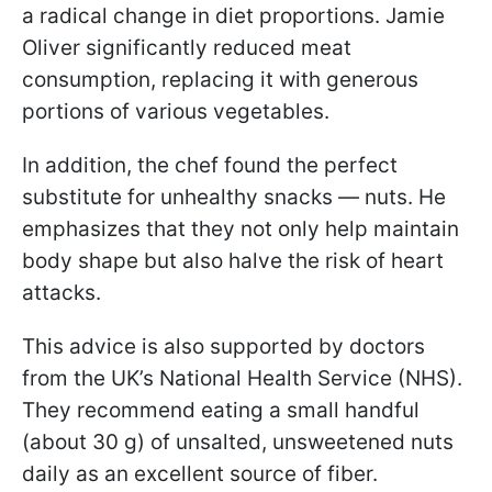
a radical change in diet proportions. Jamie
Oliver significantly reduced meat
consumption, replacing it with generous
portions of various vegetables.
In addition, the chef found the perfect
substitute for unhealthy snacks — nuts. He
emphasizes that they not only help maintain
body shape but also halve the risk of heart
attacks.
This advice is also supported by doctors
from the UK’s National Health Service (NHS).
They recommend eating a small handful
(about 30 g) of unsalted, unsweetened nuts
daily as an excellent source of fiber.