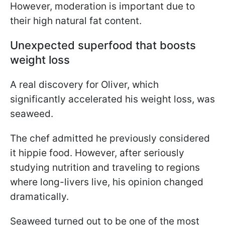
However, moderation is important due to
their high natural fat content.
Unexpected superfood that boosts
weight loss
A real discovery for Oliver, which
significantly accelerated his weight loss, was
seaweed.
The chef admitted he previously considered
it hippie food. However, after seriously
studying nutrition and traveling to regions
where long-livers live, his opinion changed
dramatically.
Seaweed turned out to be one of the most