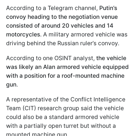
According to a Telegram channel,
Putin’s
convoy heading to the negotiation venue
consisted of around 20 vehicles and 14
motorcycles
. A military armored vehicle was
driving behind the Russian ruler’s convoy.
According to one OSINT analyst,
the vehicle
was likely an Alan armored vehicle
equipped
with a position for a roof-mounted machine
gun
.
A representative of the Conflict Intelligence
Team (CIT) research group said the vehicle
could also be a standard armored vehicle
with a partially open turret but without a
mounted machine gun.