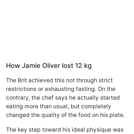
How Jamie Oliver lost 12 kg
The Brit achieved this not through strict
restrictions or exhausting fasting. On the
contrary, the chef says he actually started
eating more than usual, but completely
changed the quality of the food on his plate.
The key step toward his ideal physique was