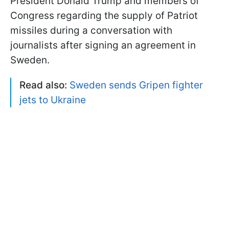
President Donald Trump and members of
Congress regarding the supply of Patriot
missiles during a conversation with
journalists after signing an agreement in
Sweden.
Read also:
Sweden sends Gripen fighter
jets to Ukraine