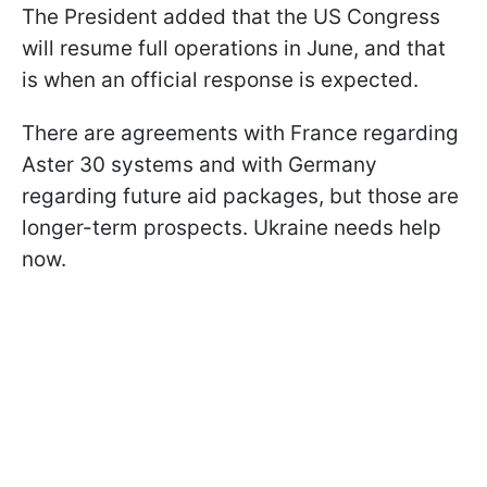
The President added that the US Congress
will resume full operations in June, and that
is when an official response is expected.
There are agreements with France regarding
Aster 30 systems and with Germany
regarding future aid packages, but those are
longer-term prospects. Ukraine needs help
now.