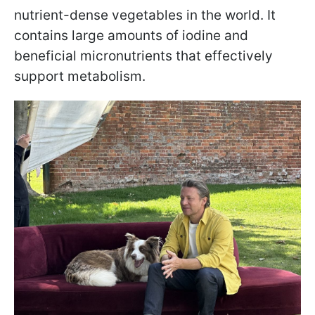
nutrient-dense vegetables in the world. It
contains large amounts of iodine and
beneficial micronutrients that effectively
support metabolism.