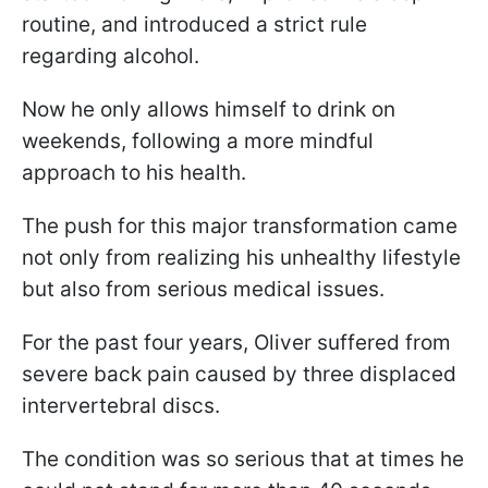
routine, and introduced a strict rule
regarding alcohol.
Now he only allows himself to drink on
weekends, following a more mindful
approach to his health.
The push for this major transformation came
not only from realizing his unhealthy lifestyle
but also from serious medical issues.
For the past four years, Oliver suffered from
severe back pain caused by three displaced
intervertebral discs.
The condition was so serious that at times he