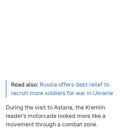
Read also:
Russia offers debt relief to
recruit more soldiers for war in Ukraine
During the visit to Astana, the Kremlin
leader’s motorcade looked more like a
movement through a combat zone.