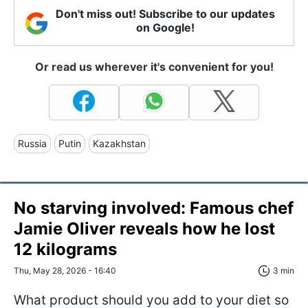
Don't miss out! Subscribe to our updates
on Google!
Or read us wherever it's convenient for you!
Russia
Putin
Kazakhstan
No starving involved: Famous chef
Jamie Oliver reveals how he lost
12 kilograms
Thu, May 28, 2026 - 16:40
3 min
What product should you add to your diet so