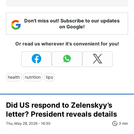
Don't miss out! Subscribe to our updates
on Google!
Or read us wherever it's convenient for you!
health
nutrition
tips
Did US respond to Zelenskyy’s
letter? President reveals details
Thu, May 28, 2026 - 16:30
3 min