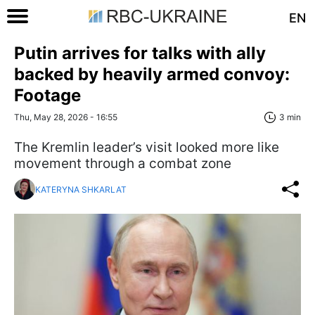
EN
Putin arrives for talks with ally
backed by heavily armed convoy:
Footage
Thu, May 28, 2026 - 16:55
3 min
The Kremlin leader’s visit looked more like
movement through a combat zone
KATERYNA SHKARLAT