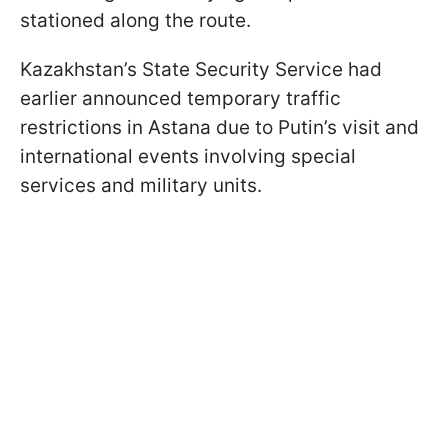
stationed along the route.
Kazakhstan’s State Security Service had
earlier announced temporary traffic
restrictions in Astana due to Putin’s visit and
international events involving special
services and military units.