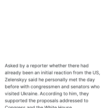
Asked by a reporter whether there had
already been an initial reaction from the US,
Zelenskyy said he personally met the day
before with congressmen and senators who
visited Ukraine. According to him, they
supported the proposals addressed to
Congress and the White House.