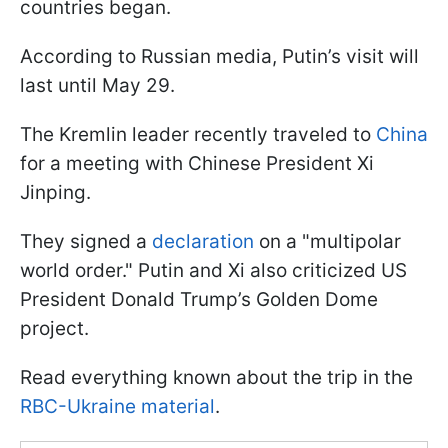
countries began.
According to Russian media, Putin’s visit will
last until May 29.
The Kremlin leader recently traveled to
China
for a meeting with Chinese President Xi
Jinping.
They signed a
declaration
on a "multipolar
world order." Putin and Xi also criticized US
President Donald Trump’s Golden Dome
project.
Read everything known about the trip in the
RBC-Ukraine material
.