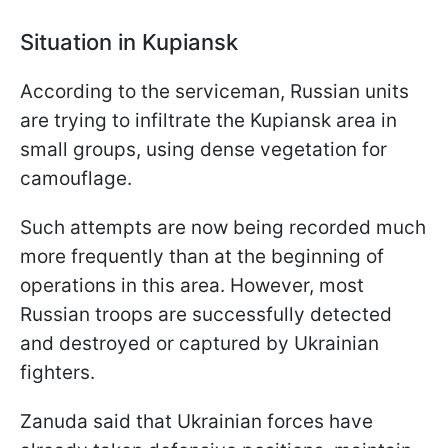
Situation in Kupiansk
According to the serviceman, Russian units
are trying to infiltrate the Kupiansk area in
small groups, using dense vegetation for
camouflage.
Such attempts are now being recorded much
more frequently than at the beginning of
operations in this area. However, most
Russian troops are successfully detected
and destroyed or captured by Ukrainian
fighters.
Zanuda said that Ukrainian forces have