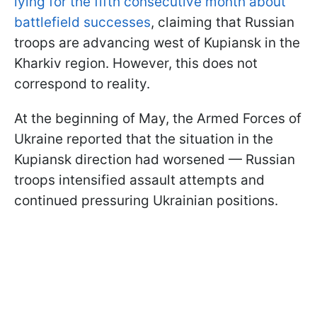
lying for the fifth consecutive month about
battlefield successes
, claiming that Russian
troops are advancing west of Kupiansk in the
Kharkiv region. However, this does not
correspond to reality.
At the beginning of May, the Armed Forces of
Ukraine reported that the situation in the
Kupiansk direction had worsened — Russian
troops intensified assault attempts and
continued pressuring Ukrainian positions.