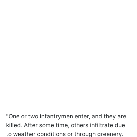
"One or two infantrymen enter, and they are
killed. After some time, others infiltrate due
to weather conditions or through greenery.