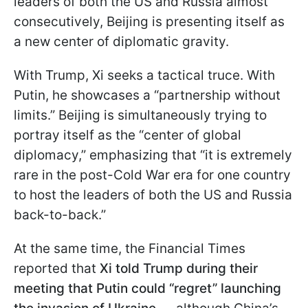
leaders of both the US and Russia almost
consecutively, Beijing is presenting itself as
a new center of diplomatic gravity.
With Trump, Xi seeks a tactical truce. With
Putin, he showcases a “partnership without
limits.” Beijing is simultaneously trying to
portray itself as the “center of global
diplomacy,” emphasizing that “it is extremely
rare in the post-Cold War era for one country
to host the leaders of both the US and Russia
back-to-back.”
At the same time, the Financial Times
reported that
Xi told Trump during their
meeting that Putin could “regret” launching