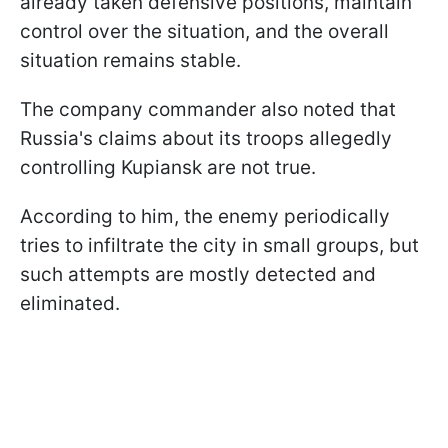
already taken defensive positions, maintain
control over the situation, and the overall
situation remains stable.
The company commander also noted that
Russia's claims about its troops allegedly
controlling Kupiansk are not true.
According to him, the enemy periodically
tries to infiltrate the city in small groups, but
such attempts are mostly detected and
eliminated.