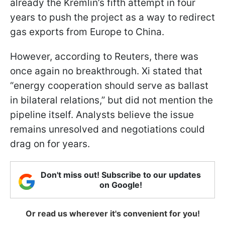
already the Kremlin’s fifth attempt in four
years to push the project as a way to redirect
gas exports from Europe to China.
However, according to Reuters, there was
once again no breakthrough. Xi stated that
“energy cooperation should serve as ballast
in bilateral relations,” but did not mention the
pipeline itself. Analysts believe the issue
remains unresolved and negotiations could
drag on for years.
Don't miss out! Subscribe to our updates
on Google!
Or read us wherever it's convenient for you!