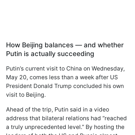
How Beijing balances — and whether
Putin is actually succeeding
Putin’s current visit to China on Wednesday,
May 20, comes less than a week after US
President Donald Trump concluded his own
visit to Beijing.
Ahead of the trip, Putin said in a video
address that bilateral relations had “reached
a truly unprecedented level.” By hosting the