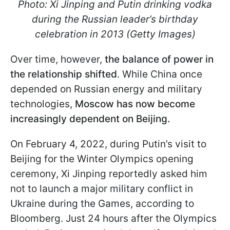
Photo: Xi Jinping and Putin drinking vodka
during the Russian leader’s birthday
celebration in 2013 (Getty Images)
Over time, however,
the balance of power in
the relationship shifted
. While China once
depended on Russian energy and military
technologies,
Moscow has now become
increasingly dependent on Beijing.
On February 4, 2022, during Putin’s visit to
Beijing for the Winter Olympics opening
ceremony, Xi Jinping reportedly asked him
not to launch a major military conflict in
Ukraine during the Games, according to
Bloomberg. Just 24 hours after the Olympics