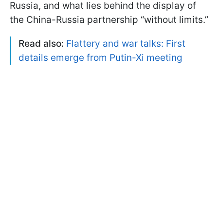
Russia, and what lies behind the display of
the China-Russia partnership “without limits.”
Read also:
Flattery and war talks: First
details emerge from Putin-Xi meeting