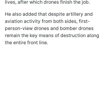
lives, after which drones finish the job.
He also added that despite artillery and
aviation activity from both sides, first-
person-view drones and bomber drones
remain the key means of destruction along
the entire front line.