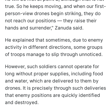
true. So he keeps moving, and when our first-
person-view drones begin striking, they do
not reach our positions — they raise their
hands and surrender," Zanuda said.
He explained that sometimes, due to enemy
activity in different directions, some groups
of troops manage to slip through unnoticed.
However, such soldiers cannot operate for
long without proper supplies, including food
and water, which are delivered to them by
drones. It is precisely through such deliveries
that enemy positions are quickly identified
and destroyed.