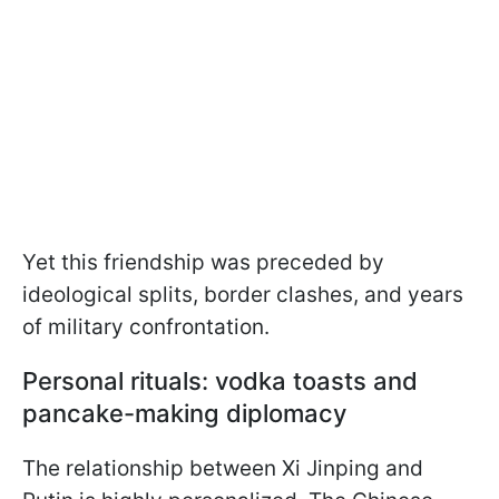
Yet this friendship was preceded by
ideological splits, border clashes, and years
of military confrontation.
Personal rituals: vodka toasts and
pancake-making diplomacy
The relationship between Xi Jinping and