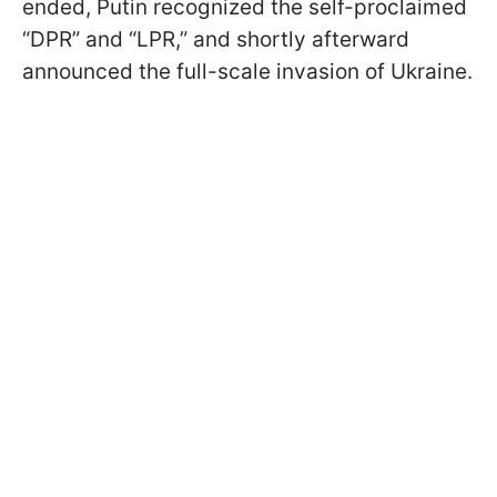
ended, Putin recognized the self-proclaimed
“DPR” and “LPR,” and shortly afterward
announced the full-scale invasion of Ukraine.