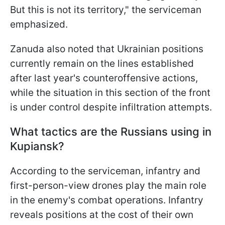
But this is not its territory," the serviceman
emphasized.
Zanuda also noted that Ukrainian positions
currently remain on the lines established
after last year's counteroffensive actions,
while the situation in this section of the front
is under control despite infiltration attempts.
What tactics are the Russians using in
Kupiansk?
According to the serviceman, infantry and
first-person-view drones play the main role
in the enemy's combat operations. Infantry
reveals positions at the cost of their own