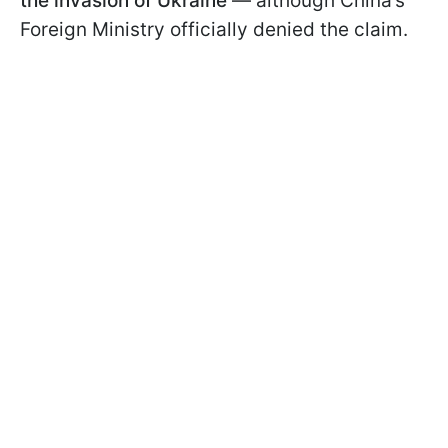
the invasion of Ukraine
— although China’s
Foreign Ministry officially denied the claim.