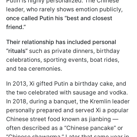
Putin is highly personalized. The Chinese
leader, who rarely shows emotion publicly,
once called Putin his “best and closest
friend.”
Their relationship has included personal
“rituals”
such as private dinners, birthday
celebrations, sporting events, boat rides,
and tea ceremonies.
In 2013, Xi gifted Putin a birthday cake, and
the two celebrated with sausage and vodka.
In 2018, during a banquet, the Kremlin leader
personally prepared and served Xi a popular
Chinese street food known as jianbing —
often described as a “Chinese pancake” or
“Chinese shawarma.” Later that same year in