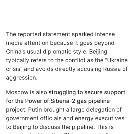
The reported statement sparked intense
media attention because it goes beyond
China’s usual diplomatic style. Beijing
typically refers to the conflict as the “Ukraine
crisis” and avoids directly accusing Russia of
aggression.
Moscow is also
struggling to secure support
for the Power of Siberia-2 gas pipeline
project
. Putin brought a large delegation of
government officials and energy executives
to Beijing to discuss the pipeline. This is