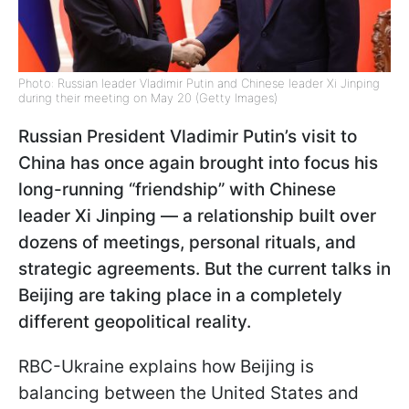
Photo: Russian leader Vladimir Putin and Chinese leader Xi Jinping
during their meeting on May 20 (Getty Images)
Russian President Vladimir Putin’s visit to
China has once again brought into focus his
long-running “friendship” with Chinese
leader Xi Jinping — a relationship built over
dozens of meetings, personal rituals, and
strategic agreements. But the current talks in
Beijing are taking place in a completely
different geopolitical reality.
RBC-Ukraine explains how Beijing is
balancing between the United States and