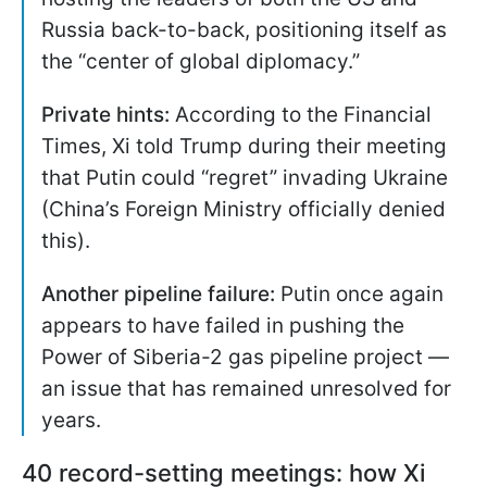
Russia back-to-back, positioning itself as
the “center of global diplomacy.”
Private hints:
According to the Financial
Times, Xi told Trump during their meeting
that Putin could “regret” invading Ukraine
(China’s Foreign Ministry officially denied
this).
Another pipeline failure:
Putin once again
appears to have failed in pushing the
Power of Siberia-2 gas pipeline project —
an issue that has remained unresolved for
years.
40 record-setting meetings: how Xi