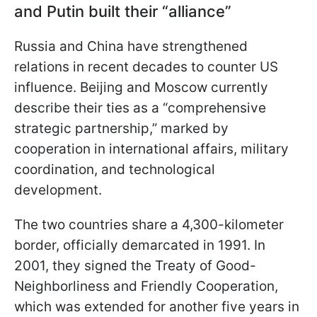
and Putin built their “alliance”
Russia and China have strengthened
relations in recent decades to counter US
influence. Beijing and Moscow currently
describe their ties as a “comprehensive
strategic partnership,” marked by
cooperation in international affairs, military
coordination, and technological
development.
The two countries share a 4,300-kilometer
border, officially demarcated in 1991. In
2001, they signed the Treaty of Good-
Neighborliness and Friendly Cooperation,
which was extended for another five years in