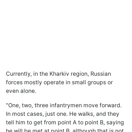
Currently, in the Kharkiv region, Russian
forces mostly operate in small groups or
even alone.
"One, two, three infantrymen move forward.
In most cases, just one. He walks, and they
tell him to get from point A to point B, saying
he will be met at point B, although that is not