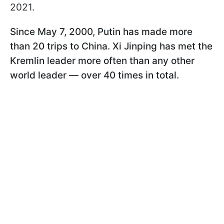
2021.
Since May 7, 2000, Putin has made more
than 20 trips to China. Xi Jinping has met the
Kremlin leader more often than any other
world leader — over 40 times in total.