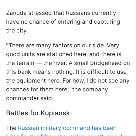
Zanuda stressed that Russians currently
have no chance of entering and capturing
the city.
"There are many factors on our side. Very
good units are stationed here, and there is
the terrain — the river. A small bridgehead on
this bank means nothing. It is difficult to use
the equipment here. For now, I do not see any
chances for them here," the company
commander said.
Battles for Kupiansk
The
Russian military command has been