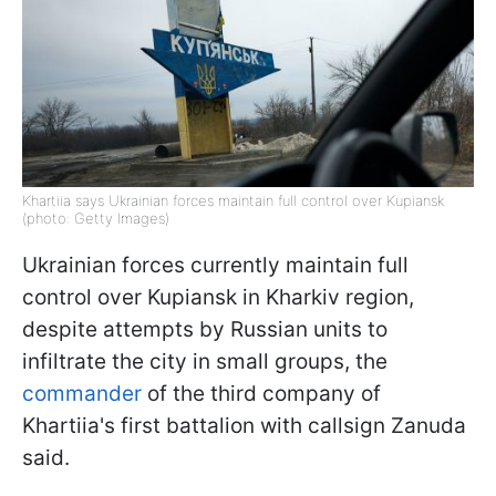
Khartiia says Ukrainian forces maintain full control over Kupiansk
(photo: Getty Images)
Ukrainian forces currently maintain full
control over Kupiansk in Kharkiv region,
despite attempts by Russian units to
infiltrate the city in small groups, the
commander
of the third company of
Khartiia's first battalion with callsign Zanuda
said.