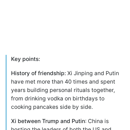
Key points:
History of friendship:
Xi Jinping and Putin
have met more than 40 times and spent
years building personal rituals together,
from drinking vodka on birthdays to
cooking pancakes side by side.
Xi between Trump and Putin
: China is
hosting the leaders of both the US and