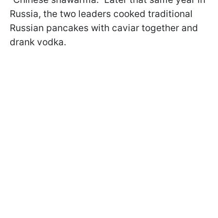
Russia, the two leaders cooked traditional
Russian pancakes with caviar together and
drank vodka.