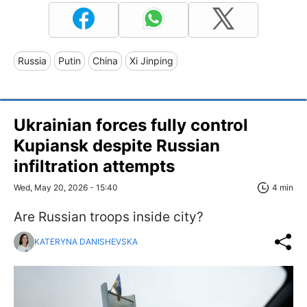
Russia
Putin
China
Xi Jinping
Ukrainian forces fully control
Kupiansk despite Russian
infiltration attempts
Wed, May 20, 2026 - 15:40
4 min
Are Russian troops inside city?
KATERYNA DANISHEVSKA