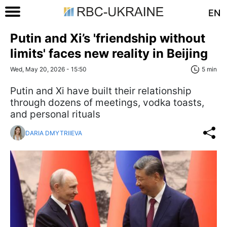
EN
Putin and Xi’s 'friendship without
limits' faces new reality in Beijing
Wed, May 20, 2026 - 15:50
5 min
Putin and Xi have built their relationship
through dozens of meetings, vodka toasts,
and personal rituals
DARIA DMYTRIIEVA