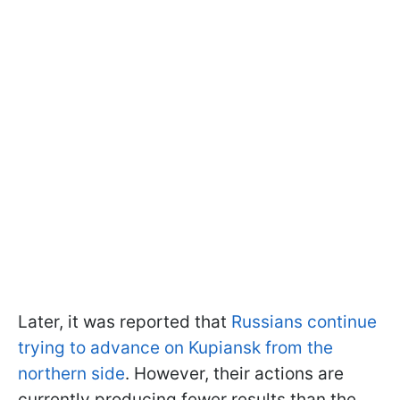
Later, it was reported that
Russians continue
trying to advance on Kupiansk from the
northern side
. However, their actions are
currently producing fewer results than the