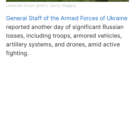
Ukrainian forces (photo: Getty Images)
General Staff of the Armed Forces of Ukraine
reported another day of significant Russian
losses, including troops, armored vehicles,
artillery systems, and drones, amid active
fighting.