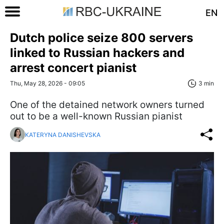
EN
Dutch police seize 800 servers
linked to Russian hackers and
arrest concert pianist
Thu, May 28, 2026 - 09:05
3 min
One of the detained network owners turned
out to be a well-known Russian pianist
KATERYNA DANISHEVSKA