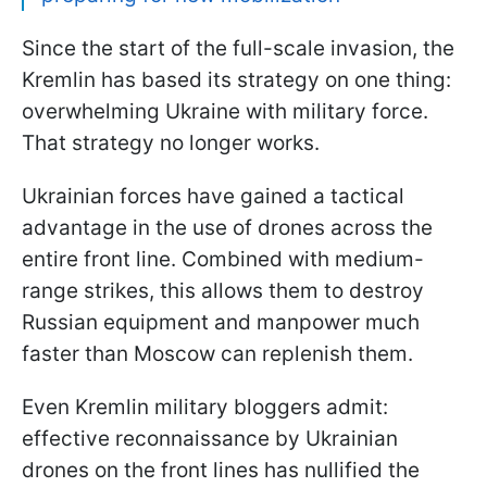
Since the start of the full-scale invasion, the
Kremlin has based its strategy on one thing:
overwhelming Ukraine with military force.
That strategy no longer works.
Ukrainian forces have gained a tactical
advantage in the use of drones across the
entire front line. Combined with medium-
range strikes, this allows them to destroy
Russian equipment and manpower much
faster than Moscow can replenish them.
Even Kremlin military bloggers admit:
effective reconnaissance by Ukrainian
drones on the front lines has nullified the