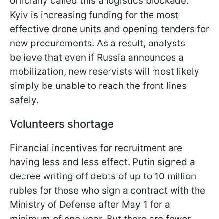
officially called this a logistics blockade.
Kyiv is increasing funding for the most
effective drone units and opening tenders for
new procurements. As a result, analysts
believe that even if Russia announces a
mobilization, new reservists will most likely
simply be unable to reach the front lines
safely.
Volunteers shortage
Financial incentives for recruitment are
having less and less effect. Putin signed a
decree writing off debts of up to 10 million
rubles for those who sign a contract with the
Ministry of Defense after May 1 for a
minimum of one year. But there are fewer