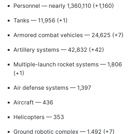
Personnel — nearly 1,360,110 (+1,160)
Tanks — 11,956 (+1)
Armored combat vehicles — 24,625 (+7)
Artillery systems — 42,832 (+42)
Multiple-launch rocket systems — 1,806
(+1)
Air defense systems — 1,397
Aircraft — 436
Helicopters — 353
Ground robotic complex — 1,492 (+7)