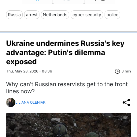
Russia
arrest
Netherlands
cyber security
police
Ukraine undermines Russia's key
advantage: Putin's dilemma
exposed
Thu, May 28, 2026 - 08:36
3 min
Why can't Russian reservists get to the front
lines now?
LILIANA OLENIAK