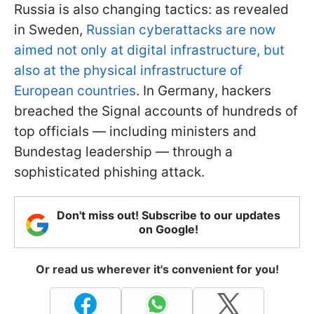
Russia is also changing tactics: as revealed
in Sweden,
Russian cyberattacks are now
aimed not only at digital infrastructure, but
also at the physical infrastructure of
European countries
. In Germany, hackers
breached the Signal accounts of hundreds of
top officials — including ministers and
Bundestag leadership — through a
sophisticated phishing attack.
Don't miss out! Subscribe to our updates
on Google!
Or read us wherever it's convenient for you!