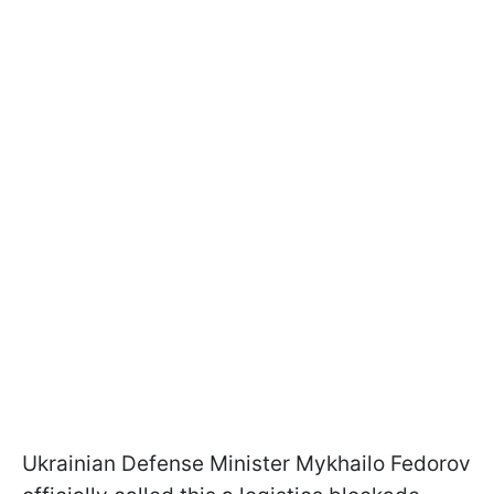
Ukrainian Defense Minister Mykhailo Fedorov