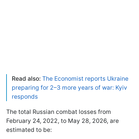
Read also:
The Economist reports Ukraine
preparing for 2–3 more years of war: Kyiv
responds
The total Russian combat losses from
February 24, 2022, to May 28, 2026, are
estimated to be: