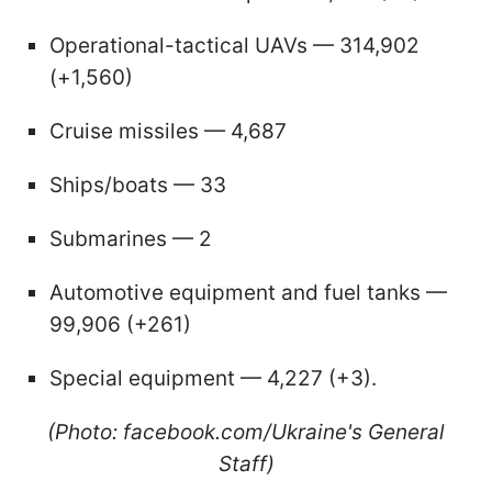
Operational-tactical UAVs — 314,902
(+1,560)
Cruise missiles — 4,687
Ships/boats — 33
Submarines — 2
Automotive equipment and fuel tanks —
99,906 (+261)
Special equipment — 4,227 (+3).
(Photo: facebook.com/Ukraine's General
Staff)