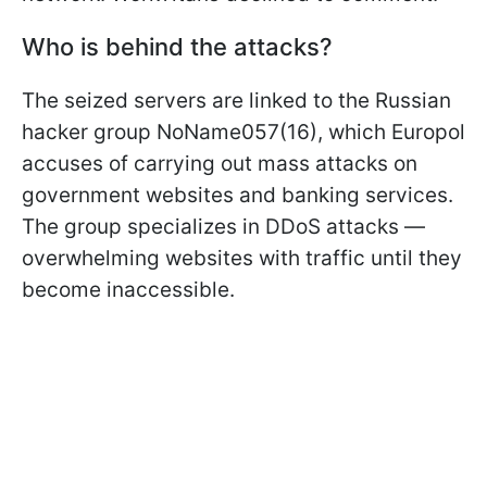
Who is behind the attacks?
The seized servers are linked to the Russian
hacker group NoName057(16), which Europol
accuses of carrying out mass attacks on
government websites and banking services.
The group specializes in DDoS attacks —
overwhelming websites with traffic until they
become inaccessible.