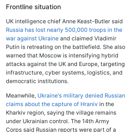
Frontline situation
UK intelligence chief Anne Keast-Butler said
Russia has lost nearly 500,000 troops in the
war against Ukraine
and claimed Vladimir
Putin is retreating on the battlefield. She also
warned that Moscow is intensifying hybrid
attacks against the UK and Europe, targeting
infrastructure, cyber systems, logistics, and
democratic institutions.
Meanwhile,
Ukraine's military denied Russian
claims about the capture of Hraniv
in the
Kharkiv region, saying the village remains
under Ukrainian control. The 14th Army
Corps said Russian reports were part of a