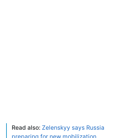
Read also:
Zelenskyy says Russia
preparing for new mobilization