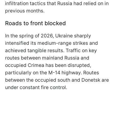
infiltration tactics that Russia had relied on in
previous months.
Roads to front blocked
In the spring of 2026, Ukraine sharply
intensified its medium-range strikes and
achieved tangible results. Traffic on key
routes between mainland Russia and
occupied Crimea has been disrupted,
particularly on the M-14 highway. Routes
between the occupied south and Donetsk are
under constant fire control.