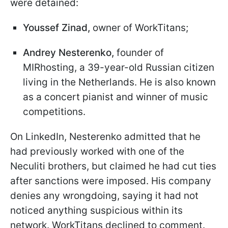
were detained:
Youssef Zinad,
owner of WorkTitans;
Andrey Nesterenko
,
founder of
MIRhosting, a 39-year-old Russian citizen
living in the Netherlands. He is also known
as a concert pianist and winner of music
competitions.
On LinkedIn, Nesterenko admitted that he
had previously worked with one of the
Neculiti brothers, but claimed he had cut ties
after sanctions were imposed. His company
denies any wrongdoing, saying it had not
noticed anything suspicious within its
network. WorkTitans declined to comment.