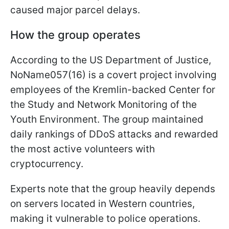
caused major parcel delays.
How the group operates
According to the US Department of Justice,
NoName057(16) is a covert project involving
employees of the Kremlin-backed Center for
the Study and Network Monitoring of the
Youth Environment. The group maintained
daily rankings of DDoS attacks and rewarded
the most active volunteers with
cryptocurrency.
Experts note that the group heavily depends
on servers located in Western countries,
making it vulnerable to police operations.