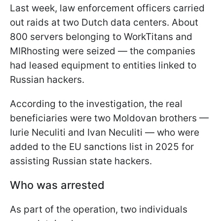
Last week, law enforcement officers carried
out raids at two Dutch data centers. About
800 servers belonging to WorkTitans and
MIRhosting were seized — the companies
had leased equipment to entities linked to
Russian hackers.
According to the investigation, the real
beneficiaries were two Moldovan brothers —
Iurie Neculiti and Ivan Neculiti — who were
added to the EU sanctions list in 2025 for
assisting Russian state hackers.
Who was arrested
As part of the operation, two individuals