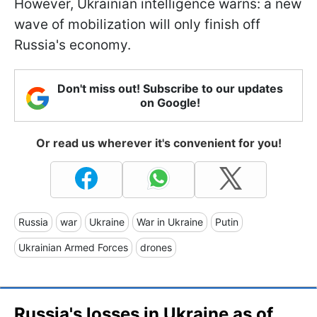
However, Ukrainian intelligence warns: a new
wave of mobilization will only finish off
Russia's economy.
Don't miss out! Subscribe to our updates
on Google!
Or read us wherever it's convenient for you!
Russia
war
Ukraine
War in Ukraine
Putin
Ukrainian Armed Forces
drones
Russia's losses in Ukraine as of