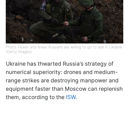
Photo: Fewer and fewer Russians are willing to go to war in Ukraine
(Getty Images)
Ukraine has thwarted Russia’s strategy of
numerical superiority: drones and medium-
range strikes are destroying manpower and
equipment faster than Moscow can replenish
them, according to the
ISW
.