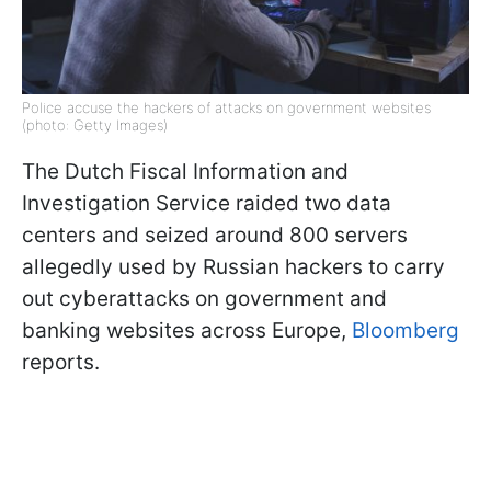
Police accuse the hackers of attacks on government websites
(photo: Getty Images)
The Dutch Fiscal Information and
Investigation Service raided two data
centers and seized around 800 servers
allegedly used by Russian hackers to carry
out cyberattacks on government and
banking websites across Europe,
Bloomberg
reports.