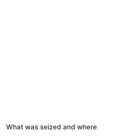
What was seized and where