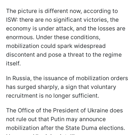
The picture is different now, according to
ISW: there are no significant victories, the
economy is under attack, and the losses are
enormous. Under these conditions,
mobilization could spark widespread
discontent and pose a threat to the regime
itself.
In Russia, the issuance of mobilization orders
has surged sharply, a sign that voluntary
recruitment is no longer sufficient.
The Office of the President of Ukraine does
not rule out that Putin may announce
mobilization after the State Duma elections.