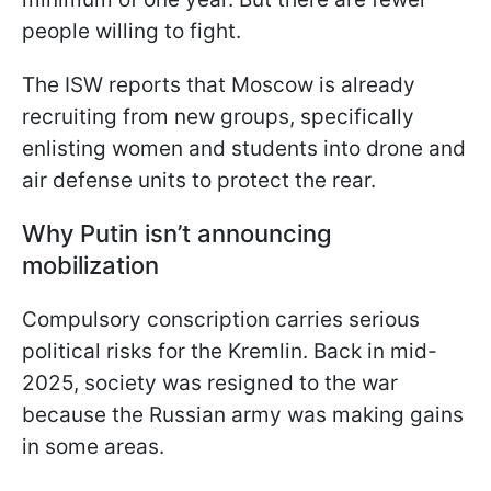
people willing to fight.
The ISW reports that Moscow is already
recruiting from new groups, specifically
enlisting women and students into drone and
air defense units to protect the rear.
Why Putin isn’t announcing
mobilization
Compulsory conscription carries serious
political risks for the Kremlin. Back in mid-
2025, society was resigned to the war
because the Russian army was making gains
in some areas.