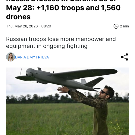
May 28: +1,160 troops and 1,560
drones
Thu, May 28, 2026 - 08:20
2 min
Russian troops lose more manpower and
equipment in ongoing fighting
DARIA DMYTRIIEVA