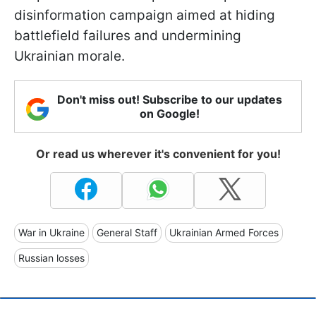
disinformation campaign aimed at hiding
battlefield failures and undermining
Ukrainian morale.
Don't miss out! Subscribe to our updates
on Google!
Or read us wherever it's convenient for you!
War in Ukraine
General Staff
Ukrainian Armed Forces
Russian losses