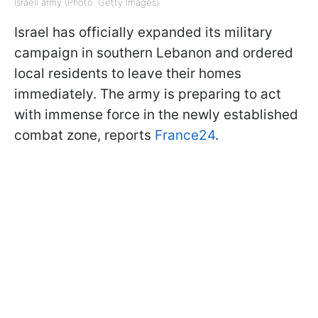
Israeli army (Photo: Getty Images)
Israel has officially expanded its military
campaign in southern Lebanon and ordered
local residents to leave their homes
immediately. The army is preparing to act
with immense force in the newly established
combat zone, reports
France24
.