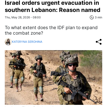
Israel orders urgent evacuation in
southern Lebanon: Reason named
Thu, May 28, 2026 - 08:00
3 min
To what extent does the IDF plan to expand
the combat zone?
KATERYNA SEROHINA