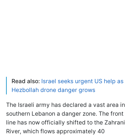
Read also:
Israel seeks urgent US help as
Hezbollah drone danger grows
The Israeli army has declared a vast area in
southern Lebanon a danger zone. The front
line has now officially shifted to the Zahrani
River, which flows approximately 40