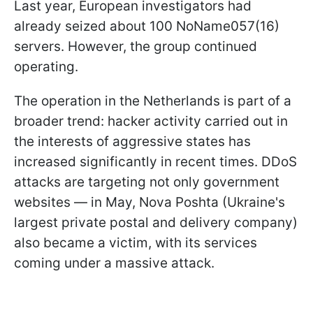
Last year, European investigators had
already seized about 100 NoName057(16)
servers. However, the group continued
operating.
The operation in the Netherlands is part of a
broader trend: hacker activity carried out in
the interests of aggressive states has
increased significantly in recent times. DDoS
attacks are targeting not only government
websites — in May, Nova Poshta (Ukraine's
largest private postal and delivery company)
also became a victim, with its services
coming under a massive attack.