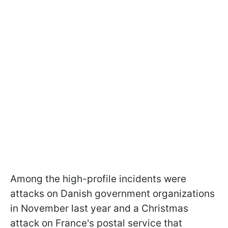
Among the high-profile incidents were
attacks on Danish government organizations
in November last year and a Christmas
attack on France's postal service that