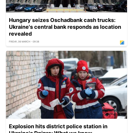
Hungary seizes Oschadbank cash trucks:
Ukraine's central bank responds as location
revealed
FRIDAY, 06 MARCH - 09:38
Explosion hits district police station in