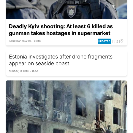
Deadly Kyiv shooting: At least 6 killed as
gunman takes hostages in supermarket
SATURDAY, 18 APRIL - 20:48
Estonia investigates after drone fragments
appear on seaside coast
SUNDAY, 12 APRIL - 19:00