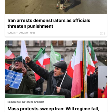
Iran arrests demonstrators as officials
threaten punishment
SUNDAY, 11 JANUARY - 18:38
Roman Kot, Kateryna Shkarlat
Mass protests sweep Iran: Will regime fall,