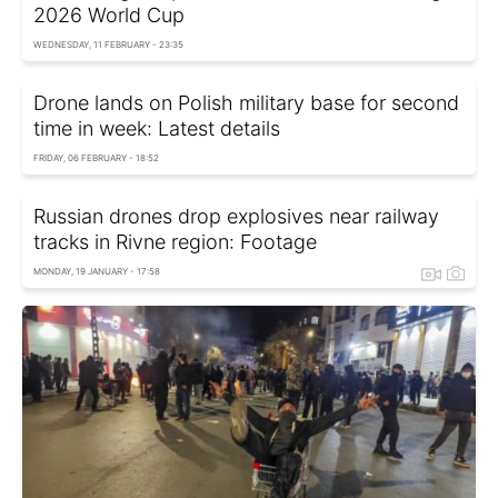
2026 World Cup
WEDNESDAY, 11 FEBRUARY - 23:35
Drone lands on Polish military base for second
time in week: Latest details
FRIDAY, 06 FEBRUARY - 18:52
Russian drones drop explosives near railway
tracks in Rivne region: Footage
MONDAY, 19 JANUARY - 17:58