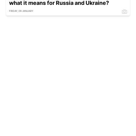
what it means for Russia and Ukraine?
FRIDAY, 09 JANUARY
'Violent' New Year's Eve in Netherlands as up
to 250 people arrested
FRIDAY, 02 JANUARY - 03:10
Gulf of Finland cable damage shows signs
linked to earlier incidents
THURSDAY, 01 JANUARY - 15:00
Hamas funding scheme uncovered by Italian
police, tied to charitable foundations
SUNDAY, 28 DECEMBER - 01:00