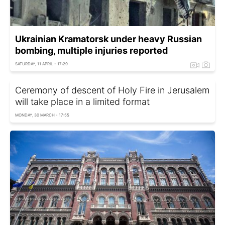
Ukrainian Kramatorsk under heavy Russian
bombing, multiple injuries reported
SATURDAY, 11 APRIL - 17:29
Ceremony of descent of Holy Fire in Jerusalem
will take place in a limited format
MONDAY, 30 MARCH - 17:55