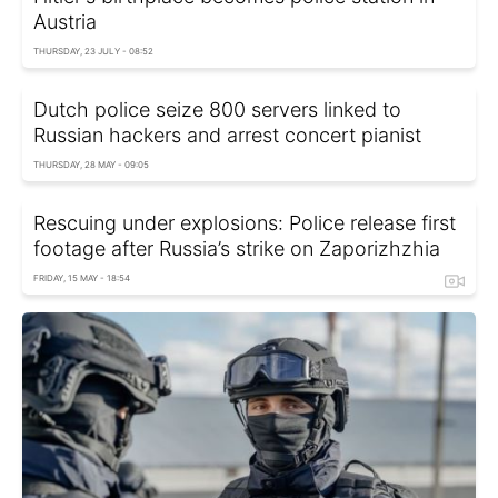
Austria
THURSDAY, 23 JULY - 08:52
Dutch police seize 800 servers linked to
Russian hackers and arrest concert pianist
THURSDAY, 28 MAY - 09:05
Rescuing under explosions: Police release first
footage after Russia’s strike on Zaporizhzhia
FRIDAY, 15 MAY - 18:54