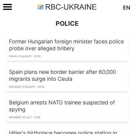
EN
POLICE
Former Hungarian foreign minister faces police
probe over alleged bribery
FRIDAY, 07 AUGUST - 22:00
Spain plans new border barrier after 60,000
migrants surge into Ceuta
SATURDAY, 01 AUGUST - 23:05
Belgium arrests NATO trainee suspected of
spying
SATURDAY, 25 JULY - 16:30
Hitler's birthplace becomes police station in