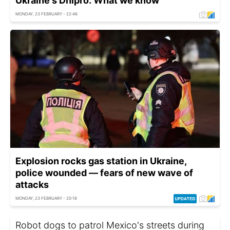
Ukraine's Dnipro: What we know
MONDAY, 23 FEBRUARY - 22:46
Explosion rocks gas station in Ukraine,
police wounded — fears of new wave of
attacks
MONDAY, 23 FEBRUARY - 20:18
Robot dogs to patrol Mexico's streets during