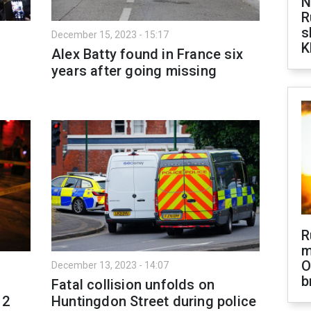
N
R
s
December 15, 2023 - 15:17
K
Alex Batty found in France six
years after going missing
R
m
O
December 13, 2023 - 14:07
b
Fatal collision unfolds on
 2
Huntingdon Street during police