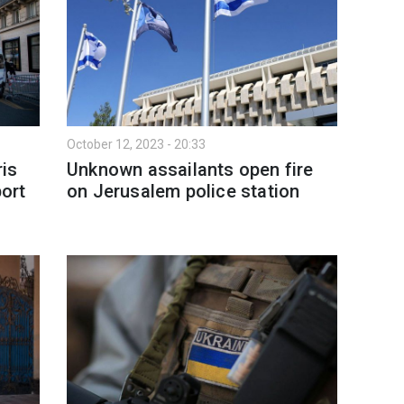
October 12, 2023 - 20:33
is
Unknown assailants open fire
port
on Jerusalem police station