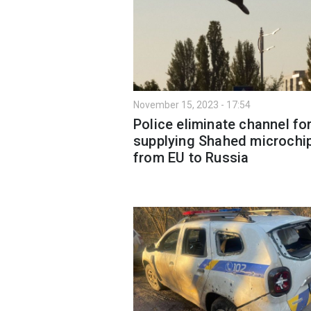
November 15, 2023 - 17:54
Police eliminate channel fo
supplying Shahed microchi
from EU to Russia