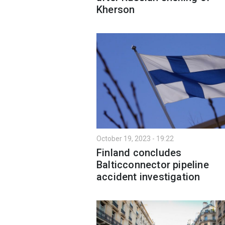
Kherson
October 19, 2023 - 19:22
Finland concludes
Balticconnector pipeline
accident investigation