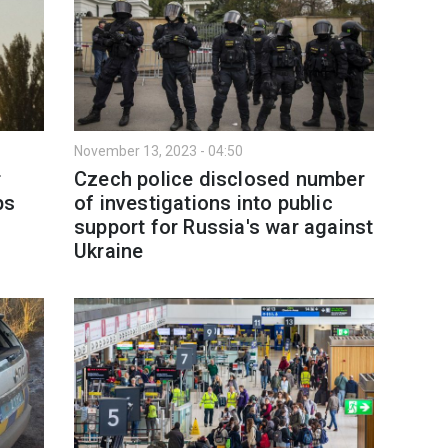
November 13, 2023 - 04:50
r
Czech police disclosed number
ps
of investigations into public
support for Russia's war against
Ukraine