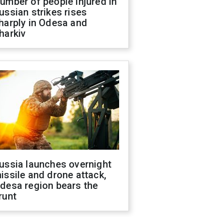
umber of people injured in
ussian strikes rises
harply in Odesa and
harkiv
ussia launches overnight
issile and drone attack,
desa region bears the
runt