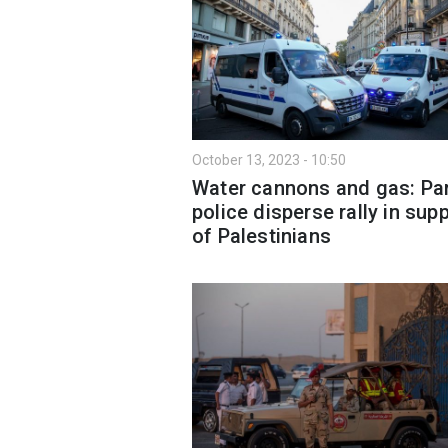
October 13, 2023 - 10:50
Water cannons and gas: Par
police disperse rally in sup
of Palestinians