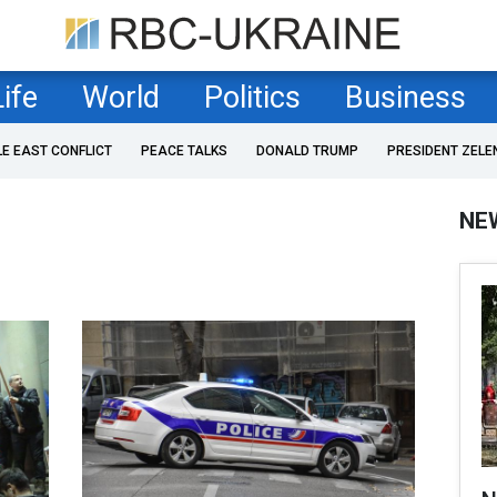
Life
World
Politics
Business
LE EAST CONFLICT
PEACE TALKS
DONALD TRUMP
PRESIDENT ZELE
NE