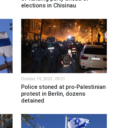
elections in Chisinau
October 19, 2023 - 09:21
Police stoned at pro-Palestinian
protest in Berlin, dozens
detained