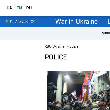
UA
EN
RU
War in Ukraine
SUN, AUGUST 09
MIDD
RBC-Ukraine
» police
POLICE