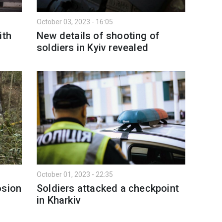
October 03, 2023 - 16:05
ith
New details of shooting of
soldiers in Kyiv revealed
October 01, 2023 - 22:35
osion
Soldiers attacked a checkpoint
in Kharkiv