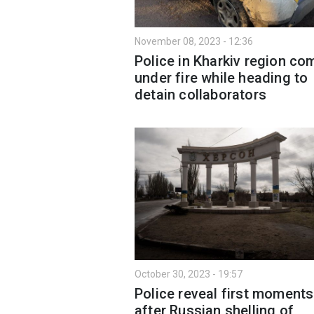
November 08, 2023 - 12:36
Police in Kharkiv region co
under fire while heading to
detain collaborators
October 30, 2023 - 19:57
Police reveal first moments
after Russian shelling of