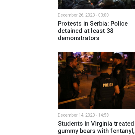
December 26, 2023 - 03:00
Protests in Serbia: Police
detained at least 38
demonstrators
December 14, 2023 - 14:58
Students in Virginia treated
gummy bears with fentanyl,