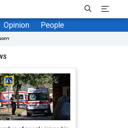
Opinion
People
NSKYY
WS