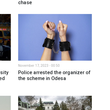
chase
November 17, 2023 - 00:50
sity
Police arrested the organizer of
ted
the scheme in Odesa