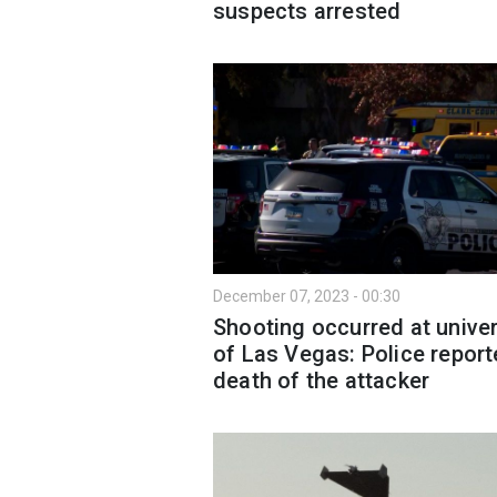
suspects arrested
December 07, 2023 - 00:30
Shooting occurred at univer
of Las Vegas: Police repor
death of the attacker