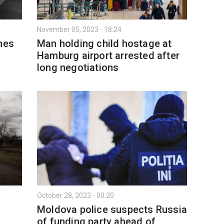
November 05, 2023 - 18:24
mes
Man holding child hostage at
Hamburg airport arrested after
long negotiations
October 28, 2023 - 00:20
Moldova police suspects Russia
of funding party ahead of