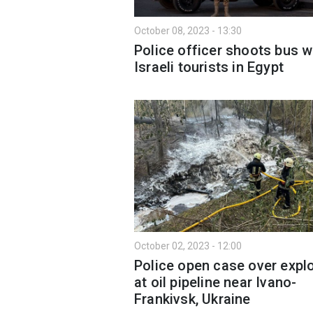
October 08, 2023 - 13:30
Police officer shoots bus w
Israeli tourists in Egypt
October 02, 2023 - 12:00
Police open case over expl
at oil pipeline near Ivano-
Frankivsk, Ukraine