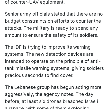
of counter-UAV equipment.
Senior army officials stated that there are no
budget constraints on efforts to counter the
attacks. The military is ready to spend any
amount to ensure the safety of its soldiers.
The IDF is trying to improve its warning
systems. The new detection devices are
intended to operate on the principle of anti-
tank missile warning systems, giving soldiers
precious seconds to find cover.
The Lebanese group has begun acting more
aggressively, the agency notes. The day
before, at least six drones breached Israeli
airspace, with some of them exploding