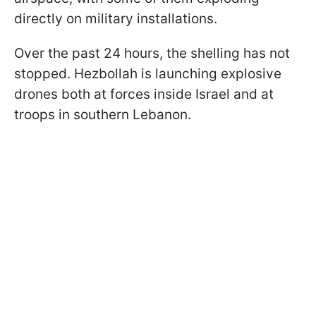
directly on military installations.
Over the past 24 hours, the shelling has not
stopped. Hezbollah is launching explosive
drones both at forces inside Israel and at
troops in southern Lebanon.