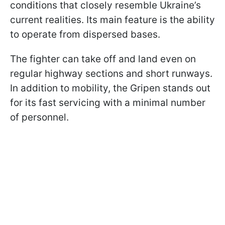
conditions that closely resemble Ukraine’s
current realities. Its main feature is the ability
to operate from dispersed bases.
The fighter can take off and land even on
regular highway sections and short runways.
In addition to mobility, the Gripen stands out
for its fast servicing with a minimal number
of personnel.