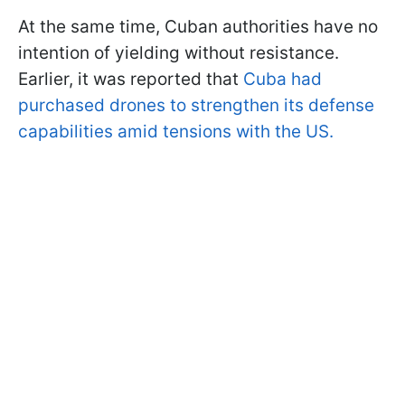
At the same time, Cuban authorities have no
intention of yielding without resistance.
Earlier, it was reported that
Cuba had
purchased drones to strengthen its defense
capabilities amid tensions with the US.