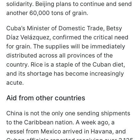
solidarity. Beijing plans to continue and send
another 60,000 tons of grain.
Cuba’s Minister of Domestic Trade, Betsy
Díaz Velázquez, confirmed the critical need
for grain. The supplies will be immediately
distributed across all provinces of the
country. Rice is a staple of the Cuban diet,
and its shortage has become increasingly
acute.
Aid from other countries
China is not the only one sending shipments
to the Caribbean nation. A week ago, a
vessel from Mexico arrived in Havana, and