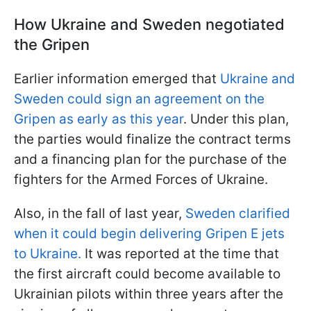
How Ukraine and Sweden negotiated
the Gripen
Earlier information emerged that
Ukraine and
Sweden could sign an agreement on the
Gripen as early as this year
. Under this plan,
the parties would finalize the contract terms
and a financing plan for the purchase of the
fighters for the Armed Forces of Ukraine.
Also, in the fall of last year,
Sweden clarified
when it could begin delivering Gripen E jets
to Ukraine.
It was reported at the time that
the first aircraft could become available to
Ukrainian pilots within three years after the