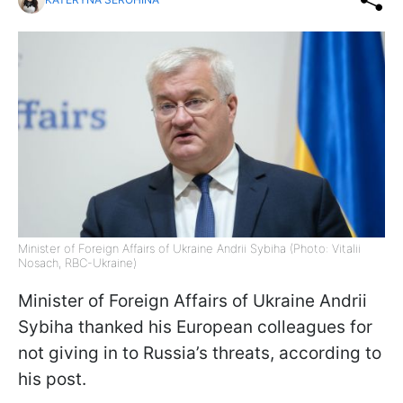
Minister of Foreign Affairs of Ukraine Andrii Sybiha (Photo: Vitalii
Nosach, RBC-Ukraine)
Minister of Foreign Affairs of Ukraine Andrii
Sybiha thanked his European colleagues for
not giving in to Russia’s threats, according to
his post.