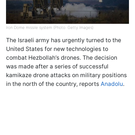
Iron Dome missile system (Photo: Getty Images)
The Israeli army has urgently turned to the
United States for new technologies to
combat Hezbollah’s drones. The decision
was made after a series of successful
kamikaze drone attacks on military positions
in the north of the country, reports
Anadolu
.