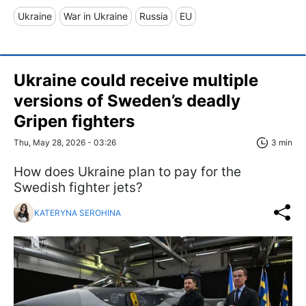
Ukraine
War in Ukraine
Russia
EU
Ukraine could receive multiple
versions of Sweden’s deadly
Gripen fighters
Thu, May 28, 2026 - 03:26
3 min
How does Ukraine plan to pay for the
Swedish fighter jets?
KATERYNA SEROHINA