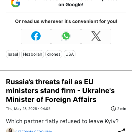
on Google!
Or read us wherever it's convenient for you!
Israel
Hezbollah
drones
USA
Russia’s threats fail as EU
ministers stand firm - Ukraine's
Minister of Foreign Affairs
Thu, May 28, 2026 - 04:05
2 min
Which partner flatly refused to leave Kyiv?
KATERYNA SEROHINA