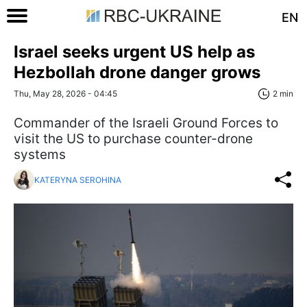
EN
Israel seeks urgent US help as
Hezbollah drone danger grows
Thu, May 28, 2026 - 04:45
2 min
Commander of the Israeli Ground Forces to
visit the US to purchase counter-drone
systems
KATERYNA SEROHINA