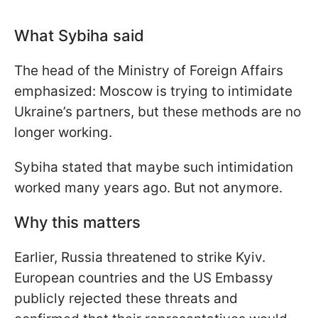
What Sybiha said
The head of the Ministry of Foreign Affairs
emphasized: Moscow is trying to intimidate
Ukraine’s partners, but these methods are no
longer working.
Sybiha stated that maybe such intimidation
worked many years ago. But not anymore.
Why this matters
Earlier, Russia threatened to strike Kyiv.
European countries and the US Embassy
publicly rejected these threats and