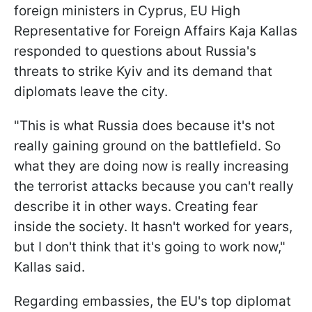
foreign ministers in Cyprus, EU High
Representative for Foreign Affairs Kaja Kallas
responded to questions about Russia's
threats to strike Kyiv and its demand that
diplomats leave the city.
"This is what Russia does because it's not
really gaining ground on the battlefield. So
what they are doing now is really increasing
the terrorist attacks because you can't really
describe it in other ways. Creating fear
inside the society. It hasn't worked for years,
but I don't think that it's going to work now,"
Kallas said.
Regarding embassies, the EU's top diplomat