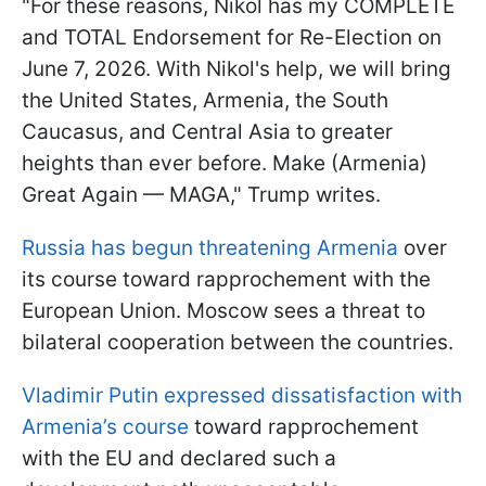
"For these reasons, Nikol has my COMPLETE
and TOTAL Endorsement for Re-Election on
June 7, 2026. With Nikol's help, we will bring
the United States, Armenia, the South
Caucasus, and Central Asia to greater
heights than ever before. Make (Armenia)
Great Again — MAGA," Trump writes.
Russia has begun threatening Armenia
over
its course toward rapprochement with the
European Union. Moscow sees a threat to
bilateral cooperation between the countries.
Vladimir Putin expressed dissatisfaction with
Armenia’s course
toward rapprochement
with the EU and declared such a