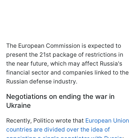
The European Commission is expected to
present the 21st package of restrictions in
the near future, which may affect Russia's
financial sector and companies linked to the
Russian defense industry.
Negotiations on ending the war in
Ukraine
Recently, Politico wrote that
European Union
countries are divided over the idea of