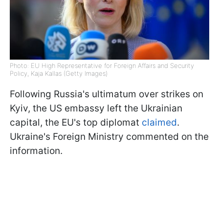
Photo: EU High Representative for Foreign Affairs and Security
Policy, Kaja Kallas (Getty Images)
Following Russia's ultimatum over strikes on
Kyiv, the US embassy left the Ukrainian
capital, the EU's top diplomat
claimed
.
Ukraine's Foreign Ministry commented on the
information.