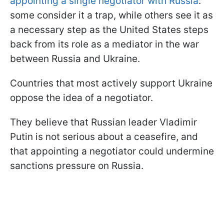
appointing a single negotiator with Russia
:
some consider it a trap, while others see it as
a necessary step as the United States steps
back from its role as a mediator in the war
between Russia and Ukraine.
Countries that most actively support Ukraine
oppose the idea of a negotiator.
They believe that Russian leader Vladimir
Putin is not serious about a ceasefire, and
that appointing a negotiator could undermine
sanctions pressure on Russia.