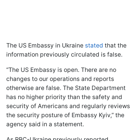
The US Embassy in Ukraine
stated
that the
information previously circulated is false.
“The US Embassy is open. There are no
changes to our operations and reports
otherwise are false. The State Department
has no higher priority than the safety and
security of Americans and regularly reviews
the security posture of Embassy Kyiv,” the
agency said in a statement.
As RBC-Ukraine previously reported,