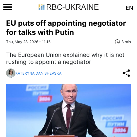
EN
EU puts off appointing negotiator
for talks with Putin
Thu, May 28, 2026 - 11:15
3 min
The European Union explained why it is not
rushing to appoint a negotiator
KATERYNA DANISHEVSKA