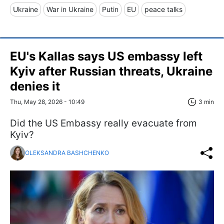
Ukraine
War in Ukraine
Putin
EU
peace talks
EU's Kallas says US embassy left
Kyiv after Russian threats, Ukraine
denies it
Thu, May 28, 2026 - 10:49
3 min
Did the US Embassy really evacuate from
Kyiv?
OLEKSANDRA BASHCHENKO