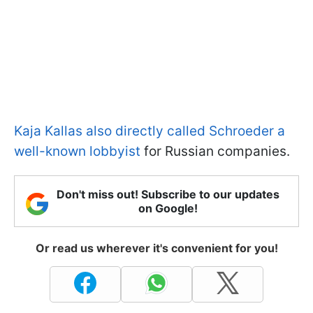
Kaja Kallas also directly called Schroeder a
well-known lobbyist
for Russian companies.
Don't miss out! Subscribe to our updates
on Google!
Or read us wherever it's convenient for you!