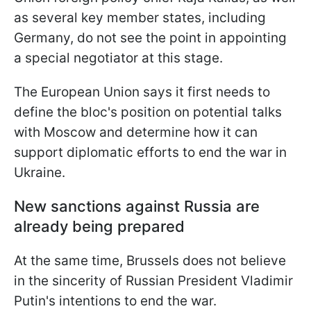
as several key member states, including
Germany, do not see the point in appointing
a special negotiator at this stage.
The European Union says it first needs to
define the bloc's position on potential talks
with Moscow and determine how it can
support diplomatic efforts to end the war in
Ukraine.
New sanctions against Russia are
already being prepared
At the same time, Brussels does not believe
in the sincerity of Russian President Vladimir
Putin's intentions to end the war.