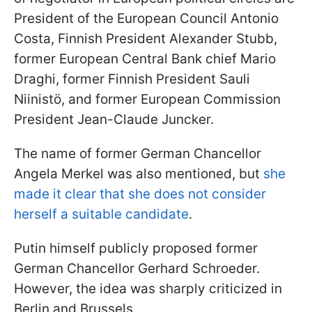
President of the European Council Antonio
Costa, Finnish President Alexander Stubb,
former European Central Bank chief Mario
Draghi, former Finnish President Sauli
Niinistö, and former European Commission
President Jean-Claude Juncker.
The name of former German Chancellor
Angela Merkel was also mentioned, but
she
made it clear that she does not consider
herself a suitable candidate
.
Putin himself publicly proposed former
German Chancellor Gerhard Schroeder.
However, the idea was sharply criticized in
Berlin and Brussels.