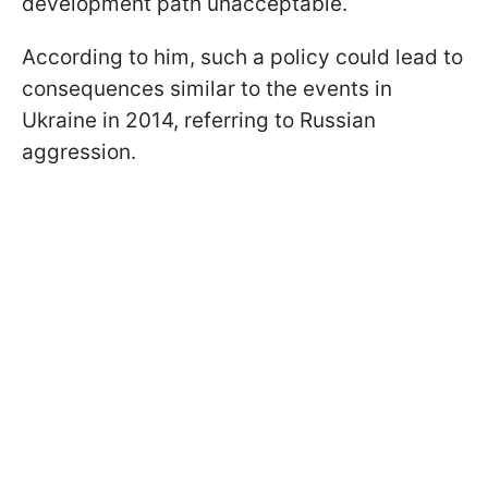
development path unacceptable.
According to him, such a policy could lead to
consequences similar to the events in
Ukraine in 2014, referring to Russian
aggression.