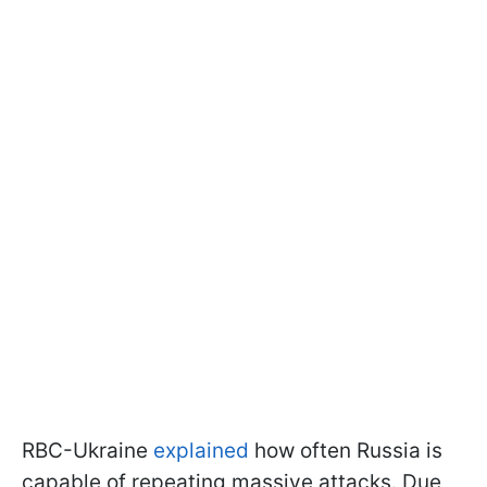
RBC-Ukraine
explained
how often Russia is
capable of repeating massive attacks. Due