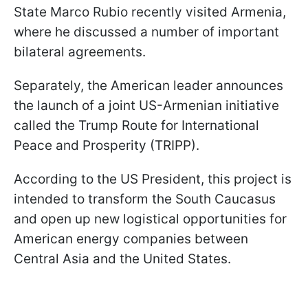
State Marco Rubio recently visited Armenia,
where he discussed a number of important
bilateral agreements.
Separately, the American leader announces
the launch of a joint US-Armenian initiative
called the Trump Route for International
Peace and Prosperity (TRIPP).
According to the US President, this project is
intended to transform the South Caucasus
and open up new logistical opportunities for
American energy companies between
Central Asia and the United States.