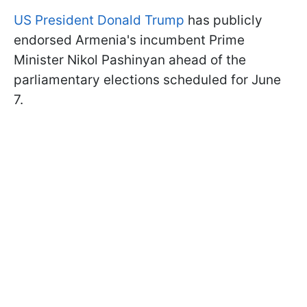
US President Donald Trump
has publicly
endorsed Armenia's incumbent Prime
Minister Nikol Pashinyan ahead of the
parliamentary elections scheduled for June
7.