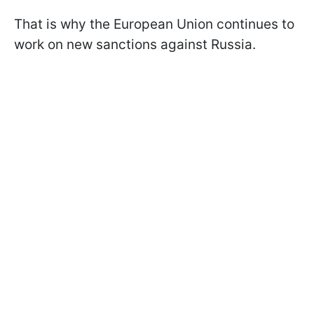
That is why the European Union continues to
work on new sanctions against Russia.