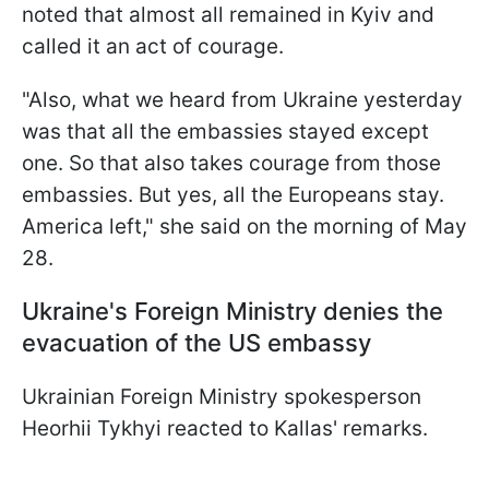
noted that almost all remained in Kyiv and
called it an act of courage.
"Also, what we heard from Ukraine yesterday
was that all the embassies stayed except
one. So that also takes courage from those
embassies. But yes, all the Europeans stay.
America left," she said on the morning of May
28.
Ukraine's Foreign Ministry denies the
evacuation of the US embassy
Ukrainian Foreign Ministry spokesperson
Heorhii Tykhyi reacted to Kallas' remarks.