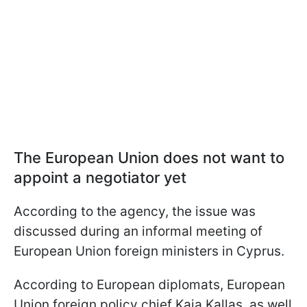
The European Union does not want to
appoint a negotiator yet
According to the agency, the issue was
discussed during an informal meeting of
European Union foreign ministers in Cyprus.
According to European diplomats, European
Union foreign policy chief Kaja Kallas, as well