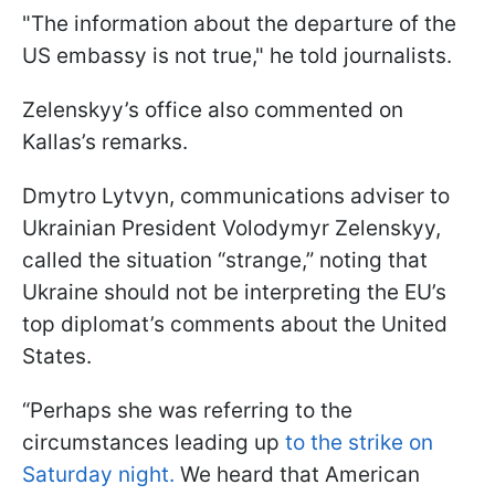
"The information about the departure of the
US embassy is not true," he told journalists.
Zelenskyy’s office also commented on
Kallas’s remarks.
Dmytro Lytvyn, communications adviser to
Ukrainian President Volodymyr Zelenskyy,
called the situation “strange,” noting that
Ukraine should not be interpreting the EU’s
top diplomat’s comments about the United
States.
“Perhaps she was referring to the
circumstances leading up
to the strike on
Saturday night.
We heard that American