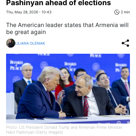
Pashinyan ahead of elections
Thu, May 28, 2026 - 10:43
2 min
The American leader states that Armenia will
be great again
LILIANA OLENIAK
Photo: US President Donald Trump and Armenian Prime Minister
Nikol Pashinyan (Getty Images)