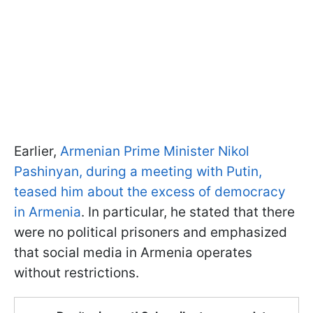
Earlier,
Armenian Prime Minister Nikol
Pashinyan, during a meeting with Putin,
teased him about the excess of democracy
in Armenia
. In particular, he stated that there
were no political prisoners and emphasized
that social media in Armenia operates
without restrictions.