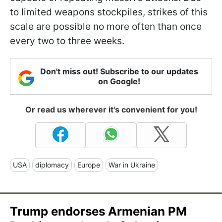
to limited weapons stockpiles, strikes of this
scale are possible no more often than once
every two to three weeks.
Don't miss out! Subscribe to our updates
on Google!
Or read us wherever it's convenient for you!
USA
diplomacy
Europe
War in Ukraine
Trump endorses Armenian PM