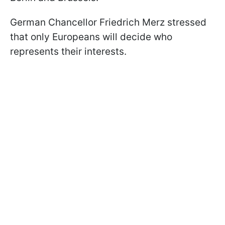
German Chancellor Friedrich Merz stressed
that only Europeans will decide who
represents their interests.