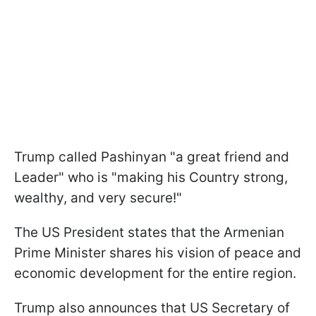
Trump called Pashinyan "a great friend and
Leader" who is "making his Country strong,
wealthy, and very secure!"
The US President states that the Armenian
Prime Minister shares his vision of peace and
economic development for the entire region.
Trump also announces that US Secretary of