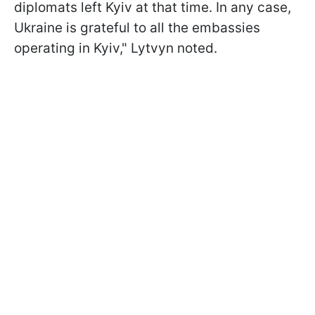
diplomats left Kyiv at that time. In any case,
Ukraine is grateful to all the embassies
operating in Kyiv," Lytvyn noted.