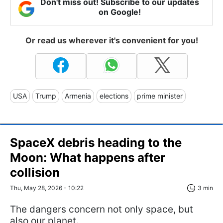
Don't miss out! Subscribe to our updates
on Google!
Or read us wherever it's convenient for you!
USA
Trump
Armenia
elections
prime minister
SpaceX debris heading to the
Moon: What happens after
collision
Thu, May 28, 2026 - 10:22
3 min
The dangers concern not only space, but
also our planet.