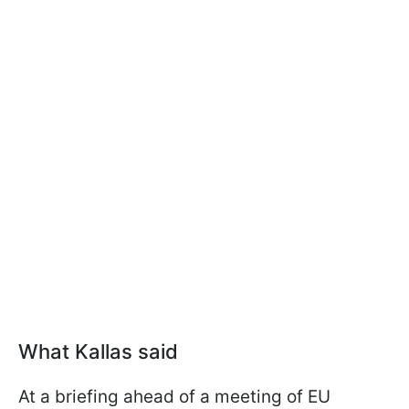
What Kallas said
At a briefing ahead of a meeting of EU