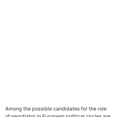
Among the possible candidates for the role
of negotiator in European political circles are