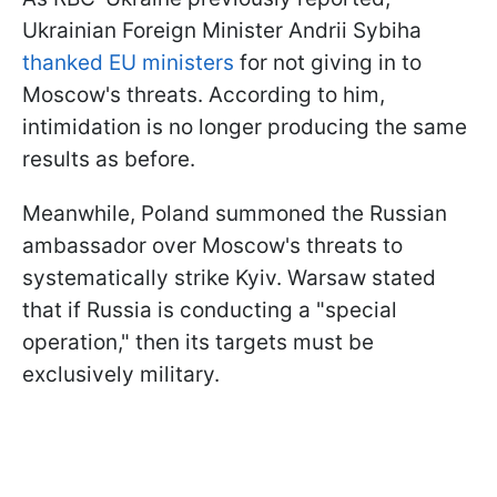
Ukrainian Foreign Minister Andrii Sybiha
thanked EU ministers
for not giving in to
Moscow's threats. According to him,
intimidation is no longer producing the same
results as before.
Meanwhile, Poland summoned the Russian
ambassador over Moscow's threats to
systematically strike Kyiv. Warsaw stated
that if Russia is conducting a "special
operation," then its targets must be
exclusively military.