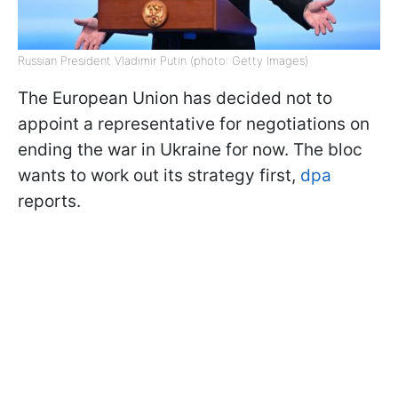
Russian President Vladimir Putin (photo: Getty Images)
The European Union has decided not to
appoint a representative for negotiations on
ending the war in Ukraine for now. The bloc
wants to work out its strategy first,
dpa
reports.