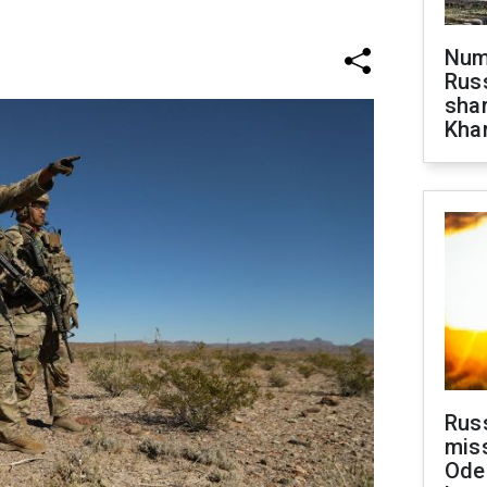
Numb
Russ
shar
Khar
Rus
miss
Ode