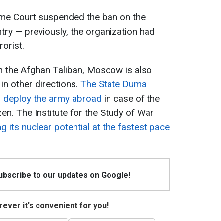
reme Court suspended the ban on the
untry — previously, the organization had
rorist.
 the Afghan Taliban, Moscow is also
y in other directions.
The State Duma
to deploy the army abroad
in case of the
zen. The Institute for the Study of War
g its nuclear potential at the fastest pace
Subscribe to our updates on Google!
ever it's convenient for you!