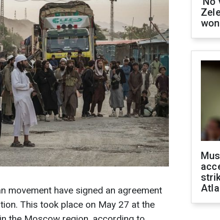
'No 
Zel
won
Mus
acce
stri
Atla
ban movement have signed an agreement
tion. This took place on May 27 at the
 in the Moscow region, according to