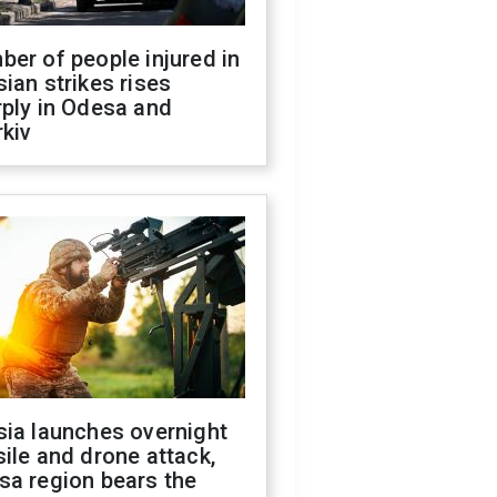
er of people injured in
ian strikes rises
ply in Odesa and
kiv
sia launches overnight
ile and drone attack,
sa region bears the