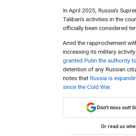
In April 2025, Russia’s Sup
Taliban’s activities in the co
officially been considered ter
Amid the rapprochement with
increasing its military activit
granted Putin the authority 
detention of any Russian citi
notes that
Russia is expandin
since the Cold War.
Don't miss out! 
Or read us wher