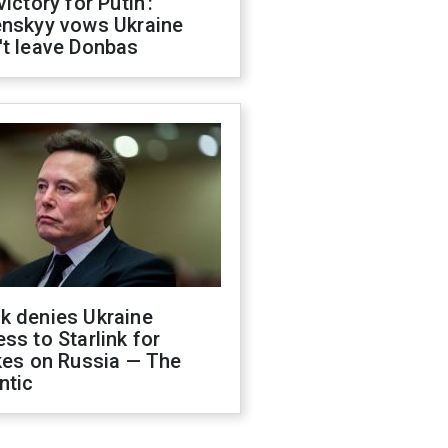
victory for Putin':
enskyy vows Ukraine
't leave Donbas
k denies Ukraine
ss to Starlink for
kes on Russia — The
ntic