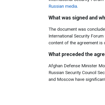
Russian media.
What was signed and w
The document was concluded
International Security Forum
content of the agreement is o
What preceded the agr
Afghan Defense Minister Mo
Russian Security Council Sec
and Moscow have significantl