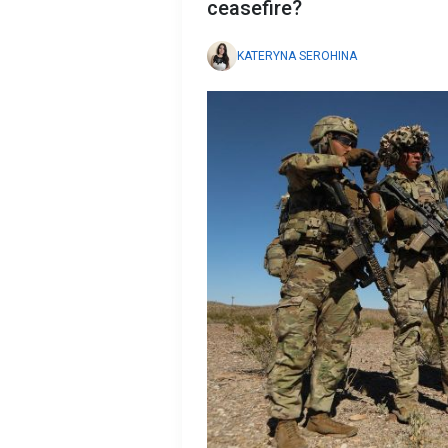
ceasefire?
KATERYNA SEROHINA