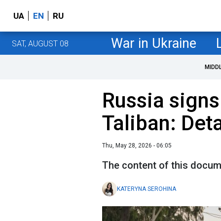
UA
EN
RU
War in Ukraine
SAT, AUGUST 08
MIDD
Russia signs
Taliban: Det
Thu, May 28, 2026 - 06:05
The content of this documen
KATERYNA SEROHINA