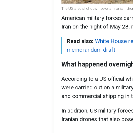
The US also shot down several Iranian dro
American military forces carri
Iran on the night of May 28,
Read also:
White House rej
memorandum draft
What happened overnig
According to a US official w
were carried out on a military
and commercial shipping in t
In addition, US military forc
Iranian drones that also pose