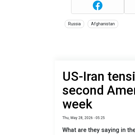
Russia
Afghanistan
US-Iran tens
second Ameri
week
Thu, May 28, 2026 - 05:25
What are they saying in the