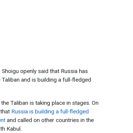
, Shoigu openly said that Russia has
 Taliban and is building a full-fledged
he Taliban is taking place in stages. On
 that
Russia is building a full-fledged
ent
and called on other countries in the
th Kabul.