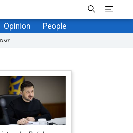
Opinion
People
NSKYY