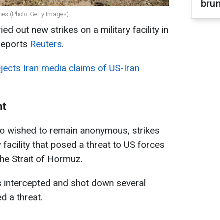
brun
nes (Photo: Getty Images)
ed out new strikes on a military facility in
 reports
Reuters
.
ects Iran media claims of US-Iran
ht
ho wished to remain anonymous, strikes
 facility that posed a threat to US forces
he Strait of Hormuz.
es intercepted and shot down several
d a threat.