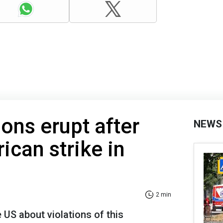
ions erupt after
NEWS
can strike in
2 min
 US about violations of this