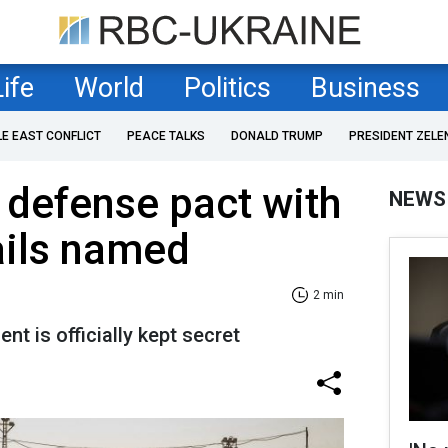
Life
World
Politics
Business
LE EAST CONFLICT
PEACE TALKS
DONALD TRUMP
PRESIDENT ZELE
 defense pact with
NEWS
ails named
2 min
t is officially kept secret