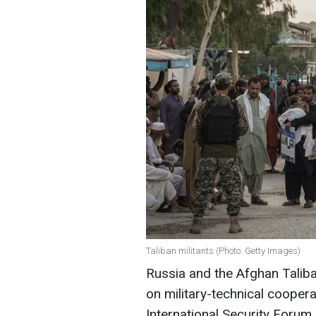
Taliban militants (Photo: Getty Images)
Russia and the Afghan Tali
on military-technical coopera
International Security Forum