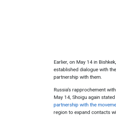
Earlier, on May 14 in Bishkek
established dialogue with the
partnership with them.
Russia’s rapprochement with t
May 14, Shoigu again stated
partnership with the movem
region to expand contacts wi