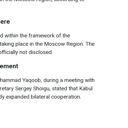
here
 within the framework of the
 taking place in the Moscow Region. The
fficially not disclosed.
eement
hammad Yaqoob, during a meeting with
retary Sergey Shoigu, stated that Kabul
y expanded bilateral cooperation.