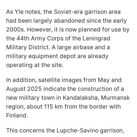
As Yle notes, the Soviet-era garrison area
had been largely abandoned since the early
2000s. However, it is now planned for use by
the 44th Army Corps of the Leningrad
Military District. A large airbase and a
military equipment depot are already
operating at the site.
In addition, satellite images from May and
August 2025 indicate the construction of a
new military town in Kandalaksha, Murmansk
region, about 115 km from the border with
Finland.
This concerns the Lupche-Savino garrison,