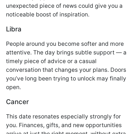
unexpected piece of news could give you a
noticeable boost of inspiration.
Libra
People around you become softer and more
attentive. The day brings subtle support — a
timely piece of advice or a casual
conversation that changes your plans. Doors
you’ve long been trying to unlock may finally
open.
Cancer
This date resonates especially strongly for
you. Finances, gifts, and new opportunities
arrive at just the right moment, without extra