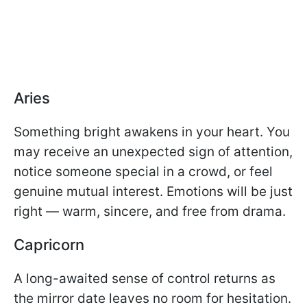
Aries
Something bright awakens in your heart. You
may receive an unexpected sign of attention,
notice someone special in a crowd, or feel
genuine mutual interest. Emotions will be just
right — warm, sincere, and free from drama.
Capricorn
A long-awaited sense of control returns as
the mirror date leaves no room for hesitation.