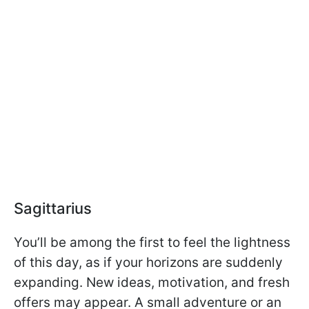
Sagittarius
You’ll be among the first to feel the lightness
of this day, as if your horizons are suddenly
expanding. New ideas, motivation, and fresh
offers may appear. A small adventure or an