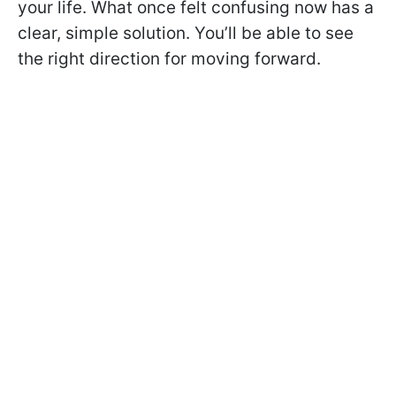
your life. What once felt confusing now has a
clear, simple solution. You’ll be able to see
the right direction for moving forward.