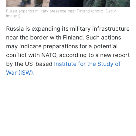
Russia expands military presence near Finland (photo: Getty
Images)
Russia is expanding its military infrastructure
near the border with Finland. Such actions
may indicate preparations for a potential
conflict with NATO, according to a new report
by the US-based
Institute for the Study of
War (ISW)
.