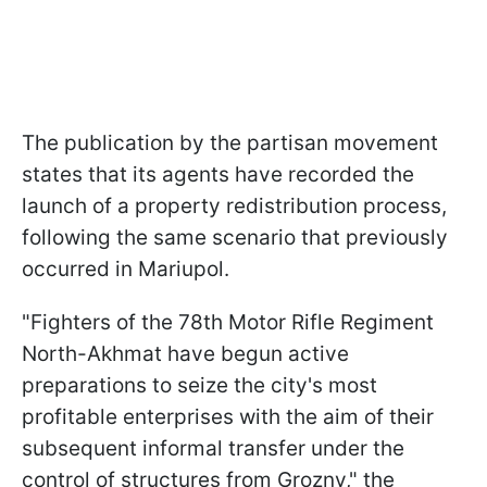
The publication by the partisan movement
states that its agents have recorded the
launch of a property redistribution process,
following the same scenario that previously
occurred in Mariupol.
"Fighters of the 78th Motor Rifle Regiment
North-Akhmat have begun active
preparations to seize the city's most
profitable enterprises with the aim of their
subsequent informal transfer under the
control of structures from Grozny," the