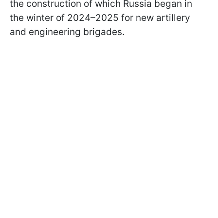
the construction of which Russia began in
the winter of 2024–2025 for new artillery
and engineering brigades.