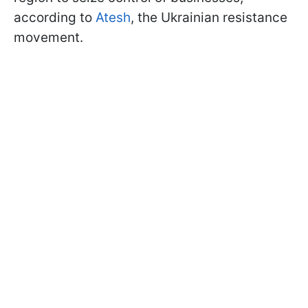
according to
Atesh
, the Ukrainian resistance
movement.