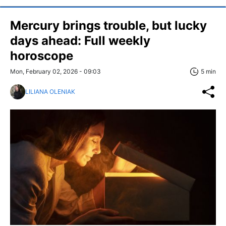
Mercury brings trouble, but lucky
days ahead: Full weekly
horoscope
Mon, February 02, 2026 - 09:03
5 min
LILIANA OLENIAK