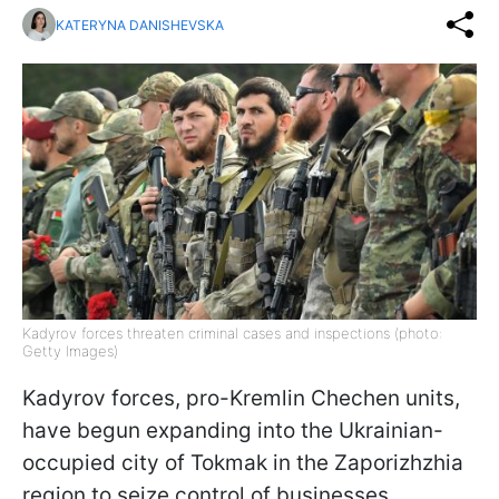
KATERYNA DANISHEVSKA
Kadyrov forces threaten criminal cases and inspections (photo:
Getty Images)
Kadyrov forces, pro-Kremlin Chechen units,
have begun expanding into the Ukrainian-
occupied city of Tokmak in the Zaporizhzhia
region to seize control of businesses,