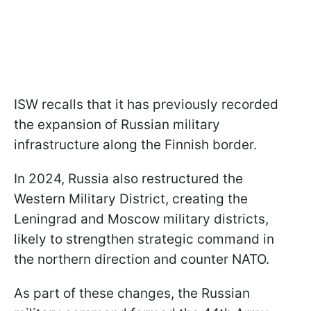
ISW recalls that it has previously recorded
the expansion of Russian military
infrastructure along the Finnish border.
In 2024, Russia also restructured the
Western Military District, creating the
Leningrad and Moscow military districts,
likely to strengthen strategic command in
the northern direction and counter NATO.
As part of these changes, the Russian