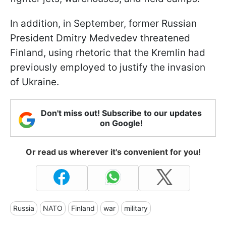
In addition, in September, former Russian
President Dmitry Medvedev threatened
Finland, using rhetoric that the Kremlin had
previously employed to justify the invasion
of Ukraine.
Don't miss out! Subscribe to our updates
on Google!
Or read us wherever it's convenient for you!
Russia
NATO
Finland
war
military