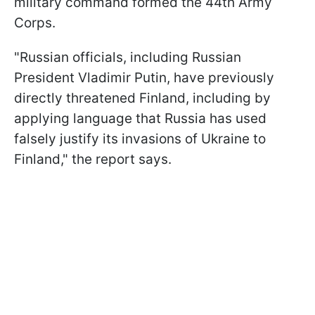
military command formed the 44th Army
Corps.
"Russian officials, including Russian
President Vladimir Putin, have previously
directly threatened Finland, including by
applying language that Russia has used
falsely justify its invasions of Ukraine to
Finland," the report says.