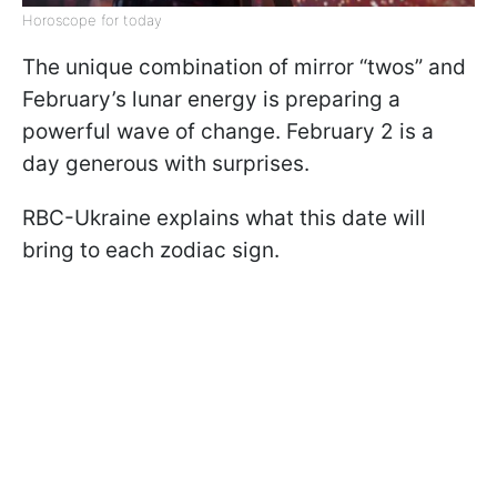
Horoscope for today
The unique combination of mirror “twos” and
February’s lunar energy is preparing a
powerful wave of change. February 2 is a
day generous with surprises.
RBC-Ukraine explains what this date will
bring to each zodiac sign.