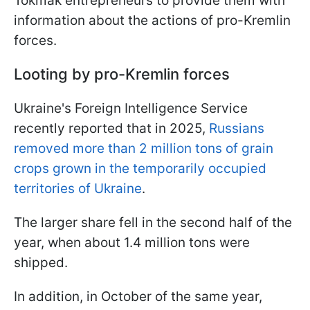
Tokmak entrepreneurs to provide them with
information about the actions of pro-Kremlin
forces.
Looting by pro-Kremlin forces
Ukraine's Foreign Intelligence Service
recently reported that in 2025,
Russians
removed more than 2 million tons of grain
crops grown in the temporarily occupied
territories of Ukraine
.
The larger share fell in the second half of the
year, when about 1.4 million tons were
shipped.
In addition, in October of the same year,