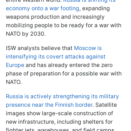
economy onto a war footing
, expanding
weapons production and increasingly
mobilizing people to be ready for a war with
NATO by 2030.
ISW analysts believe that
Moscow is
intensifying its covert attacks against
Europe
and has already entered the zero
phase of preparation for a possible war with
NATO.
Russia is actively strengthening its military
presence near the Finnish border
. Satellite
images show large-scale construction of
new infrastructure, including shelters for
fighter jets, warehouses, and field camps.