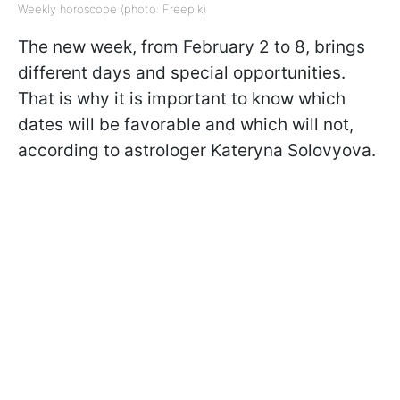
Weekly horoscope (photo: Freepik)
The new week, from February 2 to 8, brings
different days and special opportunities.
That is why it is important to know which
dates will be favorable and which will not,
according to astrologer Kateryna Solovyova.