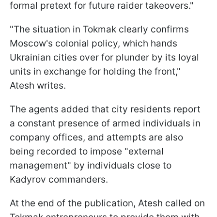
formal pretext for future raider takeovers."
"The situation in Tokmak clearly confirms
Moscow's colonial policy, which hands
Ukrainian cities over for plunder by its loyal
units in exchange for holding the front,"
Atesh writes.
The agents added that city residents report
a constant presence of armed individuals in
company offices, and attempts are also
being recorded to impose "external
management" by individuals close to
Kadyrov commanders.
At the end of the publication, Atesh called on