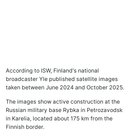
According to ISW, Finland's national
broadcaster Yle published satellite images
taken between June 2024 and October 2025.
The images show active construction at the
Russian military base Rybka in Petrozavodsk
in Karelia, located about 175 km from the
Finnish border.