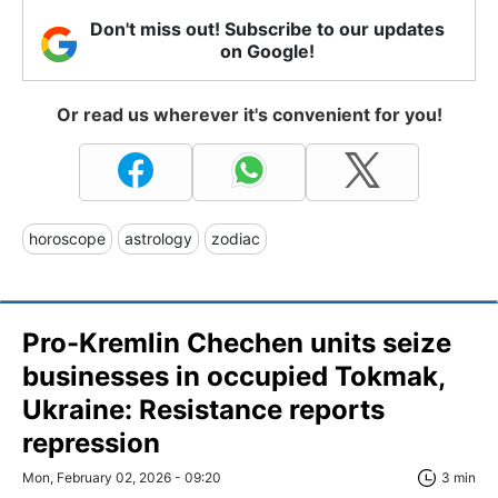
Don't miss out! Subscribe to our updates
on Google!
Or read us wherever it's convenient for you!
horoscope
astrology
zodiac
Pro-Kremlin Chechen units seize
businesses in occupied Tokmak,
Ukraine: Resistance reports
repression
Mon, February 02, 2026 - 09:20
3 min