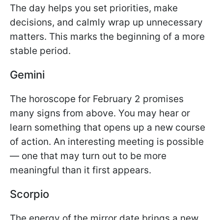
The day helps you set priorities, make
decisions, and calmly wrap up unnecessary
matters. This marks the beginning of a more
stable period.
Gemini
The horoscope for February 2 promises
many signs from above. You may hear or
learn something that opens up a new course
of action. An interesting meeting is possible
— one that may turn out to be more
meaningful than it first appears.
Scorpio
The energy of the mirror date brings a new