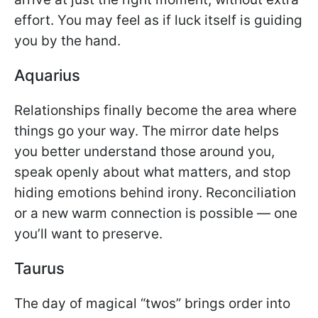
effort. You may feel as if luck itself is guiding
you by the hand.
Aquarius
Relationships finally become the area where
things go your way. The mirror date helps
you better understand those around you,
speak openly about what matters, and stop
hiding emotions behind irony. Reconciliation
or a new warm connection is possible — one
you’ll want to preserve.
Taurus
The day of magical “twos” brings order into