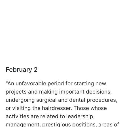
February 2
"An unfavorable period for starting new
projects and making important decisions,
undergoing surgical and dental procedures,
or visiting the hairdresser. Those whose
activities are related to leadership,
management, prestigious positions, areas of