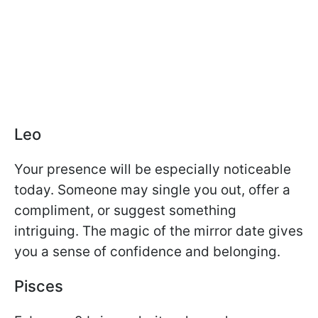
Leo
Your presence will be especially noticeable
today. Someone may single you out, offer a
compliment, or suggest something
intriguing. The magic of the mirror date gives
you a sense of confidence and belonging.
Pisces