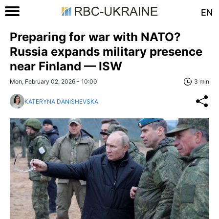
EN
Preparing for war with NATO?
Russia expands military presence
near Finland — ISW
Mon, February 02, 2026 - 10:00
3 min
KATERYNA DANISHEVSKA