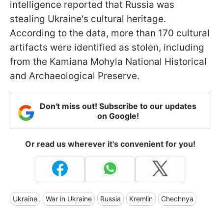
intelligence reported that Russia was
stealing Ukraine's cultural heritage.
According to the data, more than 170 cultural
artifacts were identified as stolen, including
from the Kamiana Mohyla National Historical
and Archaeological Preserve.
Don't miss out! Subscribe to our updates
on Google!
Or read us wherever it's convenient for you!
Ukraine
War in Ukraine
Russia
Kremlin
Chechnya