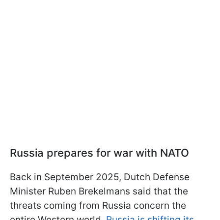
Russia prepares for war with NATO
Back in September 2025, Dutch Defense
Minister Ruben Brekelmans said that the
threats coming from Russia concern the
entire Western world.
Russia is shifting its