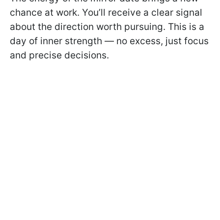
chance at work. You’ll receive a clear signal
about the direction worth pursuing. This is a
day of inner strength — no excess, just focus
and precise decisions.