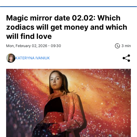
Magic mirror date 02.02: Which
zodiacs will get money and which
will find love
Mon, February 02, 2026 - 09:30
3 min
KATERYNA IVANIUK