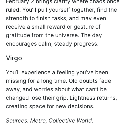
February 2 brings clarity where chaos once
ruled. You’ll pull yourself together, find the
strength to finish tasks, and may even
receive a small reward or gesture of
gratitude from the universe. The day
encourages calm, steady progress.
Virgo
You’ll experience a feeling you’ve been
missing for a long time. Old doubts fade
away, and worries about what can’t be
changed lose their grip. Lightness returns,
creating space for new decisions.
Sources: Metro, Collective World.