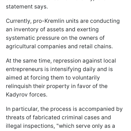
statement says.
Currently, pro-Kremlin units are conducting
an inventory of assets and exerting
systematic pressure on the owners of
agricultural companies and retail chains.
At the same time, repression against local
entrepreneurs is intensifying daily and is
aimed at forcing them to voluntarily
relinquish their property in favor of the
Kadyrov forces.
In particular, the process is accompanied by
threats of fabricated criminal cases and
illegal inspections, "which serve only as a