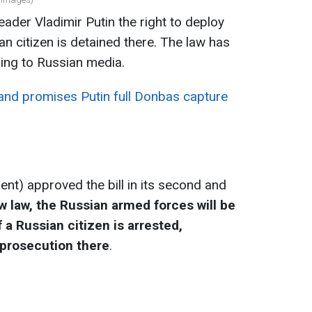
ader Vladimir Putin the right to deploy
n citizen is detained there. The law has
ing to Russian media.
d promises Putin full Donbas capture
ent) approved the bill in its second and
 law, the Russian armed forces will be
 a Russian citizen is arrested,
 prosecution there
.