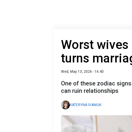
Worst wives
turns marria
Wed, May 13, 2026 - 16:40
One of these zodiac signs 
can ruin relationships
KATERYNA IVANIUK