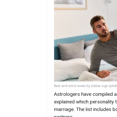
Best and worst wives by zodiac sign (phot
Astrologers have compiled a
explained which personality 
marriage. The list includes b
partners.