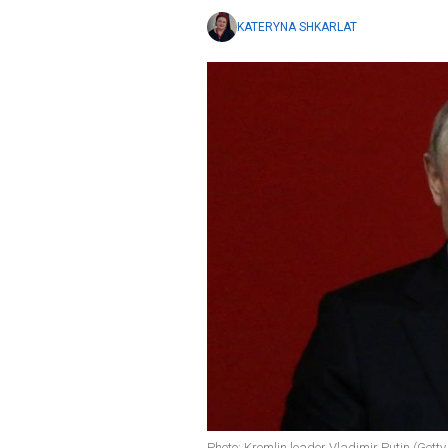
KATERYNA SHKARLAT
Photo: Kremlin leader Vladimir Putin (Gett