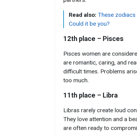
Read also:
These zodiacs 
Could it be you?
12th place – Pisces
Pisces women are considere
are romantic, caring, and rea
difficult times. Problems ari
too much.
11th place – Libra
Libras rarely create loud con
They love attention and a beau
are often ready to compromi