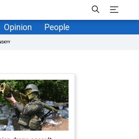
Opinion
People
NSKYY