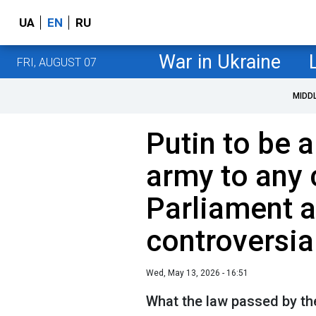
UA
EN
RU
War in Ukraine
FRI, AUGUST 07
MIDD
Putin to be 
army to any 
Parliament 
controversia
Wed, May 13, 2026 - 16:51
What the law passed by th