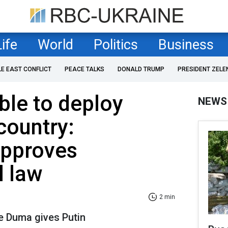
Life
World
Politics
Business
LE EAST CONFLICT
PEACE TALKS
DONALD TRUMP
PRESIDENT ZELE
able to deploy
NEWS
country:
approves
l law
2 min
e Duma gives Putin