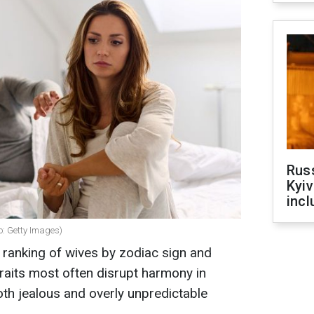
Rus
Kyiv
incl
o: Getty Images)
 ranking of wives by zodiac sign and
traits most often disrupt harmony in
oth jealous and overly unpredictable