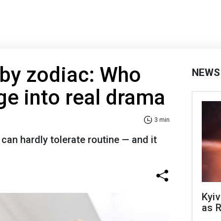
 by zodiac: Who
NEWS
ge into real drama
3 min
can hardly tolerate routine — and it
Kyiv
as R