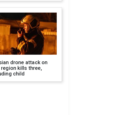
sian drone attack on
 region kills three,
uding child