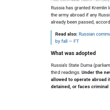
Russia has granted Kremlin le
the army abroad if any Russia
already been passed, accord
Read also:
Russian comman
by fall — FT
What was adopted
Russia’s State Duma (parliam
third readings.
Under the new
allowed to operate abroad if
detained, or faces criminal