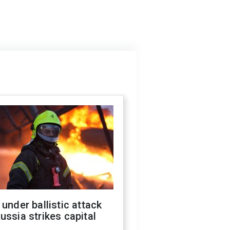
 under ballistic attack
ussia strikes capital