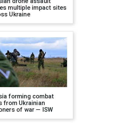
sian drone assault
es multiple impact sites
oss Ukraine
sia forming combat
s from Ukrainian
oners of war — ISW