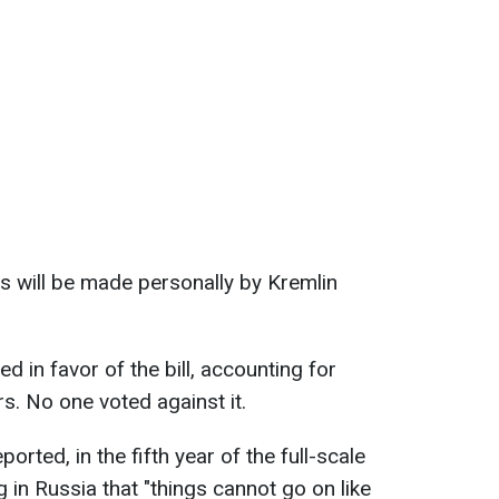
s will be made personally by Kremlin
d in favor of the bill, accounting for
. No one voted against it.
rted, in the fifth year of the full-scale
 in Russia that "things cannot go on like