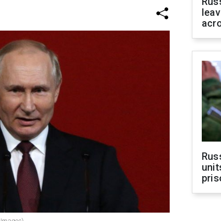
Rus
leav
acr
Rus
unit
pris
y Images)