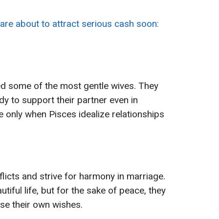
are about to attract serious cash soon:
d some of the most gentle wives. They
dy to support their partner even in
se only when Pisces idealize relationships
flicts and strive for harmony in marriage.
tiful life, but for the sake of peace, they
se their own wishes.