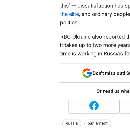
this" — dissatisfaction has
the elite
, and ordinary peopl
politics.
RBC-Ukraine also reported tha
it takes up to two more years
time is working in Russia’s f
Don't miss out! 
Or read us wher
Russia
parliament