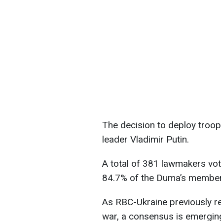
The decision to deploy troop
leader Vladimir Putin.
A total of 381 lawmakers vote
84.7% of the Duma’s members
As RBC-Ukraine previously repo
war, a consensus is emerging