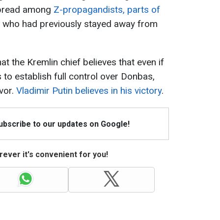
 spread among
Z-propagandists, parts of
e who had previously stayed away from
t the Kremlin chief believes that even if
 to establish full control over Donbas,
avor.
Vladimir Putin believes in his victory
.
Subscribe to our updates on Google!
ever it's convenient for you!