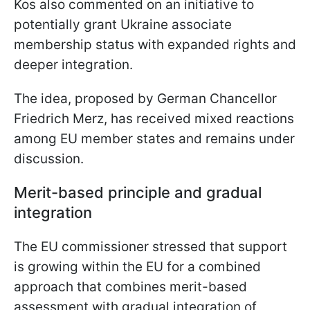
Kos also commented on an initiative to
potentially grant Ukraine associate
membership status with expanded rights and
deeper integration.
The idea, proposed by German Chancellor
Friedrich Merz, has received mixed reactions
among EU member states and remains under
discussion.
Merit-based principle and gradual
integration
The EU commissioner stressed that support
is growing within the EU for a combined
approach that combines merit-based
assessment with gradual integration of