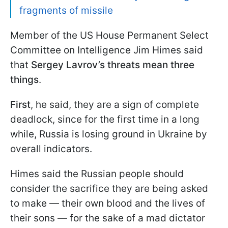
fragments of missile
Member of the US House Permanent Select
Committee on Intelligence Jim Himes said
that
Sergey Lavrov’s threats mean three
things
.
First
, he said, they are a sign of complete
deadlock, since for the first time in a long
while, Russia is losing ground in Ukraine by
overall indicators.
Himes said the Russian people should
consider the sacrifice they are being asked
to make — their own blood and the lives of
their sons — for the sake of a mad dictator