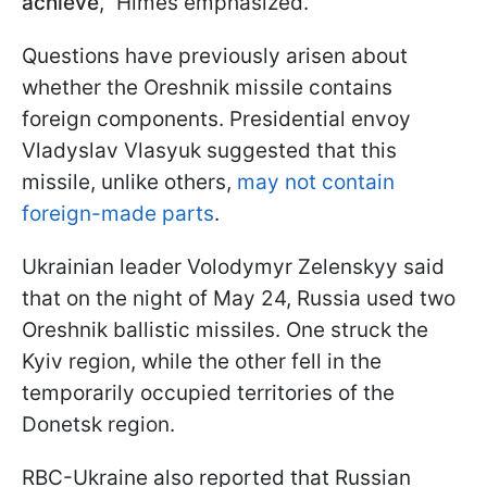
achieve
," Himes emphasized.
Questions have previously arisen about
whether the Oreshnik missile contains
foreign components. Presidential envoy
Vladyslav Vlasyuk suggested that this
missile, unlike others,
may not contain
foreign-made parts
.
Ukrainian leader Volodymyr Zelenskyy said
that on the night of May 24, Russia used two
Oreshnik ballistic missiles. One struck the
Kyiv region, while the other fell in the
temporarily occupied territories of the
Donetsk region.
RBC-Ukraine also reported that Russian