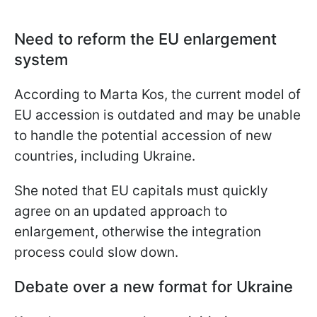
Need to reform the EU enlargement
system
According to Marta Kos, the current model of
EU accession is outdated and may be unable
to handle the potential accession of new
countries, including Ukraine.
She noted that EU capitals must quickly
agree on an updated approach to
enlargement, otherwise the integration
process could slow down.
Debate over a new format for Ukraine