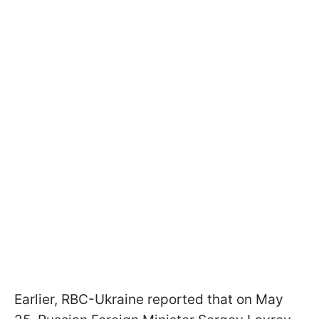
Earlier, RBC-Ukraine reported that on May