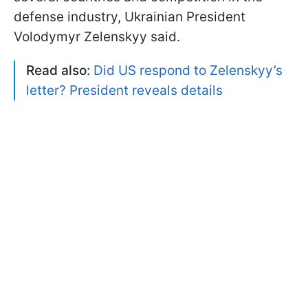
defense industry, Ukrainian President
Volodymyr Zelenskyy said.
Read also:
Did US respond to Zelenskyy’s
letter? President reveals details