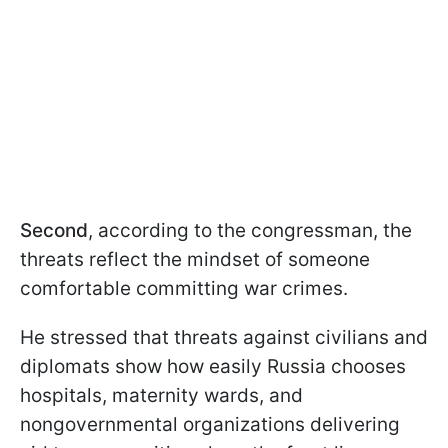
Second
, according to the congressman, the
threats reflect the mindset of someone
comfortable committing war crimes.
He stressed that threats against civilians and
diplomats show how easily Russia chooses
hospitals, maternity wards, and
nongovernmental organizations delivering