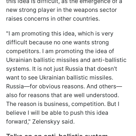
this idea is difficult, as the emergence of a
new strong player in the weapons sector
raises concerns in other countries.
"I am promoting this idea, which is very
difficult because no one wants strong
competitors. I am promoting the idea of
Ukrainian ballistic missiles and anti-ballistic
systems. It is not just Russia that doesn't
want to see Ukrainian ballistic missiles.
Russia—for obvious reasons. And others—
also for reasons that are well understood.
The reason is business, competition. But I
believe I will be able to push this idea
forward," Zelenskyy said.