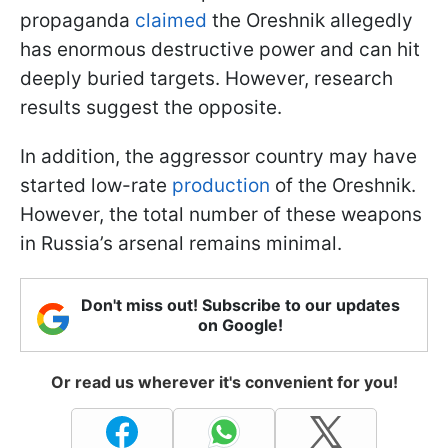
propaganda
claimed
the Oreshnik allegedly
has enormous destructive power and can hit
deeply buried targets. However, research
results suggest the opposite.
In addition, the aggressor country may have
started low-rate
production
of the Oreshnik.
However, the total number of these weapons
in Russia’s arsenal remains minimal.
Don't miss out! Subscribe to our updates
on Google!
Or read us wherever it's convenient for you!