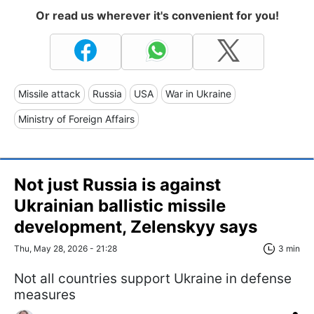
Or read us wherever it's convenient for you!
Missile attack
Russia
USA
War in Ukraine
Ministry of Foreign Affairs
Not just Russia is against
Ukrainian ballistic missile
development, Zelenskyy says
Thu, May 28, 2026 - 21:28
3 min
Not all countries support Ukraine in defense
measures