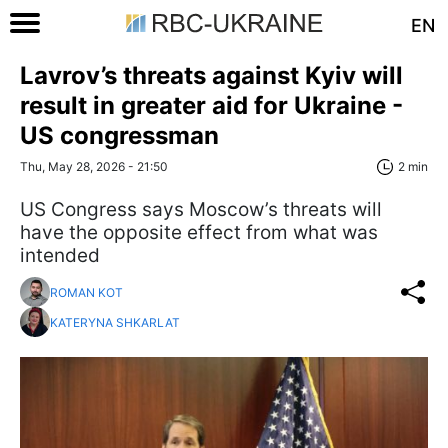
EN
Lavrov’s threats against Kyiv will
result in greater aid for Ukraine -
US congressman
Thu, May 28, 2026 - 21:50
2 min
US Congress says Moscow’s threats will
have the opposite effect from what was
intended
ROMAN KOT
KATERYNA SHKARLAT