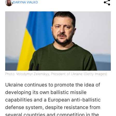
DARYNA VIALKO
Photo: Volodymyr Zelenskyy, President of Ukraine (Getty Images)
Ukraine continues to promote the idea of
developing its own ballistic missile
capabilities and a European anti-ballistic
defense system, despite resistance from
several countries and competition in the