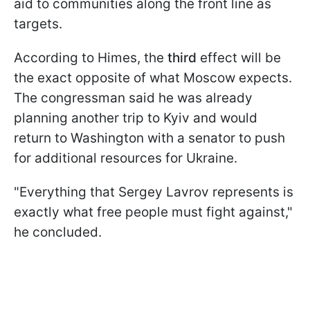
aid to communities along the front line as
targets.
According to Himes, the
third
effect will be
the exact opposite of what Moscow expects.
The congressman said he was already
planning another trip to Kyiv and would
return to Washington with a senator to push
for additional resources for Ukraine.
"Everything that Sergey Lavrov represents is
exactly what free people must fight against,"
he concluded.