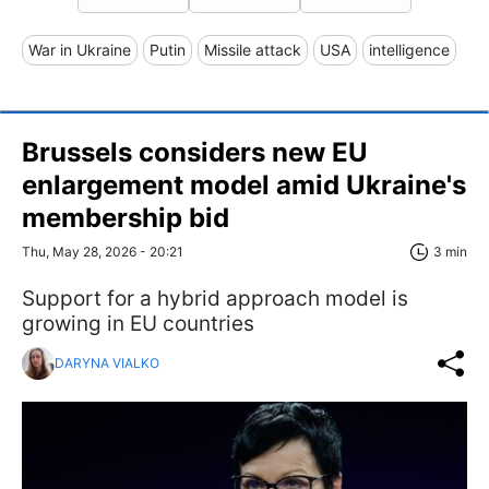
War in Ukraine
Putin
Missile attack
USA
intelligence
Brussels considers new EU
enlargement model amid Ukraine's
membership bid
Thu, May 28, 2026 - 20:21
3 min
Support for a hybrid approach model is
growing in EU countries
DARYNA VIALKO