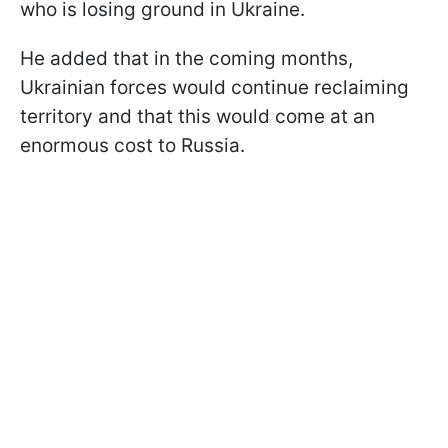
who is losing ground in Ukraine.
He added that in the coming months,
Ukrainian forces would continue reclaiming
territory and that this would come at an
enormous cost to Russia.