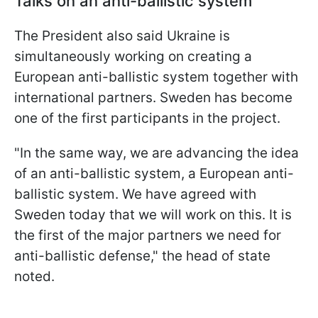
Talks on an anti-ballistic system
The President also said Ukraine is
simultaneously working on creating a
European anti-ballistic system together with
international partners. Sweden has become
one of the first participants in the project.
"In the same way, we are advancing the idea
of an anti-ballistic system, a European anti-
ballistic system. We have agreed with
Sweden today that we will work on this. It is
the first of the major partners we need for
anti-ballistic defense," the head of state
noted.