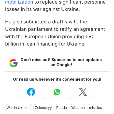
mobilization
to replace significant personnel
losses in its war against Ukraine.
He also submitted a draft law to the
Ukrainian parliament to ratify an agreement
with the European Union providing €90
billion in loan financing for Ukraine.
Don't miss out! Subscribe to our updates
on Google!
Or read us wherever it's convenient for you!
War in Ukraine
Zelenskyy
Russia
Weapon
missiles