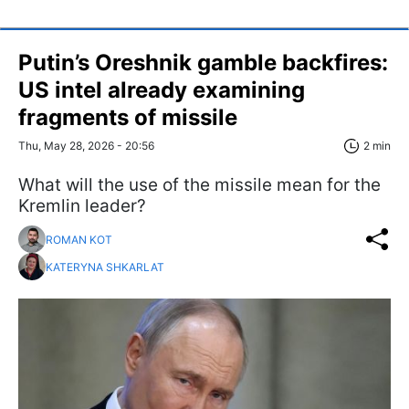
Putin’s Oreshnik gamble backfires:
US intel already examining
fragments of missile
Thu, May 28, 2026 - 20:56
2 min
What will the use of the missile mean for the
Kremlin leader?
ROMAN KOT
KATERYNA SHKARLAT