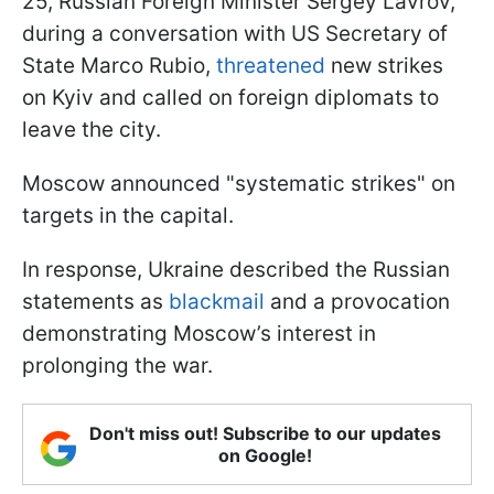
25, Russian Foreign Minister Sergey Lavrov,
during a conversation with US Secretary of
State Marco Rubio,
threatened
new strikes
on Kyiv and called on foreign diplomats to
leave the city.
Moscow announced "systematic strikes" on
targets in the capital.
In response, Ukraine described the Russian
statements as
blackmail
and a provocation
demonstrating Moscow’s interest in
prolonging the war.
Don't miss out! Subscribe to our updates
on Google!