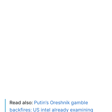
Read also:
Putin’s Oreshnik gamble
backfires: US intel already examining