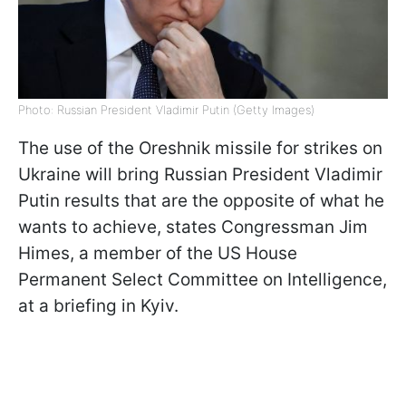
Photo: Russian President Vladimir Putin (Getty Images)
The use of the Oreshnik missile for strikes on
Ukraine will bring Russian President Vladimir
Putin results that are the opposite of what he
wants to achieve, states Congressman Jim
Himes, a member of the US House
Permanent Select Committee on Intelligence,
at a briefing in Kyiv.