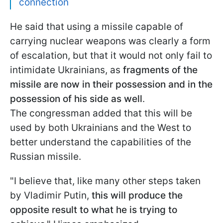
connection
He said that using a missile capable of
carrying nuclear weapons was clearly a form
of escalation, but that it would not only fail to
intimidate Ukrainians, as
fragments of the
missile are now in their possession and in the
possession of his side as well
.
The congressman added that this will be
used by both Ukrainians and the West to
better understand the capabilities of the
Russian missile.
"I believe that, like many other steps taken
by Vladimir Putin,
this will produce the
opposite result to what he is trying to