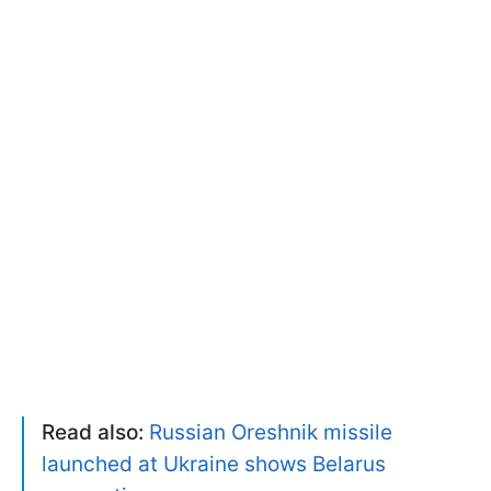
Read also:
Russian Oreshnik missile
launched at Ukraine shows Belarus