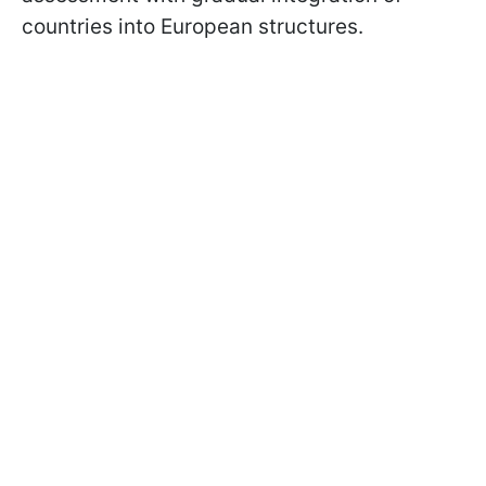
countries into European structures.