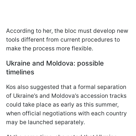
According to her, the bloc must develop new
tools different from current procedures to
make the process more flexible.
Ukraine and Moldova: possible
timelines
Kos also suggested that a formal separation
of Ukraine’s and Moldova’s accession tracks
could take place as early as this summer,
when official negotiations with each country
may be launched separately.