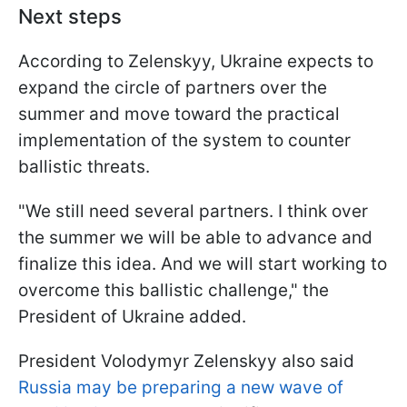
Next steps
According to Zelenskyy, Ukraine expects to
expand the circle of partners over the
summer and move toward the practical
implementation of the system to counter
ballistic threats.
"We still need several partners. I think over
the summer we will be able to advance and
finalize this idea. And we will start working to
overcome this ballistic challenge," the
President of Ukraine added.
President Volodymyr Zelenskyy also said
Russia may be preparing a new wave of