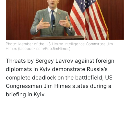
Photo: Member of the US House Intelligence Committee Jim
Himes (facebook.com/RepJimHimes)
Threats by Sergey Lavrov against foreign
diplomats in Kyiv demonstrate Russia’s
complete deadlock on the battlefield, US
Congressman Jim Himes states during a
briefing in Kyiv.