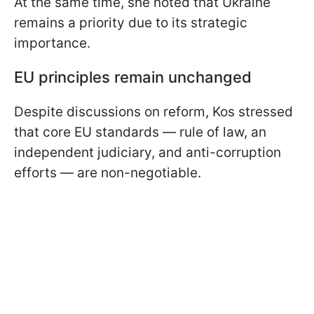
At the same time, she noted that Ukraine
remains a priority due to its strategic
importance.
EU principles remain unchanged
Despite discussions on reform, Kos stressed
that core EU standards — rule of law, an
independent judiciary, and anti-corruption
efforts — are non-negotiable.