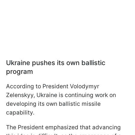
Ukraine pushes its own ballistic
program
According to President Volodymyr
Zelenskyy, Ukraine is continuing work on
developing its own ballistic missile
capability.
The President emphasized that advancing