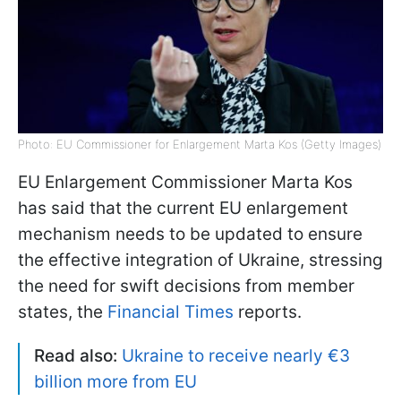
Photo: EU Commissioner for Enlargement Marta Kos (Getty Images)
EU Enlargement Commissioner Marta Kos
has said that the current EU enlargement
mechanism needs to be updated to ensure
the effective integration of Ukraine, stressing
the need for swift decisions from member
states, the
Financial Times
reports.
Read also:
Ukraine to receive nearly €3
billion more from EU