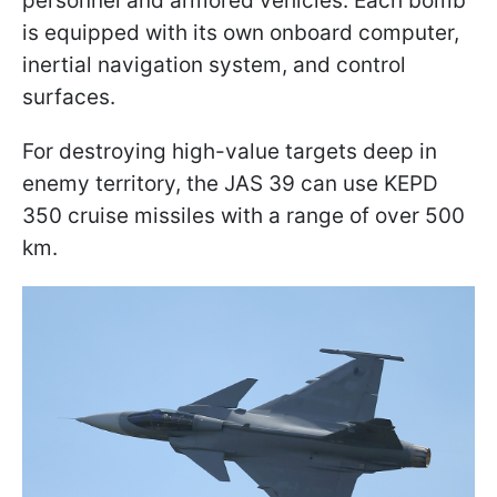
personnel and armored vehicles. Each bomb
is equipped with its own onboard computer,
inertial navigation system, and control
surfaces.
For destroying high-value targets deep in
enemy territory, the JAS 39 can use KEPD
350 cruise missiles with a range of over 500
km.