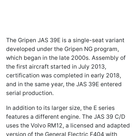
The Gripen JAS 39E is a single-seat variant
developed under the Gripen NG program,
which began in the late 2000s. Assembly of
the first aircraft started in July 2013,
certification was completed in early 2018,
and in the same year, the JAS 39E entered
serial production.
In addition to its larger size, the E series
features a different engine. The JAS 39 C/D
uses the Volvo RM12, a licensed and adapted
version of the General Electric F404 with