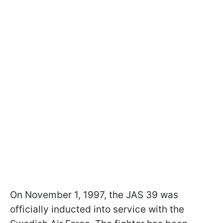
On November 1, 1997, the JAS 39 was
officially inducted into service with the