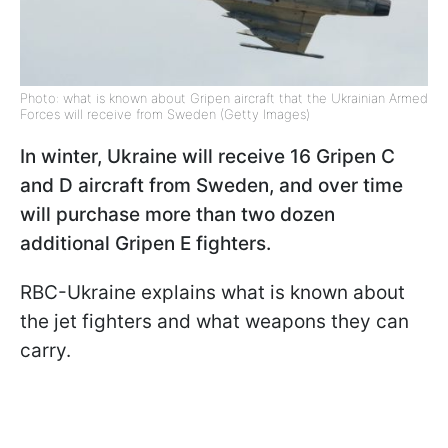
Photo: what is known about Gripen aircraft that the Ukrainian Armed
Forces will receive from Sweden (Getty Images)
In winter, Ukraine will receive 16 Gripen C
and D aircraft from Sweden, and over time
will purchase more than two dozen
additional Gripen E fighters.
RBC-Ukraine explains what is known about
the jet fighters and what weapons they can
carry.