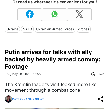
Or read us wherever it's convenient for you!
Ukraine
NATO
Ukrainian Armed Forces
drones
Putin arrives for talks with ally
backed by heavily armed convoy:
Footage
Thu, May 28, 2026 - 16:55
3 min
The Kremlin leader’s visit looked more like
movement through a combat zone
KATERYNA SHKARLAT