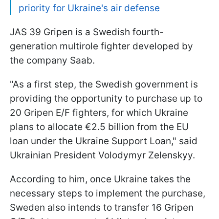
priority for Ukraine's air defense
JAS 39 Gripen is a Swedish fourth-
generation multirole fighter developed by
the company Saab.
"As a first step, the Swedish government is
providing the opportunity to purchase up to
20 Gripen E/F fighters, for which Ukraine
plans to allocate €2.5 billion from the EU
loan under the Ukraine Support Loan," said
Ukrainian President Volodymyr Zelenskyy.
According to him, once Ukraine takes the
necessary steps to implement the purchase,
Sweden also intends to transfer 16 Gripen