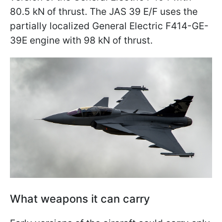
80.5 kN of thrust. The JAS 39 E/F uses the
partially localized General Electric F414-GE-
39E engine with 98 kN of thrust.
What weapons it can carry