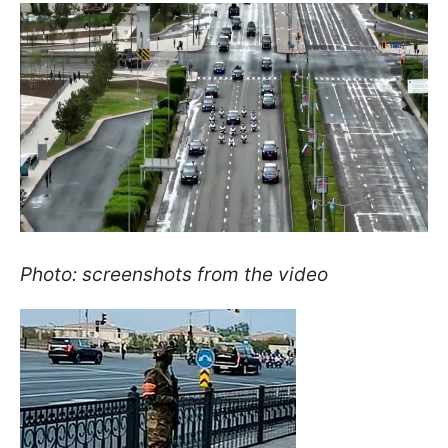
Photo: screenshots from the video