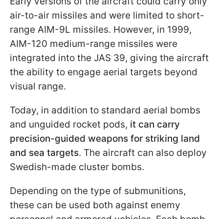
Early versions of the aircraft could carry only
air-to-air missiles and were limited to short-
range AIM-9L missiles. However, in 1999,
AIM-120 medium-range missiles were
integrated into the JAS 39, giving the aircraft
the ability to engage aerial targets beyond
visual range.
Today, in addition to standard aerial bombs
and unguided rocket pods,
it can carry
precision-guided weapons for striking land
and sea targets
. The aircraft can also deploy
Swedish-made cluster bombs.
Depending on the type of submunitions,
these can be used both against enemy