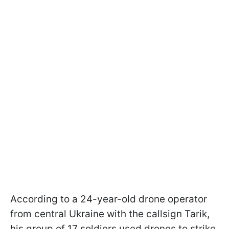
According to a 24-year-old drone operator
from central Ukraine with the callsign Tarik,
his group of 17 soldiers used drones to strike