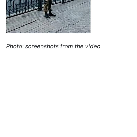
Photo: screenshots from the video