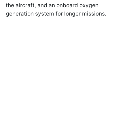
the aircraft, and an onboard oxygen
generation system for longer missions.