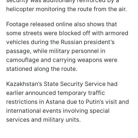
security was additionally reinforced by a
helicopter monitoring the route from the air.
Footage released online also shows that
some streets were blocked off with armored
vehicles during the Russian president’s
passage, while military personnel in
camouflage and carrying weapons were
stationed along the route.
Kazakhstan’s State Security Service had
earlier announced temporary traffic
restrictions in Astana due to Putin’s visit and
international events involving special
services and military units.