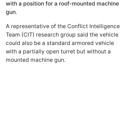
with a position for a roof-mounted machine
gun
.
A representative of the Conflict Intelligence
Team (CIT) research group said the vehicle
could also be a standard armored vehicle
with a partially open turret but without a
mounted machine gun.