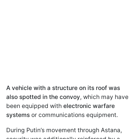
A vehicle with a structure on its roof was
also spotted in the convoy
, which may have
been equipped with
electronic warfare
systems
or communications equipment.
During Putin’s movement through Astana,