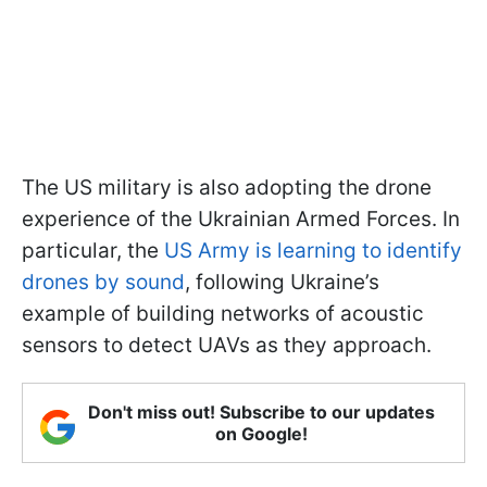
The US military is also adopting the drone
experience of the Ukrainian Armed Forces. In
particular, the
US Army is learning to identify
drones by sound
, following Ukraine’s
example of building networks of acoustic
sensors to detect UAVs as they approach.
Don't miss out! Subscribe to our updates
on Google!