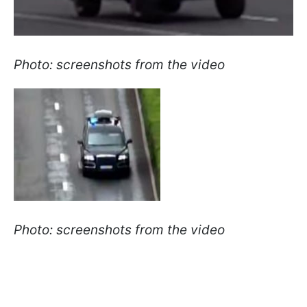
Photo: screenshots from the video
Photo: screenshots from the video