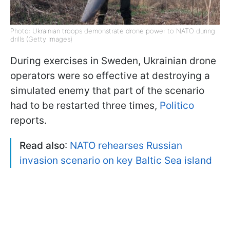
Photo: Ukrainian troops demonstrate drone power to NATO during
drills (Getty Images)
During exercises in Sweden, Ukrainian drone
operators were so effective at destroying a
simulated enemy that part of the scenario
had to be restarted three times,
Politico
reports.
Read also
:
NATO rehearses Russian
invasion scenario on key Baltic Sea island