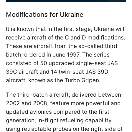
Modifications for Ukraine
It is known that in the first stage, Ukraine will
receive aircraft of the C and D modifications.
These are aircraft from the so-called third
batch, ordered in June 1997. The series
consisted of 50 upgraded single-seat JAS
39C aircraft and 14 twin-seat JAS 39D
aircraft, known as the Turbo Gripen.
The third-batch aircraft, delivered between
2002 and 2008, feature more powerful and
updated avionics compared to the first
generation, in-flight refueling capability
using retractable probes on the right side of