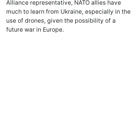
Alliance representative, NATO allies have
much to learn from Ukraine, especially in the
use of drones, given the possibility of a
future war in Europe.