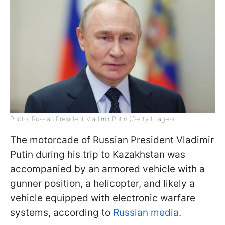
Photo: Russian President Vladimir Putin (Getty Images)
The motorcade of Russian President Vladimir
Putin during his trip to Kazakhstan was
accompanied by an armored vehicle with a
gunner position, a helicopter, and likely a
vehicle equipped with electronic warfare
systems, according to
Russian media
.