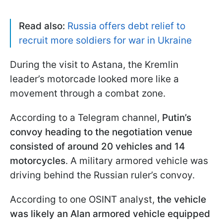
Read also:
Russia offers debt relief to
recruit more soldiers for war in Ukraine
During the visit to Astana, the Kremlin
leader’s motorcade looked more like a
movement through a combat zone.
According to a Telegram channel,
Putin’s
convoy heading to the negotiation venue
consisted of around 20 vehicles and 14
motorcycles
. A military armored vehicle was
driving behind the Russian ruler’s convoy.
According to one OSINT analyst,
the vehicle
was likely an Alan armored vehicle
equipped