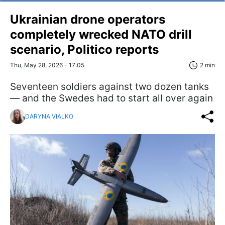
Ukrainian drone operators
completely wrecked NATO drill
scenario, Politico reports
Thu, May 28, 2026 - 17:05
2 min
Seventeen soldiers against two dozen tanks
— and the Swedes had to start all over again
DARYNA VIALKO