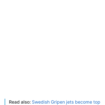
Read also:
Swedish Gripen jets become top