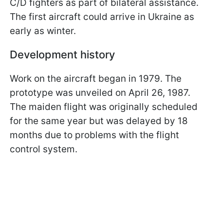
C/D fighters as part of bilateral assistance.
The first aircraft could arrive in Ukraine as
early as winter.
Development history
Work on the aircraft began in 1979. The
prototype was unveiled on April 26, 1987.
The maiden flight was originally scheduled
for the same year but was delayed by 18
months due to problems with the flight
control system.