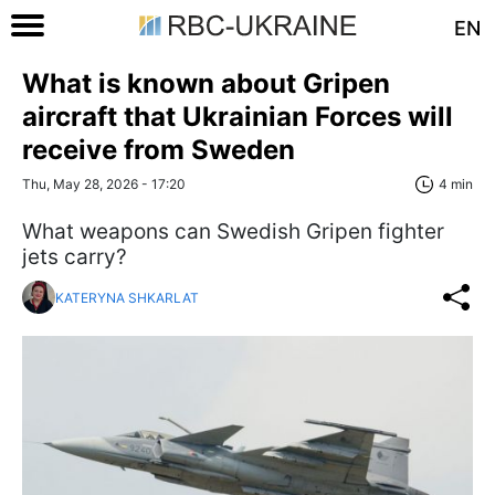
EN
What is known about Gripen
aircraft that Ukrainian Forces will
receive from Sweden
Thu, May 28, 2026 - 17:20
4 min
What weapons can Swedish Gripen fighter
jets carry?
KATERYNA SHKARLAT