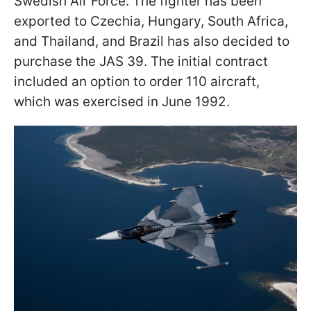
Swedish Air Force. The fighter has been
exported to Czechia, Hungary, South Africa,
and Thailand, and Brazil has also decided to
purchase the JAS 39. The initial contract
included an option to order 110 aircraft,
which was exercised in June 1992.