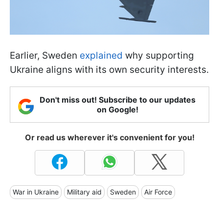
Earlier, Sweden
explained
why supporting
Ukraine aligns with its own security interests.
Don't miss out! Subscribe to our updates
on Google!
Or read us wherever it's convenient for you!
War in Ukraine
Military aid
Sweden
Air Force