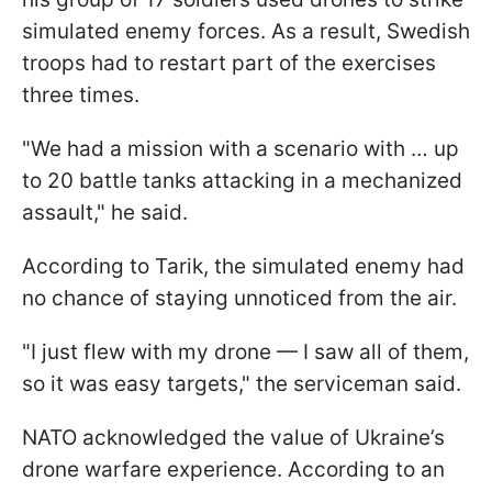
simulated enemy forces. As a result, Swedish
troops had to restart part of the exercises
three times.
"We had a mission with a scenario with … up
to 20 battle tanks attacking in a mechanized
assault," he said.
According to Tarik, the simulated enemy had
no chance of staying unnoticed from the air.
"I just flew with my drone — I saw all of them,
so it was easy targets," the serviceman said.
NATO acknowledged the value of Ukraine’s
drone warfare experience. According to an