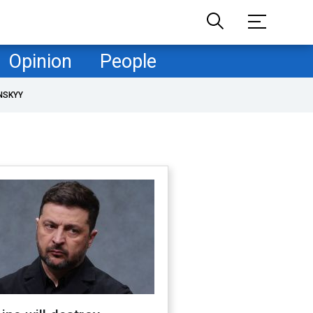
Opinion
People
NSKYY