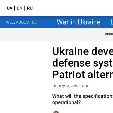
UA
EN
RU
War in Ukraine
WED, AUGUST 05
MIDD
Ukraine deve
defense sys
Patriot alter
Thu, May 28, 2026 - 14:18
What will the specificatio
operational?