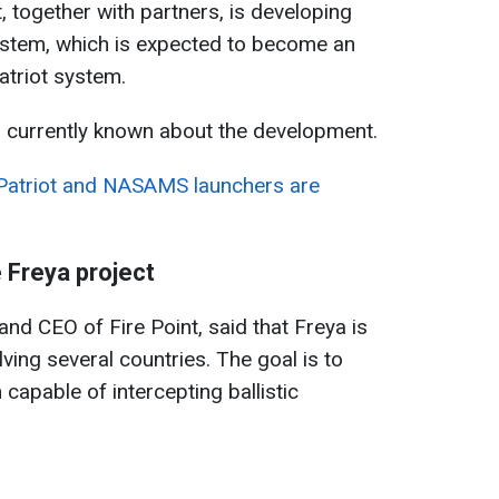
, together with partners, is developing
ystem, which is expected to become an
atriot system.
s currently known about the development.
Patriot and NASAMS launchers are
 Freya project
nd CEO of Fire Point, said that Freya is
lving several countries. The goal is to
capable of intercepting ballistic