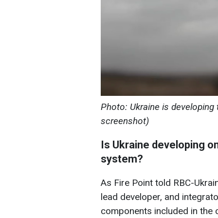
Photo: Ukraine is developing 
screenshot)
Is Ukraine developing on
system?
As Fire Point told RBC-Ukrain
lead developer, and integrat
components included in the