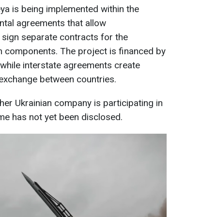
eya is being implemented within the
tal agreements that allow
sign separate contracts for the
m components. The project is financed by
 while interstate agreements create
 exchange between countries.
ther Ukrainian company is participating in
me has not yet been disclosed.