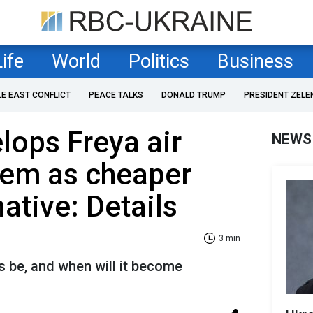
Life
World
Politics
Business
LE EAST CONFLICT
PEACE TALKS
DONALD TRUMP
PRESIDENT ZELE
lops Freya air
NEWS
tem as cheaper
native: Details
3 min
ns be, and when will it become