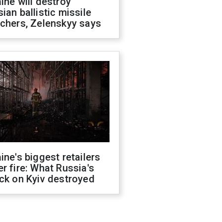
ine will destroy
ian ballistic missile
chers, Zelenskyy says
ine's biggest retailers
r fire: What Russia's
ck on Kyiv destroyed