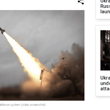
Ukra
Russ
laun
Ukra
unde
atta
 defense system (video screenshot)