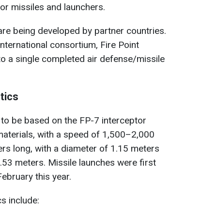
or missiles and launchers.
re being developed by partner countries.
nternational consortium, Fire Point
to a single completed air defense/missile
tics
to be based on the FP-7 interceptor
aterials, with a speed of 1,500–2,000
ers long, with a diameter of 1.15 meters
.53 meters. Missile launches were first
ebruary this year.
cs include: