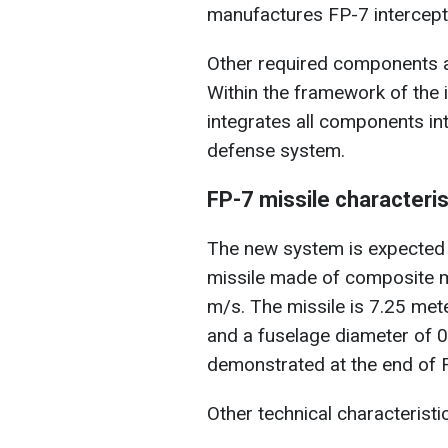
manufactures FP-7 intercept
Other required components a
Within the framework of the i
integrates all components in
defense system.
FP-7 missile characteris
The new system is expected 
missile made of composite m
m/s. The missile is 7.25 met
and a fuselage diameter of 0
demonstrated at the end of F
Other technical characteristi