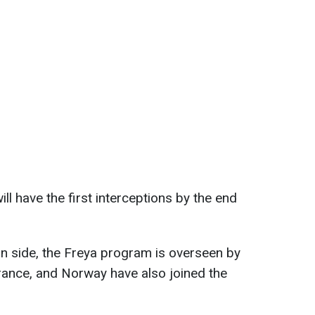
ill have the first interceptions by the end
an side, the Freya program is overseen by
ance, and Norway have also joined the