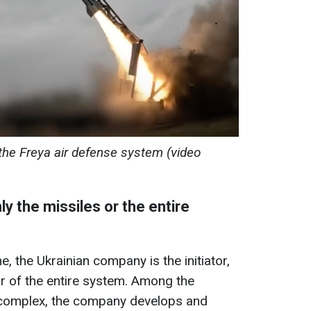
the Freya air defense system (video
ly the missiles or the entire
e, the Ukrainian company is the initiator,
or of the entire system. Among the
 complex, the company develops and