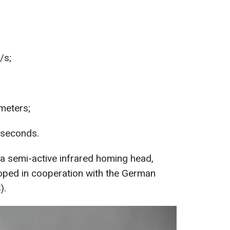
/s;
 meters;
 seconds.
 a semi-active infrared homing head,
loped in cooperation with the German
).