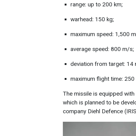
range: up to 200 km;
warhead: 150 kg;
maximum speed: 1,500 m
average speed: 800 m/s;
deviation from target: 14
maximum flight time: 250
The missile is equipped with
which is planned to be deve
company Diehl Defence (IRIS