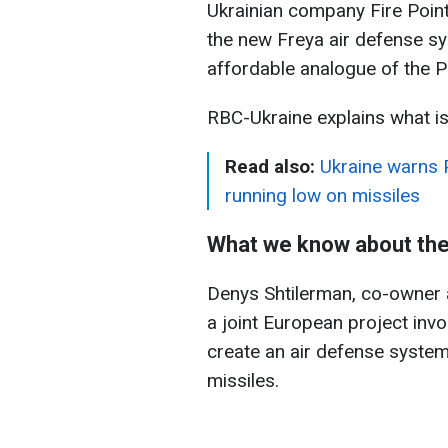
Ukrainian company Fire Point
the new Freya air defense s
affordable analogue of the P
RBC-Ukraine explains what i
Read also:
Ukraine warns 
running low on missiles
What we know about the
Denys Shtilerman, co-owner a
a joint European project invo
create an air defense system 
missiles.