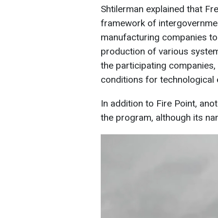
Shtilerman explained that Fr
framework of intergovernmen
manufacturing companies to 
production of various syste
the participating companies,
conditions for technological
In addition to Fire Point, ano
the program, although its na