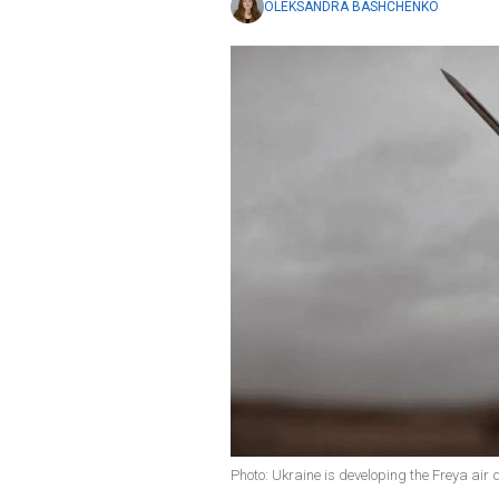
OLEKSANDRA BASHCHENKO
Photo: Ukraine is developing the Freya air