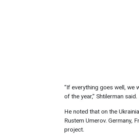
“If everything goes well, we w
of the year,” Shtilerman said.
He noted that on the Ukraini
Rustem Umerov. Germany, Fr
project.