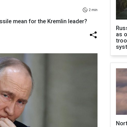
2 min
issile mean for the Kremlin leader?
Russ
as o
troo
sys
Nor