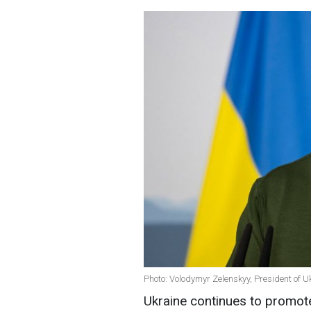
Photo: Volodymyr Zelenskyy, President of U
Ukraine continues to promote 