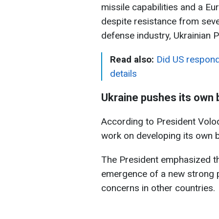
missile capabilities and a Eu
despite resistance from seve
defense industry, Ukrainian 
Read also:
Did US respond 
details
Ukraine pushes its own b
According to President Volod
work on developing its own bal
The President emphasized that
emergence of a new strong p
concerns in other countries.