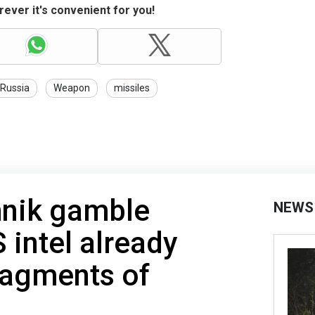
ever it's convenient for you!
Russia
Weapon
missiles
hnik gamble
NEWS
 intel already
ragments of