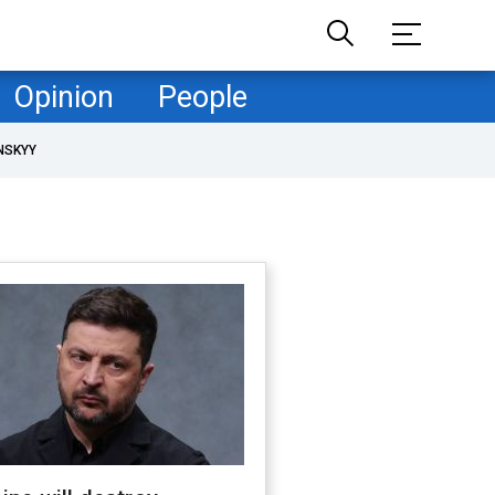
Opinion
People
NSKYY