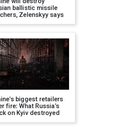
ine will destroy
ian ballistic missile
chers, Zelenskyy says
ine's biggest retailers
r fire: What Russia's
ck on Kyiv destroyed