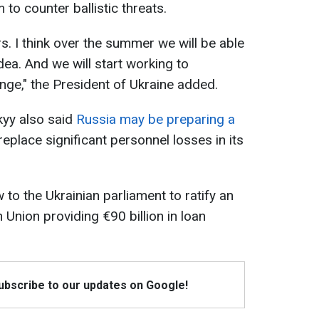
to counter ballistic threats.
rs. I think over the summer we will be able
dea. And we will start working to
enge," the President of Ukraine added.
yy also said
Russia may be preparing a
replace significant personnel losses in its
 to the Ukrainian parliament to ratify an
Union providing €90 billion in loan
Subscribe to our updates on Google!