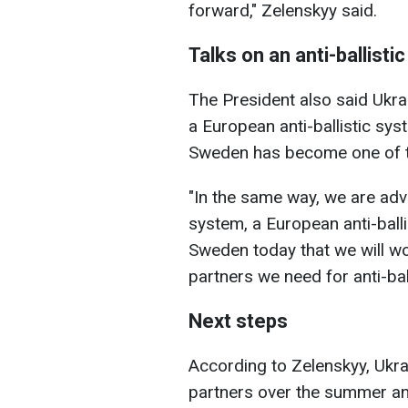
forward," Zelenskyy said.
Talks on an anti-ballisti
The President also said Ukra
a European anti-ballistic sys
Sweden has become one of the
"In the same way, we are adva
system, a European anti-ball
Sweden today that we will work
partners we need for anti-bal
Next steps
According to Zelenskyy, Ukra
partners over the summer an