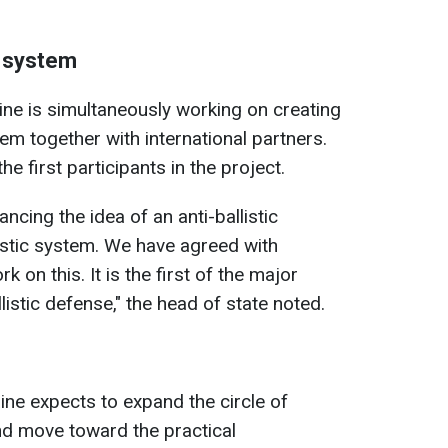
c system
ine is simultaneously working on creating
tem together with international partners.
 first participants in the project.
ncing the idea of an anti-ballistic
istic system. We have agreed with
 on this. It is the first of the major
listic defense," the head of state noted.
ine expects to expand the circle of
d move toward the practical