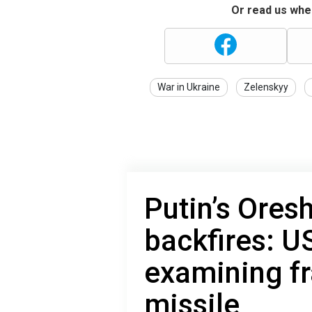
Or read us wher
War in Ukraine
Zelenskyy
Putin’s Ores
backfires: US
examining f
missile