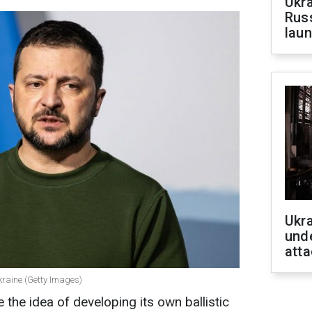
Ukra
Russ
laun
Ukra
unde
atta
kraine (Getty Images)
the idea of developing its own ballistic