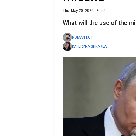
Thu, May 28, 2026 - 20:56
What will the use of the m
ROMAN KOT
KATERYNA SHKARLAT