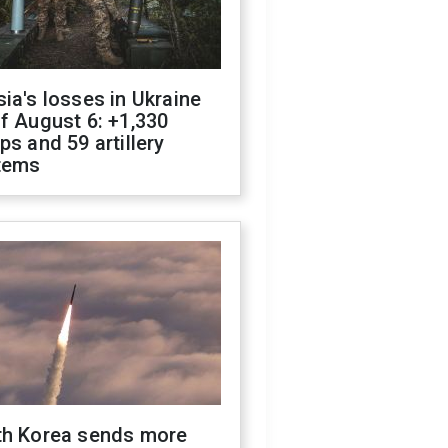
ia's losses in Ukraine
f August 6: +1,330
ps and 59 artillery
tems
th Korea sends more