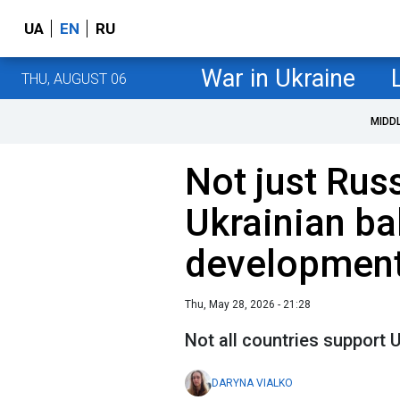
UA
EN
RU
War in Ukraine
THU, AUGUST 06
MIDD
Not just Russ
Ukrainian bal
development
Thu, May 28, 2026 - 21:28
Not all countries support
DARYNA VIALKO