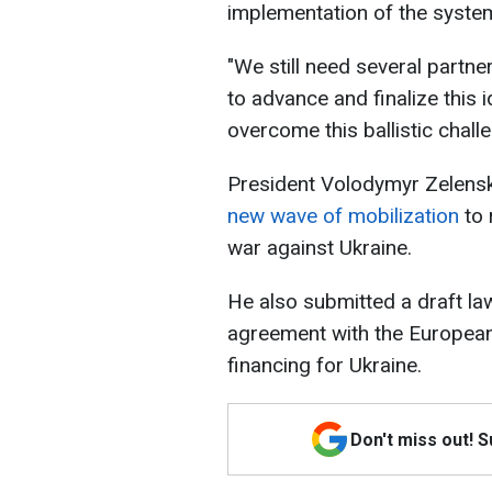
implementation of the system 
"We still need several partne
to advance and finalize this i
overcome this ballistic chall
President Volodymyr Zelensk
new wave of mobilization
to 
war against Ukraine.
He also submitted a draft law
agreement with the European 
financing for Ukraine.
Don't miss out! 