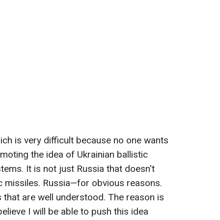
ich is very difficult because no one wants
oting the idea of Ukrainian ballistic
stems. It is not just Russia that doesn't
ic missiles. Russia—for obvious reasons.
that are well understood. The reason is
elieve I will be able to push this idea