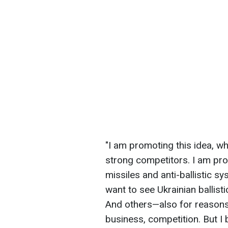
"I am promoting this idea, wh
strong competitors. I am prom
missiles and anti-ballistic sy
want to see Ukrainian ballist
And others—also for reasons 
business, competition. But I b