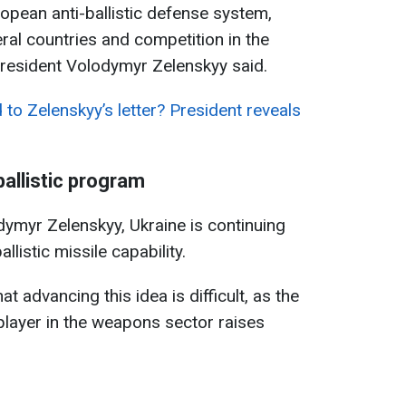
ropean anti-ballistic defense system,
ral countries and competition in the
President Volodymyr Zelenskyy said.
to Zelenskyy’s letter? President reveals
allistic program
ymyr Zelenskyy, Ukraine is continuing
listic missile capability.
 advancing this idea is difficult, as the
layer in the weapons sector raises