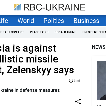
Life
World
Politics
Business
LE EAST CONFLICT
PEACE TALKS
DONALD TRUMP
PRESIDENT ZELE
ia is against
NEWS
listic missile
, Zelenskyy says
3 min
 Ukraine in defense measures