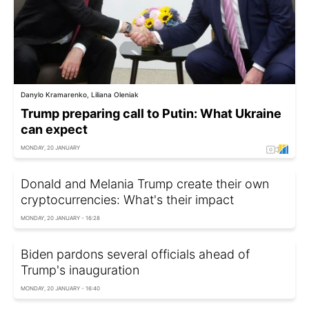
Danylo Kramarenko, Liliana Oleniak
Trump preparing call to Putin: What Ukraine
can expect
MONDAY, 20 JANUARY
Donald and Melania Trump create their own
cryptocurrencies: What's their impact
MONDAY, 20 JANUARY - 16:28
Biden pardons several officials ahead of
Trump's inauguration
MONDAY, 20 JANUARY - 16:40