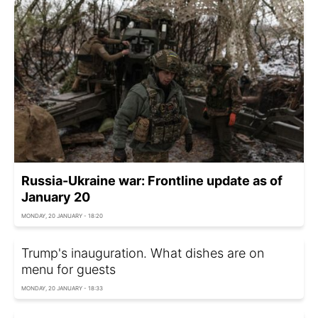
Russia-Ukraine war: Frontline update as of
January 20
MONDAY, 20 JANUARY - 18:20
Trump's inauguration. What dishes are on
menu for guests
MONDAY, 20 JANUARY - 18:33