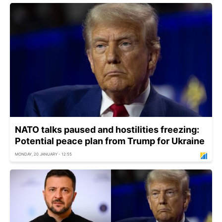
NATO talks paused and hostilities freezing:
Potential peace plan from Trump for Ukraine
MONDAY, 20 JANUARY - 12:55