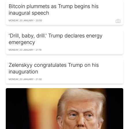
Bitcoin plummets as Trump begins his
inaugural speech
MONDAY, 20 JANUARY - 20:50
'Drill, baby, drill.' Trump declares energy
emergency
MONDAY, 20 JANUARY - 21:19
Zelenskyy congratulates Trump on his
inauguration
MONDAY, 20 JANUARY - 21:30