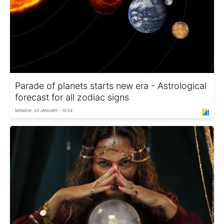
Parade of planets starts new era - Astrological
forecast for all zodiac signs
MONDAY, 20 JANUARY - 10:24