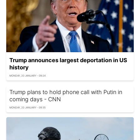
Trump announces largest deportation in US
history
MONDAY, 20 JANUARY - 09:24
Trump plans to hold phone call with Putin in
coming days - CNN
MONDAY, 20 JANUARY - 09:35