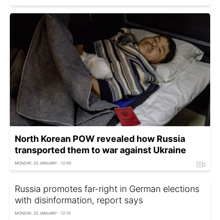
North Korean POW revealed how Russia
transported them to war against Ukraine
MONDAY, 20 JANUARY - 12:00
Russia promotes far-right in German elections
with disinformation, report says
MONDAY, 20 JANUARY - 12:10