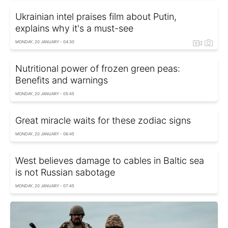
Ukrainian intel praises film about Putin,
explains why it's a must-see
MONDAY, 20 JANUARY - 04:30
Nutritional power of frozen green peas:
Benefits and warnings
MONDAY, 20 JANUARY - 05:45
Great miracle waits for these zodiac signs
MONDAY, 20 JANUARY - 06:45
West believes damage to cables in Baltic sea
is not Russian sabotage
MONDAY, 20 JANUARY - 07:45