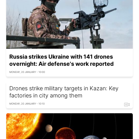
Russia strikes Ukraine with 141 drones
overnight: Air defense's work reported
MONDAY, 20 JANUARY - 10:00
Drones strike military targets in Kazan: Key
factories in city among them
MONDAY, 20 JANUARY - 10:10