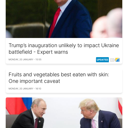
Trump’s inauguration unlikely to impact Ukraine
battlefield - Expert warns
MONDAY, 20 JANUARY - 15:55
Fruits and vegetables best eaten with skin:
One important caveat
MONDAY, 20 JANUARY - 16:10