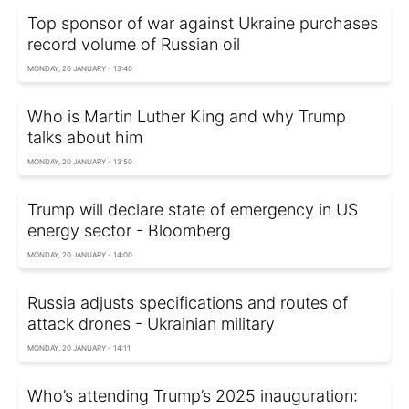
Top sponsor of war against Ukraine purchases
record volume of Russian oil
MONDAY, 20 JANUARY - 13:40
Who is Martin Luther King and why Trump
talks about him
MONDAY, 20 JANUARY - 13:50
Trump will declare state of emergency in US
energy sector - Bloomberg
MONDAY, 20 JANUARY - 14:00
Russia adjusts specifications and routes of
attack drones - Ukrainian military
MONDAY, 20 JANUARY - 14:11
Who’s attending Trump’s 2025 inauguration: