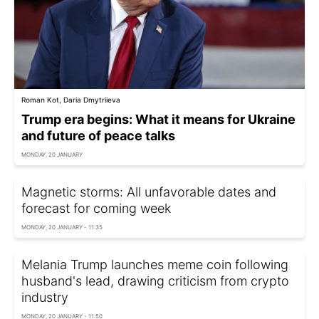
Roman Kot, Daria Dmytriieva
Trump era begins: What it means for Ukraine
and future of peace talks
MONDAY, 20 JANUARY
Magnetic storms: All unfavorable dates and
forecast for coming week
MONDAY, 20 JANUARY - 11:35
Melania Trump launches meme coin following
husband's lead, drawing criticism from crypto
industry
MONDAY, 20 JANUARY - 11:50