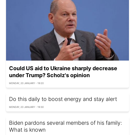
Could US aid to Ukraine sharply decrease
under Trump? Scholz's opinion
MONDAY, 20 JANUARY - 19:20
Do this daily to boost energy and stay alert
MONDAY, 20 JANUARY - 19:30
Biden pardons several members of his family:
What is known