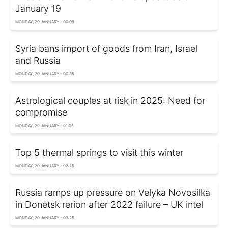
January 19
MONDAY, 20 JANUARY - 00:09
Syria bans import of goods from Iran, Israel
and Russia
MONDAY, 20 JANUARY - 00:35
Astrological couples at risk in 2025: Need for
compromise
MONDAY, 20 JANUARY - 01:05
Top 5 thermal springs to visit this winter
MONDAY, 20 JANUARY - 02:25
Russia ramps up pressure on Velyka Novosilka
in Donetsk rerion after 2022 failure – UK intel
MONDAY, 20 JANUARY - 03:25