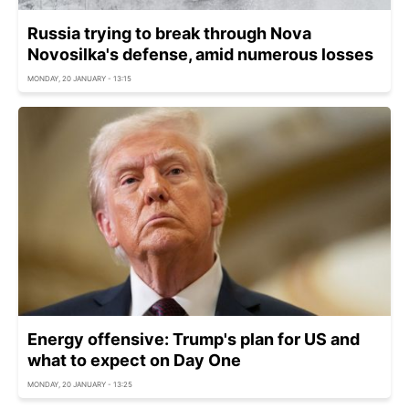
Russia trying to break through Nova
Novosilka's defense, amid numerous losses
MONDAY, 20 JANUARY - 13:15
Energy offensive: Trump's plan for US and
what to expect on Day One
MONDAY, 20 JANUARY - 13:25