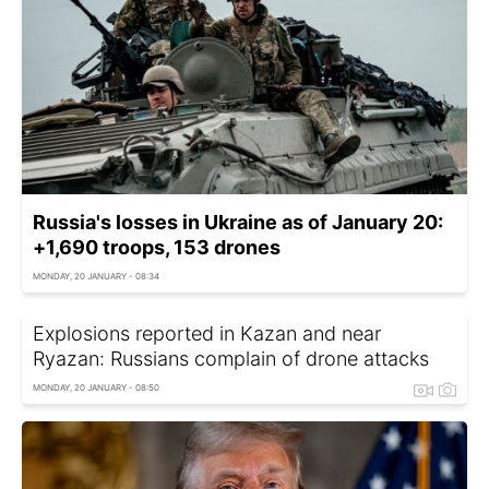
Russia's losses in Ukraine as of January 20:
+1,690 troops, 153 drones
MONDAY, 20 JANUARY - 08:34
Explosions reported in Kazan and near
Ryazan: Russians complain of drone attacks
MONDAY, 20 JANUARY - 08:50