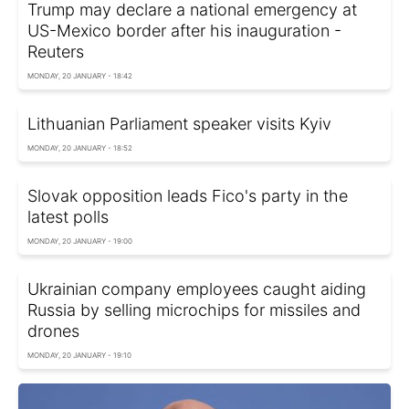
Trump may declare a national emergency at
US-Mexico border after his inauguration -
Reuters
MONDAY, 20 JANUARY - 18:42
Lithuanian Parliament speaker visits Kyiv
MONDAY, 20 JANUARY - 18:52
Slovak opposition leads Fico's party in the
latest polls
MONDAY, 20 JANUARY - 19:00
Ukrainian company employees caught aiding
Russia by selling microchips for missiles and
drones
MONDAY, 20 JANUARY - 19:10