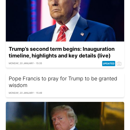
Trump’s second term begins: Inauguration
timeline, highlights and key details (live)
MONDAY, 20 JANUARY - 15:35
Pope Francis to pray for Trump to be granted
wisdom
MONDAY, 20 JANUARY - 15:49