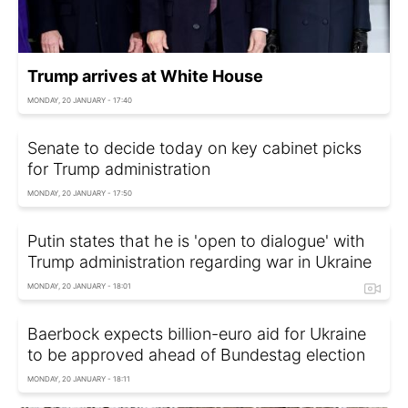
Trump arrives at White House
MONDAY, 20 JANUARY - 17:40
Senate to decide today on key cabinet picks
for Trump administration
MONDAY, 20 JANUARY - 17:50
Putin states that he is 'open to dialogue' with
Trump administration regarding war in Ukraine
MONDAY, 20 JANUARY - 18:01
Baerbock expects billion-euro aid for Ukraine
to be approved ahead of Bundestag election
MONDAY, 20 JANUARY - 18:11