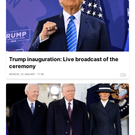
Trump inauguration: Live broadcast of the
ceremony
MONDAY, 20 JANUARY - 17:36