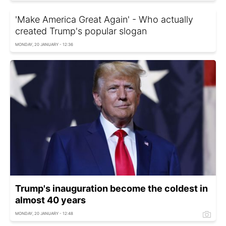
'Make America Great Again' - Who actually
created Trump's popular slogan
MONDAY, 20 JANUARY - 12:36
Trump's inauguration become the coldest in
almost 40 years
MONDAY, 20 JANUARY - 12:48