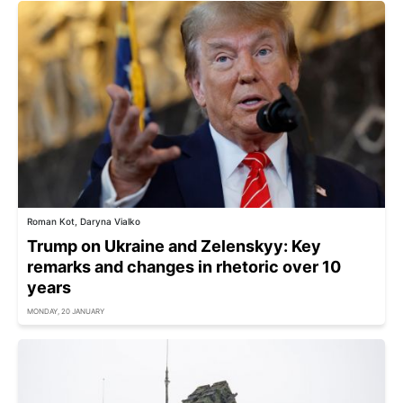
Roman Kot, Daryna Vialko
Trump on Ukraine and Zelenskyy: Key
remarks and changes in rhetoric over 10
years
MONDAY, 20 JANUARY