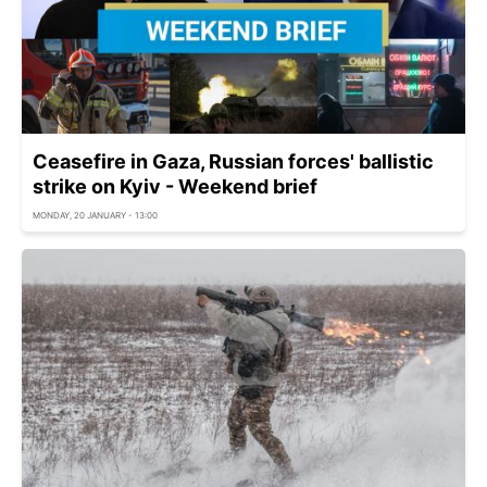
Ceasefire in Gaza, Russian forces' ballistic
strike on Kyiv - Weekend brief
MONDAY, 20 JANUARY - 13:00