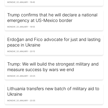
MONDAY, 20 JANUARY - 19:45
Trump confirms that he will declare a national
emergency at US-Mexico border
MONDAY, 20 JANUARY - 19:55
Erdoğan and Fico advocate for just and lasting
peace in Ukraine
MONDAY, 20 JANUARY - 20:15
Trump: We will build the strongest military and
measure success by wars we end
MONDAY, 20 JANUARY - 20:25
Lithuania transfers new batch of military aid to
Ukraine
MONDAY, 20 JANUARY - 20:35