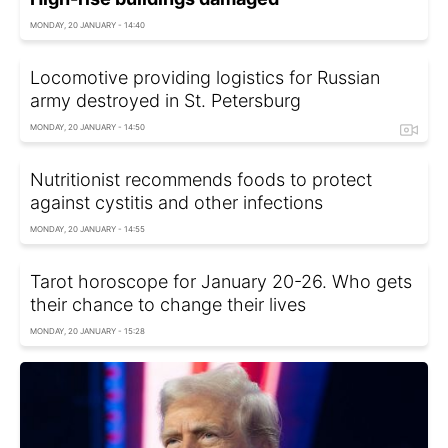
MONDAY, 20 JANUARY - 14:40
Locomotive providing logistics for Russian
army destroyed in St. Petersburg
MONDAY, 20 JANUARY - 14:50
Nutritionist recommends foods to protect
against cystitis and other infections
MONDAY, 20 JANUARY - 14:55
Tarot horoscope for January 20-26. Who gets
their chance to change their lives
MONDAY, 20 JANUARY - 15:28