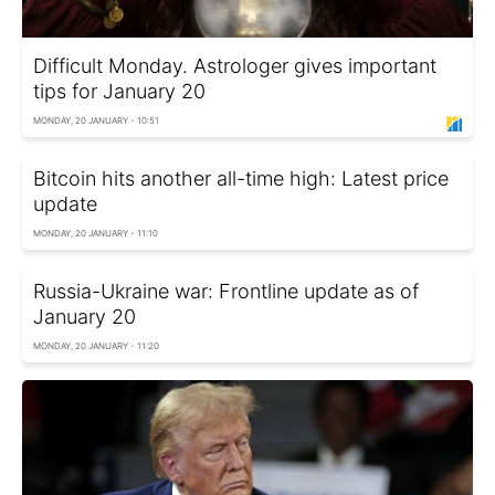
Difficult Monday. Astrologer gives important
tips for January 20
MONDAY, 20 JANUARY - 10:51
Bitcoin hits another all-time high: Latest price
update
MONDAY, 20 JANUARY - 11:10
Russia-Ukraine war: Frontline update as of
January 20
MONDAY, 20 JANUARY - 11:20