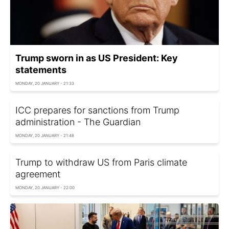
Trump sworn in as US President: Key
statements
MONDAY, 20 JANUARY - 21:33
ICC prepares for sanctions from Trump
administration - The Guardian
MONDAY, 20 JANUARY - 21:48
Trump to withdraw US from Paris climate
agreement
MONDAY, 20 JANUARY - 22:00