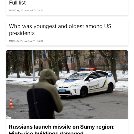
Full list
MONDAY, 20 JANUARY - 14:20
Who was youngest and oldest among US
presidents
MONDAY, 20 JANUARY - 14:31
Russians launch missile on Sumy region:
High-rise buildings damaged