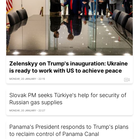
Zelenskyy on Trump's inauguration: Ukraine
is ready to work with US to achieve peace
MONDAY, 20 JANUARY - 22:15
Slovak PM seeks Türkiye's help for security of
Russian gas supplies
MONDAY, 20 JANUARY - 22:27
Panama's President responds to Trump's plans
to reclaim control of Panama Canal