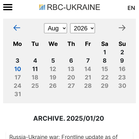
EN
←
→
Mo
Tu
We
Th
Fr
Sa
Su
1
2
3
4
5
6
7
8
9
10
11
12
13
14
15
16
17
18
19
20
21
22
23
24
25
26
27
28
29
30
31
ARCHIVE. 2025/01/20
Russia-Ukraine war: Frontline update as of