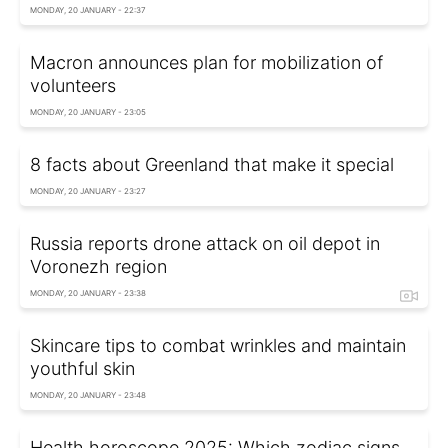
MONDAY, 20 JANUARY - 22:37
Macron announces plan for mobilization of
volunteers
MONDAY, 20 JANUARY - 23:05
8 facts about Greenland that make it special
MONDAY, 20 JANUARY - 23:27
Russia reports drone attack on oil depot in
Voronezh region
MONDAY, 20 JANUARY - 23:38
Skincare tips to combat wrinkles and maintain
youthful skin
MONDAY, 20 JANUARY - 23:48
Health horoscope 2025: Which zodiac signs