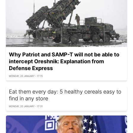
Why Patriot and SAMP-T will not be able to
intercept Oreshnik: Explanation from
Defense Express
MONDAY, 20 JANUARY - 17:15
Eat them every day: 5 healthy cereals easy to
find in any store
MONDAY, 20 JANUARY - 17:31