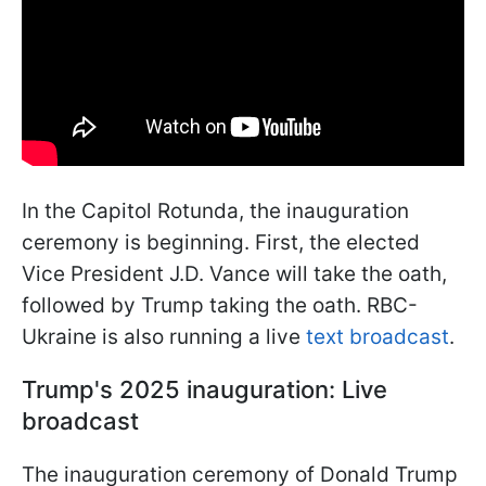
In the Capitol Rotunda, the inauguration
ceremony is beginning. First, the elected
Vice President J.D. Vance will take the oath,
followed by Trump taking the oath. RBC-
Ukraine is also running a live
text broadcast
.
Trump's 2025 inauguration: Live
broadcast
The inauguration ceremony of Donald Trump