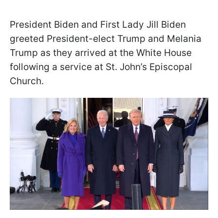
President Biden and First Lady Jill Biden
greeted President-elect Trump and Melania
Trump as they arrived at the White House
following a service at St. John’s Episcopal
Church.