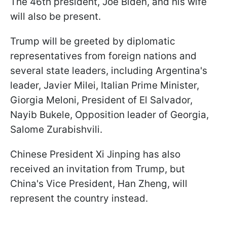
The 46th president, Joe Biden, and his wife
will also be present.
Trump will be greeted by diplomatic
representatives from foreign nations and
several state leaders, including Argentina's
leader, Javier Milei, Italian Prime Minister,
Giorgia Meloni, President of El Salvador,
Nayib Bukele, Opposition leader of Georgia,
Salome Zurabishvili.
Chinese President Xi Jinping has also
received an invitation from Trump, but
China's Vice President, Han Zheng, will
represent the country instead.