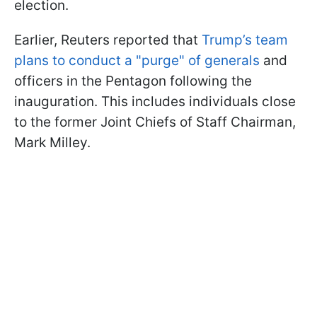
election.
Earlier, Reuters reported that
Trump’s team
plans to conduct a "purge" of generals
and
officers in the Pentagon following the
inauguration. This includes individuals close
to the former Joint Chiefs of Staff Chairman,
Mark Milley.