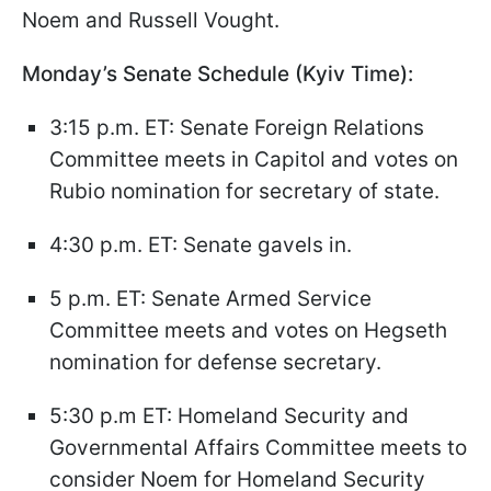
Noem and Russell Vought.
Monday’s Senate Schedule (Kyiv Time):
3:15 p.m. ET: Senate Foreign Relations
Committee meets in Capitol and votes on
Rubio nomination for secretary of state.
4:30 p.m. ET: Senate gavels in.
5 p.m. ET: Senate Armed Service
Committee meets and votes on Hegseth
nomination for defense secretary.
5:30 p.m ET: Homeland Security and
Governmental Affairs Committee meets to
consider Noem for Homeland Security