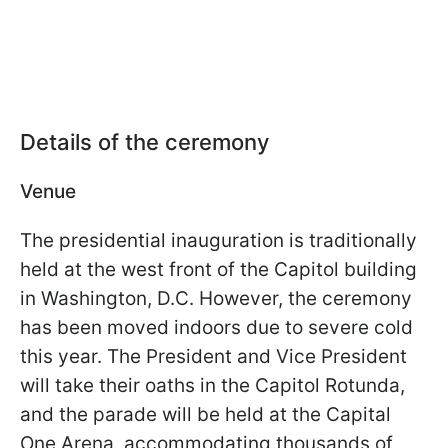
Details of the ceremony
Venue
The presidential inauguration is traditionally
held at the west front of the Capitol building
in Washington, D.C. However, the ceremony
has been moved indoors due to severe cold
this year. The President and Vice President
will take their oaths in the Capitol Rotunda,
and the parade will be held at the Capital
One Arena, accommodating thousands of