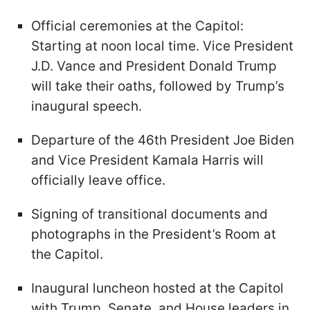
Official ceremonies at the Capitol:
Starting at noon local time. Vice President
J.D. Vance and President Donald Trump
will take their oaths, followed by Trump’s
inaugural speech.
Departure of the 46th President Joe Biden
and Vice President Kamala Harris will
officially leave office.
Signing of transitional documents and
photographs in the President’s Room at
the Capitol.
Inaugural luncheon hosted at the Capitol
with Trump, Senate, and House leaders in