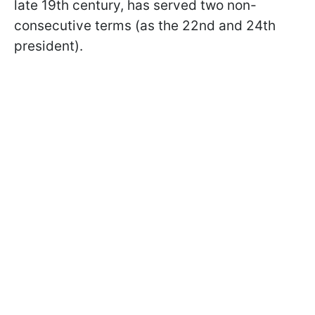
late 19th century, has served two non-
consecutive terms (as the 22nd and 24th
president).