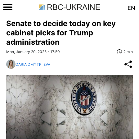
EN
Senate to decide today on key
cabinet picks for Trump
administration
Mon, January 20, 2025 - 17:50
2 min
DARIA DMYTRIIEVA