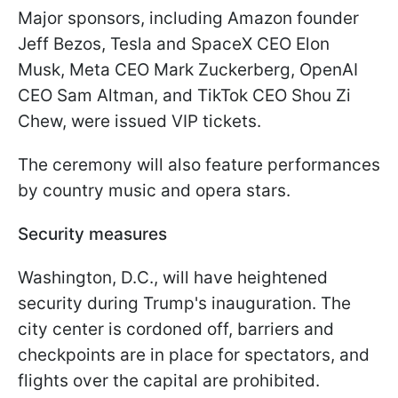
Major sponsors, including Amazon founder
Jeff Bezos, Tesla and SpaceX CEO Elon
Musk, Meta CEO Mark Zuckerberg, OpenAI
CEO Sam Altman, and TikTok CEO Shou Zi
Chew, were issued VIP tickets.
The ceremony will also feature performances
by country music and opera stars.
Security measures
Washington, D.C., will have heightened
security during Trump's inauguration. The
city center is cordoned off, barriers and
checkpoints are in place for spectators, and
flights over the capital are prohibited.