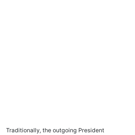
Traditionally, the outgoing President