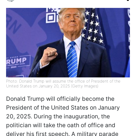
Photo: Donald Trump will assume the office of President of the
United States on January 20, 2025 (Getty Images)
Donald Trump will officially become the
President of the United States on January
20, 2025. During the inauguration, the
politician will take the oath of office and
deliver his first speech. A military parade