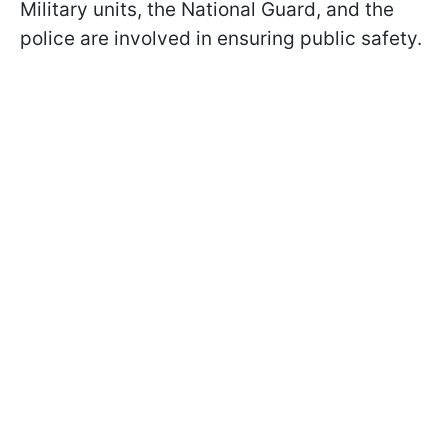
Military units, the National Guard, and the
police are involved in ensuring public safety.