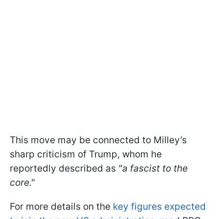
This move may be connected to Milley’s
sharp criticism of Trump, whom he
reportedly described as
"a fascist to the
core."
For more details on the
key figures expected