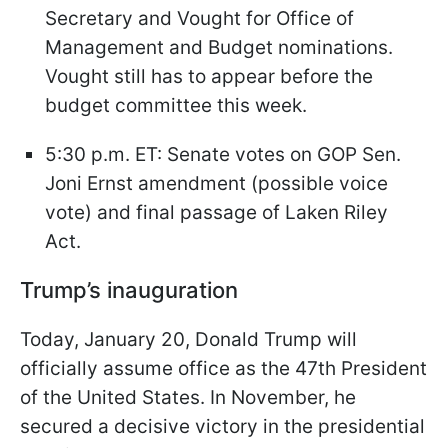
Secretary and Vought for Office of
Management and Budget nominations.
Vought still has to appear before the
budget committee this week.
5:30 p.m. ET: Senate votes on GOP Sen.
Joni Ernst amendment (possible voice
vote) and final passage of Laken Riley
Act.
Trump’s inauguration
Today, January 20, Donald Trump will
officially assume office as the 47th President
of the United States. In November, he
secured a decisive victory in the presidential