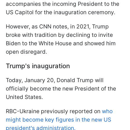
accompanies the incoming President to the
US Capitol for the inauguration ceremony.
However, as CNN notes, in 2021, Trump
broke with tradition by declining to invite
Biden to the White House and showed him
open disregard.
Trump's inauguration
Today, January 20, Donald Trump will
officially become the new President of the
United States.
RBC-Ukraine previously reported on
who
might become key figures in the new US
president's administration.