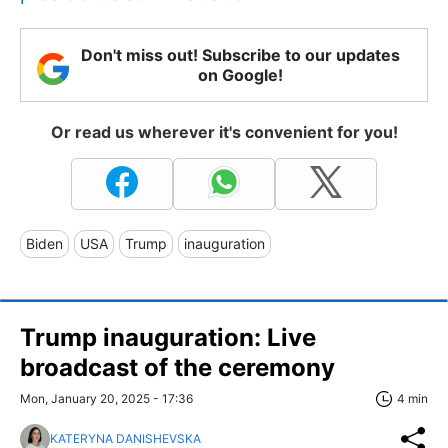
Don't miss out! Subscribe to our updates
on Google!
Or read us wherever it's convenient for you!
Biden
USA
Trump
inauguration
Trump inauguration: Live
broadcast of the ceremony
Mon, January 20, 2025 - 17:36
4 min
KATERYNA DANISHEVSKA