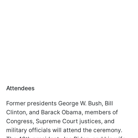
Attendees
Former presidents George W. Bush, Bill
Clinton, and Barack Obama, members of
Congress, Supreme Court justices, and
military officials will attend the ceremony.