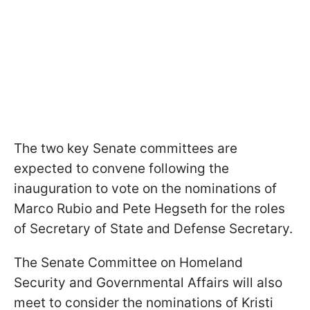
The two key Senate committees are
expected to convene following the
inauguration to vote on the nominations of
Marco Rubio and Pete Hegseth for the roles
of Secretary of State and Defense Secretary.
The Senate Committee on Homeland
Security and Governmental Affairs will also
meet to consider the nominations of Kristi