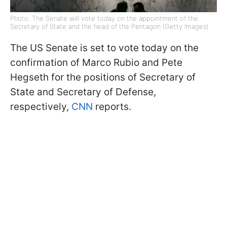
Photo: The Senate will vote today on the appointment of the
Secretary of State and the head of the Pentagon (Getty Images)
The US Senate is set to vote today on the
confirmation of Marco Rubio and Pete
Hegseth for the positions of Secretary of
State and Secretary of Defense,
respectively,
CNN
reports.