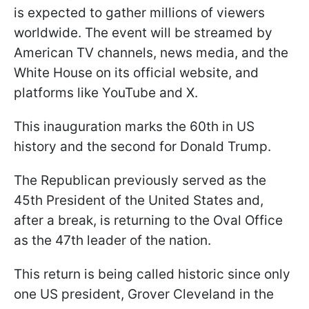
is expected to gather millions of viewers
worldwide. The event will be streamed by
American TV channels, news media, and the
White House on its official website, and
platforms like YouTube and X.
This inauguration marks the 60th in US
history and the second for Donald Trump.
The Republican previously served as the
45th President of the United States and,
after a break, is returning to the Oval Office
as the 47th leader of the nation.
This return is being called historic since only
one US president, Grover Cleveland in the