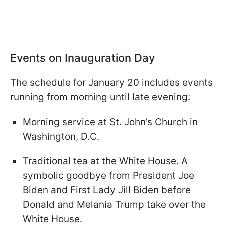
Events on Inauguration Day
The schedule for January 20 includes events
running from morning until late evening:
Morning service at St. John’s Church in
Washington, D.C.
Traditional tea at the White House. A
symbolic goodbye from President Joe
Biden and First Lady Jill Biden before
Donald and Melania Trump take over the
White House.