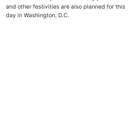
and other festivities are also planned for this
day in Washington, D.C.