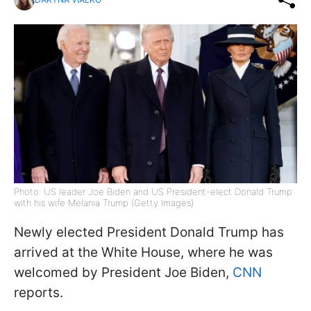
Photo: US leader Joe Biden and US President-elect Donald Trump
with his wife Melania Trump (Getty Images)
Newly elected President Donald Trump has
arrived at the White House, where he was
welcomed by President Joe Biden,
CNN
reports.