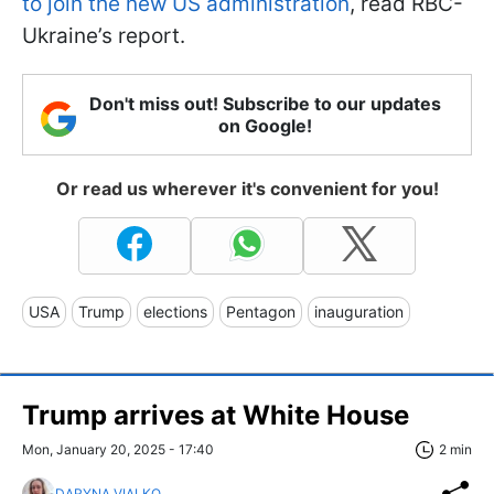
to join the new US administration
, read RBC-
Ukraine’s report.
Don't miss out! Subscribe to our updates
on Google!
Or read us wherever it's convenient for you!
USA
Trump
elections
Pentagon
inauguration
Trump arrives at White House
Mon, January 20, 2025 - 17:40
2 min
DARYNA VIALKO