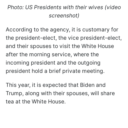
Photo: US Presidents with their wives (video
screenshot)
According to the agency, it is customary for
the president-elect, the vice president-elect,
and their spouses to visit the White House
after the morning service, where the
incoming president and the outgoing
president hold a brief private meeting.
This year, it is expected that Biden and
Trump, along with their spouses, will share
tea at the White House.