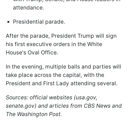
attendance.
Presidential parade.
After the parade, President Trump will sign
his first executive orders in the White
House's Oval Office.
In the evening, multiple balls and parties will
take place across the capital, with the
President and First Lady attending several.
Sources: official websites (usa.gov,
senate.gov) and articles from CBS News and
The Washington Post.