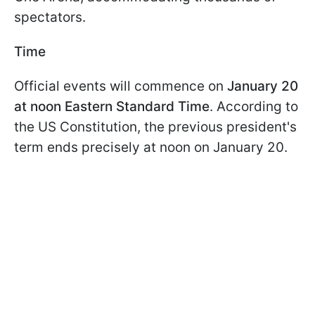
spectators.
Time
Official events will commence on
January 20
at noon Eastern Standard Time
. According to
the US Constitution, the previous president's
term ends precisely at noon on January 20.