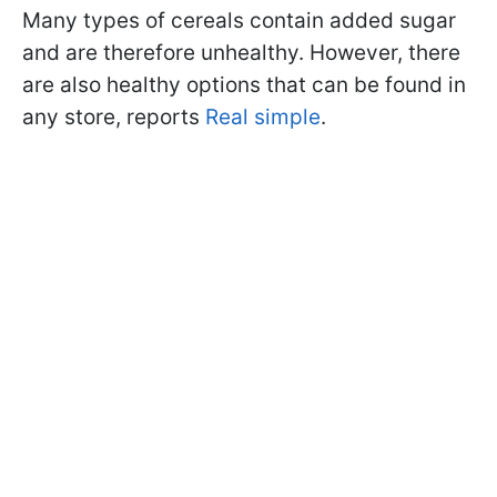
Many types of cereals contain added sugar
and are therefore unhealthy. However, there
are also healthy options that can be found in
any store, reports
Real simple
.