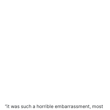
“it was such a horrible embarrassment, most