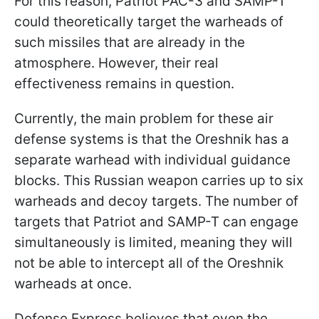
For this reason, Patriot PAC-3 and SAMP-T
could theoretically target the warheads of
such missiles that are already in the
atmosphere. However, their real
effectiveness remains in question.
Currently, the main problem for these air
defense systems is that the Oreshnik has a
separate warhead with individual guidance
blocks. This Russian weapon carries up to six
warheads and decoy targets. The number of
targets that Patriot and SAMP-T can engage
simultaneously is limited, meaning they will
not be able to intercept all of the Oreshnik
warheads at once.
Defense Express believes that even the