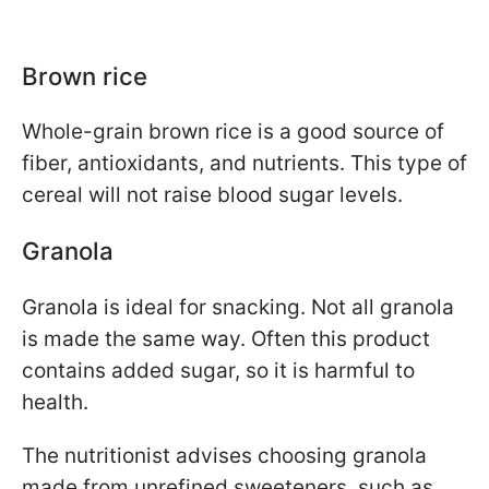
Brown rice
Whole-grain brown rice is a good source of
fiber, antioxidants, and nutrients. This type of
cereal will not raise blood sugar levels.
Granola
Granola is ideal for snacking. Not all granola
is made the same way. Often this product
contains added sugar, so it is harmful to
health.
The nutritionist advises choosing granola
made from unrefined sweeteners, such as