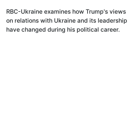
RBC-Ukraine examines how Trump's views
on relations with Ukraine and its leadership
have changed during his political career.