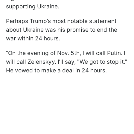
supporting Ukraine.
Perhaps Trump’s most notable statement
about Ukraine was his promise to end the
war within 24 hours.
“On the evening of Nov. 5th, I will call Putin. I
will call Zelenskyy. I’ll say, "We got to stop it."
He vowed to make a deal in 24 hours.