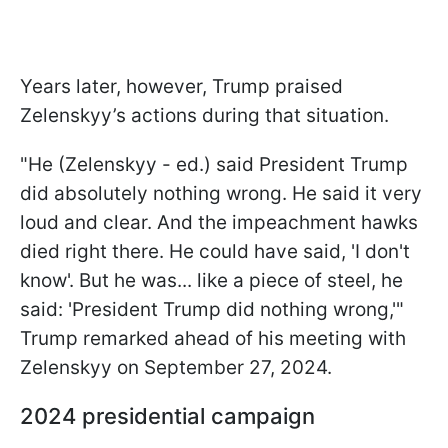
Years later, however, Trump praised
Zelenskyy’s actions during that situation.
"He (Zelenskyy - ed.) said President Trump
did absolutely nothing wrong. He said it very
loud and clear. And the impeachment hawks
died right there. He could have said, 'I don't
know'. But he was... like a piece of steel, he
said: 'President Trump did nothing wrong,'"
Trump remarked ahead of his meeting with
Zelenskyy on
September 27, 2024.
2024 presidential campaign