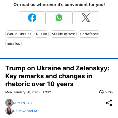
Or read us wherever it's convenient for you!
War in Ukraine
Russia
Missile attack
air defense
missiles
Trump on Ukraine and Zelenskyy:
Key remarks and changes in
rhetoric over 10 years
Mon, January 20, 2025 - 17:02
5 min
ROMAN KOT
DARYNA VIALKO