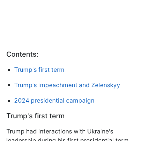
Contents:
Trump's first term
Trump's impeachment and Zelenskyy
2024 presidential campaign
Trump's first term
Trump had interactions with Ukraine's
leadership during his first presidential term