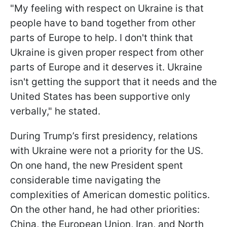
"My feeling with respect on Ukraine is that
people have to band together from other
parts of Europe to help. I don't think that
Ukraine is given proper respect from other
parts of Europe and it deserves it. Ukraine
isn't getting the support that it needs and the
United States has been supportive only
verbally," he stated.
During Trump’s first presidency, relations
with Ukraine were not a priority for the US.
On one hand, the new President spent
considerable time navigating the
complexities of American domestic politics.
On the other hand, he had other priorities:
China, the European Union, Iran, and North