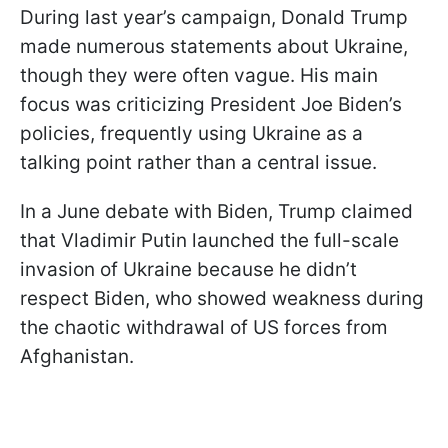
During last year’s campaign, Donald Trump
made numerous statements about Ukraine,
though they were often vague. His main
focus was criticizing President Joe Biden’s
policies, frequently using Ukraine as a
talking point rather than a central issue.
In a June debate with Biden, Trump claimed
that Vladimir Putin launched the full-scale
invasion of Ukraine because he didn’t
respect Biden, who showed weakness during
the chaotic withdrawal of US forces from
Afghanistan.