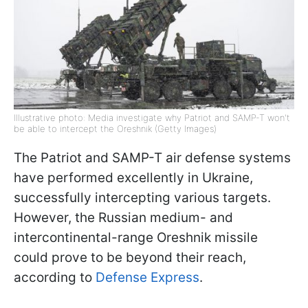
Illustrative photo: Media investigate why Patriot and SAMP-T won't
be able to intercept the Oreshnik (Getty Images)
The Patriot and SAMP-T air defense systems
have performed excellently in Ukraine,
successfully intercepting various targets.
However, the Russian medium- and
intercontinental-range Oreshnik missile
could prove to be beyond their reach,
according to
Defense Express
.