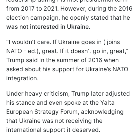
from 2017 to 2021. However, during the 2016
election campaign, he openly stated that
he
was not interested in Ukraine.
"I wouldn’t care. If Ukraine goes in ( joins
NATO - ed.), great. If it doesn’t go in, great,"
Trump said in the summer of 2016 when
asked about his support for Ukraine’s NATO
integration.
Under heavy criticism, Trump later adjusted
his stance and even spoke at the Yalta
European Strategy Forum, acknowledging
that Ukraine was not receiving the
international support it deserved.