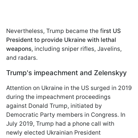
Nevertheless, Trump became the f
irst US
President to provide Ukraine with lethal
weapons
, including sniper rifles, Javelins,
and radars.
Trump's impeachment
and Zelenskyy
Attention on Ukraine in the US surged in 2019
during the impeachment proceedings
against Donald Trump, initiated by
Democratic Party members in Congress. In
July 2019, Trump had a phone call with
newly elected Ukrainian President