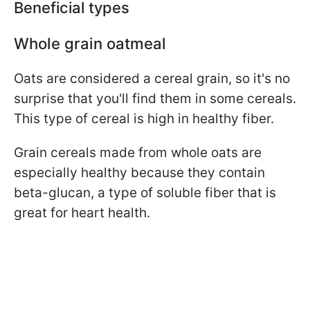
Beneficial types
Whole grain oatmeal
Oats are considered a cereal grain, so it's no
surprise that you'll find them in some cereals.
This type of cereal is high in healthy fiber.
Grain cereals made from whole oats are
especially healthy because they contain
beta-glucan, a type of soluble fiber that is
great for heart health.