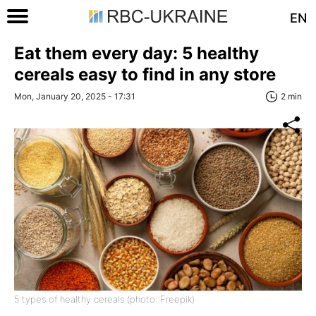
EN
Eat them every day: 5 healthy
cereals easy to find in any store
Mon, January 20, 2025 - 17:31
2 min
5 types of healthy cereals (photo: Freepik)