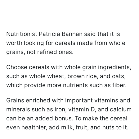
Nutritionist Patricia Bannan said that it is
worth looking for cereals made from whole
grains, not refined ones.
Choose cereals with whole grain ingredients,
such as whole wheat, brown rice, and oats,
which provide more nutrients such as fiber.
Grains enriched with important vitamins and
minerals such as iron, vitamin D, and calcium
can be an added bonus. To make the cereal
even healthier, add milk, fruit, and nuts to it.