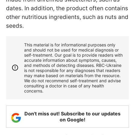
dates.
In addition, the product often contains
other nutritious ingredients, such as nuts and
seeds.
This material is for informational purposes only
and should not be used for medical diagnosis or
self-treatment. Our goal is to provide readers with
accurate information about symptoms, causes,
and methods of detecting diseases. RBС-Ukraine
is not responsible for any diagnoses that readers
may make based on materials from the resource.
We do not recommend self-treatment and advise
consulting a doctor in case of any health
concerns.
Don't miss out! Subscribe to our updates
on Google!