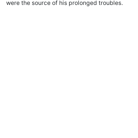
were the source of his prolonged troubles.