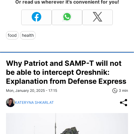
Or read us wherever it's convenient for you!
food
health
Why Patriot and SAMP-T will not
be able to intercept Oreshnik:
Explanation from Defense Express
Mon, January 20, 2025 - 17:15
3 min
KATERYNA SHKARLAT