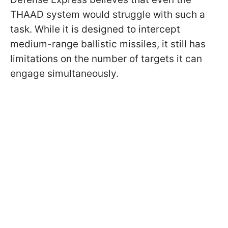
THAAD system would struggle with such a
task. While it is designed to intercept
medium-range ballistic missiles, it still has
limitations on the number of targets it can
engage simultaneously.