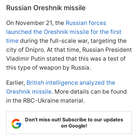
Russian Oreshnik missile
On November 21, the
Russian forces
launched the Oreshnik missile for the first
time
during the full-scale war, targeting the
city of Dnipro. At that time, Russian President
Vladimir Putin stated that this was a test of
this type of weapon by Russia.
Earlier,
British intelligence analyzed the
Oreshnik missile
. More details can be found
in the RBC-Ukraine material.
Don't miss out! Subscribe to our updates
on Google!