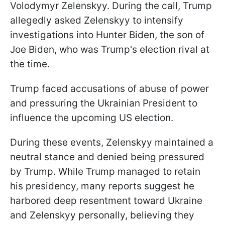
Volodymyr Zelenskyy. During the call, Trump
allegedly asked Zelenskyy to intensify
investigations into Hunter Biden, the son of
Joe Biden, who was Trump's election rival at
the time.
Trump faced accusations of abuse of power
and pressuring the Ukrainian President to
influence the upcoming US election.
During these events, Zelenskyy maintained a
neutral stance and denied being pressured
by Trump. While Trump managed to retain
his presidency, many reports suggest he
harbored deep resentment toward Ukraine
and Zelenskyy personally, believing they