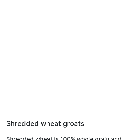
Shredded wheat groats
Shredded wheat is 100% whole grain and