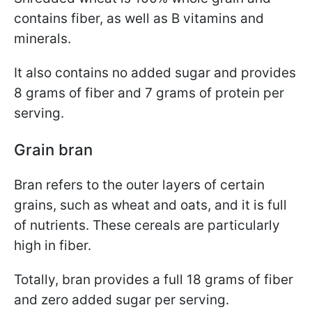
contains fiber, as well as B vitamins and
minerals.
It also contains no added sugar and provides
8 grams of fiber and 7 grams of protein per
serving.
Grain bran
Bran refers to the outer layers of certain
grains, such as wheat and oats, and it is full
of nutrients. These cereals are particularly
high in fiber.
Totally, bran provides a full 18 grams of fiber
and zero added sugar per serving.