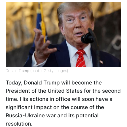
Donald Trump (photo: Getty Images)
Today, Donald Trump will become the
President of the United States for the second
time. His actions in office will soon have a
significant impact on the course of the
Russia-Ukraine war and its potential
resolution.