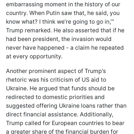
embarrassing moment in the history of our
country. When Putin saw that, he said, you
know what? I think we’re going to go in,’”
Trump remarked. He also asserted that if he
had been president, the invasion would
never have happened - a claim he repeated
at every opportunity.
Another prominent aspect of Trump’s
rhetoric was his criticism of US aid to
Ukraine. He argued that funds should be
redirected to domestic priorities and
suggested offering Ukraine loans rather than
direct financial assistance. Additionally,
Trump called for European countries to bear
a greater share of the financial burden for