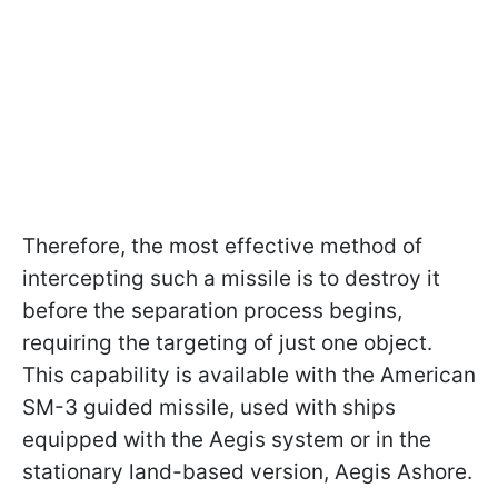
Therefore, the most effective method of
intercepting such a missile is to destroy it
before the separation process begins,
requiring the targeting of just one object.
This capability is available with the American
SM-3 guided missile, used with ships
equipped with the Aegis system or in the
stationary land-based version, Aegis Ashore.