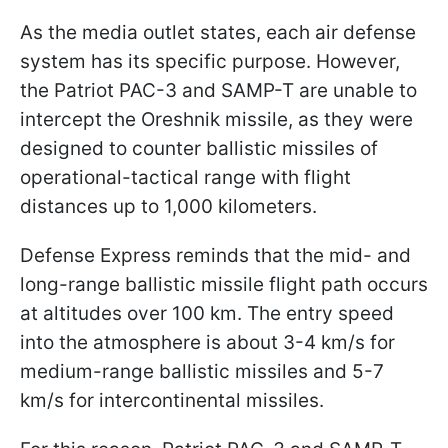
As the media outlet states, each air defense
system has its specific purpose. However,
the Patriot PAC-3 and SAMP-T are unable to
intercept the Oreshnik missile, as they were
designed to counter ballistic missiles of
operational-tactical range with flight
distances up to 1,000 kilometers.
Defense Express reminds that the mid- and
long-range ballistic missile flight path occurs
at altitudes over 100 km. The entry speed
into the atmosphere is about 3-4 km/s for
medium-range ballistic missiles and 5-7
km/s for intercontinental missiles.