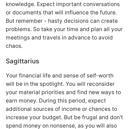
knowledge. Expect important conversations
or documents that will influence the future.
But remember - hasty decisions can create
problems. So take your time and plan all your
meetings and travels in advance to avoid
chaos.
Sagittarius
Your financial life and sense of self-worth
will be in the spotlight. You will reconsider
your material priorities and find new ways to
earn money. During this period, expect
additional sources of income or chances to
increase your budget. But be frugal and don't
spend money on nonsense, as you will also