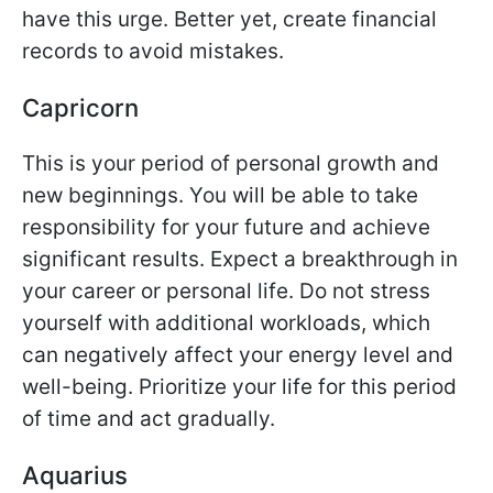
have this urge. Better yet, create financial
records to avoid mistakes.
Capricorn
This is your period of personal growth and
new beginnings. You will be able to take
responsibility for your future and achieve
significant results. Expect a breakthrough in
your career or personal life. Do not stress
yourself with additional workloads, which
can negatively affect your energy level and
well-being. Prioritize your life for this period
of time and act gradually.
Aquarius