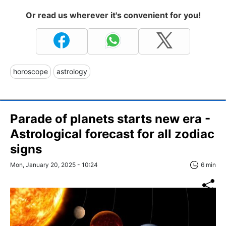
Or read us wherever it's convenient for you!
horoscope
astrology
Parade of planets starts new era -
Astrological forecast for all zodiac
signs
Mon, January 20, 2025 - 10:24
6 min