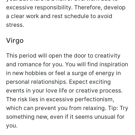
excessive responsibility. Therefore, develop
a clear work and rest schedule to avoid
stress.
Virgo
This period will open the door to creativity
and romance for you. You will find inspiration
in new hobbies or feel a surge of energy in
personal relationships. Expect exciting
events in your love life or creative process.
The risk lies in excessive perfectionism,
which can prevent you from relaxing. Tip: Try
something new, even if it seems unusual for
you.