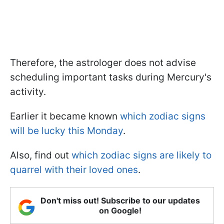
Therefore, the astrologer does not advise
scheduling important tasks during Mercury's
activity.
Earlier it became known
which zodiac signs
will be lucky this Monday
.
Also, find out
which zodiac signs are likely to
quarrel with their loved ones
.
Don't miss out! Subscribe to our updates
on Google!