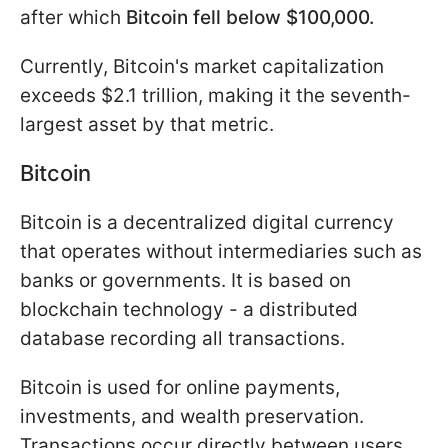
after which
Bitcoin fell below $100,000.
Currently, Bitcoin's market capitalization
exceeds $2.1 trillion, making it the seventh-
largest asset by that metric.
Bitcoin
Bitcoin is a decentralized digital currency
that operates without intermediaries such as
banks or governments. It is based on
blockchain technology - a distributed
database recording all transactions.
Bitcoin is used for online payments,
investments, and wealth preservation.
Transactions occur directly between users,