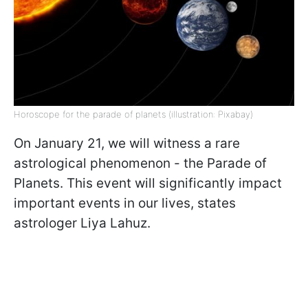
Horoscope for the parade of planets (illustration: Pixabay)
On January 21, we will witness a rare
astrological phenomenon - the Parade of
Planets. This event will significantly impact
important events in our lives, states
astrologer Liya Lahuz.