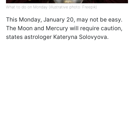
What to do on Monday (illustrative photo: Freepik)
This Monday, January 20, may not be easy.
The Moon and Mercury will require caution,
states astrologer Kateryna Solovyova.