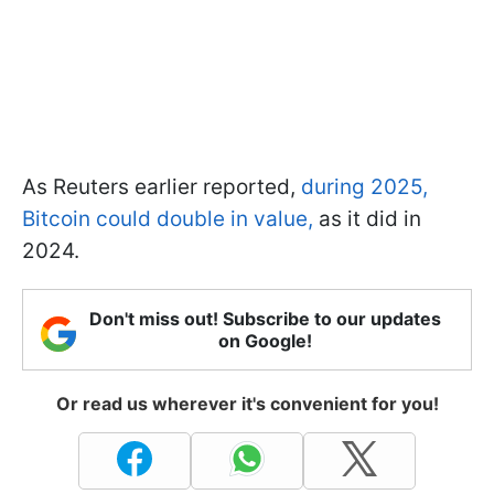
As Reuters earlier reported,
during 2025,
Bitcoin could double in value,
as it did in
2024.
Don't miss out! Subscribe to our updates
on Google!
Or read us wherever it's convenient for you!