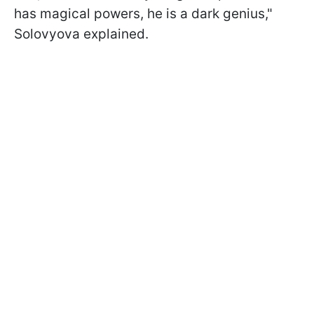
has magical powers, he is a dark genius,"
Solovyova explained.