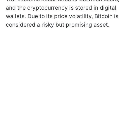
and the cryptocurrency is stored in digital
wallets. Due to its price volatility, Bitcoin is
considered a risky but promising asset.