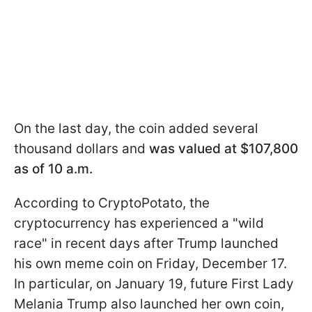
On the last day, the coin added several
thousand dollars and
was valued at $107,800
as of 10 a.m.
According to CryptoPotato, the
cryptocurrency has experienced a "wild
race" in recent days after Trump launched
his own meme coin on Friday, December 17.
In particular, on January 19, future First Lady
Melania Trump also launched her own coin,