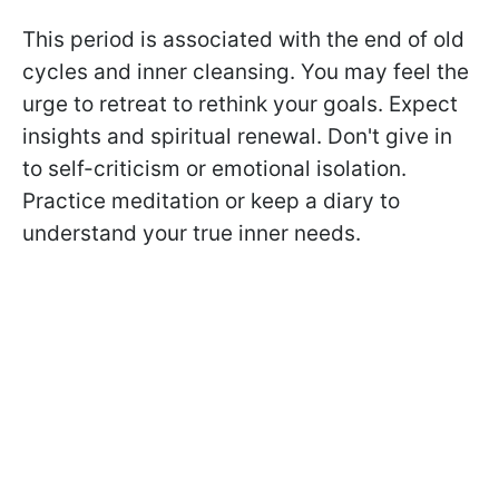
This period is associated with the end of old
cycles and inner cleansing. You may feel the
urge to retreat to rethink your goals. Expect
insights and spiritual renewal. Don't give in
to self-criticism or emotional isolation.
Practice meditation or keep a diary to
understand your true inner needs.