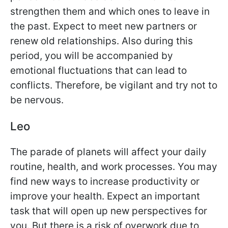
strengthen them and which ones to leave in
the past. Expect to meet new partners or
renew old relationships. Also during this
period, you will be accompanied by
emotional fluctuations that can lead to
conflicts. Therefore, be vigilant and try not to
be nervous.
Leo
The parade of planets will affect your daily
routine, health, and work processes. You may
find new ways to increase productivity or
improve your health. Expect an important
task that will open up new perspectives for
you. But there is a risk of overwork due to