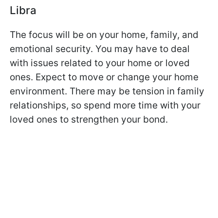
Libra
The focus will be on your home, family, and
emotional security. You may have to deal
with issues related to your home or loved
ones. Expect to move or change your home
environment. There may be tension in family
relationships, so spend more time with your
loved ones to strengthen your bond.