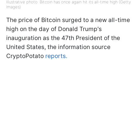
Illustrative photo: Bitcoin has once again hit its all-time high (Getty
Images)
The price of Bitcoin surged to a new all-time
high on the day of Donald Trump's
inauguration as the 47th President of the
United States, the information source
CryptoPotato
reports.