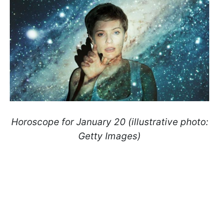
Horoscope for January 20 (illustrative photo:
Getty Images)