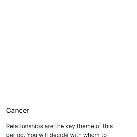
Cancer
Relationships are the key theme of this
period. You will decide with whom to