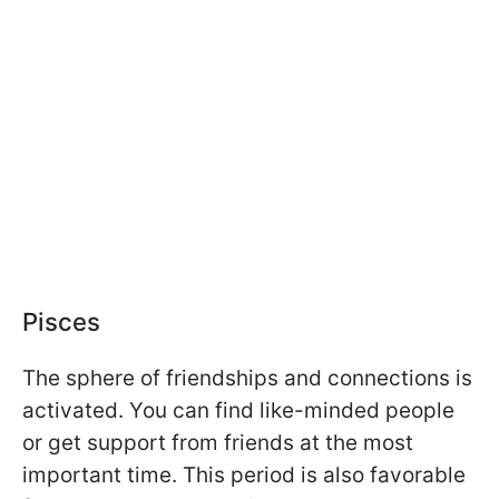
Pisces
The sphere of friendships and connections is
activated. You can find like-minded people
or get support from friends at the most
important time. This period is also favorable