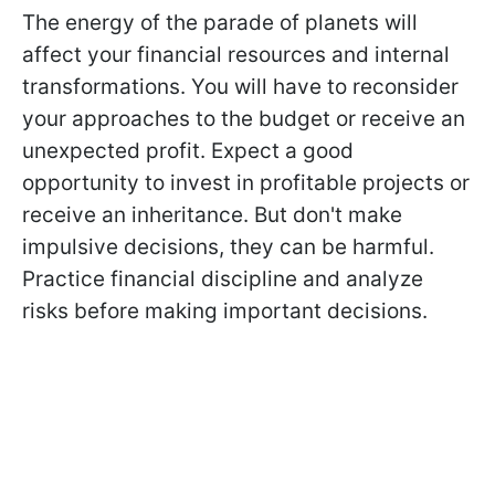
The energy of the parade of planets will
affect your financial resources and internal
transformations. You will have to reconsider
your approaches to the budget or receive an
unexpected profit. Expect a good
opportunity to invest in profitable projects or
receive an inheritance. But don't make
impulsive decisions, they can be harmful.
Practice financial discipline and analyze
risks before making important decisions.