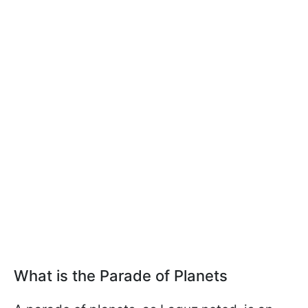
What is the Parade of Planets