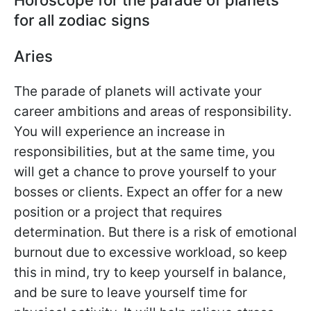
for all zodiac signs
Aries
The parade of planets will activate your
career ambitions and areas of responsibility.
You will experience an increase in
responsibilities, but at the same time, you
will get a chance to prove yourself to your
bosses or clients. Expect an offer for a new
position or a project that requires
determination. But there is a risk of emotional
burnout due to excessive workload, so keep
this in mind, try to keep yourself in balance,
and be sure to leave yourself time for