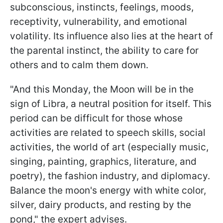
subconscious, instincts, feelings, moods,
receptivity, vulnerability, and emotional
volatility. Its influence also lies at the heart of
the parental instinct, the ability to care for
others and to calm them down.
"And this Monday, the Moon will be in the
sign of Libra, a neutral position for itself. This
period can be difficult for those whose
activities are related to speech skills, social
activities, the world of art (especially music,
singing, painting, graphics, literature, and
poetry), the fashion industry, and diplomacy.
Balance the moon's energy with white color,
silver, dairy products, and resting by the
pond," the expert advises.