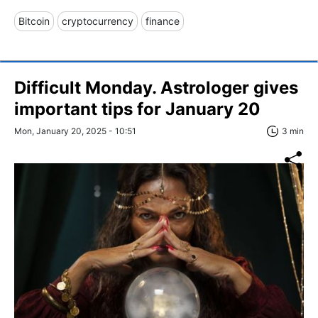
Bitcoin
cryptocurrency
finance
Difficult Monday. Astrologer gives
important tips for January 20
Mon, January 20, 2025 - 10:51
3 min