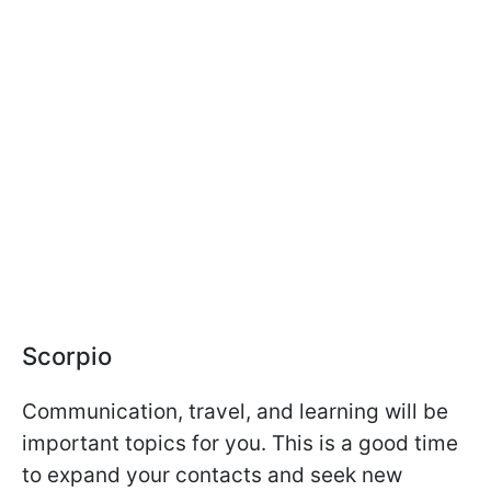
Scorpio
Communication, travel, and learning will be
important topics for you. This is a good time
to expand your contacts and seek new