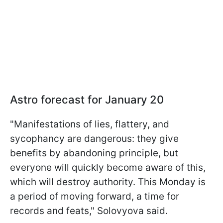
Astro forecast for January 20
"Manifestations of lies, flattery, and
sycophancy are dangerous: they give
benefits by abandoning principle, but
everyone will quickly become aware of this,
which will destroy authority. This Monday is
a period of moving forward, a time for
records and feats," Solovyova said.