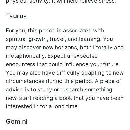
physical activity. It will help relieve stress.
Taurus
For you, this period is associated with
spiritual growth, travel, and learning. You
may discover new horizons, both literally and
metaphorically. Expect unexpected
encounters that could influence your future.
You may also have difficulty adapting to new
circumstances during this period. A piece of
advice is to study or research something
new, start reading a book that you have been
interested in for a long time.
Gemini