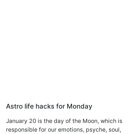
Astro life hacks for Monday
January 20 is the day of the Moon, which is
responsible for our emotions, psyche, soul,