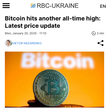
EN
Bitcoin hits another all-time high:
Latest price update
Mon, January 20, 2025 - 11:10
2 min
VIKTOR NAZARENKO