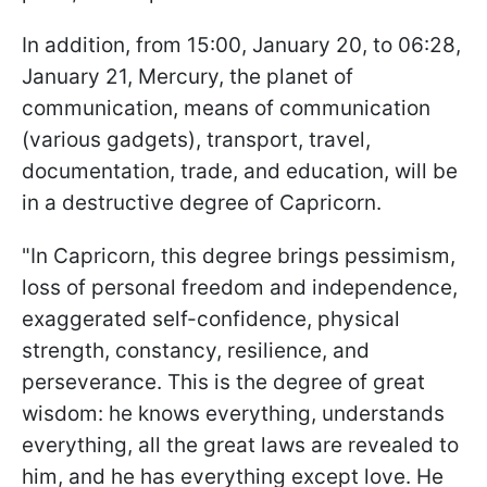
In addition, from 15:00, January 20, to 06:28,
January 21, Mercury, the planet of
communication, means of communication
(various gadgets), transport, travel,
documentation, trade, and education, will be
in a destructive degree of Capricorn.
"In Capricorn, this degree brings pessimism,
loss of personal freedom and independence,
exaggerated self-confidence, physical
strength, constancy, resilience, and
perseverance. This is the degree of great
wisdom: he knows everything, understands
everything, all the great laws are revealed to
him, and he has everything except love. He