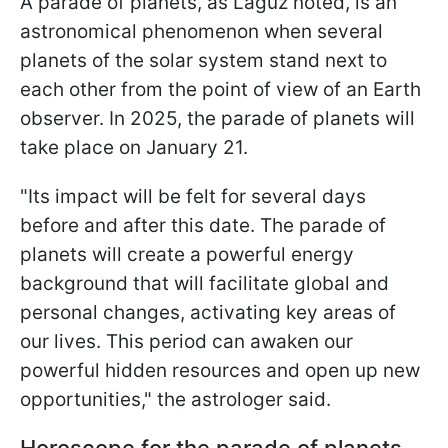
A parade of planets, as Laguz noted, is an
astronomical phenomenon when several
planets of the solar system stand next to
each other from the point of view of an Earth
observer. In 2025, the parade of planets will
take place on January 21.
"Its impact will be felt for several days
before and after this date. The parade of
planets will create a powerful energy
background that will facilitate global and
personal changes, activating key areas of
our lives. This period can awaken our
powerful hidden resources and open up new
opportunities," the astrologer said.
Horoscope for the parade of planets