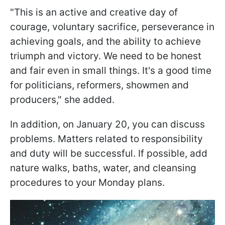
"This is an active and creative day of
courage, voluntary sacrifice, perseverance in
achieving goals, and the ability to achieve
triumph and victory. We need to be honest
and fair even in small things. It's a good time
for politicians, reformers, showmen and
producers," she added.
In addition, on January 20, you can discuss
problems. Matters related to responsibility
and duty will be successful. If possible, add
nature walks, baths, water, and cleansing
procedures to your Monday plans.