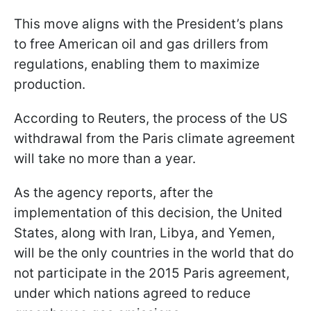
This move aligns with the President’s plans
to free American oil and gas drillers from
regulations, enabling them to maximize
production.
According to Reuters, the process of the US
withdrawal from the Paris climate agreement
will take no more than a year.
As the agency reports, after the
implementation of this decision, the United
States, along with Iran, Libya, and Yemen,
will be the only countries in the world that do
not participate in the 2015 Paris agreement,
under which nations agreed to reduce