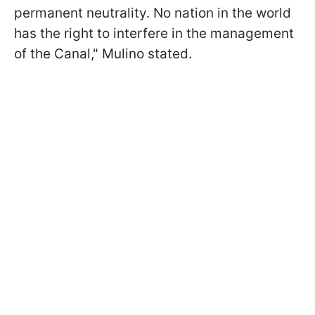
permanent neutrality. No nation in the world
has the right to interfere in the management
of the Canal," Mulino stated.