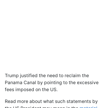
Trump justified the need to reclaim the
Panama Canal by pointing to the excessive
fees imposed on the US.
Read more about what such statements by