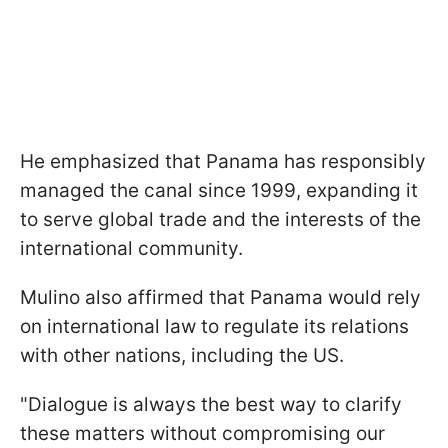
He emphasized that Panama has responsibly
managed the canal since 1999, expanding it
to serve global trade and the interests of the
international community.
Mulino also affirmed that Panama would rely
on international law to regulate its relations
with other nations, including the US.
"Dialogue is always the best way to clarify
these matters without compromising our