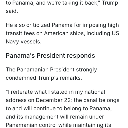
to Panama, and we're taking it back," Trump
said.
He also criticized Panama for imposing high
transit fees on American ships, including US
Navy vessels.
Panama's President responds
The Panamanian President strongly
condemned Trump's remarks.
"I reiterate what I stated in my national
address on December 22: the canal belongs
to and will continue to belong to Panama,
and its management will remain under
Panamanian control while maintaining its