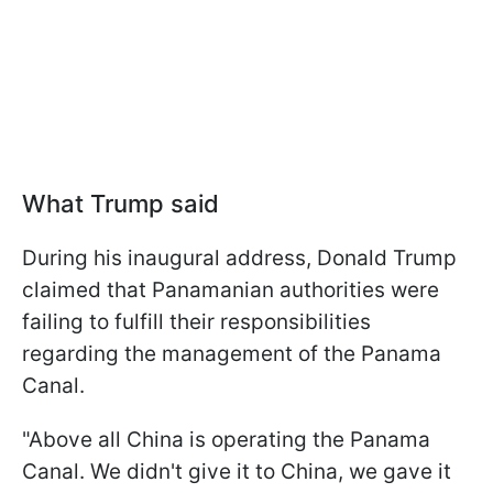
What Trump said
During his inaugural address, Donald Trump
claimed that Panamanian authorities were
failing to fulfill their responsibilities
regarding the management of the Panama
Canal.
"Above all China is operating the Panama
Canal. We didn't give it to China, we gave it