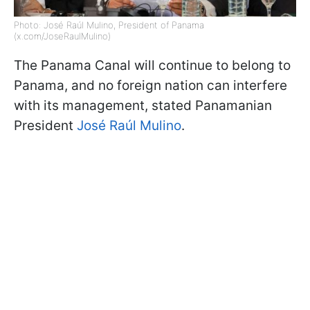
Photo: José Raúl Mulino, President of Panama
(x.com/JoseRaulMulino)
The Panama Canal will continue to belong to
Panama, and no foreign nation can interfere
with its management, stated Panamanian
President
José Raúl Mulino
.