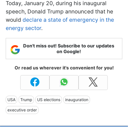
Today, January 20, during his inaugural
speech, Donald Trump announced that he
would
declare a state of emergency in the
energy sector
.
Don't miss out! Subscribe to our updates
on Google!
Or read us wherever it's convenient for you!
USA
Trump
US elections
inauguration
executive order