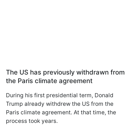
The US has previously withdrawn from
the Paris climate agreement
During his first presidential term, Donald
Trump already withdrew the US from the
Paris climate agreement. At that time, the
process took years.