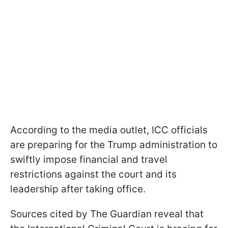
According to the media outlet, ICC officials
are preparing for the Trump administration to
swiftly impose financial and travel
restrictions against the court and its
leadership after taking office.
Sources cited by The Guardian reveal that