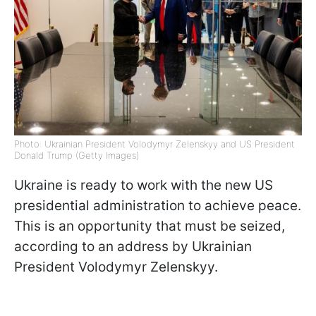
Photo: Ukrainian President Volodymyr Zelenskyy and US President
Donald Trump (Getty Images)
Ukraine is ready to work with the new US
presidential administration to achieve peace.
This is an opportunity that must be seized,
according to an address by Ukrainian
President Volodymyr Zelenskyy.