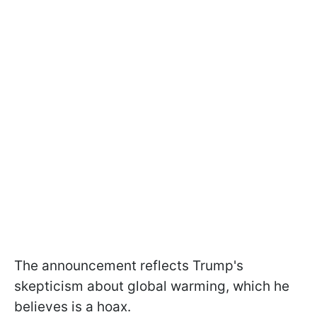
The announcement reflects Trump's
skepticism about global warming, which he
believes is a hoax.