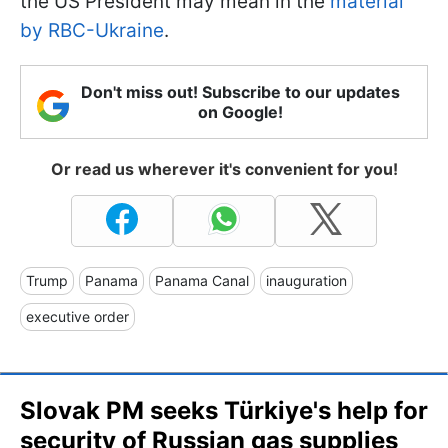
the US President may mean in the
material
by RBC-Ukraine
.
Don't miss out! Subscribe to our updates
on Google!
Or read us wherever it's convenient for you!
Trump
Panama
Panama Canal
inauguration
executive order
Slovak PM seeks Türkiye's help for
security of Russian gas supplies