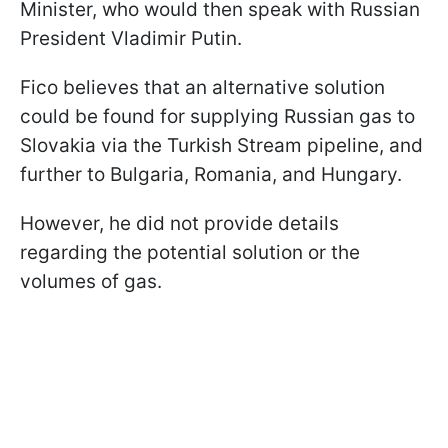
Minister, who would then speak with Russian
President Vladimir Putin.
Fico believes that an alternative solution
could be found for supplying Russian gas to
Slovakia via the Turkish Stream pipeline, and
further to Bulgaria, Romania, and Hungary.
However, he did not provide details
regarding the potential solution or the
volumes of gas.