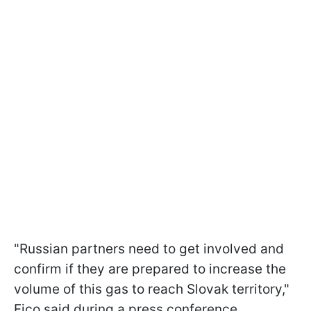
"Russian partners need to get involved and
confirm if they are prepared to increase the
volume of this gas to reach Slovak territory,"
Fico said during a press conference.