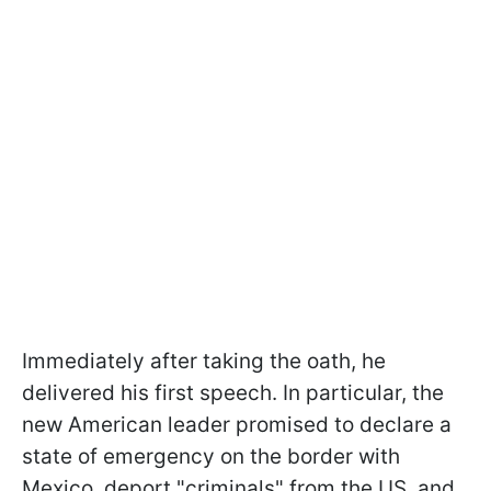
Immediately after taking the oath, he
delivered his first speech. In particular, the
new American leader promised to declare a
state of emergency on the border with
Mexico, deport "criminals" from the US, and