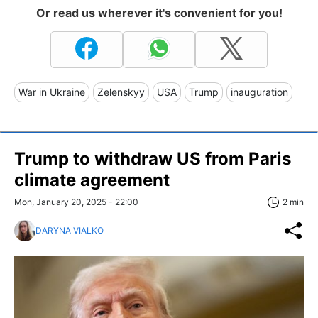
Or read us wherever it's convenient for you!
War in Ukraine
Zelenskyy
USA
Trump
inauguration
Trump to withdraw US from Paris
climate agreement
Mon, January 20, 2025 - 22:00
2 min
DARYNA VIALKO