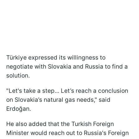
Türkiye expressed its willingness to
negotiate with Slovakia and Russia to find a
solution.
"Let's take a step... Let’s reach a conclusion
on Slovakia’s natural gas needs," said
Erdoğan.
He also added that the Turkish Foreign
Minister would reach out to Russia's Foreign