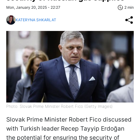
Mon, January 20, 2025 - 22:27
2 min
KATERYNA SHKARLAT
Photo: Slovak Prime Minister Robert Fico (Getty Images)
Slovak Prime Minister Robert Fico discussed
with Turkish leader Recep Tayyip Erdoğan
the potential for ensuring the security of