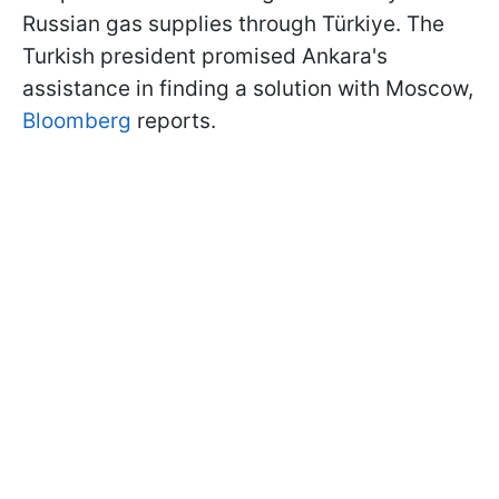
Russian gas supplies through
Türkiye. The
Turkish president promised Ankara's
assistance in finding a solution with Moscow,
Bloomberg
reports.