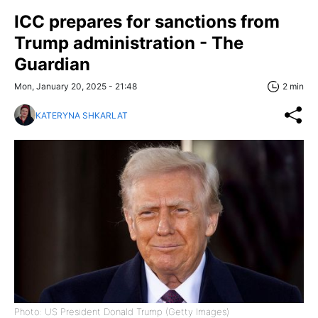
ICC prepares for sanctions from
Trump administration - The
Guardian
Mon, January 20, 2025 - 21:48
2 min
KATERYNA SHKARLAT
Photo: US President Donald Trump (Getty Images)