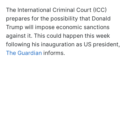
The International Criminal Court (ICC)
prepares for the possibility that Donald
Trump will impose economic sanctions
against it. This could happen this week
following his inauguration as US president,
The Guardian
informs.