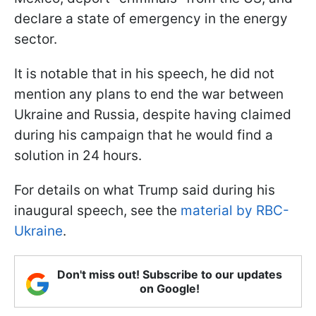
declare a state of emergency in the energy
sector.
It is notable that in his speech, he did not
mention any plans to end the war between
Ukraine and Russia, despite having claimed
during his campaign that he would find a
solution in 24 hours.
For details on what Trump said during his
inaugural speech, see the
material by RBC-
Ukraine
.
Don't miss out! Subscribe to our updates
on Google!