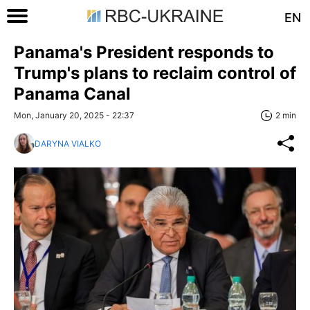
EN
Panama's President responds to
Trump's plans to reclaim control of
Panama Canal
Mon, January 20, 2025 - 22:37
2 min
DARYNA VIALKO