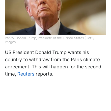
Photo: Donald Trump, President of the United States (Getty
Images)
US President Donald Trump wants his
country to withdraw from the Paris climate
agreement. This will happen for the second
time,
Reuters
reports.