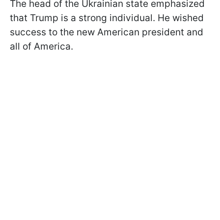
The head of the Ukrainian state emphasized
that Trump is a strong individual. He wished
success to the new American president and
all of America.