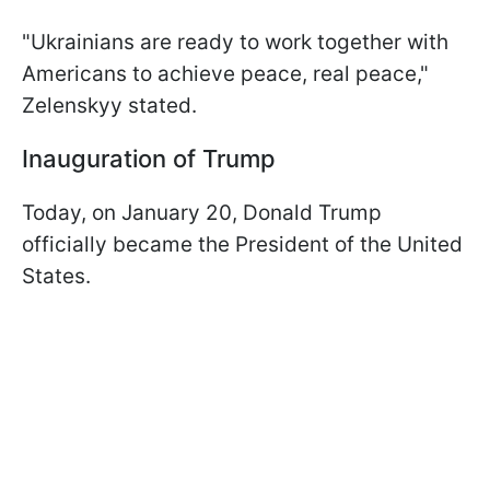
"Ukrainians are ready to work together with
Americans to achieve peace, real peace,"
Zelenskyy stated.
Inauguration of Trump
Today, on January 20, Donald Trump
officially became the President of the United
States.