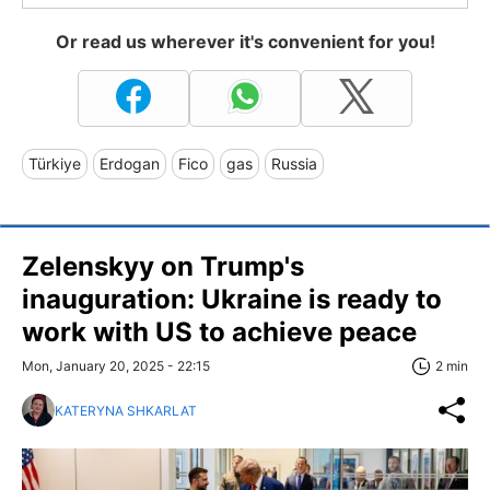
Or read us wherever it's convenient for you!
Türkiye
Erdogan
Fico
gas
Russia
Zelenskyy on Trump's
inauguration: Ukraine is ready to
work with US to achieve peace
Mon, January 20, 2025 - 22:15
2 min
KATERYNA SHKARLAT