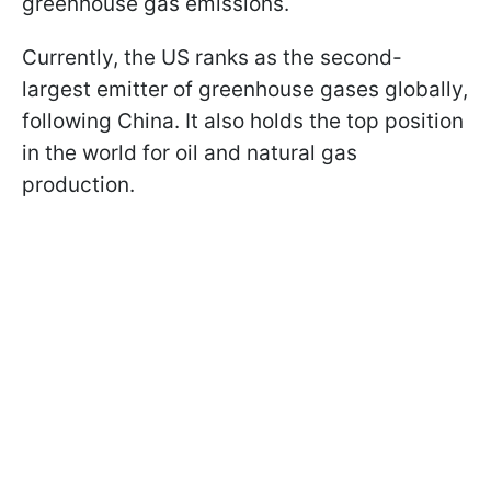
greenhouse gas emissions.
Currently, the US ranks as the second-
largest emitter of greenhouse gases globally,
following China. It also holds the top position
in the world for oil and natural gas
production.