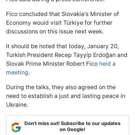
Fico concluded that Slovakia's Minister of
Economy would visit Türkiye for further
discussions on this issue next week.
It should be noted that today, January 20,
Turkish President Recep Tayyip Erdoğan and
Slovak Prime Minister Robert Fico
held a
meeting
.
During the talks, they also agreed on the
need to establish a just and lasting peace in
Ukraine.
Don't miss out! Subscribe to our updates
on Google!