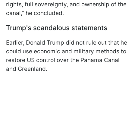
rights, full sovereignty, and ownership of the
canal," he concluded.
Trump's scandalous statements
Earlier, Donald Trump did not rule out that he
could use economic and military methods to
restore US control over the Panama Canal
and Greenland.