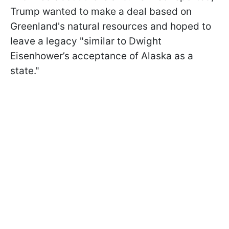
Trump wanted to make a deal based on
Greenland's natural resources and hoped to
leave a legacy "similar to Dwight
Eisenhower’s acceptance of Alaska as a
state."