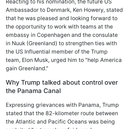
Reacting to his nomination, the future US
Ambassador to Denmark, Ken Howery, stated
that he was pleased and looking forward to
the opportunity to work with teams at the
embassy in Copenhagen and the consulate
in Nuuk (Greenland) to strengthen ties with
the US Influential member of the Trump
team, Elon Musk, urged him to "help America
gain Greenland."
Why Trump talked about control over
the Panama Canal
Expressing grievances with Panama, Trump
stated that the 82-kilometer route between
the Atlantic and Pacific Oceans was being