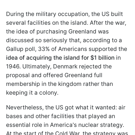
During the military occupation, the US built
several facilities on the island. After the war,
the idea of purchasing Greenland was
discussed so seriously that, according to a
Gallup poll, 33% of Americans supported the
idea of acquiring the island for
$1 billion
in
1946. Ultimately, Denmark rejected the
proposal and offered Greenland full
membership in the kingdom rather than
keeping it a colony.
Nevertheless, the US got what it wanted: air
bases and other facilities that played an
essential role in America's nuclear strategy.
At the start of the Cold War, the strategy was