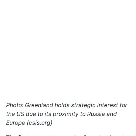
Photo: Greenland holds strategic interest for
the US due to its proximity to Russia and
Europe (csis.org)