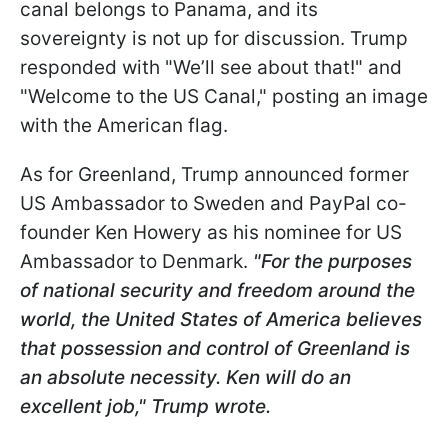
canal belongs to Panama, and its
sovereignty is not up for discussion. Trump
responded with "We’ll see about that!" and
"Welcome to the US Canal," posting an image
with the American flag.
As for Greenland, Trump announced former
US Ambassador to Sweden and PayPal co-
founder Ken Howery as his nominee for US
Ambassador to Denmark.
"For the purposes
of national security and freedom around the
world, the United States of America believes
that possession and control of Greenland is
an absolute necessity. Ken will do an
excellent job," Trump wrote.