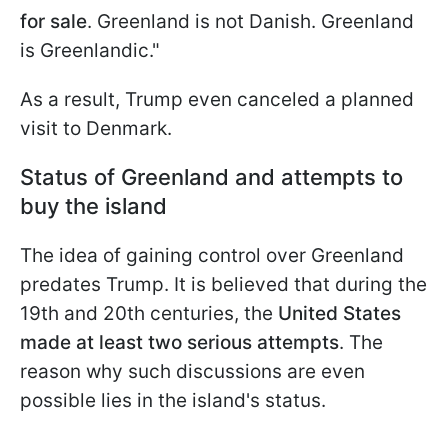
for sale
. Greenland is not Danish. Greenland
is Greenlandic."
As a result, Trump even canceled a planned
visit to Denmark.
Status of Greenland and attempts to
buy the island
The idea of gaining control over Greenland
predates Trump. It is believed that during the
19th and 20th centuries, the
United States
made at least two serious attempts
. The
reason why such discussions are even
possible lies in the island's status.