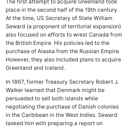
The first attempt to acquire Greenland took
place in the second half of the 19th century.
At the time, US Secretary of State William
Seward (a proponent of territorial expansion)
also focused on efforts to wrest Canada from
the British Empire. His policies led to the
purchase of Alaska from the Russian Empire.
However, they also included plans to acquire
Greenland and Iceland.
In 1867, former Treasury Secretary Robert J.
Walker learned that Denmark might be
persuaded to sell both islands while
negotiating the purchase of Danish colonies
in the Caribbean in the West Indies. Seward
tasked him with preparing a report on