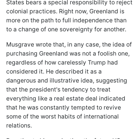
States bears a special responsibility to reject
colonial practices. Right now, Greenland is
more on the path to full independence than
to a change of one sovereignty for another.
Musgrave wrote that, in any case, the idea of
purchasing Greenland was not a foolish one,
regardless of how carelessly Trump had
considered it. He described it as a
dangerous and illustrative idea, suggesting
that the president's tendency to treat
everything like a real estate deal indicated
that he was constantly tempted to revive
some of the worst habits of international
relations.