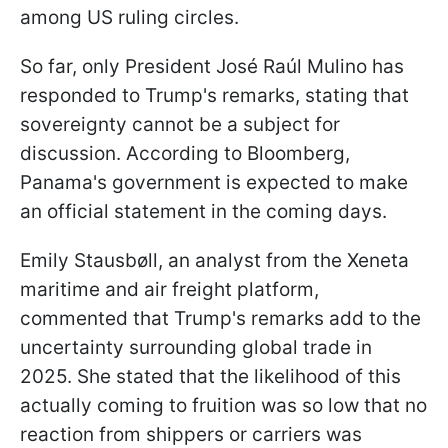
among US ruling circles.
So far, only President José Raúl Mulino has
responded to Trump's remarks, stating that
sovereignty cannot be a subject for
discussion. According to Bloomberg,
Panama's government is expected to make
an official statement in the coming days.
Emily Stausbøll, an analyst from the Xeneta
maritime and air freight platform,
commented that Trump's remarks add to the
uncertainty surrounding global trade in
2025. She stated that the likelihood of this
actually coming to fruition was so low that no
reaction from shippers or carriers was