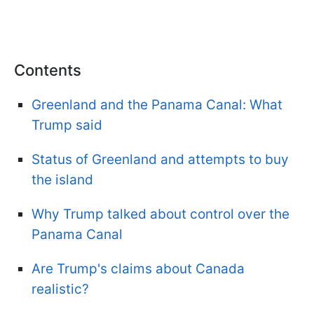
Contents
Greenland and the Panama Canal: What
Trump said
Status of Greenland and attempts to buy
the island
Why Trump talked about control over the
Panama Canal
Are Trump's claims about Canada
realistic?