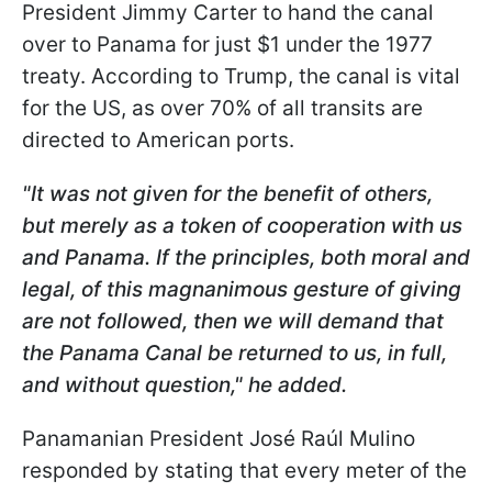
President Jimmy Carter to hand the canal
over to Panama for just $1 under the 1977
treaty. According to Trump, the canal is vital
for the US, as over 70% of all transits are
directed to American ports.
"It was not given for the benefit of others,
but merely as a token of cooperation with us
and Panama. If the principles, both moral and
legal, of this magnanimous gesture of giving
are not followed, then we will demand that
the Panama Canal be returned to us, in full,
and without question," he added.
Panamanian President José Raúl Mulino
responded by stating that every meter of the