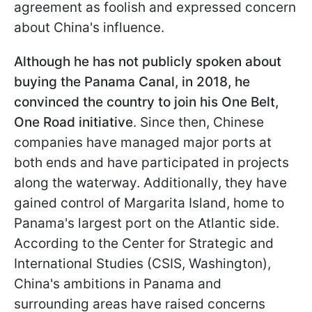
agreement as foolish and expressed concern
about China's influence.
Although he has not publicly spoken about
buying the Panama Canal, in 2018, he
convinced the country to join his One Belt,
One Road initiative
. Since then, Chinese
companies have managed major ports at
both ends and have participated in projects
along the waterway. Additionally, they have
gained control of Margarita Island, home to
Panama's largest port on the Atlantic side.
According to the Center for Strategic and
International Studies (CSIS, Washington),
China's ambitions in Panama and
surrounding areas have raised concerns