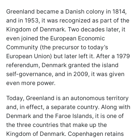
Greenland became a Danish colony in 1814,
and in 1953, it was recognized as part of the
Kingdom of Denmark. Two decades later, it
even joined the European Economic
Community (the precursor to today’s
European Union) but later left it. After a 1979
referendum, Denmark granted the island
self-governance, and in 2009, it was given
even more power.
Today, Greenland is an autonomous territory
and, in effect, a separate country. Along with
Denmark and the Faroe Islands, it is one of
the three countries that make up the
Kingdom of Denmark. Copenhagen retains