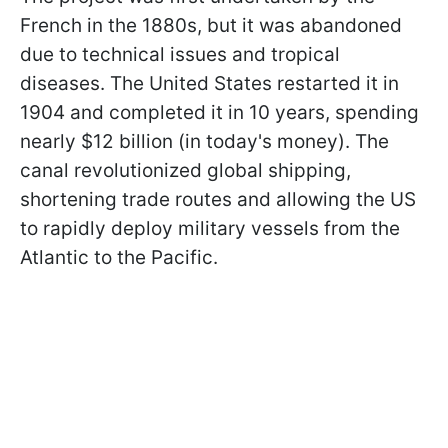
French in the 1880s, but it was abandoned
due to technical issues and tropical
diseases. The United States restarted it in
1904 and completed it in 10 years, spending
nearly $12 billion (in today's money). The
canal revolutionized global shipping,
shortening trade routes and allowing the US
to rapidly deploy military vessels from the
Atlantic to the Pacific.