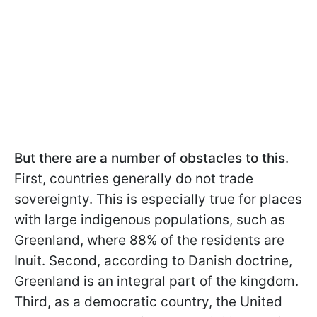
But there are a number of obstacles to this
.
First, countries generally do not trade
sovereignty. This is especially true for places
with large indigenous populations, such as
Greenland, where 88% of the residents are
Inuit. Second, according to Danish doctrine,
Greenland is an integral part of the kingdom.
Third, as a democratic country, the United