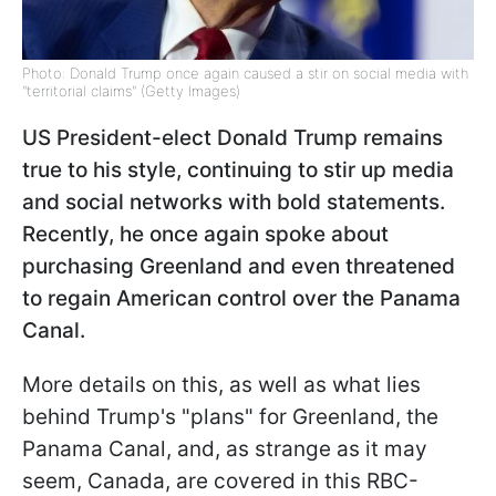
Photo: Donald Trump once again caused a stir on social media with
"territorial claims" (Getty Images)
US President-elect Donald Trump remains
true to his style, continuing to stir up media
and social networks with bold statements.
Recently, he once again spoke about
purchasing Greenland and even threatened
to regain American control over the Panama
Canal.
More details on this, as well as what lies
behind Trump's "plans" for Greenland, the
Panama Canal, and, as strange as it may
seem, Canada, are covered in this RBC-