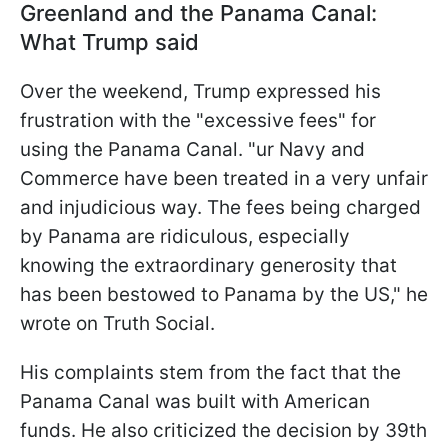
Greenland and the Panama Canal:
What Trump said
Over the weekend, Trump expressed his
frustration with the "excessive fees" for
using the Panama Canal. "ur Navy and
Commerce have been treated in a very unfair
and injudicious way. The fees being charged
by Panama are ridiculous, especially
knowing the extraordinary generosity that
has been bestowed to Panama by the US," he
wrote on Truth Social.
His complaints stem from the fact that the
Panama Canal was built with American
funds. He also criticized the decision by 39th