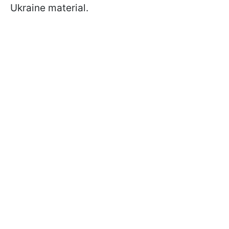
Ukraine material.