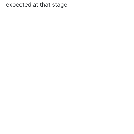
expected at that stage.