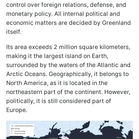
control over foreign relations, defense, and
monetary policy. All internal political and
economic matters are decided by Greenland
itself.
Its area exceeds 2 million square kilometers,
making it the largest island on Earth,
surrounded by the waters of the Atlantic and
Arctic Oceans. Geographically, it belongs to
North America, as it is located in the
northeastern part of the continent. However,
politically, it is still considered part of
Europe.