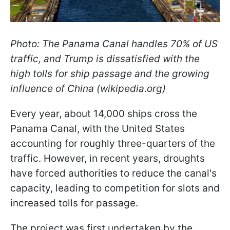
Photo: The Panama Canal handles 70% of US
traffic, and Trump is dissatisfied with the
high tolls for ship passage and the growing
influence of China (wikipedia.org)
Every year, about 14,000 ships cross the
Panama Canal, with the United States
accounting for roughly three-quarters of the
traffic. However, in recent years, droughts
have forced authorities to reduce the canal's
capacity, leading to competition for slots and
increased tolls for passage.
The project was first undertaken by the