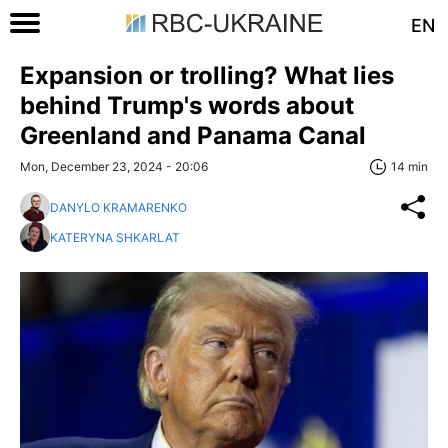
EN
Expansion or trolling? What lies
behind Trump's words about
Greenland and Panama Canal
Mon, December 23, 2024 - 20:06
14 min
DANYLO KRAMARENKO
KATERYNA SHKARLAT