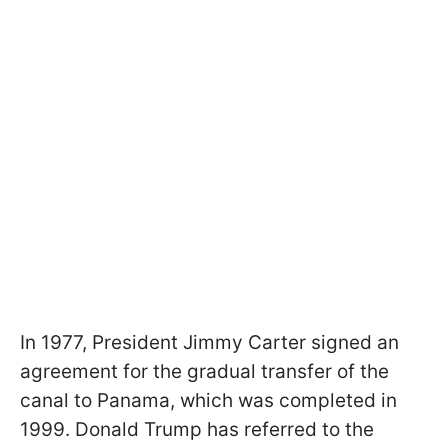
In 1977, President Jimmy Carter signed an
agreement for the gradual transfer of the
canal to Panama, which was completed in
1999. Donald Trump has referred to the