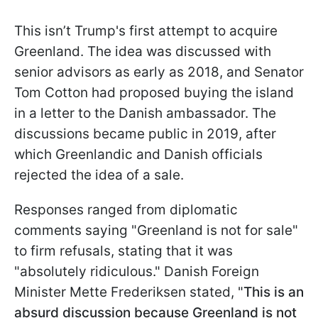
This isn’t Trump's first attempt to acquire
Greenland. The idea was discussed with
senior advisors as early as 2018, and Senator
Tom Cotton had proposed buying the island
in a letter to the Danish ambassador. The
discussions became public in 2019, after
which Greenlandic and Danish officials
rejected the idea of a sale.
Responses ranged from diplomatic
comments saying "Greenland is not for sale"
to firm refusals, stating that it was
"absolutely ridiculous." Danish Foreign
Minister Mette Frederiksen
stated, "
This is an
absurd discussion because Greenland is not