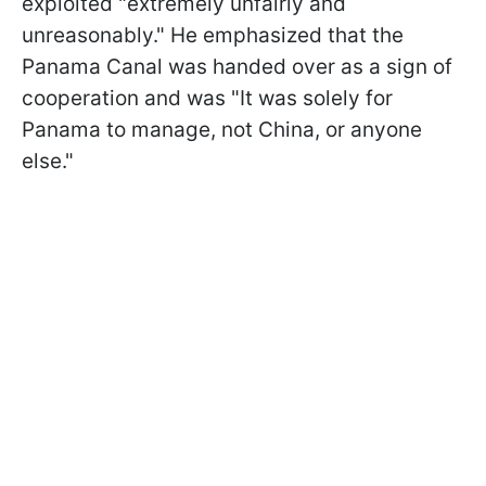
exploited "extremely unfairly and
unreasonably." He emphasized that the
Panama Canal was handed over as a sign of
cooperation and was "It was solely for
Panama to manage, not China, or anyone
else."