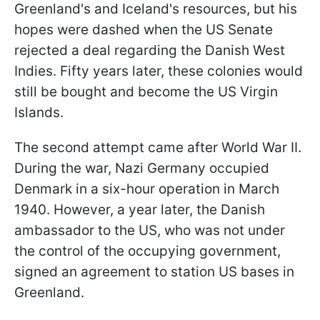
Greenland's and Iceland's resources, but his
hopes were dashed when the US Senate
rejected a deal regarding the Danish West
Indies. Fifty years later, these colonies would
still be bought and become the US Virgin
Islands.
The second attempt came after World War II.
During the war, Nazi Germany occupied
Denmark in a six-hour operation in March
1940. However, a year later, the Danish
ambassador to the US, who was not under
the control of the occupying government,
signed an agreement to station US bases in
Greenland.