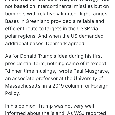
not based on intercontinental missiles but on
bombers with relatively limited flight ranges.
Bases in Greenland provided a reliable and
efficient route to targets in the USSR via
polar regions. And when the US demanded
additional bases, Denmark agreed.
As for Donald Trump's idea during his first
presidential term, nothing came of it except
"dinner-time musings," wrote Paul Musgrave,
an associate professor at the University of
Massachusetts, in a 2019 column for Foreign
Policy.
In his opinion, Trump was not very well-
informed about the island. As WSJ reported,