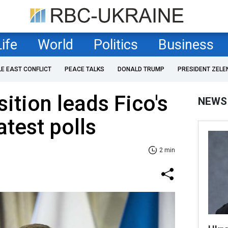
Life
World
Politics
Business
LE EAST CONFLICT
PEACE TALKS
DONALD TRUMP
PRESIDENT ZELE
ition leads Fico's
NEWS
atest polls
2 min