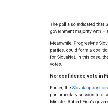
The poll also indicated that
government majority with Hl
Meanwhile, Progresívne Slov
parties, could form a coalit
for Slovakia). In this case, 
votes.
No-confidence vote in
F
Earlier, the
Slovak oppositio
parliamentary session to dis
Minister Robert Fico's gover