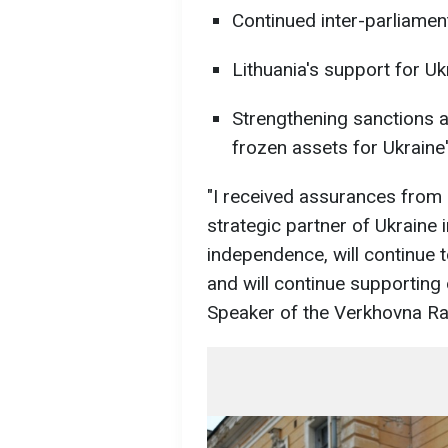
Continued inter-parliamen
Lithuania's support for Uk
Strengthening sanctions a
frozen assets for Ukraine'
"I received assurances from 
strategic partner of Ukraine 
independence, will continue t
and will continue supporting
Speaker of the Verkhovna Ra