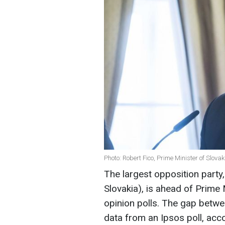
Photo: Robert Fico, Prime Minister of Slova
The largest opposition party
Slovakia), is ahead of Prime 
opinion polls. The gap betwee
data from an Ipsos poll, acc