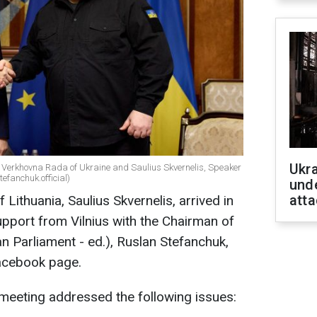
Ukra
e Verkhovna Rada of Ukraine and Saulius Skvernelis, Speaker
efanchuk.official)
unde
atta
Lithuania, Saulius Skvernelis, arrived in
upport from Vilnius with the Chairman of
n Parliament - ed.), Ruslan Stefanchuk,
acebook page.
meeting addressed the following issues: