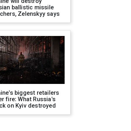
ine will destroy
ian ballistic missile
chers, Zelenskyy says
ine's biggest retailers
r fire: What Russia's
ck on Kyiv destroyed