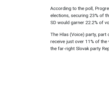
According to the poll, Progr
elections, securing 23% of t
SD would garner 22.2% of vo
The Hlas (Voice) party, part 
receive just over 11% of the
the far-right Slovak party Re