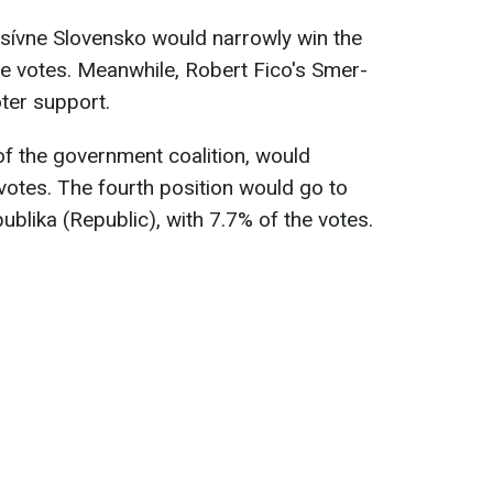
esívne Slovensko would narrowly win the
he votes. Meanwhile, Robert Fico's Smer-
ter support.
of the government coalition, would
 votes. The fourth position would go to
publika (Republic), with 7.7% of the votes.