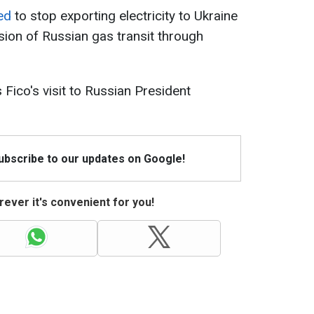
ed
to stop exporting electricity to Ukraine
ion of Russian gas transit through
 Fico's visit to Russian President
Subscribe to our updates on Google!
ever it's convenient for you!