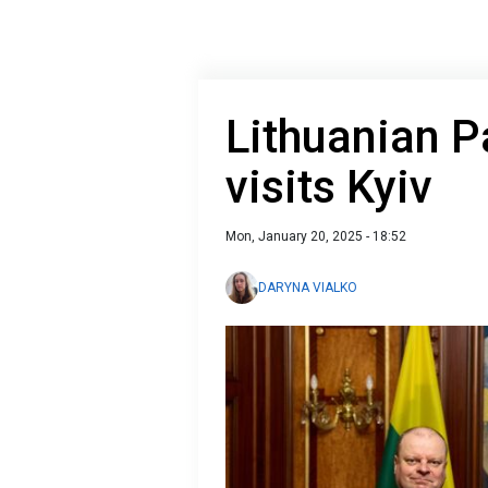
Lithuanian P
visits Kyiv
Mon, January 20, 2025 - 18:52
DARYNA VIALKO