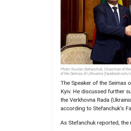
Photo: Ruslan Stefanchuk, Chairman of th
of the Seimas of Lithuania (facebook.com/st
The Speaker of the Seimas of 
Kyiv. He discussed further s
the Verkhovna Rada (Ukrainia
according to Stefanchuk's F
As Stefanchuk reported, the 