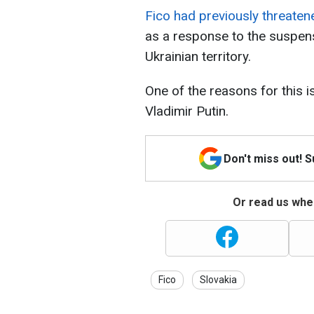
Fico had previously threaten
as a response to the suspens
Ukrainian territory.
One of the reasons for this is
Vladimir Putin.
Don't miss out! 
Or read us wher
Fico
Slovakia