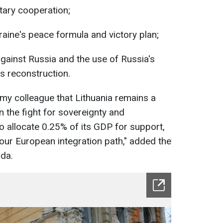
tary cooperation;
raine's peace formula and victory plan;
gainst Russia and the use of Russia's
s reconstruction.
my colleague that Lithuania remains a
in the fight for sovereignty and
o allocate 0.25% of its GDP for support,
 our European integration path," added the
da.