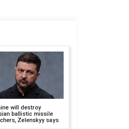
ine will destroy
ian ballistic missile
chers, Zelenskyy says