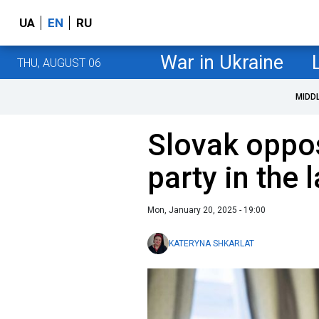
UA
EN
RU
War in Ukraine
THU, AUGUST 06
MIDD
Slovak oppos
party in the l
Mon, January 20, 2025 - 19:00
KATERYNA SHKARLAT