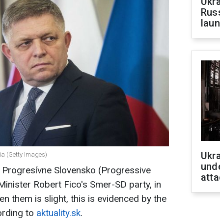
Ukra
Russ
laun
Ukra
kia (Getty Images)
unde
, Progresívne Slovensko (Progressive
atta
Minister Robert Fico's Smer-SD party, in
n them is slight, this is evidenced by the
ording to
aktuality.sk
.