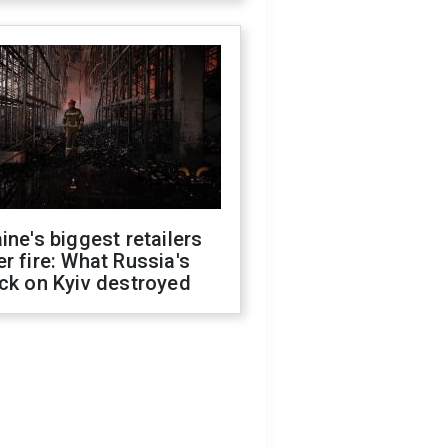
ine's biggest retailers
r fire: What Russia's
ck on Kyiv destroyed