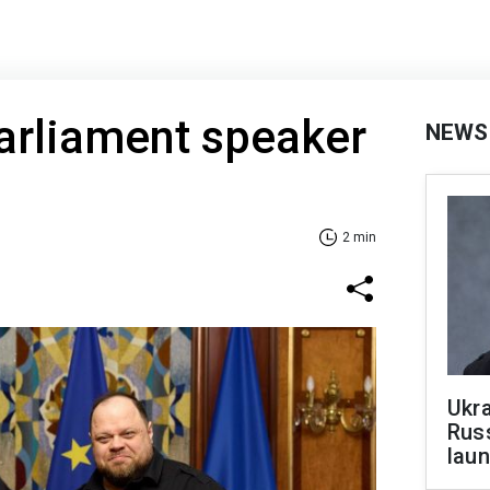
arliament speaker
NEWS
2 min
Ukra
Russ
laun