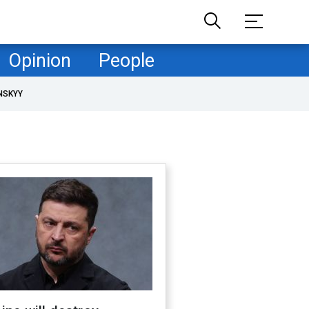
Opinion
People
NSKYY