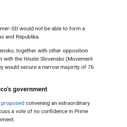
 Smer-SD would not be able to form a
as and Republika.
ensko, together with other opposition
ion with the Hnutie Slovensko (Movement
they would secure a narrow majority of 76
ico's government
n proposed
convening an extraordinary
cuss a vote of no confidence in Prime
nment.