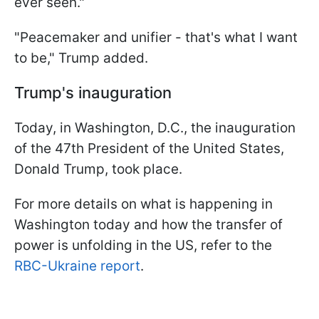
ever seen."
"Peacemaker and unifier - that's what I want
to be," Trump added.
Trump's inauguration
Today, in Washington, D.C., the inauguration
of the 47th President of the United States,
Donald Trump, took place.
For more details on what is happening in
Washington today and how the transfer of
power is unfolding in the US, refer to the
RBC-Ukraine report
.