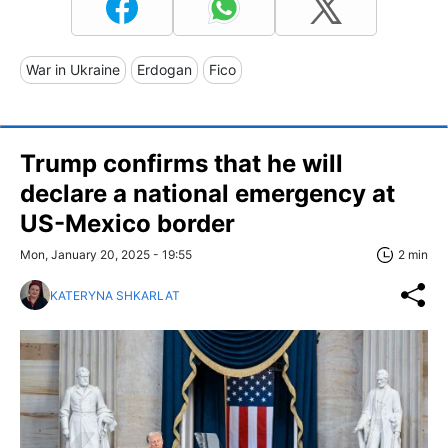
War in Ukraine
Erdogan
Fico
Trump confirms that he will
declare a national emergency at
US-Mexico border
Mon, January 20, 2025 - 19:55
2 min
KATERYNA SHKARLAT