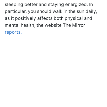
sleeping better and staying energized. In
particular, you should walk in the sun daily,
as it positively affects both physical and
mental health, the website The Mirror
reports.