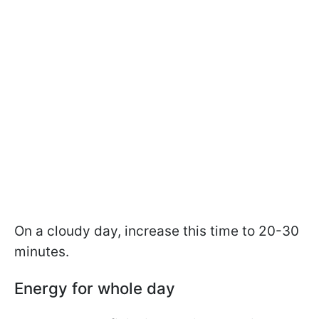
On a cloudy day, increase this time to 20-30
minutes.
Energy for whole day