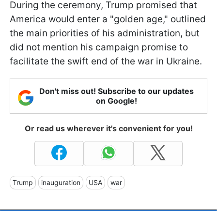
During the ceremony, Trump promised that
America would enter a "golden age," outlined
the main priorities of his administration, but
did not mention his campaign promise to
facilitate the swift end of the war in Ukraine.
Don't miss out! Subscribe to our updates
on Google!
Or read us wherever it's convenient for you!
Trump
inauguration
USA
war