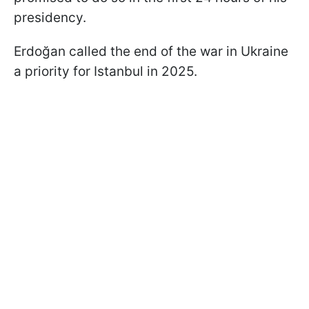
presidency.
Erdoğan called the end of the war in Ukraine
a priority for Istanbul in 2025.