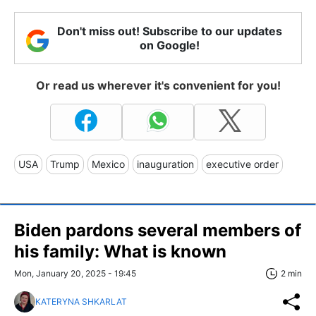
Don't miss out! Subscribe to our updates
on Google!
Or read us wherever it's convenient for you!
USA
Trump
Mexico
inauguration
executive order
Biden pardons several members of
his family: What is known
Mon, January 20, 2025 - 19:45
2 min
KATERYNA SHKARLAT