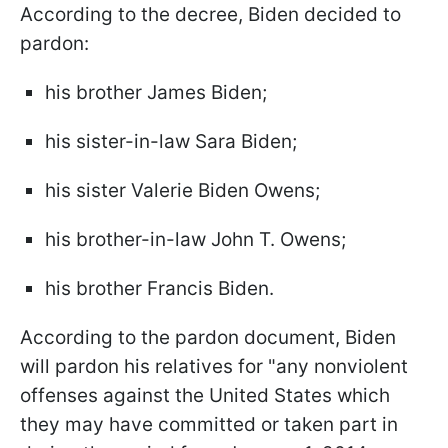
According to the decree, Biden decided to
pardon:
his brother James Biden;
his sister-in-law Sara Biden;
his sister Valerie Biden Owens;
his brother-in-law John T. Owens;
his brother Francis Biden.
According to the pardon document, Biden
will pardon his relatives for "any nonviolent
offenses against the United States which
they may have committed or taken part in