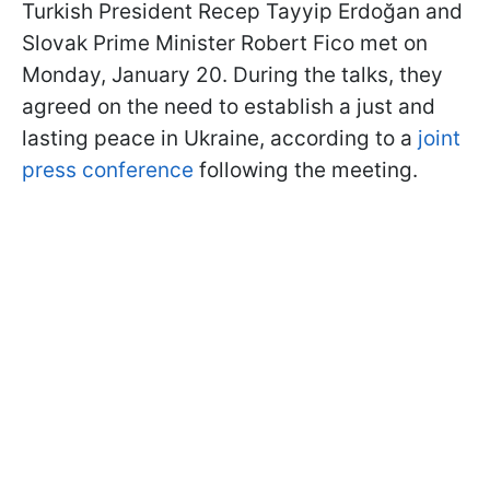
Turkish President Recep Tayyip Erdoğan and
Slovak Prime Minister Robert Fico met on
Monday, January 20. During the talks, they
agreed on the need to establish a just and
lasting peace in Ukraine, according to a
joint
press conference
following the meeting.