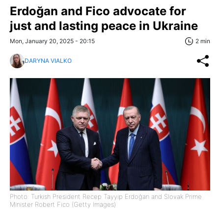
Erdoğan and Fico advocate for
just and lasting peace in Ukraine
Mon, January 20, 2025 - 20:15
2 min
DARYNA VIALKO
Photo: Turkish President Recep Tayyip Erdoğan and Slovak Prime
Minister Robert Fico (Getty Images)