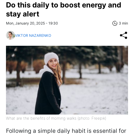
Do this daily to boost energy and
stay alert
Mon, January 20, 2025 - 19:30
3 min
VIKTOR NAZARENKO
What are the benefits of morning walks (photo: Freepik)
Following a simple daily habit is essential for