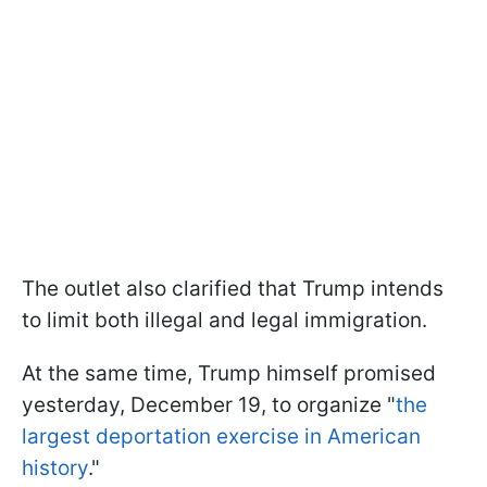
The outlet also clarified that Trump intends
to limit both illegal and legal immigration.
At the same time, Trump himself promised
yesterday, December 19, to organize "
the
largest deportation exercise in American
history
."