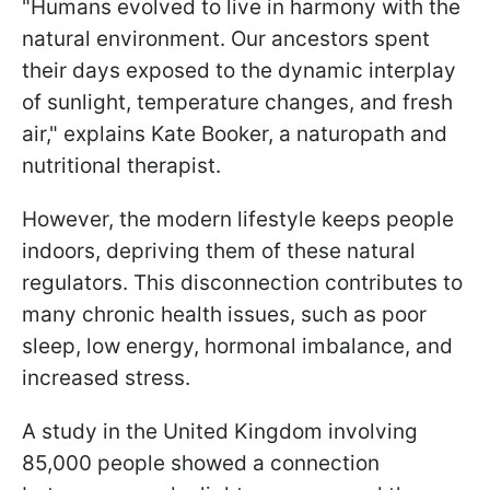
"Humans evolved to live in harmony with the
natural environment. Our ancestors spent
their days exposed to the dynamic interplay
of sunlight, temperature changes, and fresh
air," explains Kate Booker, a naturopath and
nutritional therapist.
However, the modern lifestyle keeps people
indoors, depriving them of these natural
regulators. This disconnection contributes to
many chronic health issues, such as poor
sleep, low energy, hormonal imbalance, and
increased stress.
A study in the United Kingdom involving
85,000 people showed a connection