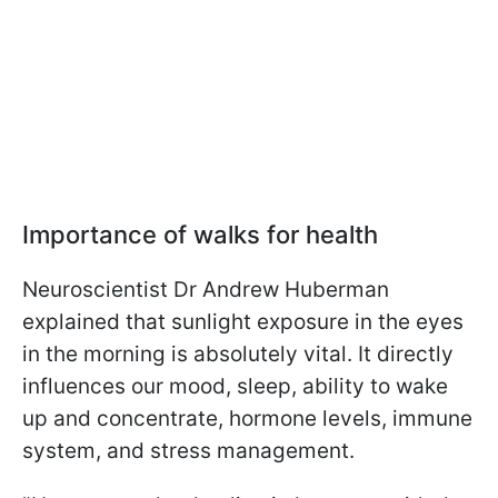
Importance of walks for health
Neuroscientist Dr Andrew Huberman
explained that sunlight exposure in the eyes
in the morning is absolutely vital. It directly
influences our mood, sleep, ability to wake
up and concentrate, hormone levels, immune
system, and stress management.