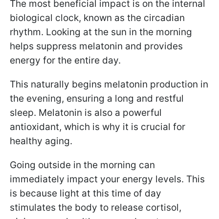
The most beneficial impact is on the internal
biological clock, known as the circadian
rhythm. Looking at the sun in the morning
helps suppress melatonin and provides
energy for the entire day.
This naturally begins melatonin production in
the evening, ensuring a long and restful
sleep. Melatonin is also a powerful
antioxidant, which is why it is crucial for
healthy aging.
Going outside in the morning can
immediately impact your energy levels. This
is because light at this time of day
stimulates the body to release cortisol,