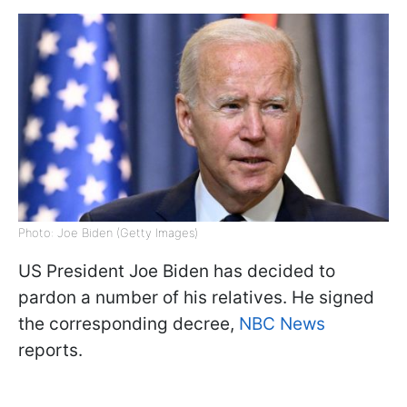
Photo: Joe Biden (Getty Images)
US President Joe Biden has decided to
pardon a number of his relatives. He signed
the corresponding decree,
NBC News
reports.