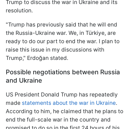
Trump to discuss the war in Ukraine and its
resolution.
"Trump has previously said that he will end
the Russia-Ukraine war. We, in Türkiye, are
ready to do our part to end the war. I plan to
raise this issue in my discussions with
Trump," Erdoğan stated.
Possible negotiations between Russia
and Ukraine
US President Donald Trump has repeatedly
made
statements about the war in Ukraine
.
According to him, he claimed that he plans to
end the full-scale war in the country and
promised to do so in the first 24 hours of his