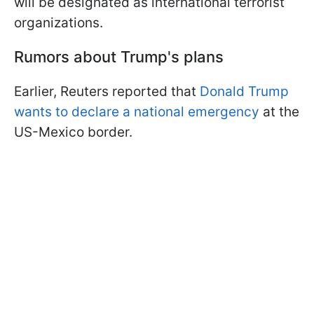
will be designated as international terrorist
organizations.
Rumors about Trump's plans
Earlier, Reuters reported that
Donald Trump
wants to declare a national emergency
at the
US-Mexico border.