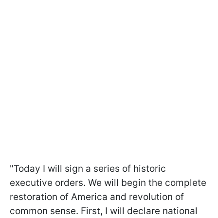
"Today I will sign a series of historic
executive orders. We will begin the complete
restoration of America and revolution of
common sense. First, I will declare national