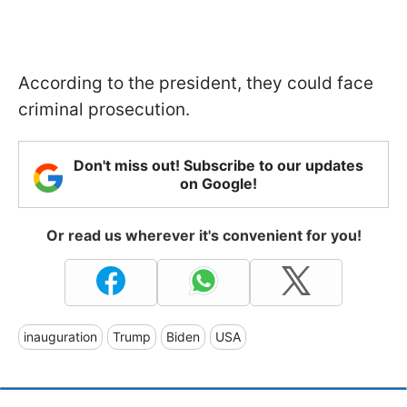
According to the president, they could face
criminal prosecution.
Don't miss out! Subscribe to our updates
on Google!
Or read us wherever it's convenient for you!
inauguration
Trump
Biden
USA