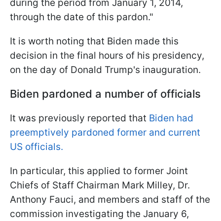
during the period from January 1, 2014,
through the date of this pardon."
It is worth noting that Biden made this
decision in the final hours of his presidency,
on the day of Donald Trump's inauguration.
Biden pardoned a number of officials
It was previously reported that
Biden had
preemptively pardoned former and current
US officials.
In particular, this applied to former Joint
Chiefs of Staff Chairman Mark Milley, Dr.
Anthony Fauci, and members and staff of the
commission investigating the January 6,