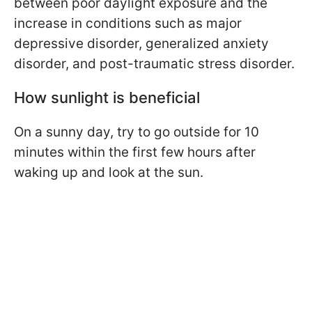
between poor daylight exposure and the
increase in conditions such as major
depressive disorder, generalized anxiety
disorder, and post-traumatic stress disorder.
How sunlight is beneficial
On a sunny day, try to go outside for 10
minutes within the first few hours after
waking up and look at the sun.