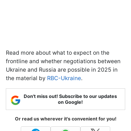
Read more about what to expect on the
frontline and whether negotiations between
Ukraine and Russia are possible in 2025 in
the material by
RBC-Ukraine
.
Don't miss out! Subscribe to our updates
on Google!
Or read us wherever it's convenient for you!