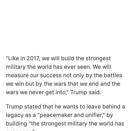
"Like in 2017, we will build the strongest
military the world has ever seen. We will
measure our success not only by the battles
we win but by the wars that we end and the
wars we never get into," Trump said.
Trump stated that he wants to leave behind a
legacy as a "peacemaker and unifier," by
building "the strongest military the world has