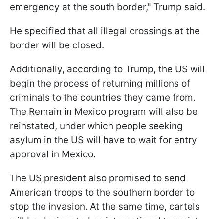
emergency at the south border," Trump said.
He specified that all illegal crossings at the
border will be closed.
Additionally, according to Trump, the US will
begin the process of returning millions of
criminals to the countries they came from.
The Remain in Mexico program will also be
reinstated, under which people seeking
asylum in the US will have to wait for entry
approval in Mexico.
The US president also promised to send
American troops to the southern border to
stop the invasion. At the same time, cartels