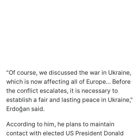
"Of course, we discussed the war in Ukraine,
which is now affecting all of Europe... Before
the conflict escalates, it is necessary to
establish a fair and lasting peace in Ukraine,"
Erdoğan said.
According to him, he plans to maintain
contact with elected US President Donald