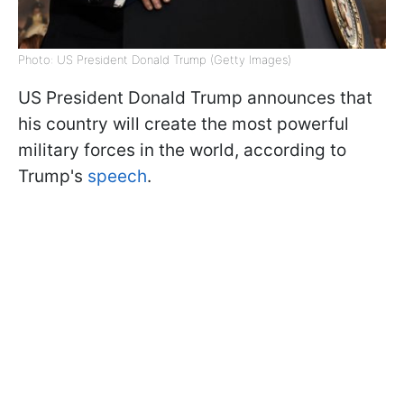
Photo: US President Donald Trump (Getty Images)
US President Donald Trump announces that
his country will create the most powerful
military forces in the world, according to
Trump's
speech
.