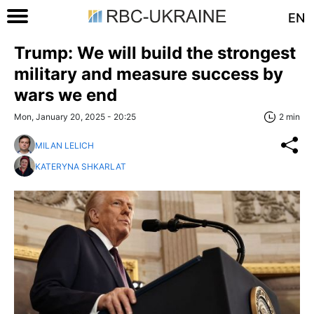
EN
Trump: We will build the strongest
military and measure success by
wars we end
Mon, January 20, 2025 - 20:25
2 min
MILAN LELICH
KATERYNA SHKARLAT