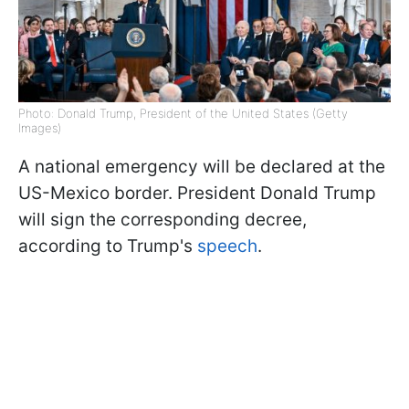
Photo: Donald Trump, President of the United States (Getty
Images)
A national emergency will be declared at the
US-Mexico border. President Donald Trump
will sign the corresponding decree,
according to Trump's
speech
.