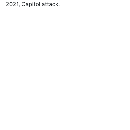
2021, Capitol attack.