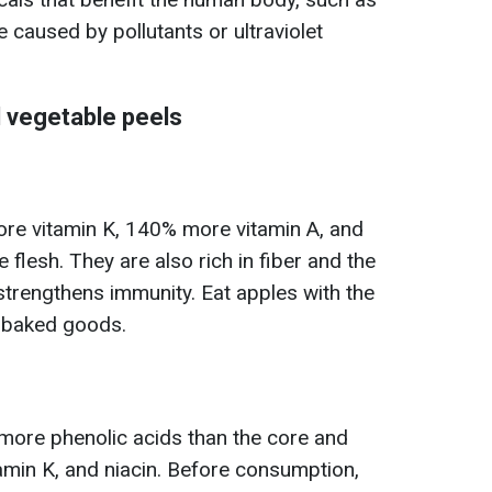
 caused by pollutants or ultraviolet
d vegetable peels
re vitamin K, 140% more vitamin A, and
flesh. They are also rich in fiber and the
 strengthens immunity. Eat apples with the
o baked goods.
 more phenolic acids than the core and
tamin K, and niacin. Before consumption,