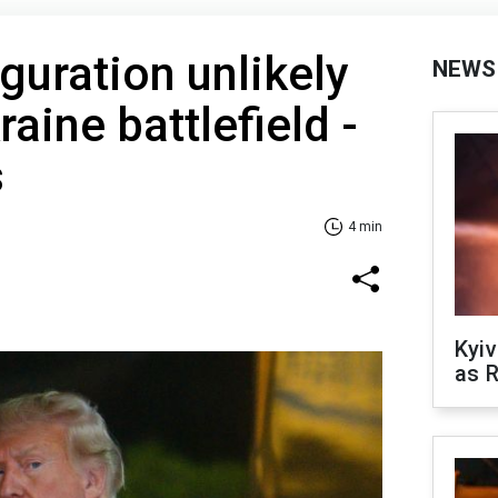
guration unlikely
NEWS
aine battlefield -
s
4 min
Kyiv
as R