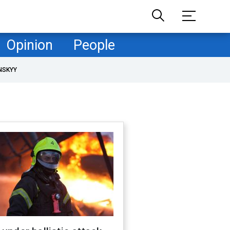
Opinion
People
NSKYY