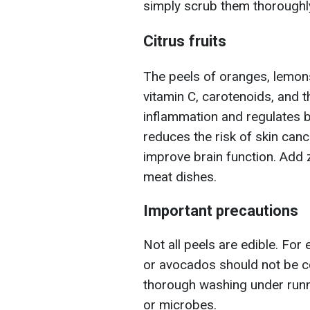
simply scrub them thoroughly
Citrus fruits
The peels of oranges, lemons,
vitamin C, carotenoids, and 
inflammation and regulates b
reduces the risk of skin canc
improve brain function. Add 
meat dishes.
Important precautions
Not all peels are edible. For
or avocados should not be c
thorough washing under runn
or microbes.