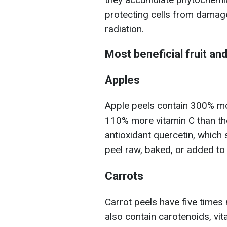
protecting cells from damage
radiation.
Most beneficial fruit an
Apples
Apple peels contain 300% mo
110% more vitamin C than the 
antioxidant quercetin, which
peel raw, baked, or added t
Carrots
Carrot peels have five times
also contain carotenoids, vi