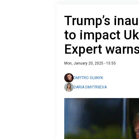
Trump’s inau
to impact Ukr
Expert warn
Mon, January 20, 2025 - 15:55
DMYTRO OLIINYK
DARIA DMYTRIIEVA