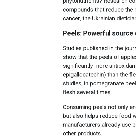
phytonutrients? Research con
compounds that reduce the ri
cancer, the Ukrainian dietici
Peels: Powerful source 
Studies published in the jou
show that the peels of appl
significantly more antioxidan
epigallocatechin) than the fl
studies, in pomegranate peels
flesh several times.
Consuming peels not only enr
but also helps reduce food 
manufacturers already use pe
other products.