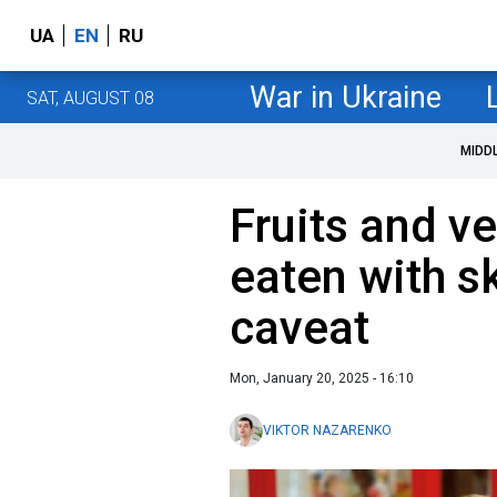
UA
EN
RU
War in Ukraine
SAT, AUGUST 08
MIDD
Fruits and v
eaten with s
caveat
Mon, January 20, 2025 - 16:10
VIKTOR NAZARENKO