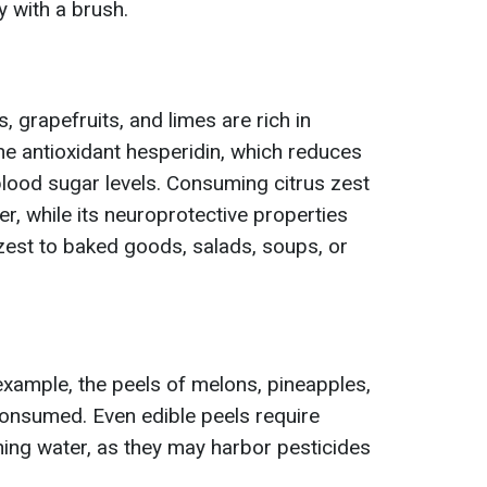
 with a brush.
 grapefruits, and limes are rich in
the antioxidant hesperidin, which reduces
lood sugar levels. Consuming citrus zest
er, while its neuroprotective properties
zest to baked goods, salads, soups, or
 example, the peels of melons, pineapples,
onsumed. Even edible peels require
ing water, as they may harbor pesticides