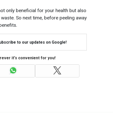
ot only beneficial for your health but also
 waste. So next time, before peeling away
benefits.
Subscribe to our updates on Google!
ever it's convenient for you!