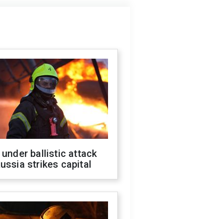
 under ballistic attack
ussia strikes capital