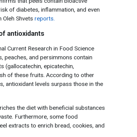
firms that peels contain bioactive
sk of diabetes, inflammation, and even
an Oleh Shvets
reports.
of antioxidants
rnal Current Research in Food Science
es, peaches, and persimmons contain
ts (gallocatechin, epicatechin,
esh of these fruits. According to other
, antioxidant levels surpass those in the
iches the diet with beneficial substances
waste. Furthermore, some food
el extracts to enrich bread, cookies, and