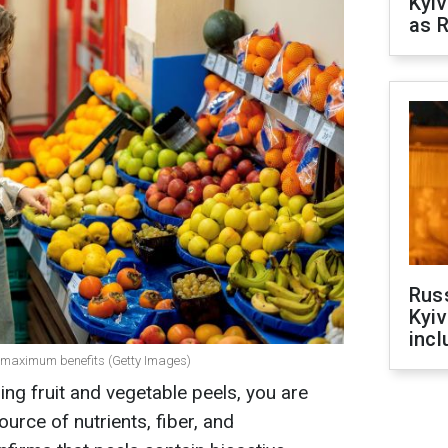
Kyiv
as R
Rus
Kyiv
incl
or maximum benefits (Getty Images)
ing fruit and vegetable peels, you are
ource of nutrients, fiber, and