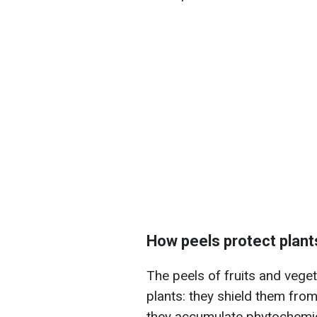
How peels protect plant
The peels of fruits and veget
plants: they shield them from 
they accumulate phytochemic