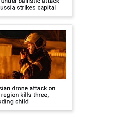
 under ballistic attack
ussia strikes capital
sian drone attack on
 region kills three,
uding child