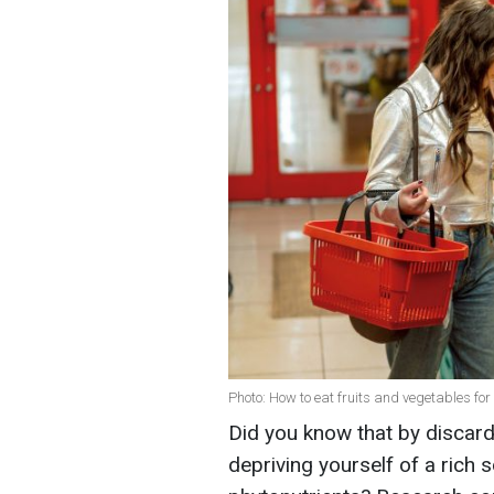
Photo: How to eat fruits and vegetables f
Did you know that by discard
depriving yourself of a rich s