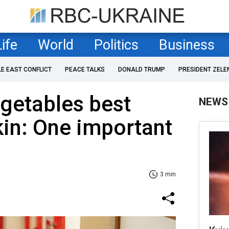
Life
World
Politics
Business
LE EAST CONFLICT
PEACE TALKS
DONALD TRUMP
PRESIDENT ZELE
egetables best
NEWS
kin: One important
3 min