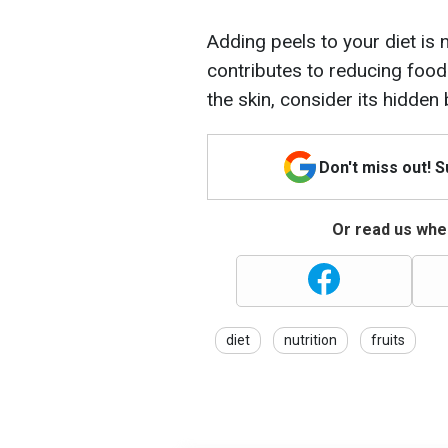
Adding peels to your diet is n
contributes to reducing food
the skin, consider its hidden 
Don't miss out! 
Or read us wher
diet
nutrition
fruits