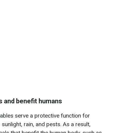
s and benefit humans
ables serve a protective function for
sunlight, rain, and pests. As a result,
als that benefit the human body, such as