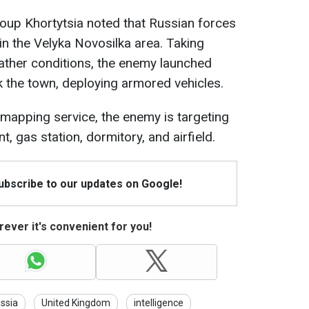
oup Khortytsia noted that Russian forces
 in the Velyka Novosilka area. Taking
ather conditions, the enemy launched
k the town, deploying armored vehicles.
mapping service, the enemy is targeting
t, gas station, dormitory, and airfield.
Subscribe to our updates on Google!
ever it's convenient for you!
ssia
United Kingdom
intelligence