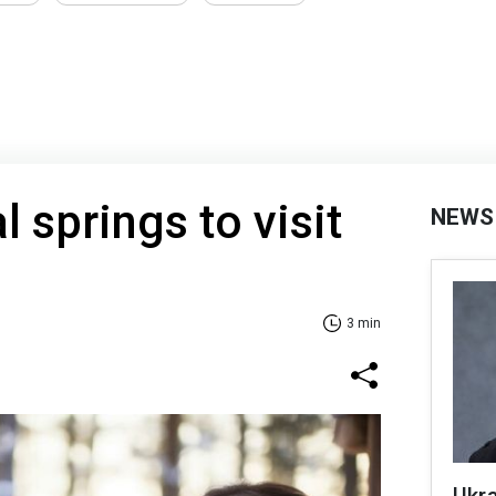
 springs to visit
NEWS
3 min