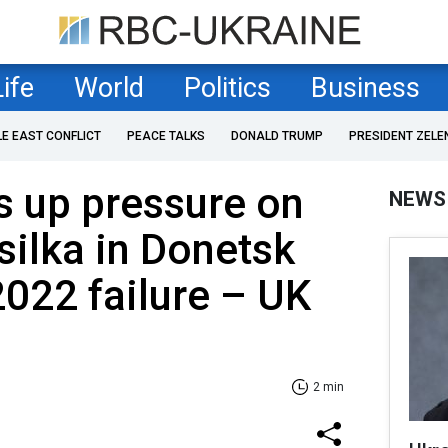
Life
World
Politics
Business
LE EAST CONFLICT
PEACE TALKS
DONALD TRUMP
PRESIDENT ZELE
s up pressure on
NEWS
ilka in Donetsk
2022 failure – UK
2 min