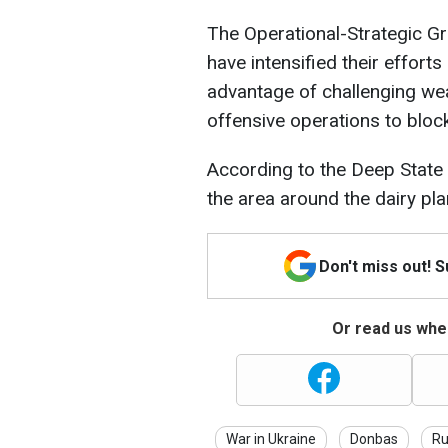
The Operational-Strategic Gr
have intensified their efforts
advantage of challenging we
offensive operations to bloc
According to the Deep State 
the area around the dairy plan
Don't miss out! 
Or read us wher
War in Ukraine
Donbas
Ru