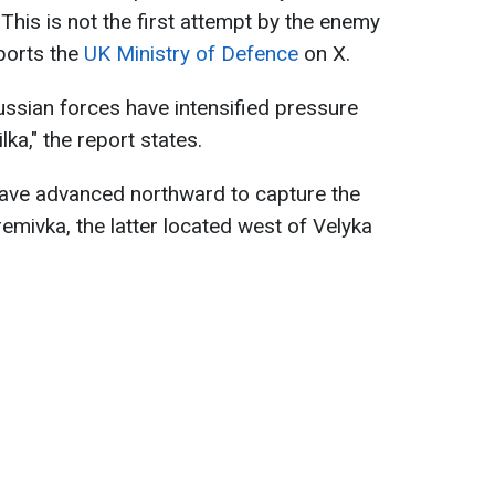
This is not the first attempt by the enemy
eports the
UK Ministry of Defence
on X.
ussian forces have intensified pressure
ka," the report states.
ave advanced northward to capture the
emivka, the latter located west of Velyka