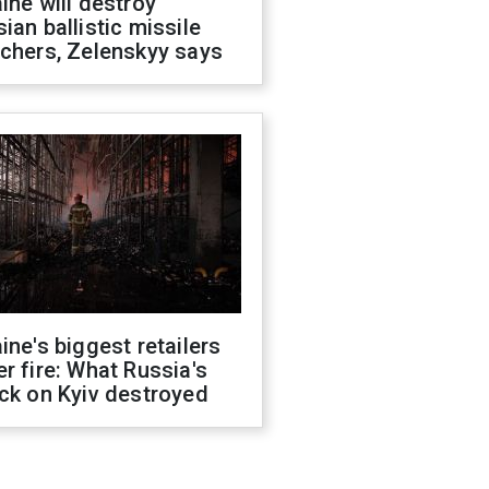
ine will destroy
ian ballistic missile
chers, Zelenskyy says
ine's biggest retailers
r fire: What Russia's
ck on Kyiv destroyed