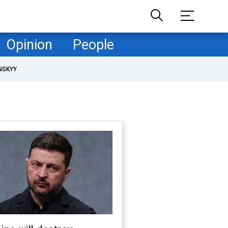
Opinion
People
NSKYY