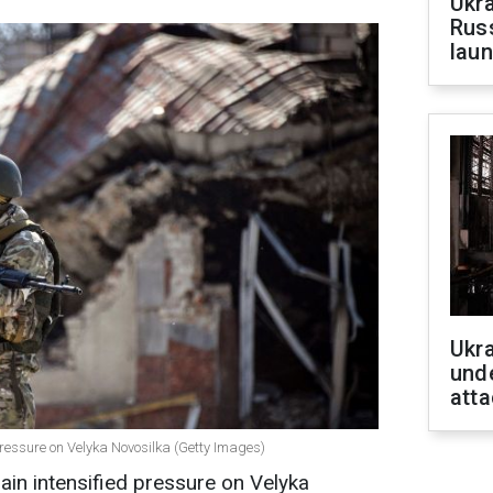
Ukra
Russ
laun
Ukra
unde
atta
ressure on Velyka Novosilka (Getty Images)
in intensified pressure on Velyka