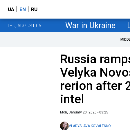
UA
EN
RU
War in Ukraine
THU, AUGUST 06
MIDD
Russia ramp
Velyka Novos
rerion after 
intel
Mon, January 20, 2025 - 03:25
VLADYSLAVA KOVALENKO