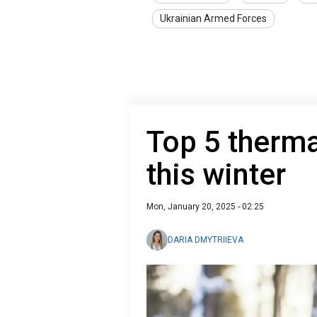
Ukrainian Armed Forces
Top 5 thermal
this winter
Mon, January 20, 2025 - 02:25
DARIA DMYTRIIEVA