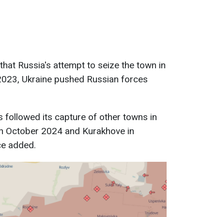
s that Russia's attempt to seize the town in
2023, Ukraine pushed Russian forces
s followed its capture of other towns in
 in October 2024 and Kurakhove in
ce added.