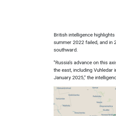
British intelligence highlight
summer 2022 failed, and in 
southward.
"Russia’s advance on this axi
the east, including Vuhledar
January 2025," the intelligen