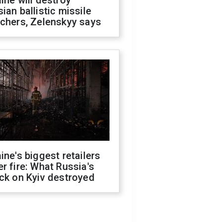
ine will destroy
ian ballistic missile
chers, Zelenskyy says
ine's biggest retailers
r fire: What Russia's
ck on Kyiv destroyed