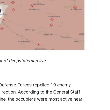
t of deepstatemap.live
n Defense Forces repelled 19 enemy
irection. According to the General Staff
ine, the occupiers were most active near