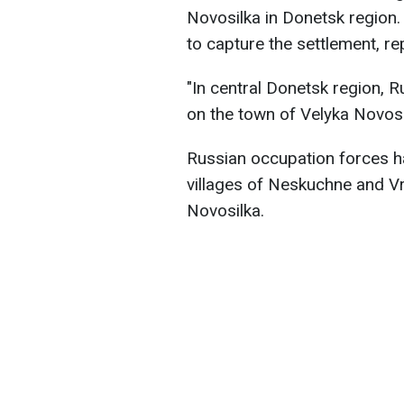
Novosilka in Donetsk region. 
to capture the settlement, r
"In central Donetsk region, R
on the town of Velyka Novosil
Russian occupation forces h
villages of Neskuchne and Vr
Novosilka.