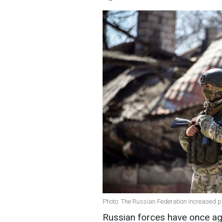
Photo: The Russian Federation increased p
Russian forces have once aga