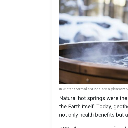
In winter, thermal springs are a pleasant 
Natural hot springs were the 
the Earth itself. Today, geot
not only health benefits but 