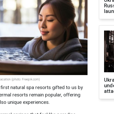
Ukra
Russ
laun
Ukra
vacation (photo: Freepik.com)
unde
first natural spa resorts gifted to us by
atta
hermal resorts remain popular, offering
also unique experiences.