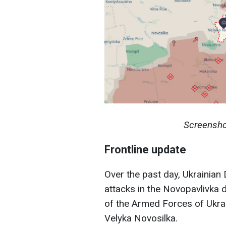
Screensho
Frontline update
Over the past day, Ukrainia
attacks in the Novopavlivka d
of the Armed Forces of Ukra
Velyka Novosilka.