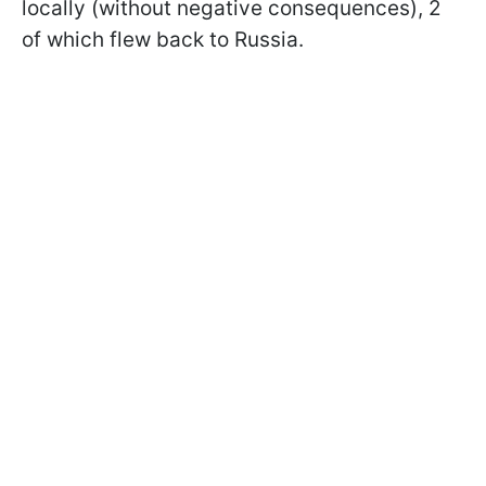
locally (without negative consequences), 2
of which flew back to Russia.