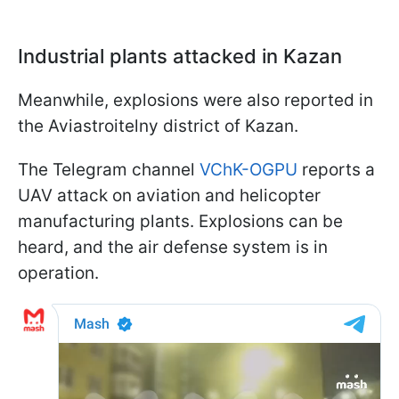
Industrial plants attacked in Kazan
Meanwhile, explosions were also reported in
the Aviastroitelny district of Kazan.
The Telegram channel
VChK-OGPU
reports a
UAV attack on aviation and helicopter
manufacturing plants. Explosions can be
heard, and the air defense system is in
operation.