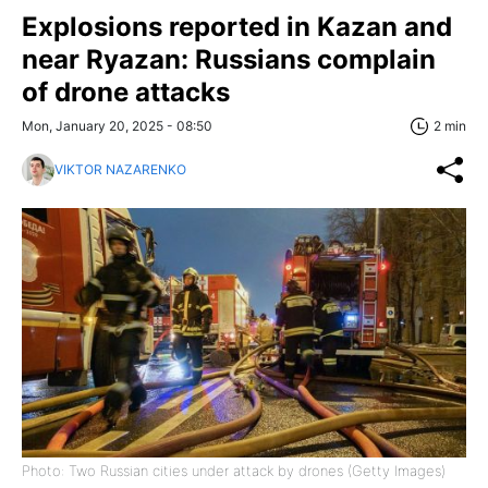
Explosions reported in Kazan and
near Ryazan: Russians complain
of drone attacks
Mon, January 20, 2025 - 08:50
2 min
VIKTOR NAZARENKO
Photo: Two Russian cities under attack by drones (Getty Images)