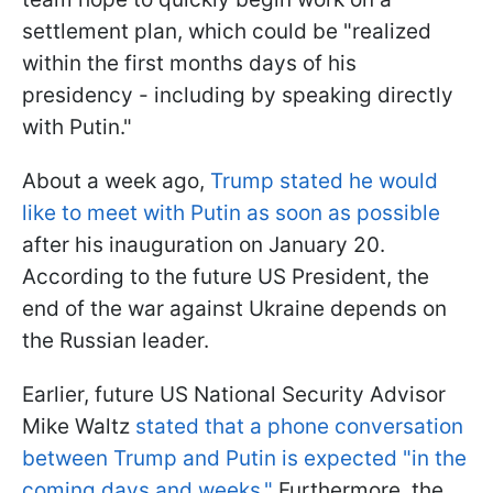
settlement plan, which could be "realized
within the first months days of his
presidency - including by speaking directly
with Putin."
About a week ago,
Trump stated he would
like to meet with Putin as soon as possible
after his inauguration on January 20.
According to the future US President, the
end of the war against Ukraine depends on
the Russian leader.
Earlier, future US National Security Advisor
Mike Waltz
stated that a phone conversation
between Trump and Putin is expected "in the
coming days and weeks."
Furthermore, the