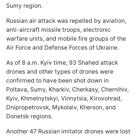
Sumy region.
Russian air attack was repelled by aviation,
anti-aircraft missile troops, electronic
warfare units, and mobile fire groups of the
Air Force and Defense Forces of Ukraine.
As of 8 a.m. Kyiv time, 93 Shahed attack
drones and other types of drones were
confirmed to have been shot down in
Poltava, Sumy, Kharkiv, Cherkasy, Chernihiv,
Kyiv, Khmelnytskyi, Vinnytsia, Kirovohrad,
Dnipropetrovsk, Mykolaiv, Kherson, and
Donetsk regions.
Another 47 Russian imitator drones were lost