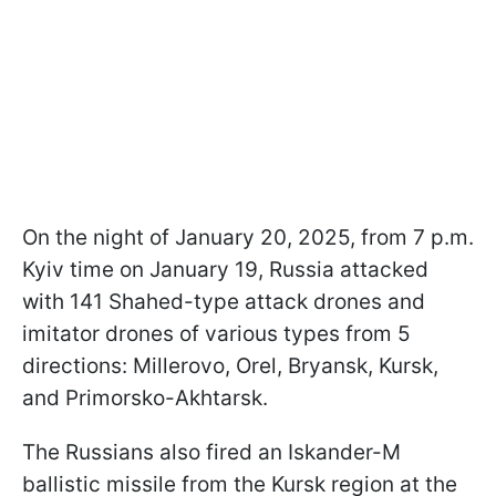
On the night of January 20, 2025, from 7 p.m.
Kyiv time on January 19, Russia attacked
with 141 Shahed-type attack drones and
imitator drones of various types from 5
directions: Millerovo, Orel, Bryansk, Kursk,
and Primorsko-Akhtarsk.
The Russians also fired an Iskander-M
ballistic missile from the Kursk region at the