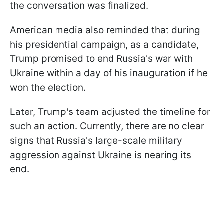
the conversation was finalized.
American media also reminded that during
his presidential campaign, as a candidate,
Trump promised to end Russia's war with
Ukraine within a day of his inauguration if he
won the election.
Later, Trump's team adjusted the timeline for
such an action. Currently, there are no clear
signs that Russia's large-scale military
aggression against Ukraine is nearing its
end.