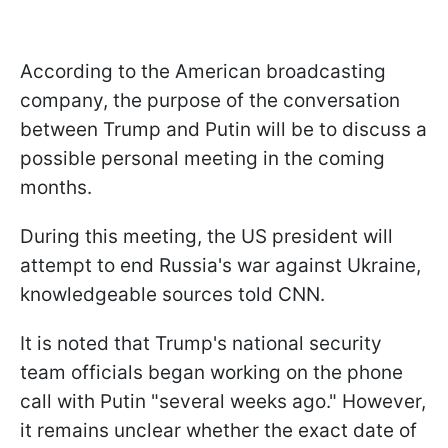
According to the American broadcasting
company, the purpose of the conversation
between Trump and Putin will be to discuss a
possible personal meeting in the coming
months.
During this meeting, the US president will
attempt to end Russia's war against Ukraine,
knowledgeable sources told CNN.
It is noted that Trump's national security
team officials began working on the phone
call with Putin "several weeks ago." However,
it remains unclear whether the exact date of