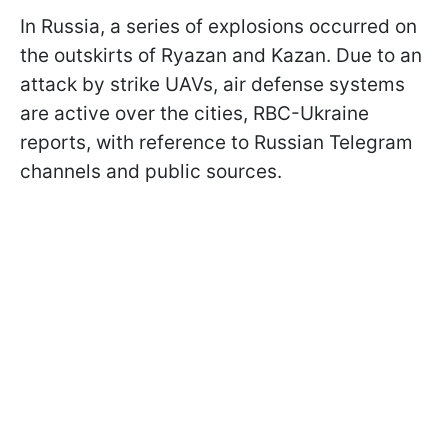
In Russia, a series of explosions occurred on
the outskirts of Ryazan and Kazan. Due to an
attack by strike UAVs, air defense systems
are active over the cities, RBC-Ukraine
reports, with reference to Russian Telegram
channels and public sources.