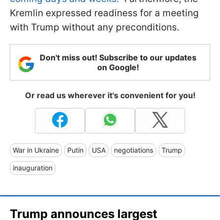
Kremlin expressed readiness for a meeting
with Trump without any preconditions.
Don't miss out! Subscribe to our updates
on Google!
Or read us wherever it's convenient for you!
War in Ukraine
Putin
USA
negotiations
Trump
inauguration
Trump announces largest