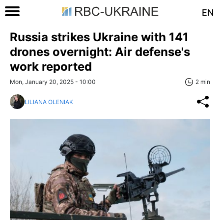
EN
Russia strikes Ukraine with 141
drones overnight: Air defense's
work reported
Mon, January 20, 2025 - 10:00
2 min
LILIANA OLENIAK