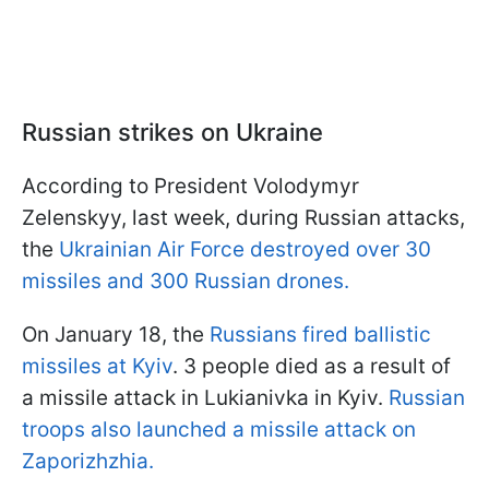
Russian strikes on Ukraine
According to President Volodymyr
Zelenskyy, last week, during Russian attacks,
the
Ukrainian Air Force destroyed over 30
missiles and 300 Russian drones.
On January 18, the
Russians fired ballistic
missiles at Kyiv
. 3 people died as a result of
a missile attack in Lukianivka in Kyiv.
Russian
troops also launched a missile attack on
Zaporizhzhia.