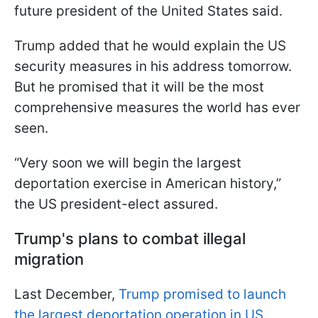
future president of the United States said.
Trump added that he would explain the US
security measures in his address tomorrow.
But he promised that it will be the most
comprehensive measures the world has ever
seen.
“Very soon we will begin the largest
deportation exercise in American history,”
the US president-elect assured.
Trump's plans to combat illegal
migration
Last December,
Trump promised to launch
the largest deportation operation in US