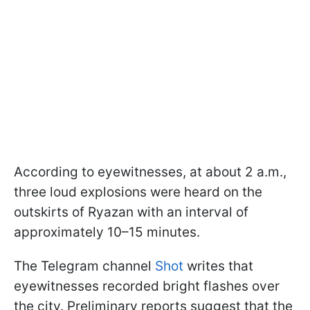
According to eyewitnesses, at about 2 a.m.,
three loud explosions were heard on the
outskirts of Ryazan with an interval of
approximately 10–15 minutes.
The Telegram channel
Shot
writes that
eyewitnesses recorded bright flashes over
the city. Preliminary reports suggest that the