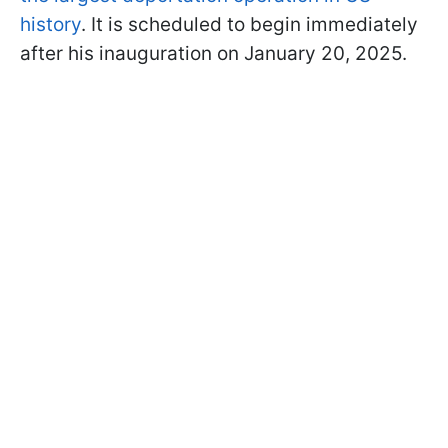
history
. It is scheduled to begin immediately
after his inauguration on January 20, 2025.