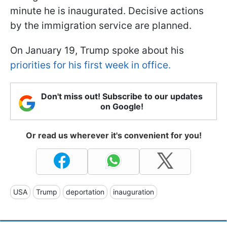
minute he is inaugurated. Decisive actions
by the immigration service are planned.
On January 19, Trump spoke about his
priorities for his first week in office.
Don't miss out! Subscribe to our updates
on Google!
Or read us wherever it's convenient for you!
USA
Trump
deportation
inauguration