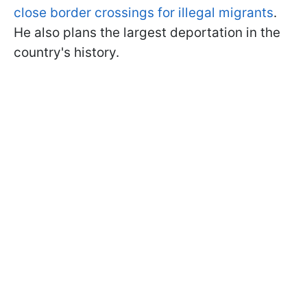
close border crossings for illegal migrants
.
He also plans the largest deportation in the
country's history.