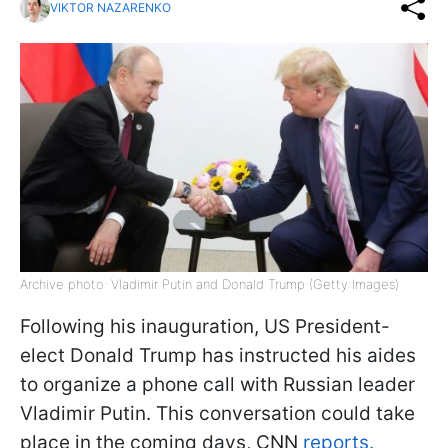
VIKTOR NAZARENKO
Archive photo: Vladimir Putin and Donald Trump (Getty Images)
Following his inauguration, US President-
elect Donald Trump has instructed his aides
to organize a phone call with Russian leader
Vladimir Putin. This conversation could take
place in the coming days, CNN
reports.