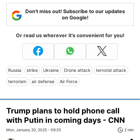
Don't miss out! Subscribe to our updates
on Google!
Or read us wherever it's convenient for you!
Russia
strike
Ukraine
Drone attack
terrorist attack
terrorism
air defense
Air Force
Trump plans to hold phone call
with Putin in coming days - CNN
Mon, January 20, 2025 - 09:35
2 min