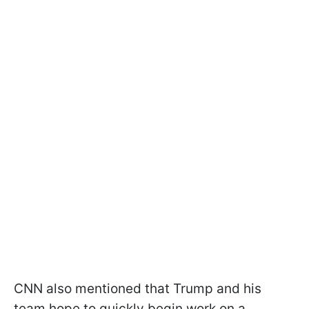
CNN also mentioned that Trump and his
team hope to quickly begin work on a