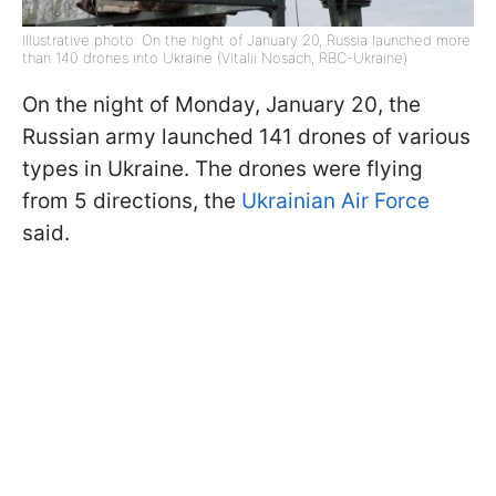
Illustrative photo: On the night of January 20, Russia launched more
than 140 drones into Ukraine (Vitalii Nosach, RBC-Ukraine)
On the night of Monday, January 20, the
Russian army launched 141 drones of various
types in Ukraine. The drones were flying
from 5 directions, the
Ukrainian Air Force
said.