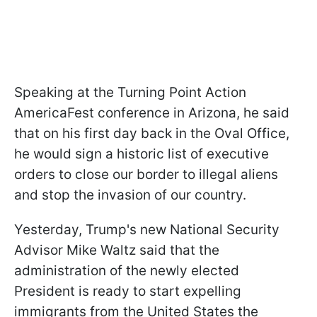
Speaking at the Turning Point Action
AmericaFest conference in Arizona, he said
that on his first day back in the Oval Office,
he would sign a historic list of executive
orders to close our border to illegal aliens
and stop the invasion of our country.
Yesterday, Trump's new National Security
Advisor Mike Waltz said that the
administration of the newly elected
President is ready to start expelling
immigrants from the United States the