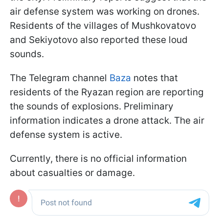
air defense system was working on drones.
Residents of the villages of Mushkovatovo
and Sekiyotovo also reported these loud
sounds.
The Telegram channel
Baza
notes that
residents of the Ryazan region are reporting
the sounds of explosions. Preliminary
information indicates a drone attack. The air
defense system is active.
Currently, there is no official information
about casualties or damage.