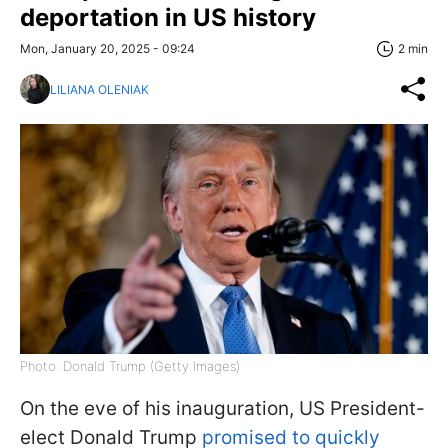
deportation in US history
Mon, January 20, 2025 - 09:24
2 min
LILIANA OLENIAK
Photo: Donald Trump (Getty Images)
On the eve of his inauguration, US President-
elect Donald Trump
promised to quickly