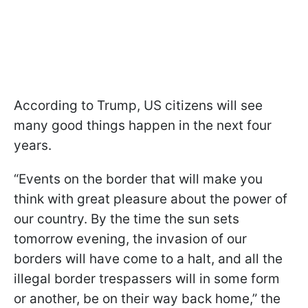
According to Trump, US citizens will see
many good things happen in the next four
years.
“Events on the border that will make you
think with great pleasure about the power of
our country. By the time the sun sets
tomorrow evening, the invasion of our
borders will have come to a halt, and all the
illegal border trespassers will in some form
or another, be on their way back home,” the