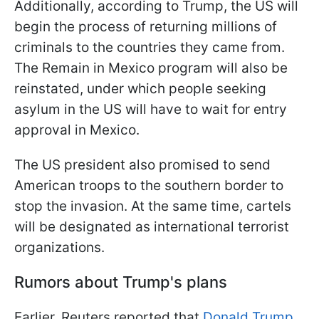
Additionally, according to Trump, the US will
begin the process of returning millions of
criminals to the countries they came from.
The Remain in Mexico program will also be
reinstated, under which people seeking
asylum in the US will have to wait for entry
approval in Mexico.
The US president also promised to send
American troops to the southern border to
stop the invasion. At the same time, cartels
will be designated as international terrorist
organizations.
Rumors about Trump's plans
Earlier, Reuters reported that
Donald Trump