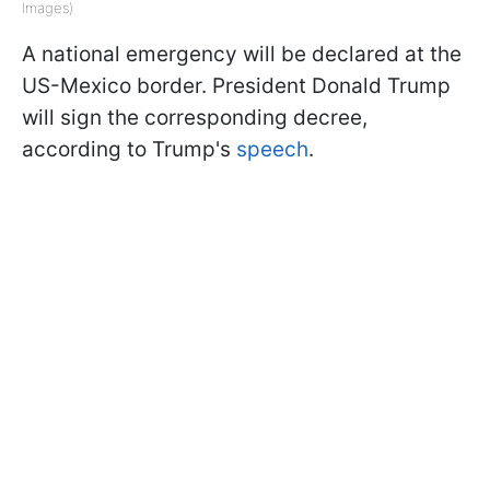
Images)
A national emergency will be declared at the
US-Mexico border. President Donald Trump
will sign the corresponding decree,
according to Trump's
speech
.