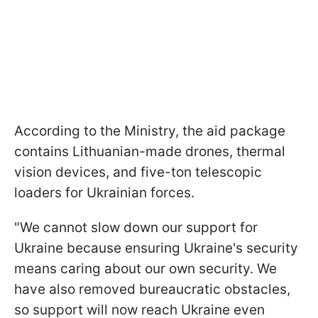
According to the Ministry, the aid package
contains Lithuanian-made drones, thermal
vision devices, and five-ton telescopic
loaders for Ukrainian forces.
"We cannot slow down our support for
Ukraine because ensuring Ukraine's security
means caring about our own security. We
have also removed bureaucratic obstacles,
so support will now reach Ukraine even