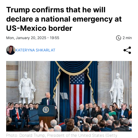
Trump confirms that he will
declare a national emergency at
US-Mexico border
Mon, January 20, 2025 - 19:55
2 min
KATERYNA SHKARLAT
Photo: Donald Trump, President of the United States (Getty