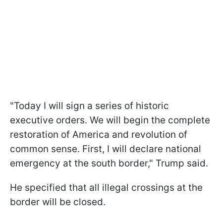
"Today I will sign a series of historic
executive orders. We will begin the complete
restoration of America and revolution of
common sense. First, I will declare national
emergency at the south border," Trump said.
He specified that all illegal crossings at the
border will be closed.