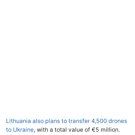
Lithuania also plans to transfer 4,500 drones
to Ukraine
, with a total value of €5 million.