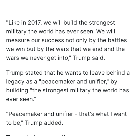
"Like in 2017, we will build the strongest
military the world has ever seen. We will
measure our success not only by the battles
we win but by the wars that we end and the
wars we never get into," Trump said.
Trump stated that he wants to leave behind a
legacy as a "peacemaker and unifier," by
building "the strongest military the world has
ever seen."
"Peacemaker and unifier - that's what I want
to be," Trump added.