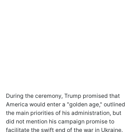
During the ceremony, Trump promised that
America would enter a "golden age," outlined
the main priorities of his administration, but
did not mention his campaign promise to
facilitate the swift end of the war in Ukraine.