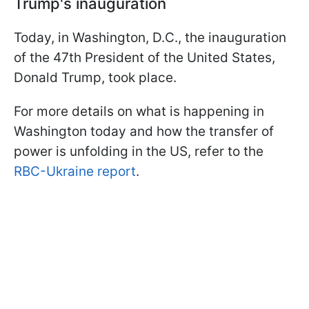
Trump's inauguration
Today, in Washington, D.C., the inauguration
of the 47th President of the United States,
Donald Trump, took place.
For more details on what is happening in
Washington today and how the transfer of
power is unfolding in the US, refer to the
RBC-Ukraine report
.