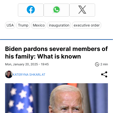
USA
Trump
Mexico
inauguration
executive order
Biden pardons several members of
his family: What is known
Mon, January 20, 2025 - 19:45
2 min
KATERYNA SHKARLAT