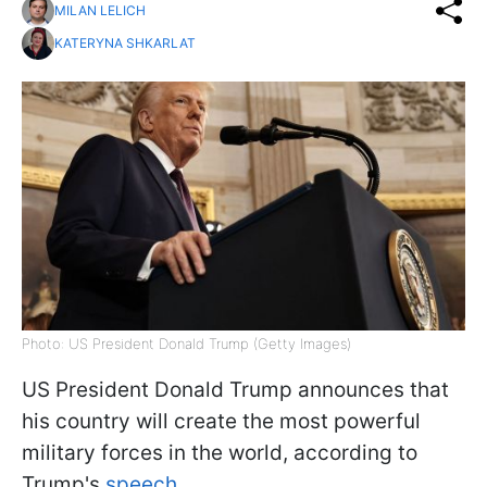
MILAN LELICH
KATERYNA SHKARLAT
Photo: US President Donald Trump (Getty Images)
US President Donald Trump announces that
his country will create the most powerful
military forces in the world, according to
Trump's
speech
.