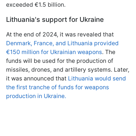
exceeded €1.5 billion.
Lithuania's support for Ukraine
At the end of 2024, it was revealed that
Denmark, France, and Lithuania provided
€150 million for Ukrainian weapons
. The
funds will be used for the production of
missiles, drones, and artillery systems. Later,
it was announced that
Lithuania would send
the first tranche of funds for weapons
production in Ukraine.