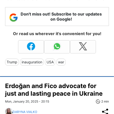
Don't miss out! Subscribe to our updates
on Google!
Or read us wherever it's convenient for you!
Trump
inauguration
USA
war
Erdoğan and Fico advocate for
just and lasting peace in Ukraine
Mon, January 20, 2025 - 20:15
2 min
DARYNA VIALKO