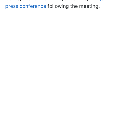
press conference
following the meeting.