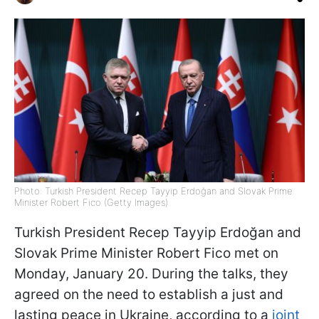
Photo: Turkish President Recep Tayyip Erdoğan and Slovak Prime
Minister Robert Fico (Getty Images)
Turkish President Recep Tayyip Erdoğan and
Slovak Prime Minister Robert Fico met on
Monday, January 20. During the talks, they
agreed on the need to establish a just and
lasting peace in Ukraine, according to a
joint