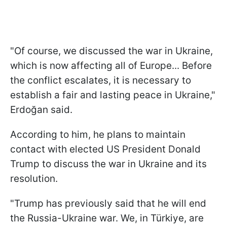
"Of course, we discussed the war in Ukraine,
which is now affecting all of Europe... Before
the conflict escalates, it is necessary to
establish a fair and lasting peace in Ukraine,"
Erdoğan said.
According to him, he plans to maintain
contact with elected US President Donald
Trump to discuss the war in Ukraine and its
resolution.
"Trump has previously said that he will end
the Russia-Ukraine war. We, in Türkiye, are