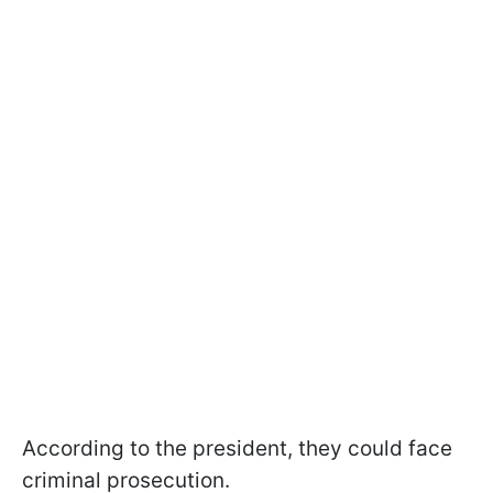
According to the president, they could face
criminal prosecution.