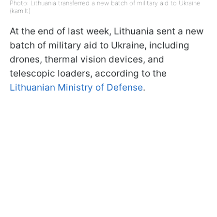
Photo: Lithuania transferred a new batch of military aid to Ukraine
(kam.lt)
At the end of last week, Lithuania sent a new
batch of military aid to Ukraine, including
drones, thermal vision devices, and
telescopic loaders, according to the
Lithuanian Ministry of Defense
.