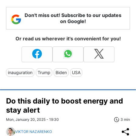
Don't miss out! Subscribe to our updates
on Google!
Or read us wherever it's convenient for you!
inauguration
Trump
Biden
USA
Do this daily to boost energy and
stay alert
Mon, January 20, 2025 - 19:30
3 min
VIKTOR NAZARENKO