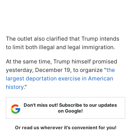
The outlet also clarified that Trump intends
to limit both illegal and legal immigration.
At the same time, Trump himself promised
yesterday, December 19, to organize "
the
largest deportation exercise in American
history
."
Don't miss out! Subscribe to our updates
on Google!
Or read us wherever it's convenient for you!