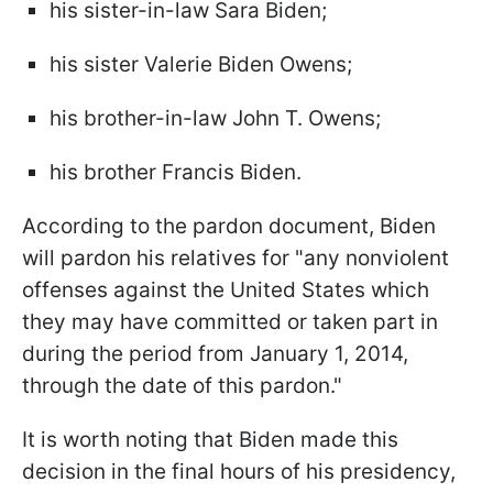
his sister-in-law Sara Biden;
his sister Valerie Biden Owens;
his brother-in-law John T. Owens;
his brother Francis Biden.
According to the pardon document, Biden
will pardon his relatives for "any nonviolent
offenses against the United States which
they may have committed or taken part in
during the period from January 1, 2014,
through the date of this pardon."
It is worth noting that Biden made this
decision in the final hours of his presidency,