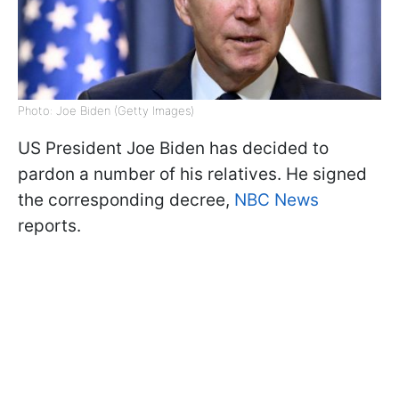
Photo: Joe Biden (Getty Images)
US President Joe Biden has decided to
pardon a number of his relatives. He signed
the corresponding decree,
NBC News
reports.