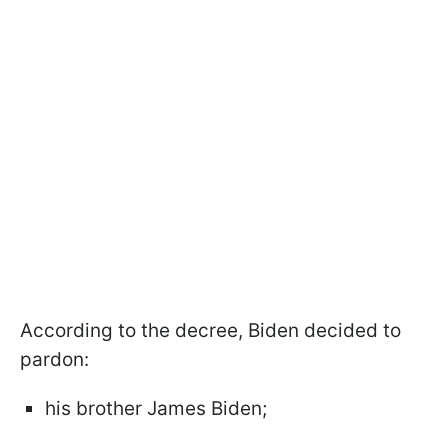
According to the decree, Biden decided to
pardon:
his brother James Biden;