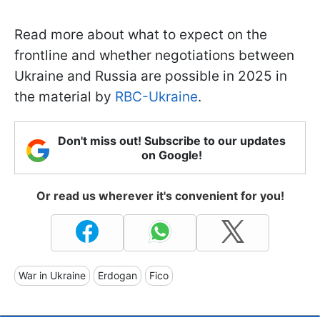
Read more about what to expect on the
frontline and whether negotiations between
Ukraine and Russia are possible in 2025 in
the material by
RBC-Ukraine
.
Don't miss out! Subscribe to our updates
on Google!
Or read us wherever it's convenient for you!
War in Ukraine
Erdogan
Fico