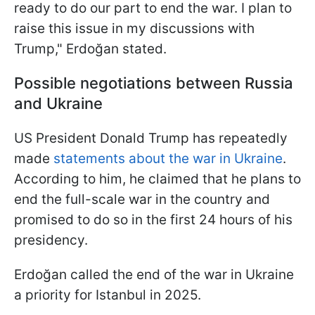
ready to do our part to end the war. I plan to
raise this issue in my discussions with
Trump," Erdoğan stated.
Possible negotiations between Russia
and Ukraine
US President Donald Trump has repeatedly
made
statements about the war in Ukraine
.
According to him, he claimed that he plans to
end the full-scale war in the country and
promised to do so in the first 24 hours of his
presidency.
Erdoğan called the end of the war in Ukraine
a priority for Istanbul in 2025.