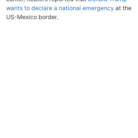
wants to declare a national emergency
at the
US-Mexico border.