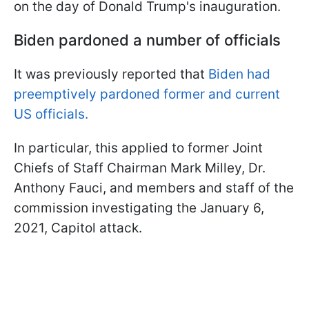
on the day of Donald Trump's inauguration.
Biden pardoned a number of officials
It was previously reported that
Biden had
preemptively pardoned former and current
US officials.
In particular, this applied to former Joint
Chiefs of Staff Chairman Mark Milley, Dr.
Anthony Fauci, and members and staff of the
commission investigating the January 6,
2021, Capitol attack.