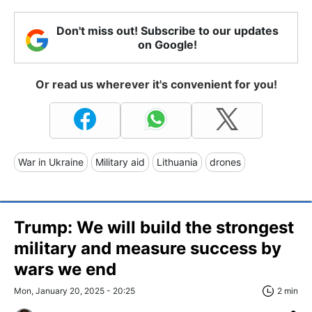
Don't miss out! Subscribe to our updates
on Google!
Or read us wherever it's convenient for you!
War in Ukraine
Military aid
Lithuania
drones
Trump: We will build the strongest
military and measure success by
wars we end
Mon, January 20, 2025 - 20:25
2 min