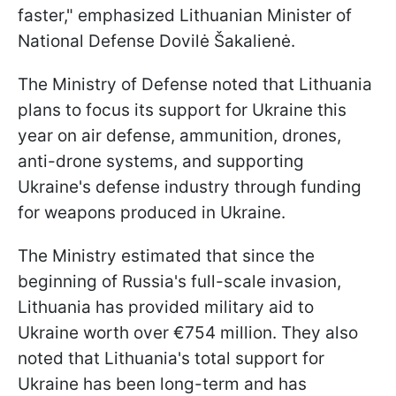
faster," emphasized Lithuanian Minister of
National Defense Dovilė Šakalienė.
The Ministry of Defense noted that Lithuania
plans to focus its support for Ukraine this
year on air defense, ammunition, drones,
anti-drone systems, and supporting
Ukraine's defense industry through funding
for weapons produced in Ukraine.
The Ministry estimated that since the
beginning of Russia's full-scale invasion,
Lithuania has provided military aid to
Ukraine worth over €754 million. They also
noted that Lithuania's total support for
Ukraine has been long-term and has