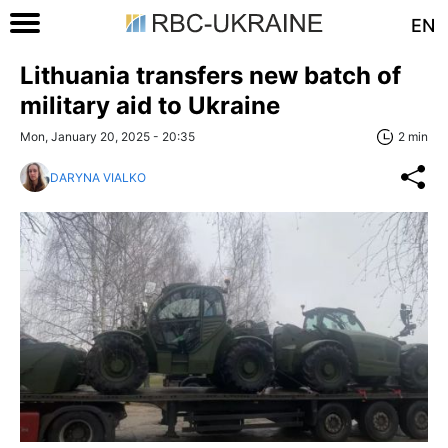
EN
Lithuania transfers new batch of
military aid to Ukraine
Mon, January 20, 2025 - 20:35
2 min
DARYNA VIALKO