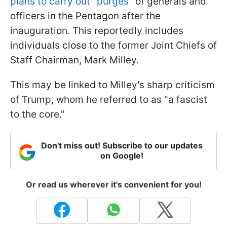
plans to carry out "purges"
of generals and
officers in the Pentagon after the
inauguration. This reportedly includes
individuals close to the former Joint Chiefs of
Staff Chairman, Mark Milley.
This may be linked to Milley's sharp criticism
of Trump, whom he referred to as "a fascist
to the core."
Don't miss out! Subscribe to our updates
on Google!
Or read us wherever it's convenient for you!