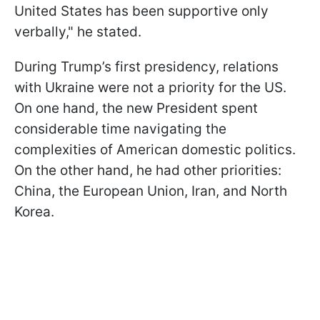
United States has been supportive only
verbally," he stated.
During Trump’s first presidency, relations
with Ukraine were not a priority for the US.
On one hand, the new President spent
considerable time navigating the
complexities of American domestic politics.
On the other hand, he had other priorities:
China, the European Union, Iran, and North
Korea.