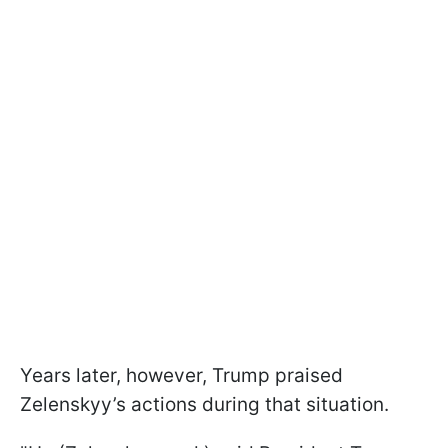
Years later, however, Trump praised
Zelenskyy’s actions during that situation.