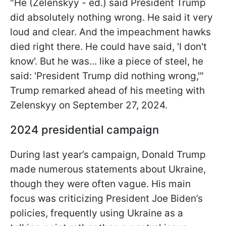
"He (Zelenskyy - ed.) said President Trump
did absolutely nothing wrong. He said it very
loud and clear. And the impeachment hawks
died right there. He could have said, 'I don't
know'. But he was... like a piece of steel, he
said: 'President Trump did nothing wrong,'"
Trump remarked ahead of his meeting with
Zelenskyy on
September 27, 2024.
2024 presidential campaign
During last year’s campaign, Donald Trump
made numerous statements about Ukraine,
though they were often vague. His main
focus was criticizing President Joe Biden’s
policies, frequently using Ukraine as a