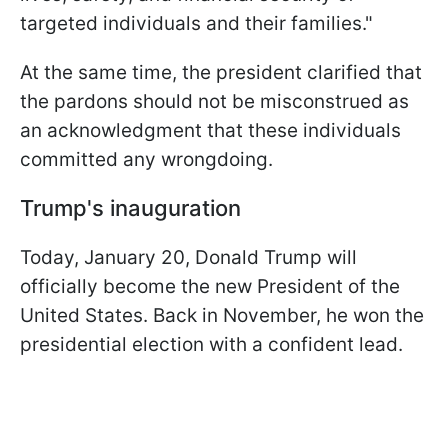
targeted individuals and their families."
At the same time, the president clarified that
the pardons should not be misconstrued as
an acknowledgment that these individuals
committed any wrongdoing.
Trump's inauguration
Today, January 20, Donald Trump will
officially become the new President of the
United States. Back in November, he won the
presidential election with a confident lead.