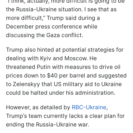
“I think, actually, more difficult is going to be
the Russia-Ukraine situation. I see that as
more difficult,” Trump said during a
December press conference while
discussing the Gaza conflict.
Trump also hinted at potential strategies for
dealing with Kyiv and Moscow. He
threatened Putin with measures to drive oil
prices down to $40 per barrel and suggested
to Zelenskyy that US military aid to Ukraine
could be halted under his administration.
However, as detailed by
RBC-Ukraine
,
Trump’s team currently lacks a clear plan for
ending the Russia-Ukraine war.