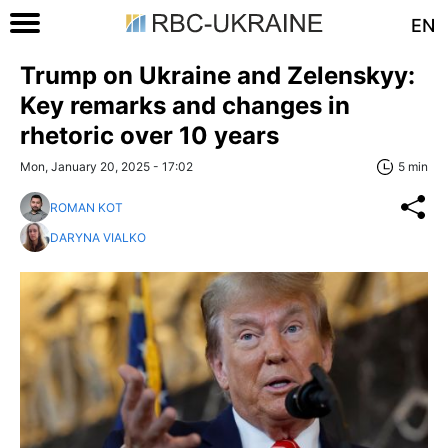
EN
Trump on Ukraine and Zelenskyy:
Key remarks and changes in
rhetoric over 10 years
Mon, January 20, 2025 - 17:02
5 min
ROMAN KOT
DARYNA VIALKO