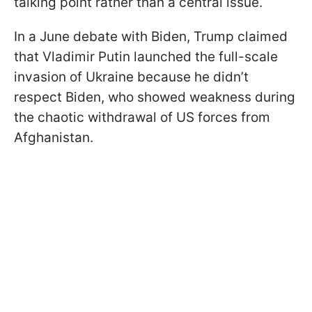
talking point rather than a central issue.
In a June debate with Biden, Trump claimed
that Vladimir Putin launched the full-scale
invasion of Ukraine because he didn’t
respect Biden, who showed weakness during
the chaotic withdrawal of US forces from
Afghanistan.