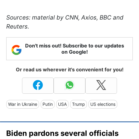
Sources: material by CNN, Axios, BBC and
Reuters.
Don't miss out! Subscribe to our updates
on Google!
Or read us wherever it's convenient for you!
War in Ukraine
Putin
USA
Trump
US elections
Biden pardons several officials