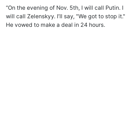
“On the evening of Nov. 5th, I will call Putin. I
will call Zelenskyy. I’ll say, "We got to stop it."
He vowed to make a deal in 24 hours.