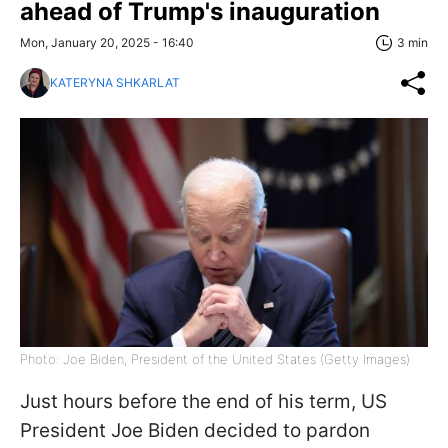
ahead of Trump's inauguration
Mon, January 20, 2025 - 16:40
3 min
KATERYNA SHKARLAT
Photo: Joe Biden, President of the United States (Getty Images)
Just hours before the end of his term, US
President Joe Biden decided to pardon