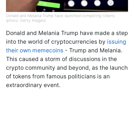
Donald and Melania Trump have launched competing tokens
(photo: Getty Images)
Donald and Melania Trump have made a step
into the world of cryptocurrencies by
issuing
their own memecoins
- Trump and Melania.
This caused a storm of discussions in the
crypto community and beyond, as the launch
of tokens from famous politicians is an
extraordinary event.