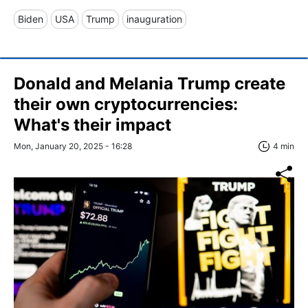
Biden
USA
Trump
inauguration
Donald and Melania Trump create
their own cryptocurrencies:
What's their impact
Mon, January 20, 2025 - 16:28
4 min