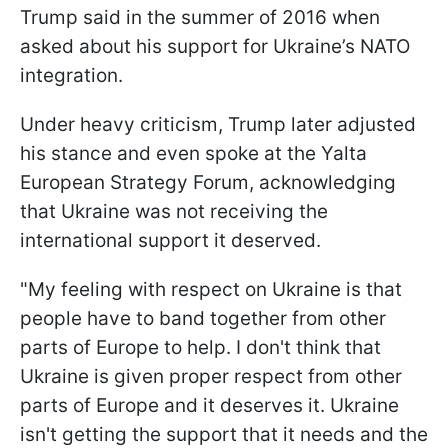
Trump said in the summer of 2016 when
asked about his support for Ukraine’s NATO
integration.
Under heavy criticism, Trump later adjusted
his stance and even spoke at the Yalta
European Strategy Forum, acknowledging
that Ukraine was not receiving the
international support it deserved.
"My feeling with respect on Ukraine is that
people have to band together from other
parts of Europe to help. I don't think that
Ukraine is given proper respect from other
parts of Europe and it deserves it. Ukraine
isn't getting the support that it needs and the