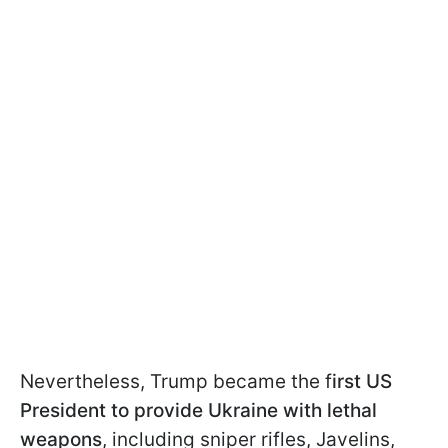
Nevertheless, Trump became the f
irst US
President to provide Ukraine with lethal
weapons
, including sniper rifles, Javelins,