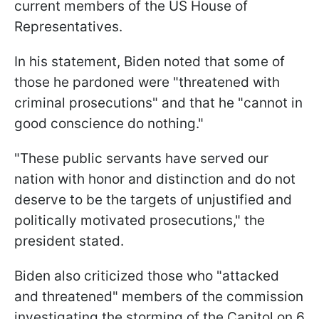
current members of the US House of
Representatives.
In his statement, Biden noted that some of
those he pardoned were "threatened with
criminal prosecutions" and that he "cannot in
good conscience do nothing."
"These public servants have served our
nation with honor and distinction and do not
deserve to be the targets of unjustified and
politically motivated prosecutions," the
president stated.
Biden also criticized those who "attacked
and threatened" members of the commission
investigating the storming of the Capitol on 6