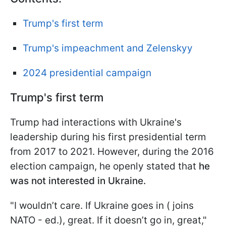
Trump's first term
Trump's impeachment and Zelenskyy
2024 presidential campaign
Trump's first term
Trump had interactions with Ukraine's
leadership during his first presidential term
from 2017 to 2021. However, during the 2016
election campaign, he openly stated that
he
was not interested in Ukraine.
"I wouldn’t care. If Ukraine goes in ( joins
NATO - ed.), great. If it doesn’t go in, great,"