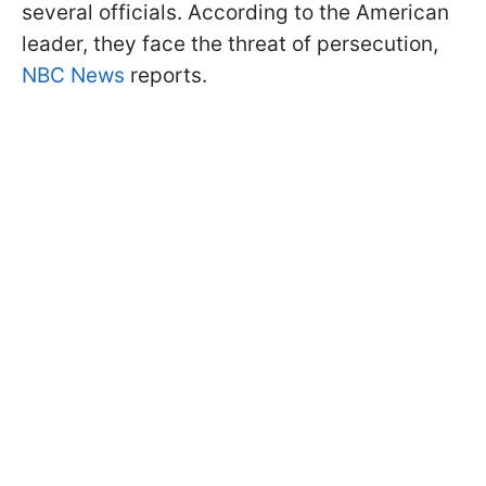
several officials. According to the American
leader, they face the threat of persecution,
NBC News
reports.