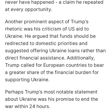
never have happened - a claim he repeated
at every opportunity.
Another prominent aspect of Trump’s
rhetoric was his criticism of US aid to
Ukraine. He argued that funds should be
redirected to domestic priorities and
suggested offering Ukraine loans rather than
direct financial assistance. Additionally,
Trump called for European countries to bear
a greater share of the financial burden for
supporting Ukraine.
Perhaps Trump’s most notable statement
about Ukraine was his promise to end the
war within 24 hours.