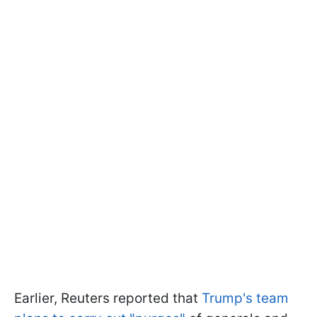
Earlier, Reuters reported that
Trump's team