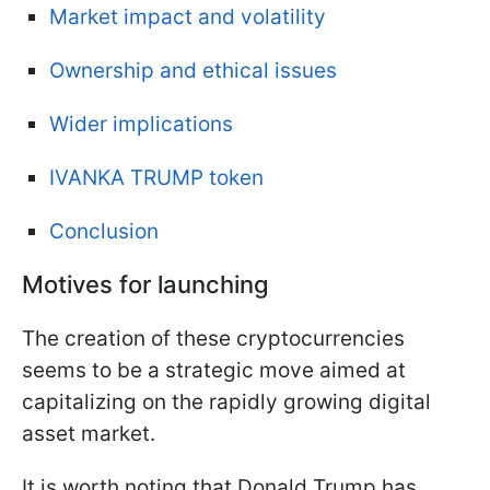
Market impact and volatility
Ownership and ethical issues
Wider implications
IVANKA TRUMP token
Conclusion
Motives for launching
The creation of these cryptocurrencies
seems to be a strategic move aimed at
capitalizing on the rapidly growing digital
asset market.
It is worth noting that Donald Trump has