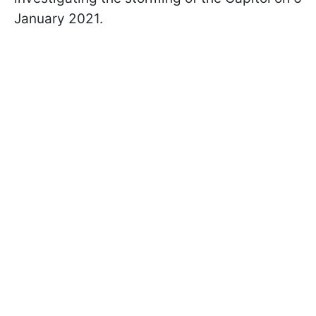
January 2021.