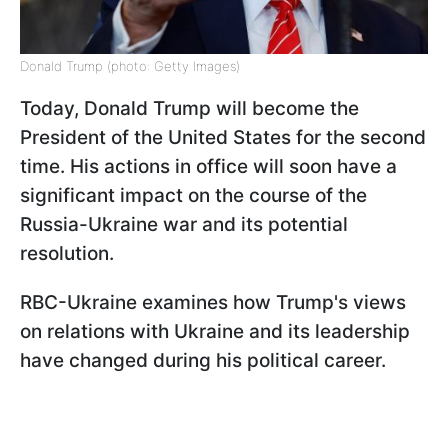
Donald Trump (photo: Getty Images)
Today, Donald Trump will become the
President of the United States for the second
time. His actions in office will soon have a
significant impact on the course of the
Russia-Ukraine war and its potential
resolution.
RBC-Ukraine examines how Trump's views
on relations with Ukraine and its leadership
have changed during his political career.