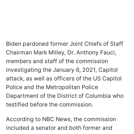
Biden pardoned former Joint Chiefs of Staff
Chairman Mark Milley, Dr. Anthony Fauci,
members and staff of the commission
investigating the January 6, 2021, Capitol
attack, as well as officers of the US Capitol
Police and the Metropolitan Police
Department of the District of Columbia who
testified before the commission.
According to NBC News, the commission
included a senator and both former and