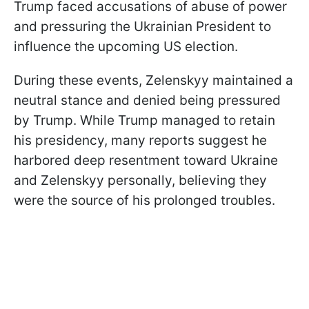
Trump faced accusations of abuse of power
and pressuring the Ukrainian President to
influence the upcoming US election.
During these events, Zelenskyy maintained a
neutral stance and denied being pressured
by Trump. While Trump managed to retain
his presidency, many reports suggest he
harbored deep resentment toward Ukraine
and Zelenskyy personally, believing they
were the source of his prolonged troubles.