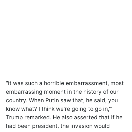
“it was such a horrible embarrassment, most
embarrassing moment in the history of our
country. When Putin saw that, he said, you
know what? I think we’re going to go in,’”
Trump remarked. He also asserted that if he
had been president, the invasion would