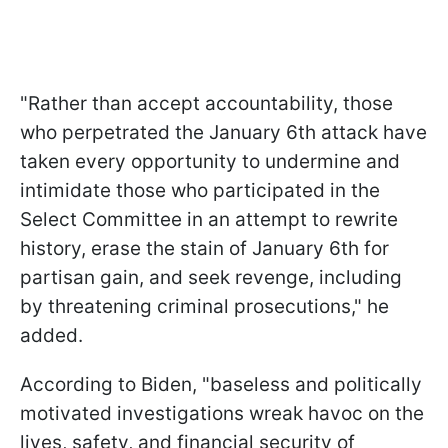
"Rather than accept accountability, those
who perpetrated the January 6th attack have
taken every opportunity to undermine and
intimidate those who participated in the
Select Committee in an attempt to rewrite
history, erase the stain of January 6th for
partisan gain, and seek revenge, including
by threatening criminal prosecutions," he
added.
According to Biden, "baseless and politically
motivated investigations wreak havoc on the
lives, safety, and financial security of