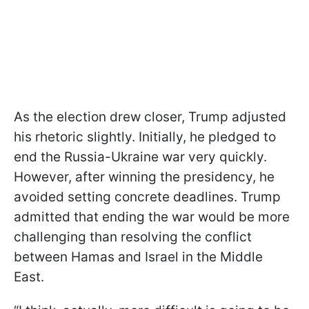
As the election drew closer, Trump adjusted
his rhetoric slightly. Initially, he pledged to
end the Russia-Ukraine war very quickly.
However, after winning the presidency, he
avoided setting concrete deadlines. Trump
admitted that ending the war would be more
challenging than resolving the conflict
between Hamas and Israel in the Middle
East.