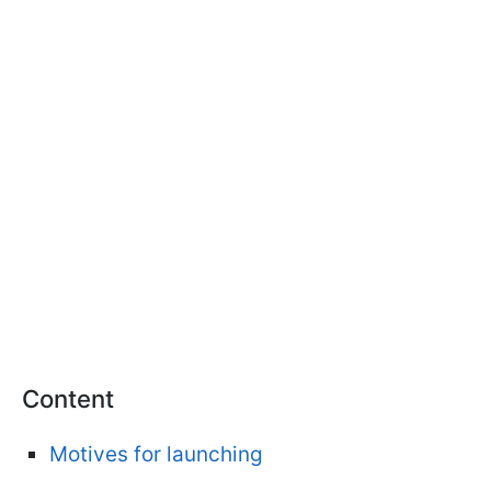
Content
Motives for launching