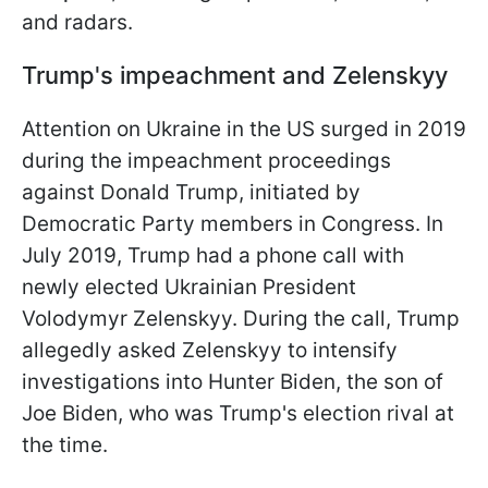
and radars.
Trump's impeachment
and Zelenskyy
Attention on Ukraine in the US surged in 2019
during the impeachment proceedings
against Donald Trump, initiated by
Democratic Party members in Congress. In
July 2019, Trump had a phone call with
newly elected Ukrainian President
Volodymyr Zelenskyy. During the call, Trump
allegedly asked Zelenskyy to intensify
investigations into Hunter Biden, the son of
Joe Biden, who was Trump's election rival at
the time.