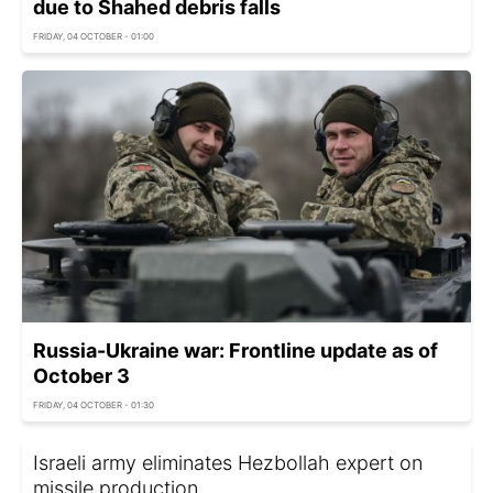
due to Shahed debris falls
FRIDAY, 04 OCTOBER - 01:00
Russia-Ukraine war: Frontline update as of
October 3
FRIDAY, 04 OCTOBER - 01:30
Israeli army eliminates Hezbollah expert on
missile production