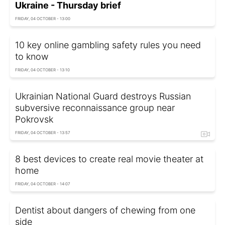
Ukraine - Thursday brief
FRIDAY, 04 OCTOBER - 13:00
10 key online gambling safety rules you need
to know
FRIDAY, 04 OCTOBER - 13:10
Ukrainian National Guard destroys Russian
subversive reconnaissance group near
Pokrovsk
FRIDAY, 04 OCTOBER - 13:57
8 best devices to create real movie theater at
home
FRIDAY, 04 OCTOBER - 14:07
Dentist about dangers of chewing from one
side