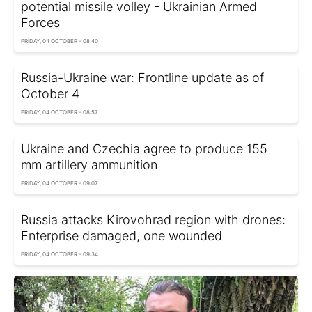
potential missile volley - Ukrainian Armed
Forces
FRIDAY, 04 OCTOBER - 08:40
Russia-Ukraine war: Frontline update as of
October 4
FRIDAY, 04 OCTOBER - 08:57
Ukraine and Czechia agree to produce 155
mm artillery ammunition
FRIDAY, 04 OCTOBER - 09:07
Russia attacks Kirovohrad region with drones:
Enterprise damaged, one wounded
FRIDAY, 04 OCTOBER - 09:34