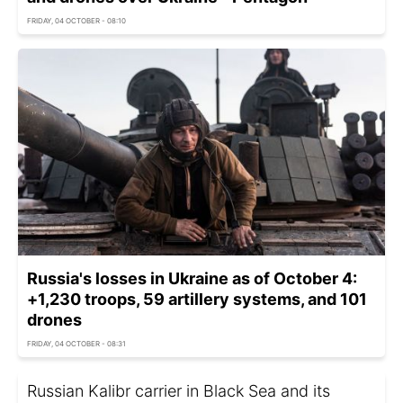
FRIDAY, 04 OCTOBER - 08:10
Russia's losses in Ukraine as of October 4:
+1,230 troops, 59 artillery systems, and 101
drones
FRIDAY, 04 OCTOBER - 08:31
Russian Kalibr carrier in Black Sea and its