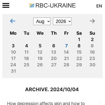
EN
←
→
Mo
Tu
We
Th
Fr
Sa
Su
1
2
3
4
5
6
7
8
9
10
11
12
13
14
15
16
17
18
19
20
21
22
23
24
25
26
27
28
29
30
31
ARCHIVE. 2024/10/04
How depression affects skin and how to