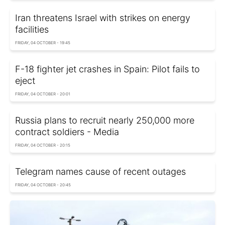
Iran threatens Israel with strikes on energy
facilities
FRIDAY, 04 OCTOBER - 19:45
F-18 fighter jet crashes in Spain: Pilot fails to
eject
FRIDAY, 04 OCTOBER - 20:01
Russia plans to recruit nearly 250,000 more
contract soldiers - Media
FRIDAY, 04 OCTOBER - 20:15
Telegram names cause of recent outages
FRIDAY, 04 OCTOBER - 20:45