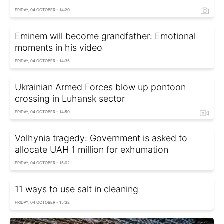
FRIDAY, 04 OCTOBER - 14:20
Eminem will become grandfather: Emotional
moments in his video
FRIDAY, 04 OCTOBER - 14:35
Ukrainian Armed Forces blow up pontoon
crossing in Luhansk sector
FRIDAY, 04 OCTOBER - 14:50
Volhynia tragedy: Government is asked to
allocate UAH 1 million for exhumation
FRIDAY, 04 OCTOBER - 15:02
11 ways to use salt in cleaning
FRIDAY, 04 OCTOBER - 15:32