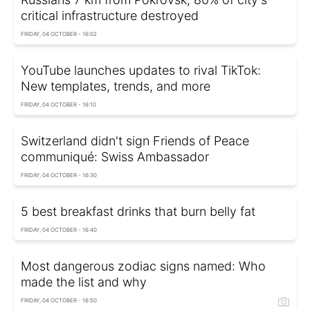
critical infrastructure destroyed
FRIDAY, 04 OCTOBER - 16:02
YouTube launches updates to rival TikTok:
New templates, trends, and more
FRIDAY, 04 OCTOBER - 16:10
Switzerland didn't sign Friends of Peace
communiqué: Swiss Ambassador
FRIDAY, 04 OCTOBER - 16:30
5 best breakfast drinks that burn belly fat
FRIDAY, 04 OCTOBER - 16:40
Most dangerous zodiac signs named: Who
made the list and why
FRIDAY, 04 OCTOBER - 16:50