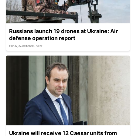
Russians launch 19 drones at Ukraine: Air
defense operation report
FRIDAY, 04 OCTOBER - 10:27
Ukraine will receive 12 Caesar units from