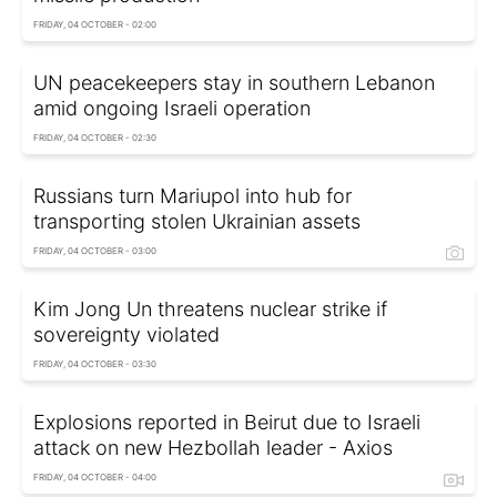
FRIDAY, 04 OCTOBER - 02:00
UN peacekeepers stay in southern Lebanon
amid ongoing Israeli operation
FRIDAY, 04 OCTOBER - 02:30
Russians turn Mariupol into hub for
transporting stolen Ukrainian assets
FRIDAY, 04 OCTOBER - 03:00
Kim Jong Un threatens nuclear strike if
sovereignty violated
FRIDAY, 04 OCTOBER - 03:30
Explosions reported in Beirut due to Israeli
attack on new Hezbollah leader - Axios
FRIDAY, 04 OCTOBER - 04:00