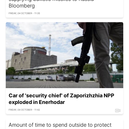
Bloomberg
FRIDAY, 04 OCTOBER - 11:35
Car of 'security chief' of Zaporizhzhia NPP
exploded in Enerhodar
FRIDAY, 04 OCTOBER - 11:42
Amount of time to spend outside to protect