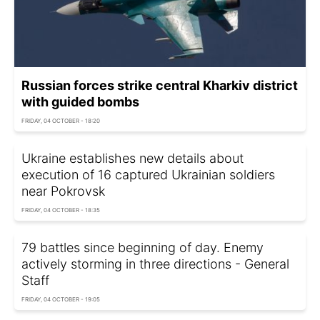
Russian forces strike central Kharkiv district
with guided bombs
FRIDAY, 04 OCTOBER - 18:20
Ukraine establishes new details about
execution of 16 captured Ukrainian soldiers
near Pokrovsk
FRIDAY, 04 OCTOBER - 18:35
79 battles since beginning of day. Enemy
actively storming in three directions - General
Staff
FRIDAY, 04 OCTOBER - 19:05