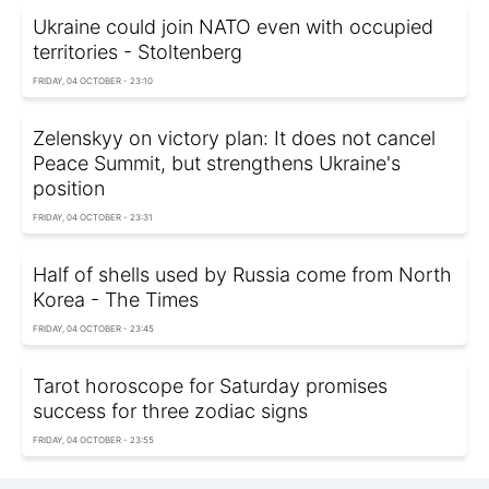
Ukraine could join NATO even with occupied
territories - Stoltenberg
FRIDAY, 04 OCTOBER - 23:10
Zelenskyy on victory plan: It does not cancel
Peace Summit, but strengthens Ukraine's
position
FRIDAY, 04 OCTOBER - 23:31
Half of shells used by Russia come from North
Korea - The Times
FRIDAY, 04 OCTOBER - 23:45
Tarot horoscope for Saturday promises
success for three zodiac signs
FRIDAY, 04 OCTOBER - 23:55