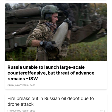
Russia unable to launch large-scale
counteroffensive, but threat of advance
remains - ISW
FRIDAY, 04 OCTOBER - 04:30
Fire breaks out in Russian oil depot due to
drone attack
FRIDAY, 04 OCTOBER - 05:00