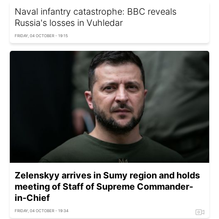
Naval infantry catastrophe: BBC reveals
Russia's losses in Vuhledar
FRIDAY, 04 OCTOBER - 19:15
Zelenskyy arrives in Sumy region and holds
meeting of Staff of Supreme Commander-
in-Chief
FRIDAY, 04 OCTOBER - 19:34