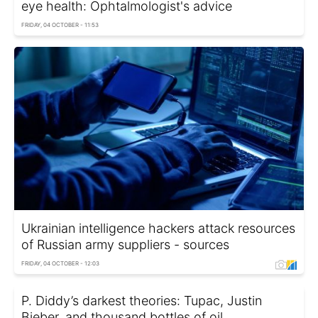
eye health: Ophtalmologist's advice
FRIDAY, 04 OCTOBER - 11:53
Ukrainian intelligence hackers attack resources
of Russian army suppliers - sources
FRIDAY, 04 OCTOBER - 12:03
P. Diddy’s darkest theories: Tupac, Justin
Bieber, and thousand bottles of oil