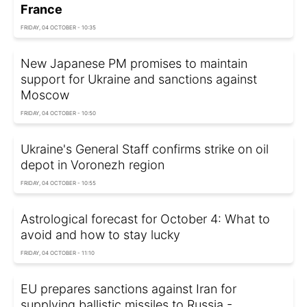
France
FRIDAY, 04 OCTOBER - 10:35
New Japanese PM promises to maintain
support for Ukraine and sanctions against
Moscow
FRIDAY, 04 OCTOBER - 10:50
Ukraine's General Staff confirms strike on oil
depot in Voronezh region
FRIDAY, 04 OCTOBER - 10:55
Astrological forecast for October 4: What to
avoid and how to stay lucky
FRIDAY, 04 OCTOBER - 11:10
EU prepares sanctions against Iran for
supplying ballistic missiles to Russia -