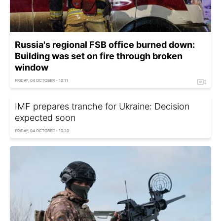
Russia's regional FSB office burned down:
Building was set on fire through broken
window
FRIDAY, 04 OCTOBER - 10:11
IMF prepares tranche for Ukraine: Decision
expected soon
FRIDAY, 04 OCTOBER - 10:20