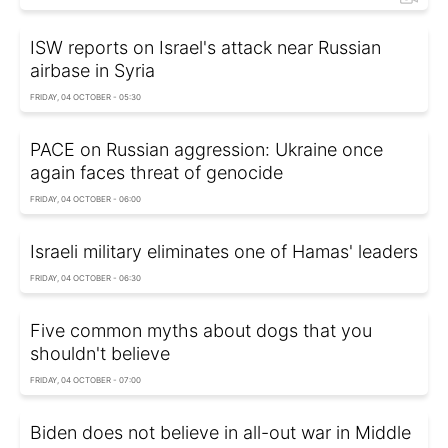
ISW reports on Israel's attack near Russian
airbase in Syria
FRIDAY, 04 OCTOBER - 05:30
PACE on Russian aggression: Ukraine once
again faces threat of genocide
FRIDAY, 04 OCTOBER - 06:00
Israeli military eliminates one of Hamas' leaders
FRIDAY, 04 OCTOBER - 06:30
Five common myths about dogs that you
shouldn't believe
FRIDAY, 04 OCTOBER - 07:00
Biden does not believe in all-out war in Middle