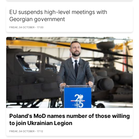
EU suspends high-level meetings with
Georgian government
FRIDAY, 04 OCTOBER - 17:00
Poland's MoD names number of those willing
to join Ukrainian Legion
FRIDAY, 04 OCTOBER - 17:12