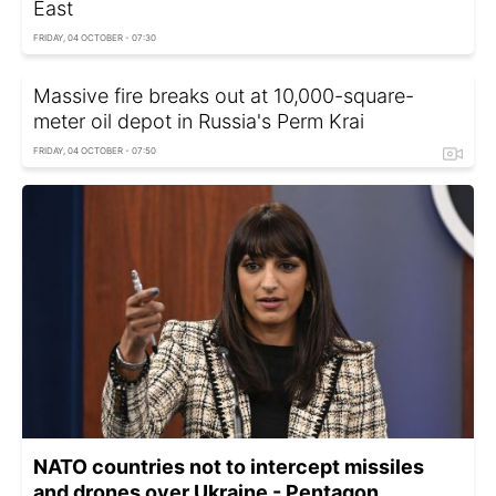
East
FRIDAY, 04 OCTOBER - 07:30
Massive fire breaks out at 10,000-square-
meter oil depot in Russia's Perm Krai
FRIDAY, 04 OCTOBER - 07:50
NATO countries not to intercept missiles
and drones over Ukraine - Pentagon