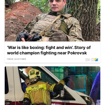
'War is like boxing: fight and win'. Story of
world champion fighting near Pokrovsk
FRIDAY, 04 OCTOBER