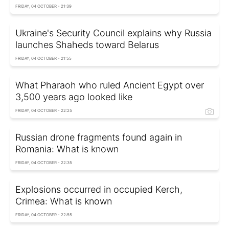
FRIDAY, 04 OCTOBER - 21:39
Ukraine's Security Council explains why Russia
launches Shaheds toward Belarus
FRIDAY, 04 OCTOBER - 21:55
What Pharaoh who ruled Ancient Egypt over
3,500 years ago looked like
FRIDAY, 04 OCTOBER - 22:25
Russian drone fragments found again in
Romania: What is known
FRIDAY, 04 OCTOBER - 22:35
Explosions occurred in occupied Kerch,
Crimea: What is known
FRIDAY, 04 OCTOBER - 22:55