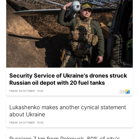
Security Service of Ukraine's drones struck
Russian oil depot with 20 fuel tanks
FRIDAY, 04 OCTOBER - 15:42
Lukashenko makes another cynical statement
about Ukraine
FRIDAY, 04 OCTOBER - 15:55
Russians 7 km from Pokrovsk, 80% of city's