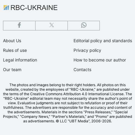
About Us
Editorial policy and standards
Rules of use
Privacy policy
Legal information
How to become our author
Our team
Contacts
The photos and images belong to their right holders. All photos on this
website, created by the employees of "RBС-Ukraine," are published under
the terms of the Creative Commons Attribution 4.0 International License. The
"RBC-Ukraine" editorial team may not necessarily share the author's point of
view. Evaluative judgments are not subject to refutation or proof of their
truthfulness. The advertisers are responsible for the accuracy and content of
the advertisements. Materials in the sections "Press Releases," "Special
Projects," "Company News," "Partner's Materials," and "Promo" are published
as advertisements.
© LLC "UBT Media", 2006-2026.