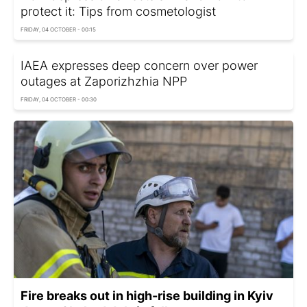
protect it: Tips from cosmetologist
FRIDAY, 04 OCTOBER - 00:15
IAEA expresses deep concern over power
outages at Zaporizhzhia NPP
FRIDAY, 04 OCTOBER - 00:30
Fire breaks out in high-rise building in Kyiv