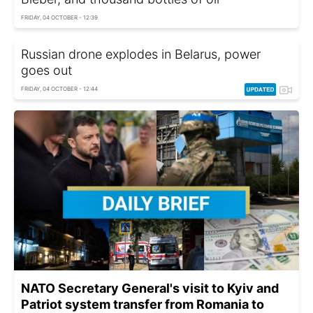
FRIDAY, 04 OCTOBER - 12:39
Russian drone explodes in Belarus, power
goes out
FRIDAY, 04 OCTOBER - 12:44
NATO Secretary General's visit to Kyiv and
Patriot system transfer from Romania to