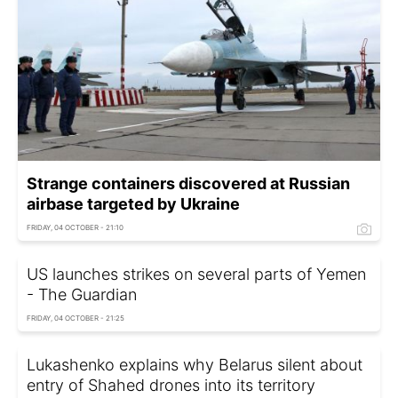
Strange containers discovered at Russian
airbase targeted by Ukraine
FRIDAY, 04 OCTOBER - 21:10
US launches strikes on several parts of Yemen
- The Guardian
FRIDAY, 04 OCTOBER - 21:25
Lukashenko explains why Belarus silent about
entry of Shahed drones into its territory