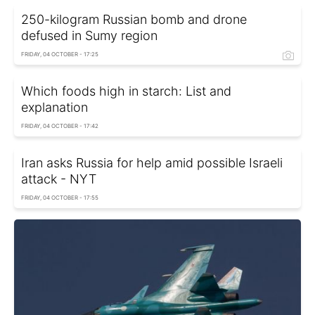
250-kilogram Russian bomb and drone
defused in Sumy region
FRIDAY, 04 OCTOBER - 17:25
Which foods high in starch: List and
explanation
FRIDAY, 04 OCTOBER - 17:42
Iran asks Russia for help amid possible Israeli
attack - NYT
FRIDAY, 04 OCTOBER - 17:55