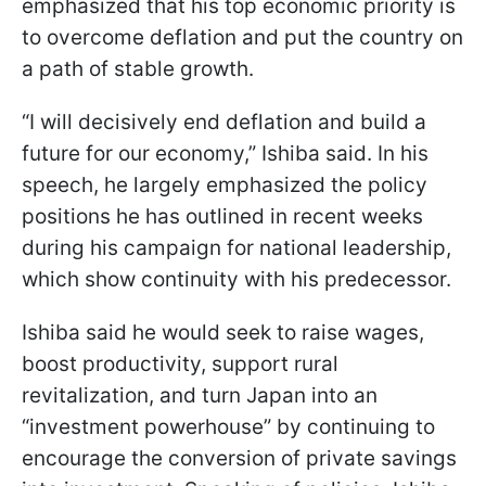
emphasized that his top economic priority is
to overcome deflation and put the country on
a path of stable growth.
“I will decisively end deflation and build a
future for our economy,” Ishiba said. In his
speech, he largely emphasized the policy
positions he has outlined in recent weeks
during his campaign for national leadership,
which show continuity with his predecessor.
Ishiba said he would seek to raise wages,
boost productivity, support rural
revitalization, and turn Japan into an
“investment powerhouse” by continuing to
encourage the conversion of private savings