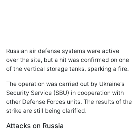
Russian air defense systems were active
over the site, but a hit was confirmed on one
of the vertical storage tanks, sparking a fire.
The operation was carried out by Ukraine’s
Security Service (SBU) in cooperation with
other Defense Forces units. The results of the
strike are still being clarified.
Attacks on Russia