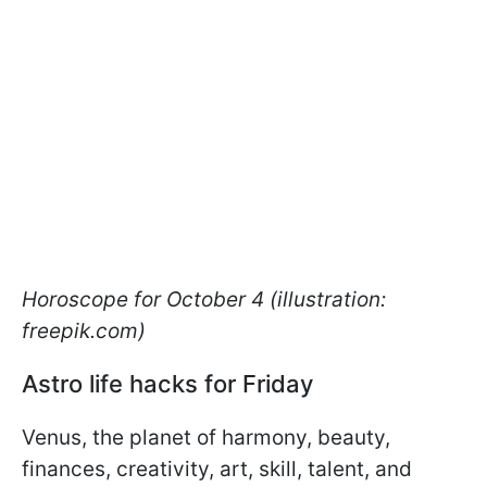
Horoscope for October 4 (illustration:
freepik.com)
Astro life hacks for Friday
Venus, the planet of harmony, beauty,
finances, creativity, art, skill, talent, and