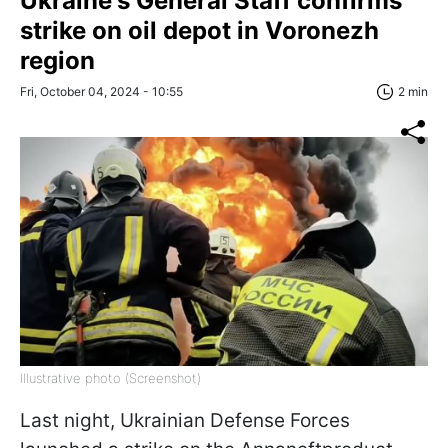
Ukraine's General Staff confirms
strike on oil depot in Voronezh
region
Fri, October 04, 2024 - 10:55
2 min
Illustrative photo (Screenshot)
Last night, Ukrainian Defense Forces