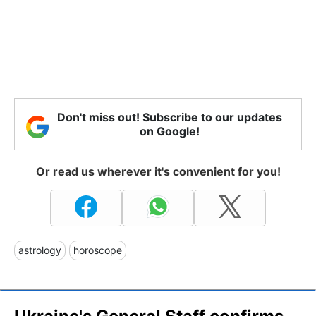
Don't miss out! Subscribe to our updates
on Google!
Or read us wherever it's convenient for you!
astrology
horoscope