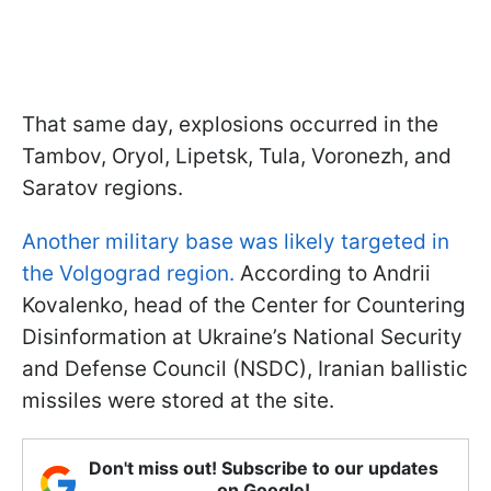
That same day, explosions occurred in the
Tambov, Oryol, Lipetsk, Tula, Voronezh, and
Saratov regions.
Another military base was likely targeted in
the Volgograd region.
According to Andrii
Kovalenko, head of the Center for Countering
Disinformation at Ukraine’s National Security
and Defense Council (NSDC), Iranian ballistic
missiles were stored at the site.
Don't miss out! Subscribe to our updates
on Google!