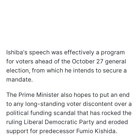
Ishiba's speech was effectively a program
for voters ahead of the October 27 general
election, from which he intends to secure a
mandate.
The Prime Minister also hopes to put an end
to any long-standing voter discontent over a
political funding scandal that has rocked the
ruling Liberal Democratic Party and eroded
support for predecessor Fumio Kishida.