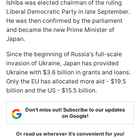
Ishiba was elected chairman of the ruling
Liberal Democratic Party in late September.
He was then confirmed by the parliament
and became the new Prime Minister of
Japan.
Since the beginning of Russia's full-scale
invasion of Ukraine, Japan has provided
Ukraine with $3.6 billion in grants and loans.
Only the EU has allocated more aid - $19.5
billion and the US - $15.5 billion.
Don't miss out! Subscribe to our updates
on Google!
Or read us wherever it's convenient for you!