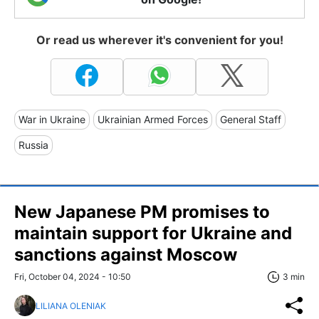
Or read us wherever it's convenient for you!
War in Ukraine
Ukrainian Armed Forces
General Staff
Russia
New Japanese PM promises to
maintain support for Ukraine and
sanctions against Moscow
Fri, October 04, 2024 - 10:50
3 min
LILIANA OLENIAK