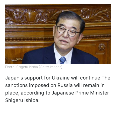
Photo: Shigeru Ishiba (Getty Images)
Japan's support for Ukraine will continue The
sanctions imposed on Russia will remain in
place, according to Japanese Prime Minister
Shigeru Ishiba.