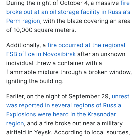
During the night of October 4, a massive
fire
broke out at an oil storage facility in Russia’s
Perm region
, with the blaze covering an area
of 10,000 square meters.
Additionally, a
fire occurred at the regional
FSB office in Novosibirsk
after an unknown
individual threw a container with a
flammable mixture through a broken window,
igniting the building.
Earlier, on the night of September 29,
unrest
was reported in several regions of Russia.
Explosions were heard in the Krasnodar
region
, and a fire broke out near a military
airfield in Yeysk. According to local sources,