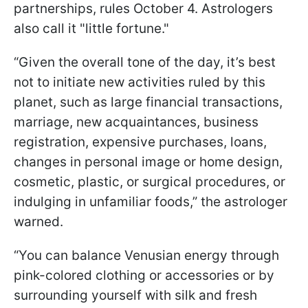
partnerships, rules October 4. Astrologers
also call it "little fortune."
“Given the overall tone of the day, it’s best
not to initiate new activities ruled by this
planet, such as large financial transactions,
marriage, new acquaintances, business
registration, expensive purchases, loans,
changes in personal image or home design,
cosmetic, plastic, or surgical procedures, or
indulging in unfamiliar foods,” the astrologer
warned.
“You can balance Venusian energy through
pink-colored clothing or accessories or by
surrounding yourself with silk and fresh