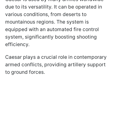
due to its versatility. It can be operated in
various conditions, from deserts to
mountainous regions. The system is
equipped with an automated fire control
system, significantly boosting shooting
efficiency.
Caesar plays a crucial role in contemporary
armed conflicts, providing artillery support
to ground forces.