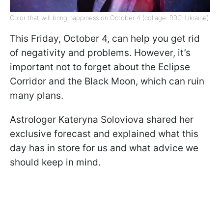
Color that will bring happiness on October 4 (collage: RBC-Ukraine)
This Friday, October 4, can help you get rid
of negativity and problems. However, it’s
important not to forget about the Eclipse
Corridor and the Black Moon, which can ruin
many plans.
Astrologer Kateryna Soloviova shared her
exclusive forecast and explained what this
day has in store for us and what advice we
should keep in mind.