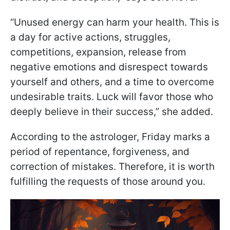
“Unused energy can harm your health. This is
a day for active actions, struggles,
competitions, expansion, release from
negative emotions and disrespect towards
yourself and others, and a time to overcome
undesirable traits. Luck will favor those who
deeply believe in their success,” she added.
According to the astrologer, Friday marks a
period of repentance, forgiveness, and
correction of mistakes. Therefore, it is worth
fulfilling the requests of those around you.