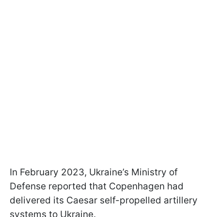
In February 2023, Ukraine’s Ministry of
Defense reported that Copenhagen had
delivered its Caesar self-propelled artillery
systems to Ukraine.