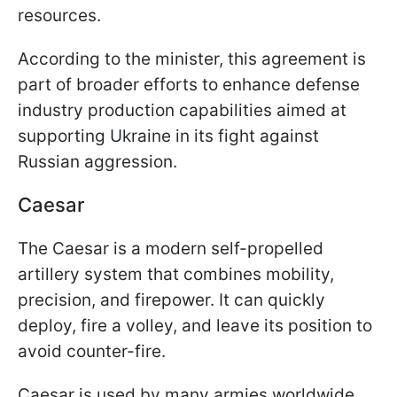
resources.
According to the minister, this agreement is
part of broader efforts to enhance defense
industry production capabilities aimed at
supporting Ukraine in its fight against
Russian aggression.
Caesar
The Caesar is a modern self-propelled
artillery system that combines mobility,
precision, and firepower. It can quickly
deploy, fire a volley, and leave its position to
avoid counter-fire.
Caesar is used by many armies worldwide