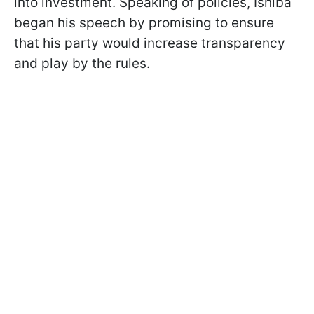
into investment. Speaking of policies, Ishiba
began his speech by promising to ensure
that his party would increase transparency
and play by the rules.