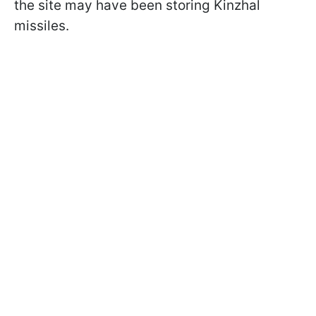
the site may have been storing Kinzhal
missiles.