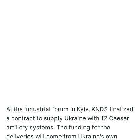
At the industrial forum in Kyiv, KNDS finalized
a contract to supply Ukraine with 12 Caesar
artillery systems. The funding for the
deliveries will come from Ukraine's own