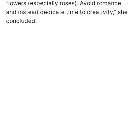
flowers (especially roses). Avoid romance
and instead dedicate time to creativity,” she
concluded.