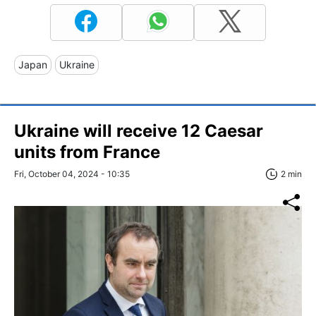
Japan
Ukraine
Ukraine will receive 12 Caesar
units from France
Fri, October 04, 2024 - 10:35
2 min