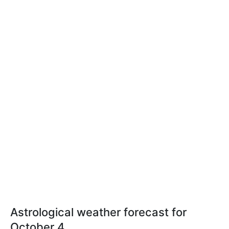
Astrological weather forecast for
October 4