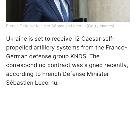
French Defense Minister Sébastien Lecornu (Getty Images)
Ukraine is set to receive 12 Caesar self-
propelled artillery systems from the Franco-
German defense group KNDS. The
corresponding contract was signed recently,
according to French Defense Minister
Sébastien Lecornu.