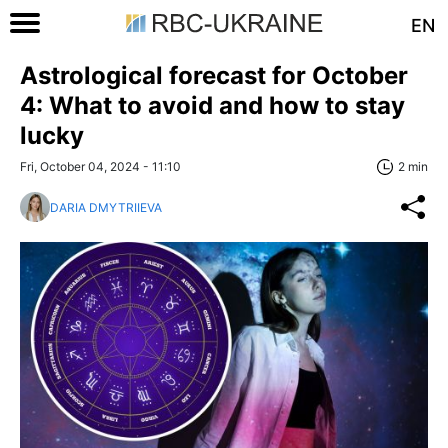
EN
Astrological forecast for October
4: What to avoid and how to stay
lucky
Fri, October 04, 2024 - 11:10
2 min
DARIA DMYTRIIEVA