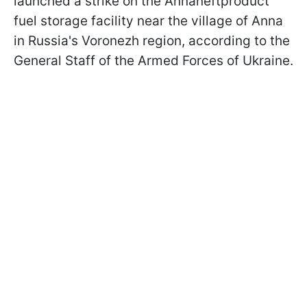
launched a strike on the Annaneftproduct
fuel storage facility near the village of Anna
in Russia's Voronezh region, according to the
General Staff of the Armed Forces of Ukraine.