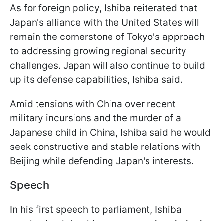
As for foreign policy, Ishiba reiterated that
Japan's alliance with the United States will
remain the cornerstone of Tokyo's approach
to addressing growing regional security
challenges. Japan will also continue to build
up its defense capabilities, Ishiba said.
Amid tensions with China over recent
military incursions and the murder of a
Japanese child in China, Ishiba said he would
seek constructive and stable relations with
Beijing while defending Japan's interests.
Speech
In his first speech to parliament, Ishiba