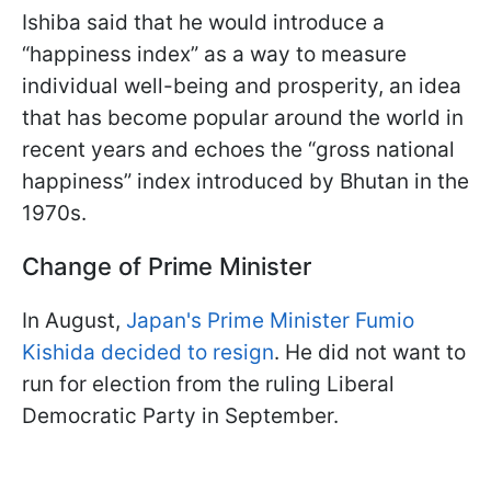
Ishiba said that he would introduce a
“happiness index” as a way to measure
individual well-being and prosperity, an idea
that has become popular around the world in
recent years and echoes the “gross national
happiness” index introduced by Bhutan in the
1970s.
Change of Prime Minister
In August,
Japan's Prime Minister Fumio
Kishida decided to resign
. He did not want to
run for election from the ruling Liberal
Democratic Party in September.