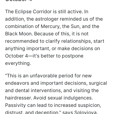
The Eclipse Corridor is still active. In
addition, the astrologer reminded us of the
combination of Mercury, the Sun, and the
Black Moon. Because of this, it is not
recommended to clarify relationships, start
anything important, or make decisions on
October 4—it's better to postpone
everything.
“This is an unfavorable period for new
endeavors and important decisions, surgical
and dental interventions, and visiting the
hairdresser. Avoid sexual indulgences.
Passivity can lead to increased suspicion,
distrust, and deception,” says Soloviova.