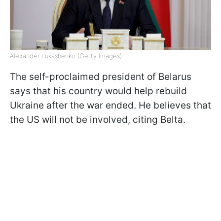
Alexander Lukashenko (Getty Images)
The self-proclaimed president of Belarus
says that his country would help rebuild
Ukraine after the war ended. He believes that
the US will not be involved, citing Belta.