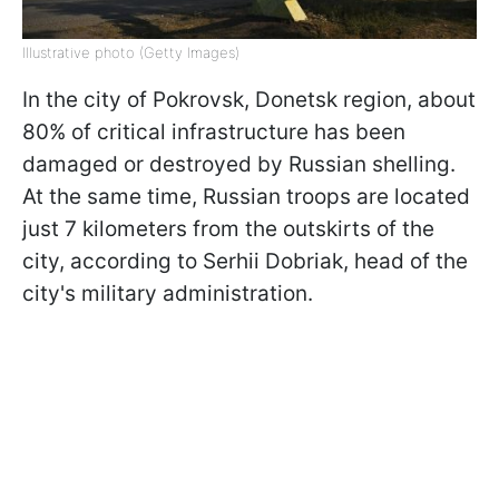
Illustrative photo (Getty Images)
In the city of Pokrovsk, Donetsk region, about
80% of critical infrastructure has been
damaged or destroyed by Russian shelling.
At the same time, Russian troops are located
just 7 kilometers from the outskirts of the
city, according to Serhii Dobriak, head of the
city's military administration.