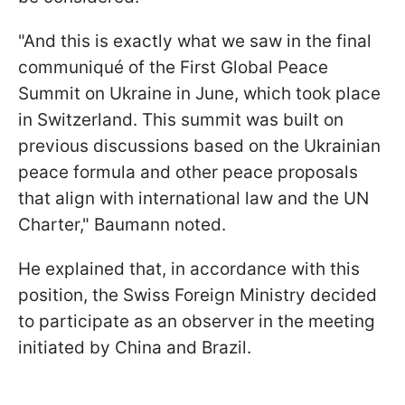
"And this is exactly what we saw in the final
communiqué of the First Global Peace
Summit on Ukraine in June, which took place
in Switzerland. This summit was built on
previous discussions based on the Ukrainian
peace formula and other peace proposals
that align with international law and the UN
Charter," Baumann noted.
He explained that, in accordance with this
position, the Swiss Foreign Ministry decided
to participate as an observer in the meeting
initiated by China and Brazil.