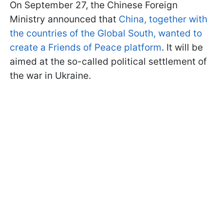
On September 27, the Chinese Foreign
Ministry announced that
China, together with
the countries of the Global South, wanted to
create a Friends of Peace platform
. It will be
aimed at the so-called political settlement of
the war in Ukraine.