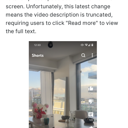
screen. Unfortunately, this latest change
means the video description is truncated,
requiring users to click "Read more" to view
the full text.