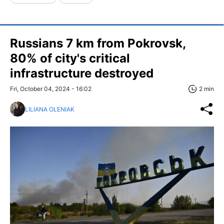
Russians 7 km from Pokrovsk,
80% of city's critical
infrastructure destroyed
Fri, October 04, 2024 - 16:02
2 min
LILIANA OLENIAK