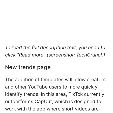
To read the full description text, you need to
click "Read more" (screenshot: TechCrunch)
New trends page
The addition of templates will allow creators
and other YouTube users to more quickly
identify trends. In this area, TikTok currently
outperforms CapCut, which is designed to
work with the app where short videos are