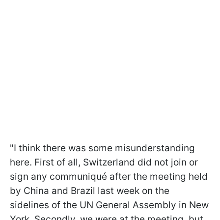
"I think there was some misunderstanding
here. First of all, Switzerland did not join or
sign any communiqué after the meeting held
by China and Brazil last week on the
sidelines of the UN General Assembly in New
York. Secondly, we were at the meeting, but