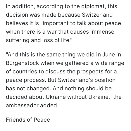
In addition, according to the diplomat, this
decision was made because Switzerland
believes it is "important to talk about peace
when there is a war that causes immense
suffering and loss of life."
"And this is the same thing we did in June in
Bürgenstock when we gathered a wide range
of countries to discuss the prospects for a
peace process. But Switzerland's position
has not changed. And nothing should be
decided about Ukraine without Ukraine," the
ambassador added.
Friends of Peace