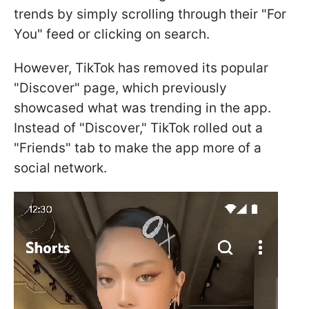
trends by simply scrolling through their "For
You" feed or clicking on search.
However, TikTok has removed its popular
"Discover" page, which previously
showcased what was trending in the app.
Instead of "Discover," TikTok rolled out a
"Friends" tab to make the app more of a
social network.