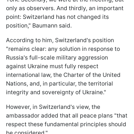
only as observers. And thirdly, an important
point: Switzerland has not changed its
position," Baumann said.
According to him, Switzerland's position
"remains clear: any solution in response to
Russia's full-scale military aggression
against Ukraine must fully respect
international law, the Charter of the United
Nations, and, in particular, the territorial
integrity and sovereignty of Ukraine."
However, in Switzerland's view, the
ambassador added that all peace plans "that
respect these fundamental principles should
be considered."