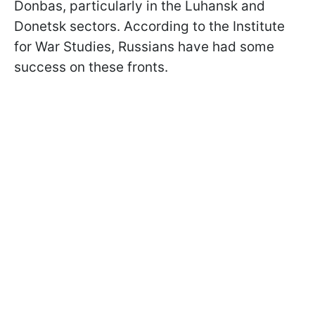
Donbas, particularly in the Luhansk and
Donetsk sectors. According to the Institute
for War Studies, Russians have had some
success on these fronts.