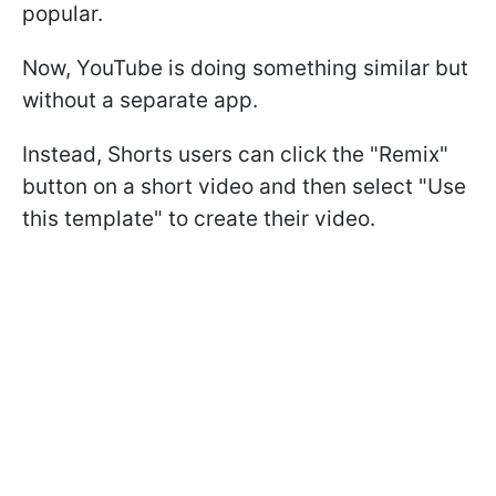
popular.
Now, YouTube is doing something similar but
without a separate app.
Instead, Shorts users can click the "Remix"
button on a short video and then select "Use
this template" to create their video.