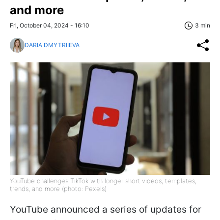
and more
Fri, October 04, 2024 - 16:10
3 min
DARIA DMYTRIIEVA
YouTube challenges TikTok with longer short videos, templates,
trends, and more (photo: Pexels)
YouTube announced a series of updates for