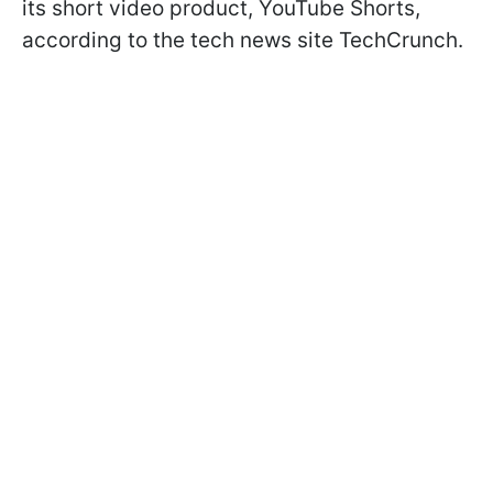
its short video product, YouTube Shorts,
according to the tech news site TechCrunch.