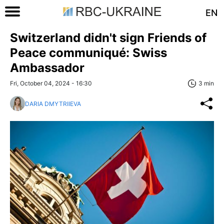
EN
Switzerland didn't sign Friends of
Peace communiqué: Swiss
Ambassador
Fri, October 04, 2024 - 16:30
3 min
DARIA DMYTRIIEVA