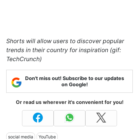
Shorts will allow users to discover popular
trends in their country for inspiration (gif:
TechCrunch)
Don't miss out! Subscribe to our updates
on Google!
Or read us wherever it's convenient for you!
social media
YouTube