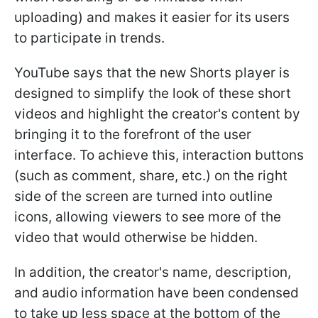
uploading) and makes it easier for its users
to participate in trends.
YouTube says that the new Shorts player is
designed to simplify the look of these short
videos and highlight the creator's content by
bringing it to the forefront of the user
interface. To achieve this, interaction buttons
(such as comment, share, etc.) on the right
side of the screen are turned into outline
icons, allowing viewers to see more of the
video that would otherwise be hidden.
In addition, the creator's name, description,
and audio information have been condensed
to take up less space at the bottom of the