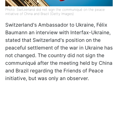
Photo: Switzerland did not sign the communiqué on the peace
initiative of China and Brazil (Getty Images)
Switzerland's Ambassador to Ukraine, Félix
Baumann an interview with Interfax-Ukraine,
stated that Switzerland's position on the
peaceful settlement of the war in Ukraine has
not changed. The country did not sign the
communiqué after the meeting held by China
and Brazil regarding the Friends of Peace
initiative, but was only an observer.