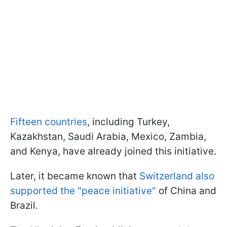
Fifteen countries
, including Turkey,
Kazakhstan, Saudi Arabia, Mexico, Zambia,
and Kenya, have already joined this initiative.
Later, it became known that
Switzerland also
supported the "peace initiative"
of China and
Brazil.