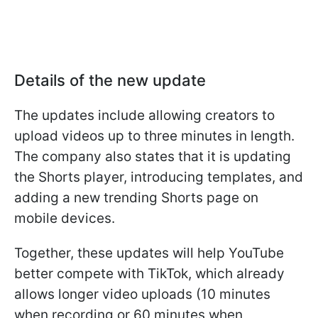
Details of the new update
The updates include allowing creators to
upload videos up to three minutes in length.
The company also states that it is updating
the Shorts player, introducing templates, and
adding a new trending Shorts page on
mobile devices.
Together, these updates will help YouTube
better compete with TikTok, which already
allows longer video uploads (10 minutes
when recording or 60 minutes when