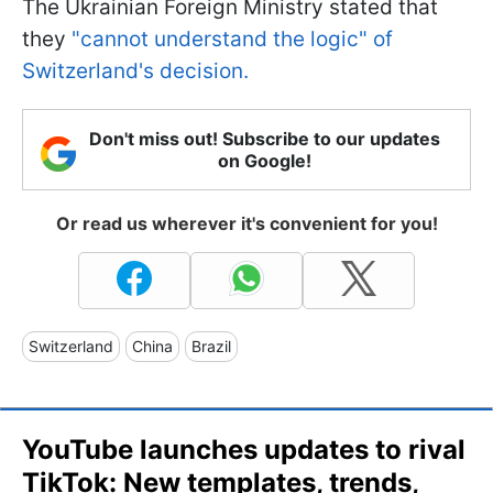
The Ukrainian Foreign Ministry stated that
they
"cannot understand the logic" of
Switzerland's decision.
Don't miss out! Subscribe to our updates
on Google!
Or read us wherever it's convenient for you!
Switzerland
China
Brazil
YouTube launches updates to rival
TikTok: New templates, trends,