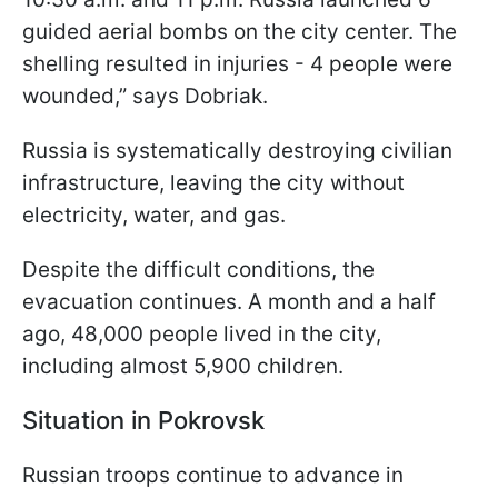
guided aerial bombs on the city center. The
shelling resulted in injuries - 4 people were
wounded,” says Dobriak.
Russia is systematically destroying civilian
infrastructure, leaving the city without
electricity, water, and gas.
Despite the difficult conditions, the
evacuation continues. A month and a half
ago, 48,000 people lived in the city,
including almost 5,900 children.
Situation in Pokrovsk
Russian troops continue to advance in