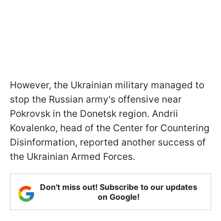
However, the Ukrainian military managed to
stop the Russian army's offensive near
Pokrovsk in the Donetsk region. Andrii
Kovalenko, head of the Center for Countering
Disinformation, reported another success of
the Ukrainian Armed Forces.
Don't miss out! Subscribe to our updates
on Google!