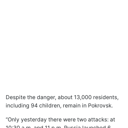
Despite the danger, about 13,000 residents,
including 94 children, remain in Pokrovsk.
“Only yesterday there were two attacks: at
10:30 a.m. and 11 p.m. Russia launched 6