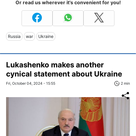
Or read us wherever it's convenient for you!
Russia
war
Ukraine
Lukashenko makes another
cynical statement about Ukraine
Fri, October 04, 2024 - 15:55
2 min