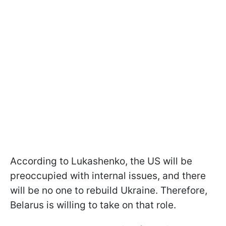
According to Lukashenko, the US will be
preoccupied with internal issues, and there
will be no one to rebuild Ukraine. Therefore,
Belarus is willing to take on that role.