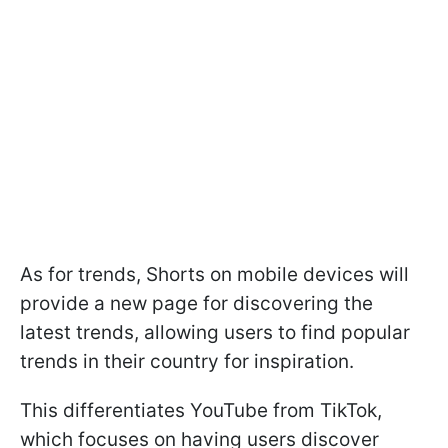
As for trends, Shorts on mobile devices will
provide a new page for discovering the
latest trends, allowing users to find popular
trends in their country for inspiration.
This differentiates YouTube from TikTok,
which focuses on having users discover