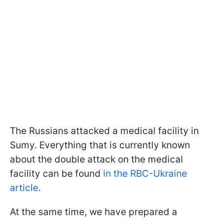
The Russians attacked a medical facility in
Sumy. Everything that is currently known
about the double attack on the medical
facility can be found
in the RBC-Ukraine
article
.
At the same time, we have prepared a