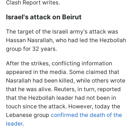
Clash Report writes.
Israel's attack on Beirut
The target of the Israeli army's attack was
Hassan Nasrallah, who had led the Hezbollah
group for 32 years.
After the strikes, conflicting information
appeared in the media. Some claimed that
Nasrallah had been killed, while others wrote
that he was alive. Reuters, in turn, reported
that the Hezbollah leader had not been in
touch since the attack. However, today the
Lebanese group
confirmed the death of the
leader
.