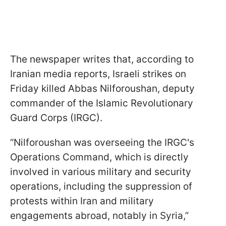
The newspaper writes that, according to
Iranian media reports, Israeli strikes on
Friday killed Abbas Nilforoushan, deputy
commander of the Islamic Revolutionary
Guard Corps (IRGC).
“Nilforoushan was overseeing the IRGC's
Operations Command, which is directly
involved in various military and security
operations, including the suppression of
protests within Iran and military
engagements abroad, notably in Syria,”