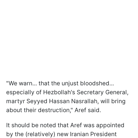
"We warn... that the unjust bloodshed...
especially of Hezbollah's Secretary General,
martyr Seyyed Hassan Nasrallah, will bring
about their destruction," Aref said.
It should be noted that Aref was appointed
by the (relatively) new Iranian President