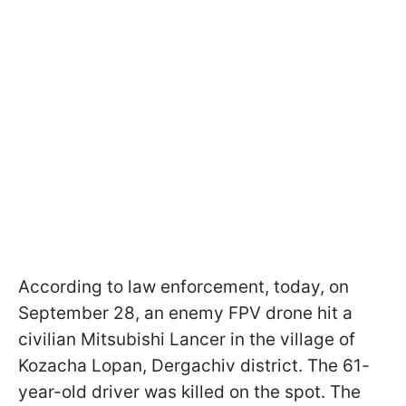
According to law enforcement, today, on
September 28, an enemy FPV drone hit a
civilian Mitsubishi Lancer in the village of
Kozacha Lopan, Dergachiv district. The 61-
year-old driver was killed on the spot. The