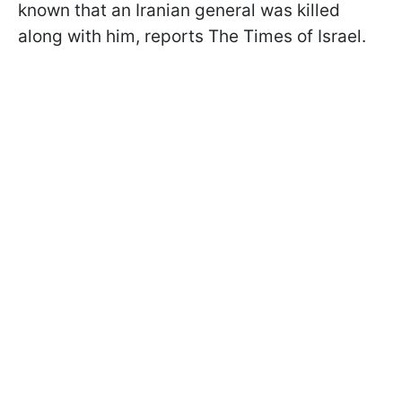
known that an Iranian general was killed
along with him, reports The Times of Israel.