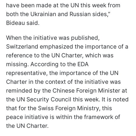
have been made at the UN this week from
both the Ukrainian and Russian sides,”
Bideau said.
When the initiative was published,
Switzerland emphasized the importance of a
reference to the UN Charter, which was
missing. According to the EDA
representative, the importance of the UN
Charter in the context of the initiative was
reminded by the Chinese Foreign Minister at
the UN Security Council this week. It is noted
that for the Swiss Foreign Ministry, this
peace initiative is within the framework of
the UN Charter.