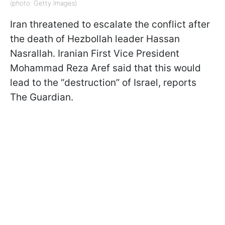
(photo: Getty Images)
Iran threatened to escalate the conflict after
the death of Hezbollah leader Hassan
Nasrallah. Iranian First Vice President
Mohammad Reza Aref said that this would
lead to the “destruction” of Israel, reports
The Guardian.