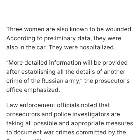
Three women are also known to be wounded.
According to preliminary data, they were
also in the car. They were hospitalized.
“More detailed information will be provided
after establishing all the details of another
crime of the Russian army,” the prosecutor's
office emphasized.
Law enforcement officials noted that
prosecutors and police investigators are
taking all possible and appropriate measures
to document war crimes committed by the