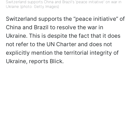
Switzerland supports China and Brazil's 'peace initiative' on war in
Ukraine (photo: Getty Images)
Switzerland supports the “peace initiative” of
China and Brazil to resolve the war in
Ukraine. This is despite the fact that it does
not refer to the UN Charter and does not
explicitly mention the territorial integrity of
Ukraine, reports Blick.