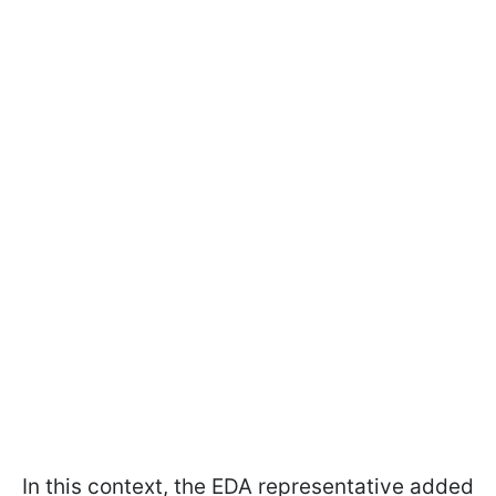
In this context, the EDA representative added