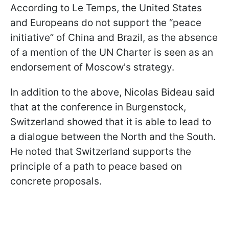
According to Le Temps, the United States
and Europeans do not support the “peace
initiative” of China and Brazil, as the absence
of a mention of the UN Charter is seen as an
endorsement of Moscow's strategy.
In addition to the above, Nicolas Bideau said
that at the conference in Burgenstock,
Switzerland showed that it is able to lead to
a dialogue between the North and the South.
He noted that Switzerland supports the
principle of a path to peace based on
concrete proposals.