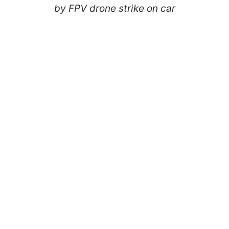
by FPV drone strike on car