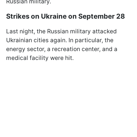
Russian military.
Strikes on Ukraine on September 28
Last night, the Russian military attacked
Ukrainian cities again. In particular, the
energy sector, a recreation center, and a
medical facility were hit.