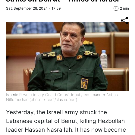
Sat, September 28, 2024 - 17:59
2 min
Islamic Revolutionary Guard Corps’ deputy commander Abbas
Nilforoushan (photo: x.com/clashreport)
Yesterday, the Israeli army struck the
Lebanese capital of Beirut, killing Hezbollah
leader Hassan Nasrallah. It has now become