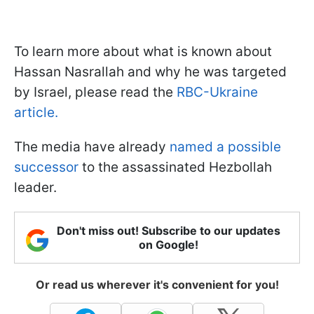
To learn more about what is known about
Hassan Nasrallah and why he was targeted
by Israel, please read the
RBC-Ukraine
article.
The media have already
named a possible
successor
to the assassinated Hezbollah
leader.
Don't miss out! Subscribe to our updates
on Google!
Or read us wherever it's convenient for you!