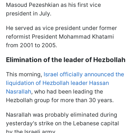
Masoud Pezeshkian as his first vice
president in July.
He served as vice president under former
reformist President Mohammad Khatami
from 2001 to 2005.
Elimination of the leader of Hezbollah
This morning,
Israel officially announced the
liquidation of Hezbollah leader Hassan
Nasrallah
, who had been leading the
Hezbollah group for more than 30 years.
Nasrallah was probably eliminated during
yesterday's strike on the Lebanese capital
by the Israeli army.