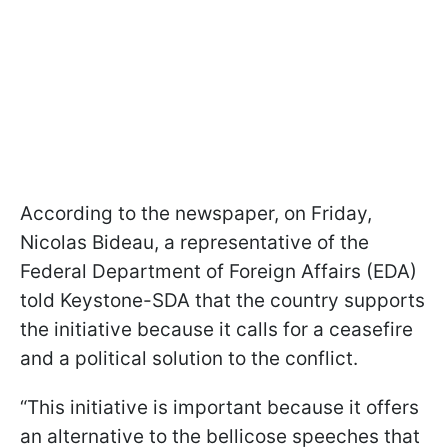
According to the newspaper, on Friday,
Nicolas Bideau, a representative of the
Federal Department of Foreign Affairs (EDA)
told Keystone-SDA that the country supports
the initiative because it calls for a ceasefire
and a political solution to the conflict.
“This initiative is important because it offers
an alternative to the bellicose speeches that