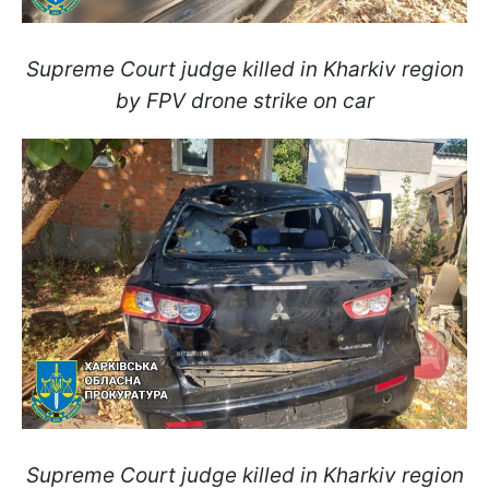
Supreme Court judge killed in Kharkiv region
by FPV drone strike on car
Supreme Court judge killed in Kharkiv region