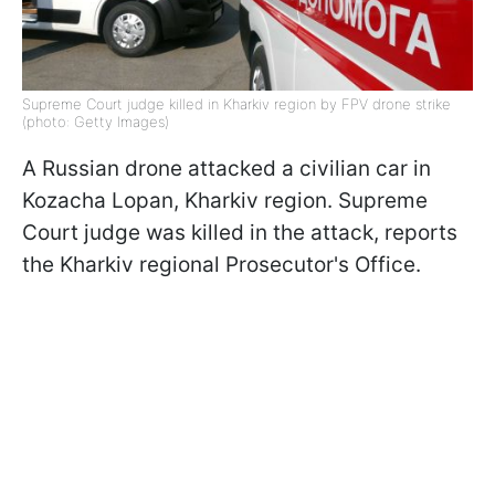
Supreme Court judge killed in Kharkiv region by FPV drone strike
(photo: Getty Images)
A Russian drone attacked a civilian car in
Kozacha Lopan, Kharkiv region. Supreme
Court judge was killed in the attack, reports
the Kharkiv regional Prosecutor's Office.