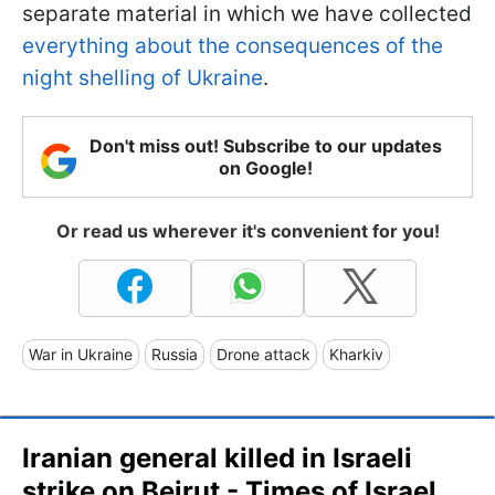
separate material in which we have collected
everything about the consequences of the
night shelling of Ukraine
.
Don't miss out! Subscribe to our updates
on Google!
Or read us wherever it's convenient for you!
War in Ukraine
Russia
Drone attack
Kharkiv
Iranian general killed in Israeli
strike on Beirut - Times of Israel