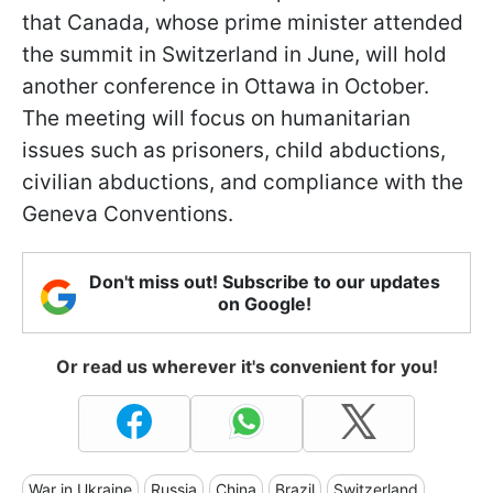
that Canada, whose prime minister attended
the summit in Switzerland in June, will hold
another conference in Ottawa in October.
The meeting will focus on humanitarian
issues such as prisoners, child abductions,
civilian abductions, and compliance with the
Geneva Conventions.
Don't miss out! Subscribe to our updates
on Google!
Or read us wherever it's convenient for you!
War in Ukraine
Russia
China
Brazil
Switzerland