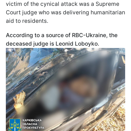
victim of the cynical attack was a Supreme
Court judge who was delivering humanitarian
aid to residents.
According to a source of RBC-Ukraine, the
deceased judge is Leonid Loboyko.