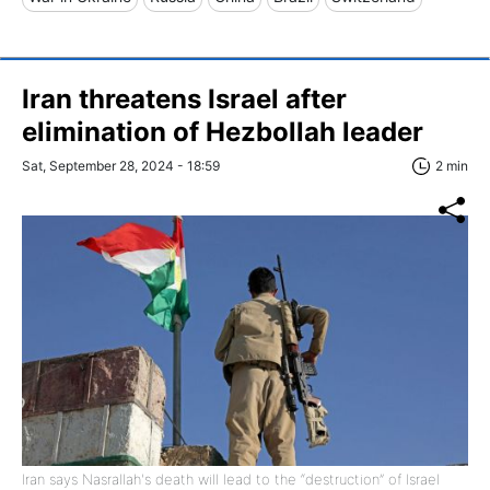
Iran threatens Israel after
elimination of Hezbollah leader
Sat, September 28, 2024 - 18:59
2 min
Iran says Nasrallah's death will lead to the “destruction” of Israel