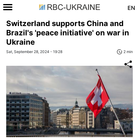
EN
Switzerland supports China and
Brazil's 'peace initiative' on war in
Ukraine
Sat, September 28, 2024 - 19:28
2 min