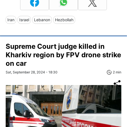
Iran
Israel
Lebanon
Hezbollah
Supreme Court judge killed in
Kharkiv region by FPV drone strike
on car
Sat, September 28, 2024 - 18:30
2 min