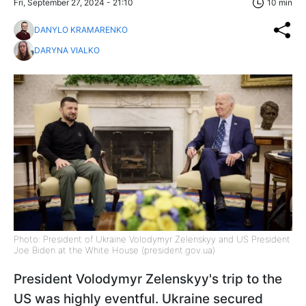
Fri, September 27, 2024 - 21:10
10 min
DANYLO KRAMARENKO
DARYNA VIALKO
Photo: President of Ukraine Volodymyr Zelenskyy and US President
Joe Biden at the White House (president.gov.ua)
President Volodymyr Zelenskyy's trip to the
US was highly eventful. Ukraine secured