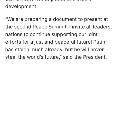
development.
“We are preparing a document to present at
the second Peace Summit. I invite all leaders,
nations to continue supporting our joint
efforts for a just and peaceful future! Putin
has stolen much already, but he will never
steal the world’s future,” said the President.