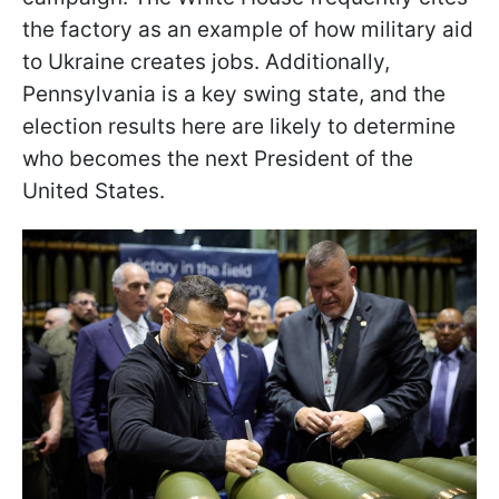
the factory as an example of how military aid
to Ukraine creates jobs. Additionally,
Pennsylvania is a key swing state, and the
election results here are likely to determine
who becomes the next President of the
United States.