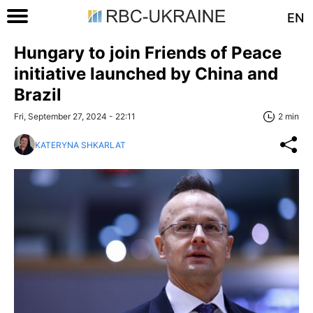
EN
Hungary to join Friends of Peace
initiative launched by China and
Brazil
Fri, September 27, 2024 - 22:11
2 min
KATERYNA SHKARLAT