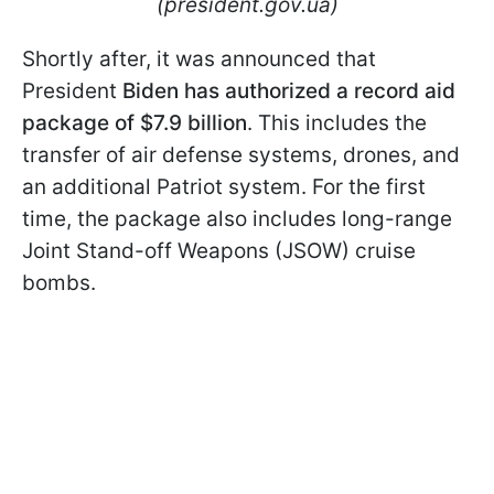
(president.gov.ua)
Shortly after, it was announced that
President
Biden has authorized a record aid
package of $7.9 billion
. This includes the
transfer of air defense systems, drones, and
an additional Patriot system. For the first
time, the package also includes long-range
Joint Stand-off Weapons (JSOW) cruise
bombs.