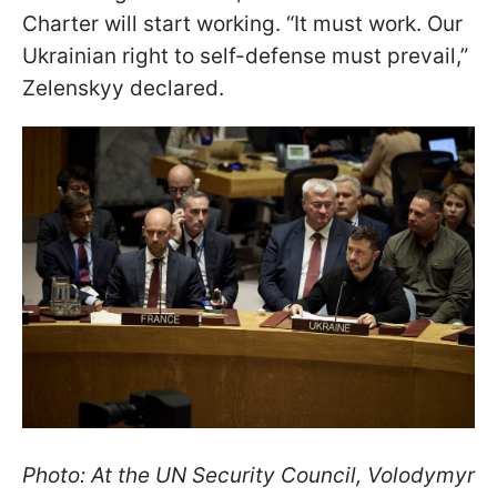
Charter will start working. “It must work. Our
Ukrainian right to self-defense must prevail,”
Zelenskyy declared.
Photo: At the UN Security Council, Volodymyr