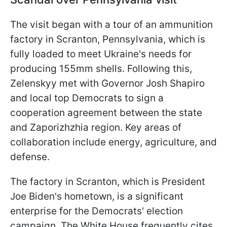
The visit began with a tour of an ammunition
factory in Scranton, Pennsylvania, which is
fully loaded to meet Ukraine's needs for
producing 155mm shells. Following this,
Zelenskyy met with Governor Josh Shapiro
and local top Democrats to sign a
cooperation agreement between the state
and Zaporizhzhia region. Key areas of
collaboration include energy, agriculture, and
defense.
The factory in Scranton, which is President
Joe Biden's hometown, is a significant
enterprise for the Democrats' election
campaign. The White House frequently cites