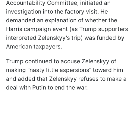
Accountability Committee, initiated an
investigation into the factory visit. He
demanded an explanation of whether the
Harris campaign event (as Trump supporters
interpreted Zelenskyy’s trip) was funded by
American taxpayers.
Trump continued to accuse Zelenskyy of
making “nasty little aspersions” toward him
and added that Zelenskyy refuses to make a
deal with Putin to end the war.