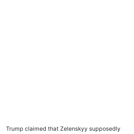
Trump claimed that Zelenskyy supposedly