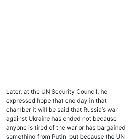
Later, at the UN Security Council, he
expressed hope that one day in that
chamber it will be said that Russia’s war
against Ukraine has ended not because
anyone is tired of the war or has bargained
something from Putin, but because the UN