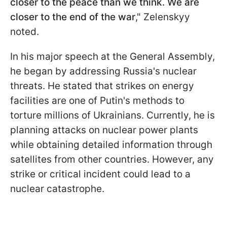
closer to the peace than we think. We are
closer to the end of the war
," Zelenskyy
noted.
In his major speech at the General Assembly,
he began by addressing Russia's nuclear
threats. He stated that strikes on energy
facilities are one of Putin's methods to
torture millions of Ukrainians. Currently, he is
planning attacks on nuclear power plants
while obtaining detailed information through
satellites from other countries. However, any
strike or critical incident could lead to a
nuclear catastrophe.