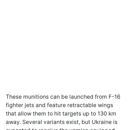
These munitions can be launched from F-16
fighter jets and feature retractable wings
that allow them to hit targets up to 130 km
away. Several variants exist, but Ukraine is