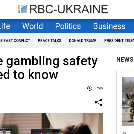
Life
World
Politics
Business
LE EAST CONFLICT
PEACE TALKS
DONALD TRUMP
PRESIDENT ZELE
e gambling safety
NEWS
ed to know
5 min