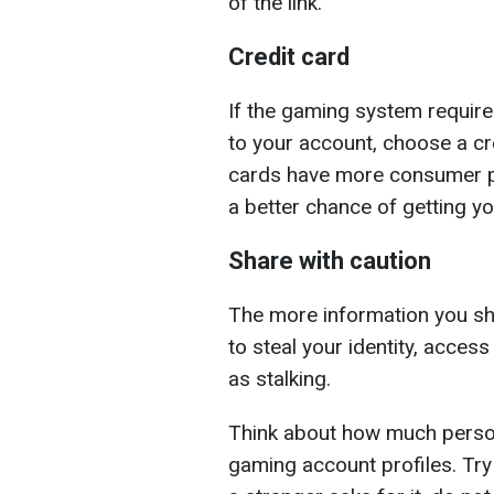
of the link.
Credit card
If the gaming system require
to your account, choose a cre
cards have more consumer pr
a better chance of getting y
Share with caution
The more information you share
to steal your identity, acces
as stalking.
Think about how much person
gaming account profiles. Try 