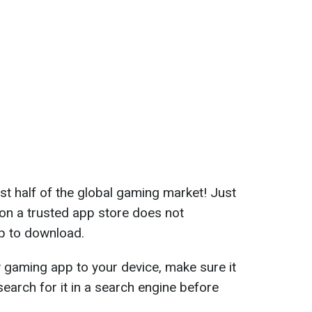
 half of the global gaming market! Just
on a trusted app store does not
pp to download.
gaming app to your device, make sure it
 search for it in a search engine before