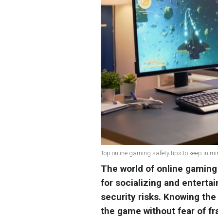
Top online gaming safety tips to keep in min
The world of online gaming 
for socializing and entertai
security risks. Knowing the 
the game without fear of fr