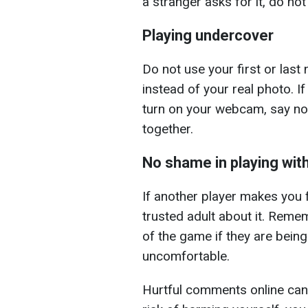
a stranger asks for it, do not
Playing undercover
Do not use your first or las
instead of your real photo. I
turn on your webcam, say no.
together.
No shame in playing with
If another player makes you 
trusted adult about it. Reme
of the game if they are bein
uncomfortable.
Hurtful comments online can a