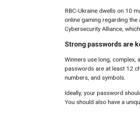
RBC-Ukraine dwells on 10 mai
online gaming regarding the
Cybersecurity Alliance, which
Strong passwords are k
Winners use long, complex, 
passwords are at least 12 ch
numbers, and symbols.
Ideally, your password shoul
You should also have a uniq