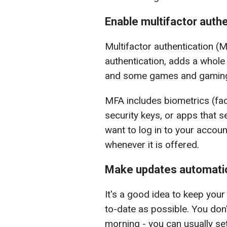
Enable multifactor authe
Multifactor authentication (
authentication, adds a whole 
and some games and gaming
MFA includes biometrics (fac
security keys, or apps that
want to log in to your accou
whenever it is offered.
Make updates automati
It's a good idea to keep yo
to-date as possible. You don'
morning - you can usually s