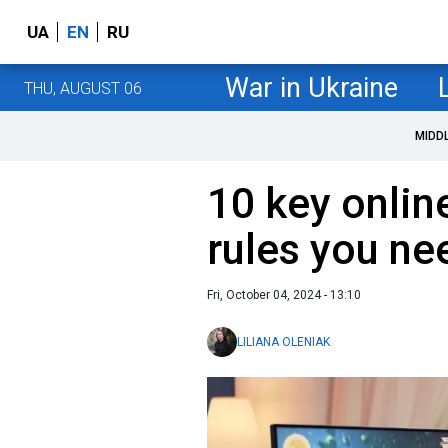
UA
EN
RU
War in Ukraine
THU, AUGUST 06
MIDD
10 key onlin
rules you ne
Fri, October 04, 2024 - 13:10
LILIANA OLENIAK