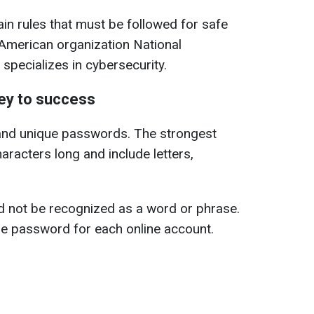
n rules that must be followed for safe
 American organization National
 specializes in cybersecurity.
ey to success
and unique passwords. The strongest
aracters long and include letters,
d not be recognized as a word or phrase.
ue password for each online account.