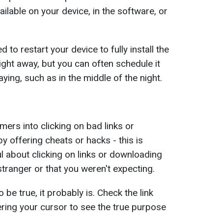
ailable on your device, in the software, or
to restart your device to fully install the
right away, but you can often schedule it
aying, such as in the middle of the night.
mers into clicking on bad links or
y offering cheats or hacks - this is
l about clicking on links or downloading
tranger or that you weren't expecting.
be true, it probably is. Check the link
ering your cursor to see the true purpose