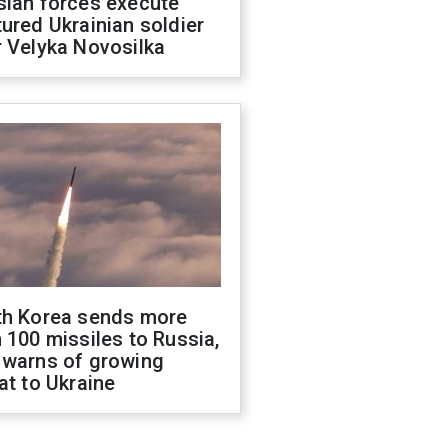
sian forces execute
ured Ukrainian soldier
 Velyka Novosilka
th Korea sends more
 100 missiles to Russia,
 warns of growing
at to Ukraine