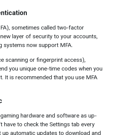
ntication
MFA), sometimes called two-factor
new layer of security to your accounts,
 systems now support MFA.
e scanning or fingerprint access),
 send you unique one-time codes when you
nt. It is recommended that you use MFA
c
ur gaming hardware and software as up-
t have to check the Settings tab every
et up automatic updates to download and