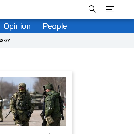
Opinion
People
NSKYY