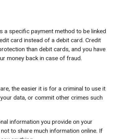
s a specific payment method to be linked
dit card instead of a debit card. Credit
otection than debit cards, and you have
our money back in case of fraud.
, the easier it is for a criminal to use it
s your data, or commit other crimes such
al information you provide on your
not to share much information online. If