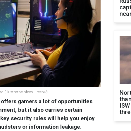
Rus
capt
near
Nor
d (illustrative photo: Freepik)
than
offers gamers a lot of opportunities
ISW
nment, but it also carries certain
thre
key security rules will help you enjoy
audsters or information leakage.