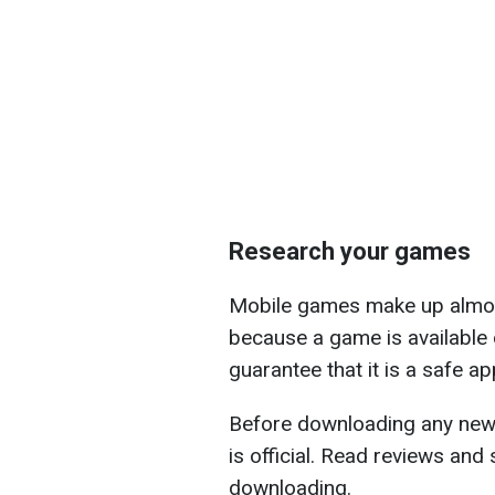
Research your games
Mobile games make up almost
because a game is available 
guarantee that it is a safe a
Before downloading any new 
is official. Read reviews and
downloading.