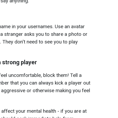
 say anything.
t name in your usernames. Use an avatar
f a stranger asks you to share a photo or
 They don't need to see you to play
 strong player
feel uncomfortable, block them! Tell a
mber that you can always kick a player out
g aggressive or otherwise making you feel
ffect your mental health - if you are at