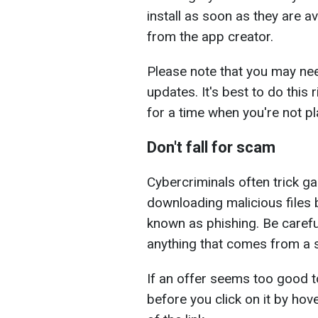
install as soon as they are av
from the app creator.
Please note that you may need 
updates. It's best to do this 
for a time when you're not pl
Don't fall for scam
Cybercriminals often trick ga
downloading malicious files b
known as phishing. Be carefu
anything that comes from a s
If an offer seems too good to 
before you click on it by hov