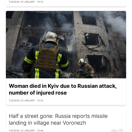
TUESDAY, 02 JANUARY - 10:16
Woman died in Kyiv due to Russian attack,
number of injured rose
TUESDAY, 02 JANUARY - 10:33
Half a street gone: Russia reports missile
landing in village near Voronezh
TUESDAY, 02 JANUARY - 10:48