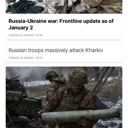
Russia-Ukraine war: Frontline update as of
January 2
TUESDAY, 02 JANUARY - 07:09
Russian troops massively attack Kharkiv
TUESDAY, 02 JANUARY - 08:34