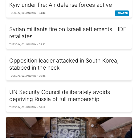
Kyiv under fire: Air defense forces active
TUESDAY, 02 JANUARY - 04:42
Syrian militants fire on Israeli settlements - IDF
retaliates
TUESDAY, 02 JANUARY - 05:32
Opposition leader attacked in South Korea,
stabbed in the neck
TUESDAY, 02 JANUARY - 05:48
UN Security Council deliberately avoids
depriving Russia of full membership
TUESDAY, 02 JANUARY - 06:17