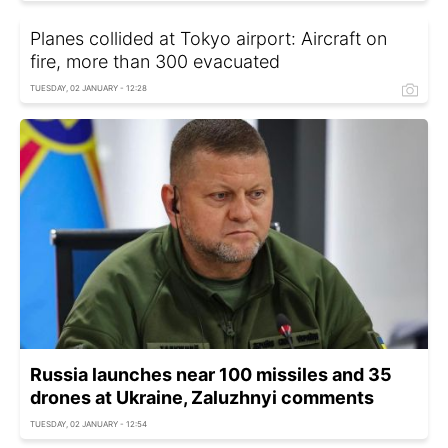
Planes collided at Tokyo airport: Aircraft on
fire, more than 300 evacuated
TUESDAY, 02 JANUARY - 12:28
Russia launches near 100 missiles and 35
drones at Ukraine, Zaluzhnyi comments
TUESDAY, 02 JANUARY - 12:54