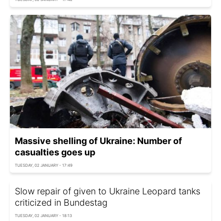
Massive shelling of Ukraine: Number of
casualties goes up
TUESDAY, 02 JANUARY - 17:49
Slow repair of given to Ukraine Leopard tanks
criticized in Bundestag
TUESDAY, 02 JANUARY - 18:13