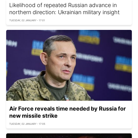
Likelihood of repeated Russian advance in
northern direction: Ukrainian military insight
TUESDAY, 02 JANUARY - 17:01
Air Force reveals time needed by Russia for
new missile strike
TUESDAY, 02 JANUARY - 17:05