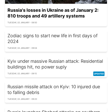
Russia's losses in Ukraine as of January 2:
810 troops and 49 artillery systems
TUESDAY, 02 JANUARY - 08:50
Zodiac signs to start new life in first days of
2024
TUESDAY, 02 JANUARY - 09:04
Kyiv under massive Russian attack: Residential
buildings hit, no power suply
TUESDAY, 02 JANUARY - 09:15
Russian missile attack on Kyiv: 10 injured due
to falling debris
TUESDAY, 02 JANUARY - 09:20