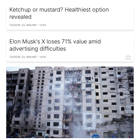
Ketchup or mustard? Healthiest option
revealed
TUESDAY, 02 JANUARY - 13:50
Elon Musk's X loses 71% value amid
advertising difficulties
TUESDAY, 02 JANUARY - 14:00