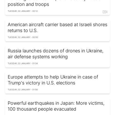
position and troops
TUESDAY, 02 JANUARY - 00:12
American aircraft carrier based at Israeli shores
returns to U.S.
TUESDAY, 02 JANUARY - 00:50
Russia launches dozens of drones in Ukraine,
air defense systems working
TUESDAY, 02 JANUARY - 01:34
Europe attempts to help Ukraine in case of
Trump's victory in U.S. elections
TUESDAY, 02 JANUARY - 01:56
Powerful earthquakes in Japan: More victims,
100 thousand people evacuated