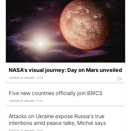
NASA's visual journey: Day on Mars unveiled
TUESDAY, 02 JANUARY - 17:23
Five new countries officially join BRICS
TUESDAY, 02 JANUARY - 17:24
Attacks on Ukraine expose Russia's true
intentions amid peace talks, Michel says
TUESDAY, 02 JANUARY - 17:42