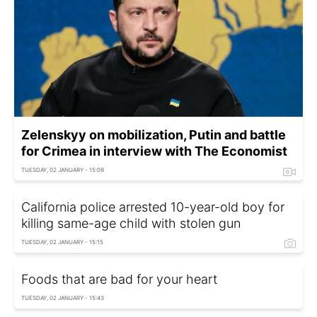
Zelenskyy on mobilization, Putin and battle
for Crimea in interview with The Economist
TUESDAY, 02 JANUARY - 15:09
California police arrested 10-year-old boy for
killing same-age child with stolen gun
TUESDAY, 02 JANUARY - 15:15
Foods that are bad for your heart
TUESDAY, 02 JANUARY - 15:43