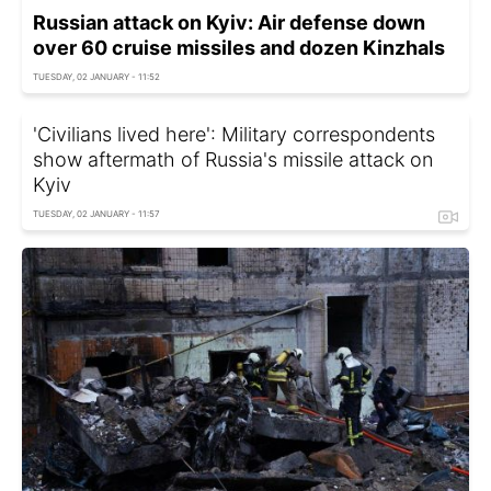
Russian attack on Kyiv: Air defense down
over 60 cruise missiles and dozen Kinzhals
TUESDAY, 02 JANUARY - 11:52
'Civilians lived here': Military correspondents
show aftermath of Russia's missile attack on
Kyiv
TUESDAY, 02 JANUARY - 11:57