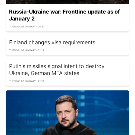
Russia-Ukraine war: Frontline update as of
January 2
TUESDAY, 02 JANUARY - 20:57
Finland changes visa requirements
TUESDAY, 02 JANUARY - 21:18
Putin's missiles signal intent to destroy
Ukraine, German MFA states
TUESDAY, 02 JANUARY - 21:18