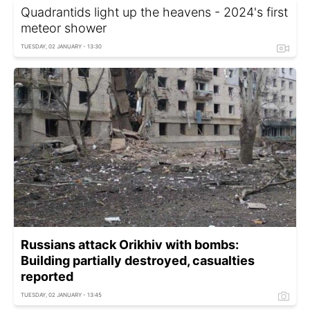
Quadrantids light up the heavens - 2024's first
meteor shower
TUESDAY, 02 JANUARY - 13:30
Russians attack Orikhiv with bombs:
Building partially destroyed, casualties
reported
TUESDAY, 02 JANUARY - 13:45