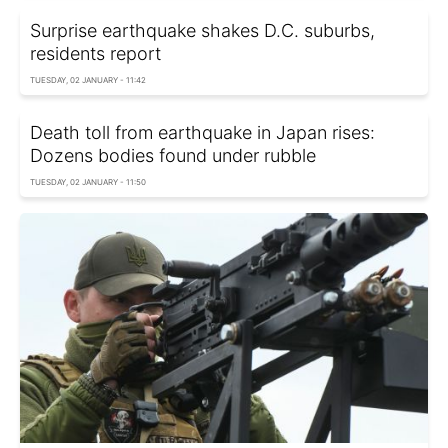
Surprise earthquake shakes D.C. suburbs,
residents report
TUESDAY, 02 JANUARY - 11:42
Death toll from earthquake in Japan rises:
Dozens bodies found under rubble
TUESDAY, 02 JANUARY - 11:50