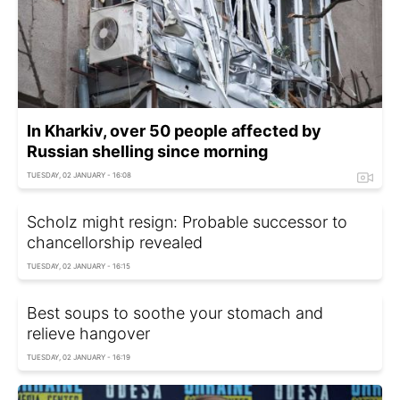
In Kharkiv, over 50 people affected by
Russian shelling since morning
TUESDAY, 02 JANUARY - 16:08
Scholz might resign: Probable successor to
chancellorship revealed
TUESDAY, 02 JANUARY - 16:15
Best soups to soothe your stomach and
relieve hangover
TUESDAY, 02 JANUARY - 16:19