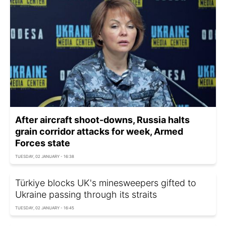
After aircraft shoot-downs, Russia halts
grain corridor attacks for week, Armed
Forces state
TUESDAY, 02 JANUARY - 16:38
Türkiye blocks UK's minesweepers gifted to
Ukraine passing through its straits
TUESDAY, 02 JANUARY - 16:45