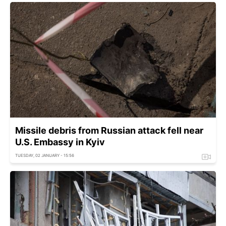
Missile debris from Russian attack fell near
U.S. Embassy in Kyiv
TUESDAY, 02 JANUARY - 15:56