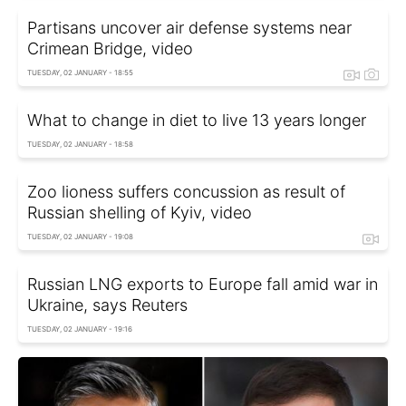
Partisans uncover air defense systems near
Crimean Bridge, video
TUESDAY, 02 JANUARY - 18:55
What to change in diet to live 13 years longer
TUESDAY, 02 JANUARY - 18:58
Zoo lioness suffers concussion as result of
Russian shelling of Kyiv, video
TUESDAY, 02 JANUARY - 19:08
Russian LNG exports to Europe fall amid war in
Ukraine, says Reuters
TUESDAY, 02 JANUARY - 19:16