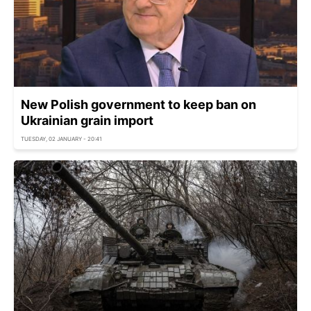
New Polish government to keep ban on
Ukrainian grain import
TUESDAY, 02 JANUARY - 20:41