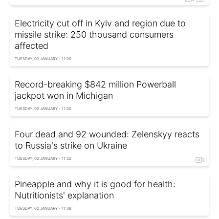
Electricity cut off in Kyiv and region due to
missile strike: 250 thousand consumers
affected
TUESDAY, 02 JANUARY - 11:00
Record-breaking $842 million Powerball
jackpot won in Michigan
TUESDAY, 02 JANUARY - 11:00
Four dead and 92 wounded: Zelenskyy reacts
to Russia's strike on Ukraine
TUESDAY, 02 JANUARY - 11:32
Pineapple and why it is good for health:
Nutritionists' explanation
TUESDAY, 02 JANUARY - 11:38