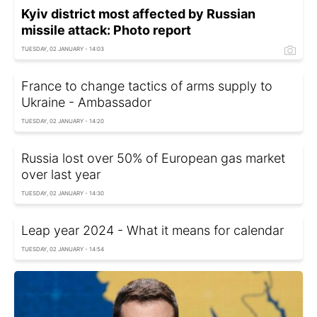
Kyiv district most affected by Russian
missile attack: Photo report
TUESDAY, 02 JANUARY - 14:03
France to change tactics of arms supply to
Ukraine - Ambassador
TUESDAY, 02 JANUARY - 14:20
Russia lost over 50% of European gas market
over last year
TUESDAY, 02 JANUARY - 14:30
Leap year 2024 - What it means for calendar
TUESDAY, 02 JANUARY - 14:54