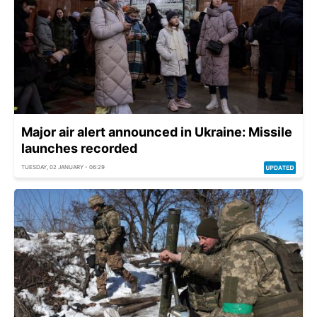
Major air alert announced in Ukraine: Missile
launches recorded
TUESDAY, 02 JANUARY - 06:29