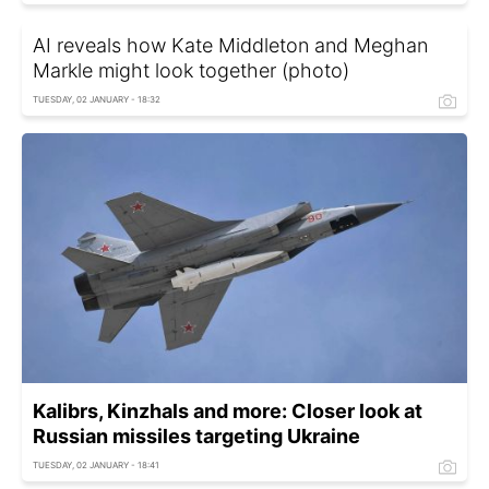
AI reveals how Kate Middleton and Meghan
Markle might look together (photo)
TUESDAY, 02 JANUARY - 18:32
Kalibrs, Kinzhals and more: Closer look at
Russian missiles targeting Ukraine
TUESDAY, 02 JANUARY - 18:41