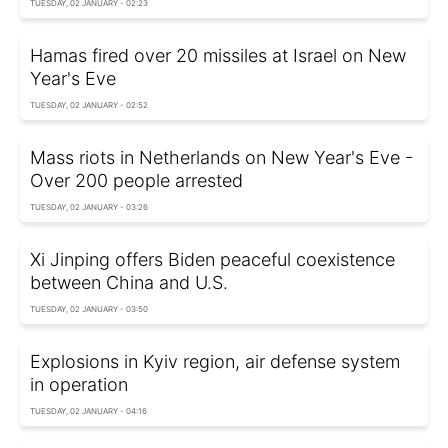
TUESDAY, 02 JANUARY - 02:23
Hamas fired over 20 missiles at Israel on New
Year's Eve
TUESDAY, 02 JANUARY - 02:52
Mass riots in Netherlands on New Year's Eve -
Over 200 people arrested
TUESDAY, 02 JANUARY - 03:26
Xi Jinping offers Biden peaceful coexistence
between China and U.S.
TUESDAY, 02 JANUARY - 03:50
Explosions in Kyiv region, air defense system
in operation
TUESDAY, 02 JANUARY - 04:16