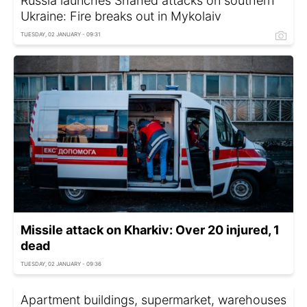
Russia launches Shahed attacks on southern
Ukraine: Fire breaks out in Mykolaiv
TUESDAY, 02 JANUARY - 09:31
Missile attack on Kharkiv: Over 20 injured, 1
dead
TUESDAY, 02 JANUARY - 09:36
Apartment buildings, supermarket, warehouses