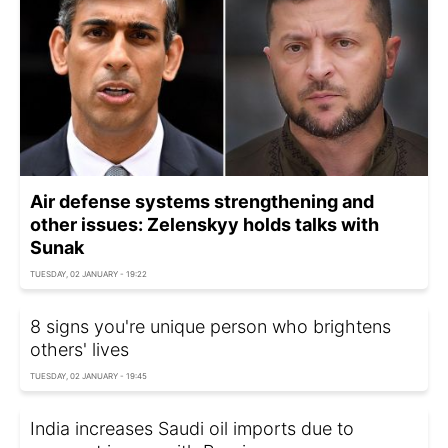
Air defense systems strengthening and
other issues: Zelenskyy holds talks with
Sunak
TUESDAY, 02 JANUARY - 19:22
8 signs you're unique person who brightens
others' lives
TUESDAY, 02 JANUARY - 19:45
India increases Saudi oil imports due to