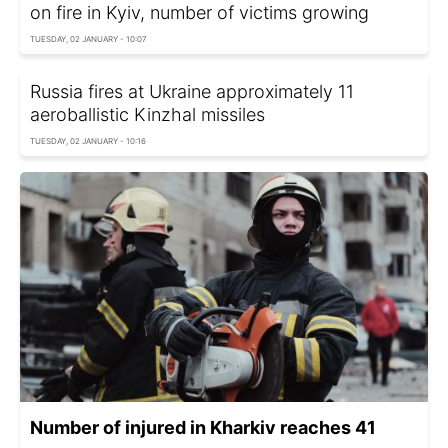
on fire in Kyiv, number of victims growing
TUESDAY, 02 JANUARY - 10:07
Russia fires at Ukraine approximately 11
aeroballistic Kinzhal missiles
TUESDAY, 02 JANUARY - 10:16
Number of injured in Kharkiv reaches 41