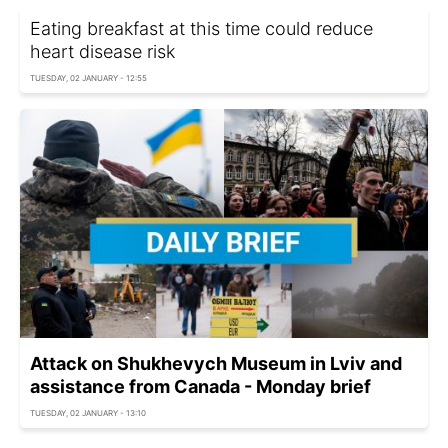
Eating breakfast at this time could reduce
heart disease risk
TUESDAY, 02 JANUARY - 12:55
Attack on Shukhevych Museum in Lviv and
assistance from Canada - Monday brief
TUESDAY, 02 JANUARY - 13:10