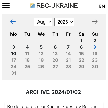
EN
←
→
Mo
Tu
We
Th
Fr
Sa
Su
1
2
3
4
5
6
7
8
9
10
11
12
13
14
15
16
17
18
19
20
21
22
23
24
25
26
27
28
29
30
31
ARCHIVE. 2024/01/02
Border guards near Kupiansk destroy Russian