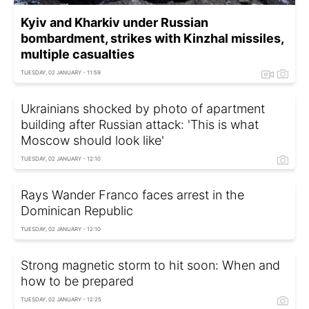
Kyiv and Kharkiv under Russian
bombardment, strikes with Kinzhal missiles,
multiple casualties
TUESDAY, 02 JANUARY - 11:59
Ukrainians shocked by photo of apartment
building after Russian attack: 'This is what
Moscow should look like'
TUESDAY, 02 JANUARY - 12:10
Rays Wander Franco faces arrest in the
Dominican Republic
TUESDAY, 02 JANUARY - 12:10
Strong magnetic storm to hit soon: When and
how to be prepared
TUESDAY, 02 JANUARY - 12:25