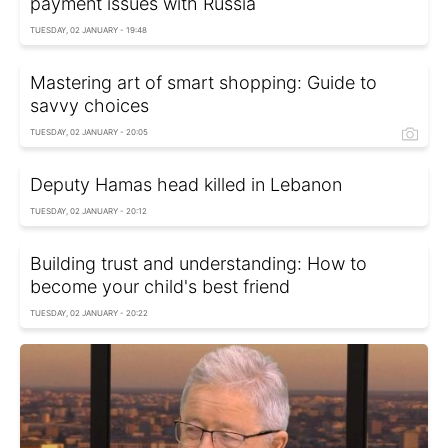
payment issues with Russia
TUESDAY, 02 JANUARY - 19:48
Mastering art of smart shopping: Guide to
savvy choices
TUESDAY, 02 JANUARY - 20:05
Deputy Hamas head killed in Lebanon
TUESDAY, 02 JANUARY - 20:12
Building trust and understanding: How to
become your child's best friend
TUESDAY, 02 JANUARY - 20:22