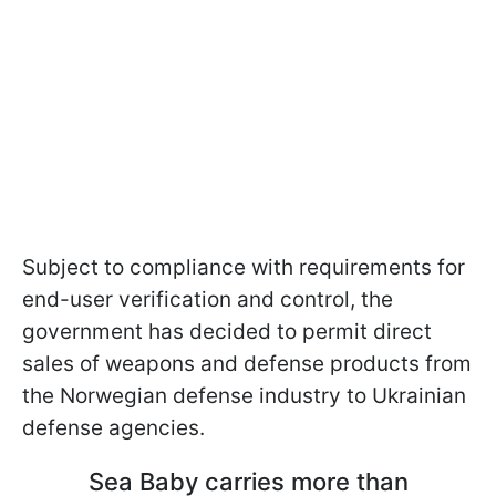
Subject to compliance with requirements for
end-user verification and control, the
government has decided to permit direct
sales of weapons and defense products from
the Norwegian defense industry to Ukrainian
defense agencies.
Sea Baby carries more than