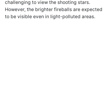
challenging to view the shooting stars.
However, the brighter fireballs are expected
to be visible even in light-polluted areas.