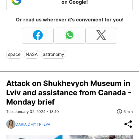
on Google!
Or read us wherever it's convenient for you!
space
NASA
astronomy
Attack on Shukhevych Museum in
Lviv and assistance from Canada -
Monday brief
Tue, January 02, 2024 - 13:10
6 min
DARIA DMYTRIIEVA