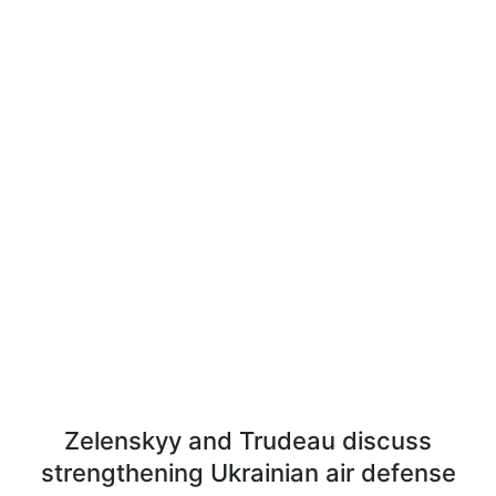
Zelenskyy and Trudeau discuss
strengthening Ukrainian air defense