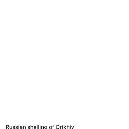
Russian shelling of Orikhiv