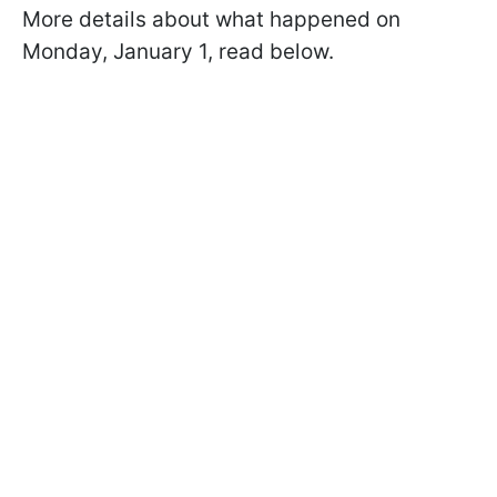
More details about what happened on
Monday, January 1, read below.