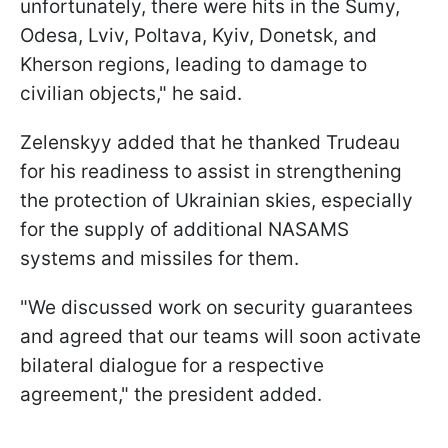
unfortunately, there were hits in the Sumy,
Odesa, Lviv, Poltava, Kyiv, Donetsk, and
Kherson regions, leading to damage to
civilian objects," he said.
Zelenskyy added that he thanked Trudeau
for his readiness to assist in strengthening
the protection of Ukrainian skies, especially
for the supply of additional NASAMS
systems and missiles for them.
"We discussed work on security guarantees
and agreed that our teams will soon activate
bilateral dialogue for a respective
agreement," the president added.