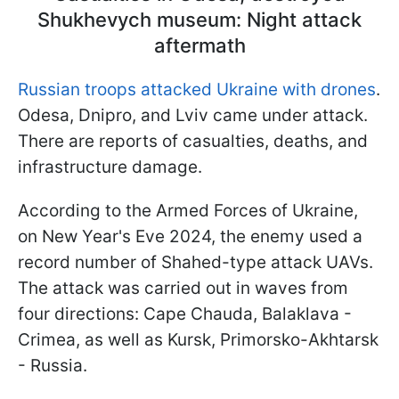
Shukhevych museum: Night attack
aftermath
Russian troops attacked Ukraine with drones
.
Odesa, Dnipro, and Lviv came under attack.
There are reports of casualties, deaths, and
infrastructure damage.
According to the Armed Forces of Ukraine,
on New Year's Eve 2024, the enemy used a
record number of Shahed-type attack UAVs.
The attack was carried out in waves from
four directions: Cape Chauda, Balaklava -
Crimea, as well as Kursk, Primorsko-Akhtarsk
- Russia.