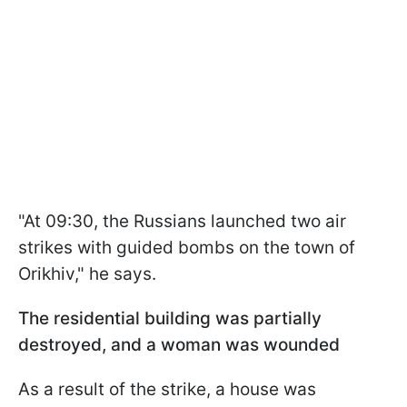
"At 09:30, the Russians launched two air
strikes with guided bombs on the town of
Orikhiv," he says.
The residential building was partially
destroyed, and a woman was wounded
As a result of the strike, a house was