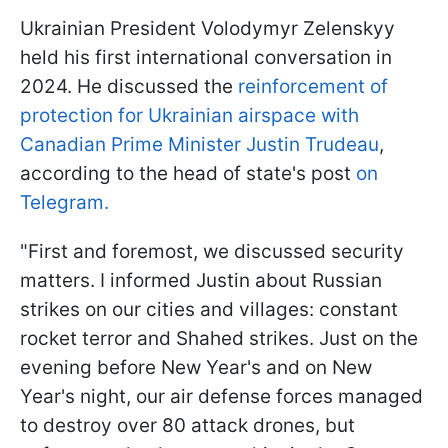
Ukrainian President Volodymyr Zelenskyy
held his first international conversation in
2024. He discussed the
reinforcement of
protection for Ukrainian airspace with
Canadian Prime Minister Justin Trudeau
,
according to the head of state's post
on
Telegram.
"First and foremost, we discussed security
matters. I informed Justin about Russian
strikes on our cities and villages: constant
rocket terror and Shahed strikes. Just on the
evening before New Year's and on New
Year's night, our air defense forces managed
to destroy over 80 attack drones, but