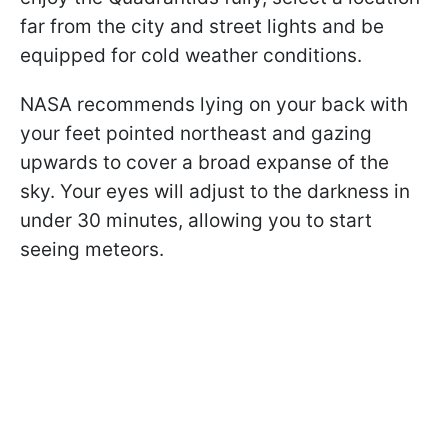
far from the city and street lights and be
equipped for cold weather conditions.
NASA recommends lying on your back with
your feet pointed northeast and gazing
upwards to cover a broad expanse of the
sky. Your eyes will adjust to the darkness in
under 30 minutes, allowing you to start
seeing meteors.