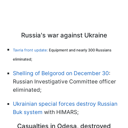
Russia's war against Ukraine
Tavria front update:
Equipment and nearly 300 Russians
eliminated;
Shelling of Belgorod on December 30
:
Russian Investigative Committee officer
eliminated;
Ukrainian special forces destroy Russian
Buk system
with HIMARS;
Casualties in Odesa, destroyed