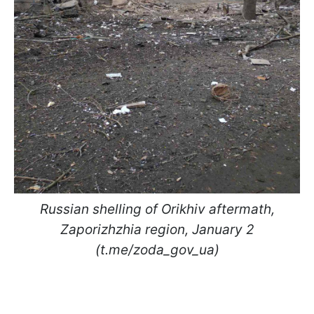
Russian shelling of Orikhiv aftermath,
Zaporizhzhia region, January 2
(t.me/zoda_gov_ua)