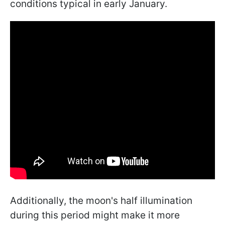
conditions typical in early January.
Additionally, the moon's half illumination
during this period might make it more