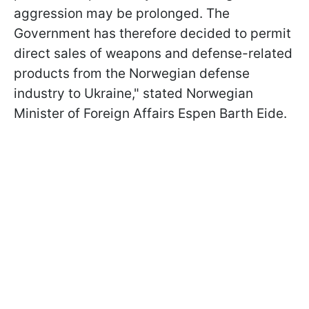
aggression may be prolonged. The
Government has therefore decided to permit
direct sales of weapons and defense-related
products from the Norwegian defense
industry to Ukraine," stated Norwegian
Minister of Foreign Affairs Espen Barth Eide.