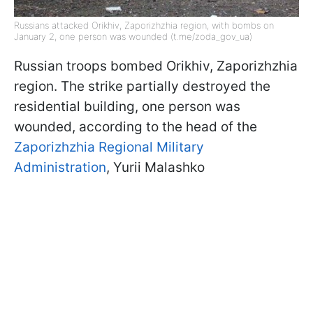
Russians attacked Orikhiv, Zaporizhzhia region, with bombs on
January 2, one person was wounded (t.me/zoda_gov_ua)
Russian troops bombed Orikhiv, Zaporizhzhia
region. The strike partially destroyed the
residential building, one person was
wounded, according to the head of the
Zaporizhzhia Regional Military
Administration
, Yurii Malashko