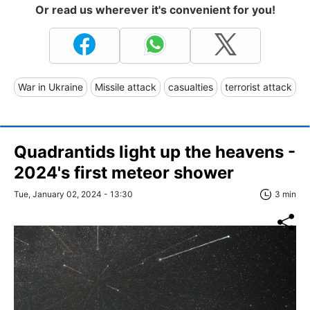
Or read us wherever it's convenient for you!
War in Ukraine
Missile attack
casualties
terrorist attack
Quadrantids light up the heavens -
2024's first meteor shower
Tue, January 02, 2024 - 13:30
3 min