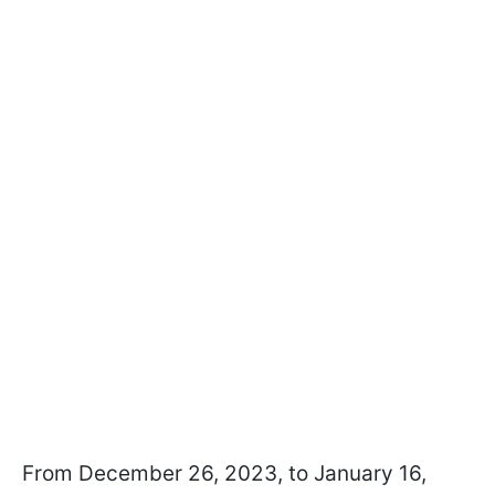
From December 26, 2023, to January 16,