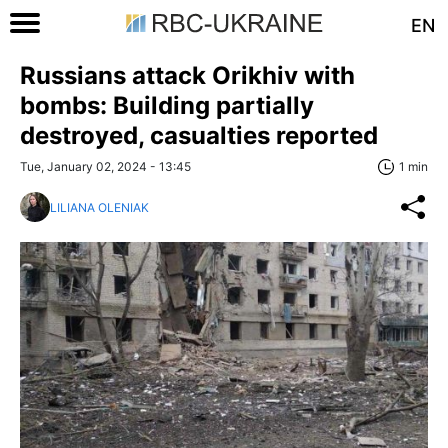
EN
Russians attack Orikhiv with
bombs: Building partially
destroyed, casualties reported
Tue, January 02, 2024 - 13:45
1 min
LILIANA OLENIAK