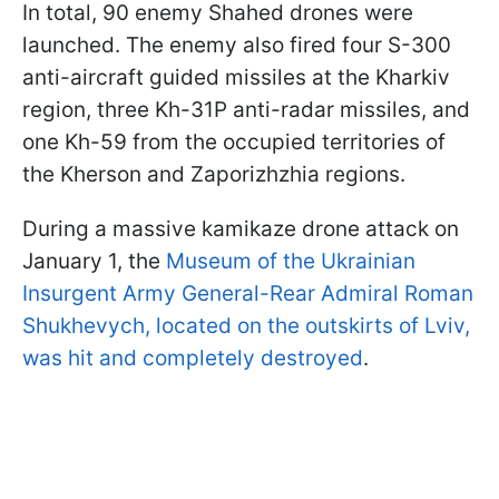
In total, 90 enemy Shahed drones were
launched. The enemy also fired four S-300
anti-aircraft guided missiles at the Kharkiv
region, three Kh-31P anti-radar missiles, and
one Kh-59 from the occupied territories of
the Kherson and Zaporizhzhia regions.
During a massive kamikaze drone attack on
January 1, the
Museum of the Ukrainian
Insurgent Army General-Rear Admiral Roman
Shukhevych, located on the outskirts of Lviv,
was hit and completely destroyed
.