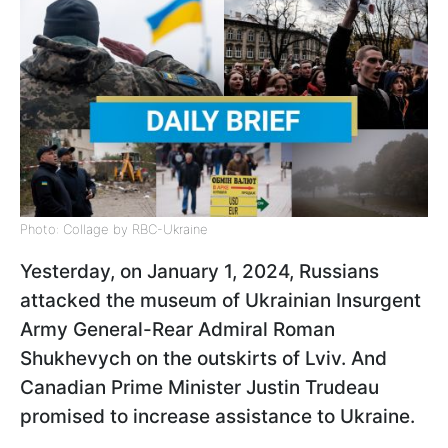
Photo: Collage by RBC-Ukraine
Yesterday, on January 1, 2024, Russians
attacked the museum of Ukrainian Insurgent
Army General-Rear Admiral Roman
Shukhevych on the outskirts of Lviv. And
Canadian Prime Minister Justin Trudeau
promised to increase assistance to Ukraine.