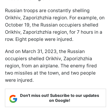
Russian troops are constantly shelling
Orikhiv, Zaporizhzhia region. For example, on
October 19, the Russian occupiers shelled
Orikhiv, Zaporizhzhia region, for 7 hours in a
row. Eight people were injured.
And on March 31, 2023, the Russian
occupiers shelled Orikhiv, Zaporizhzhia
region, from an airplane. The enemy fired
two missiles at the town, and two people
were injured.
Don't miss out! Subscribe to our updates
on Google!