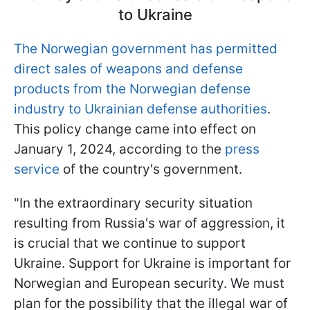
to Ukraine
The Norwegian government has permitted
direct sales of weapons and defense
products from the Norwegian defense
industry to Ukrainian defense authorities
.
This policy change came into effect on
January 1, 2024, according to the
press
service
of the country's government.
"In the extraordinary security situation
resulting from Russia's war of aggression, it
is crucial that we continue to support
Ukraine. Support for Ukraine is important for
Norwegian and European security. We must
plan for the possibility that the illegal war of