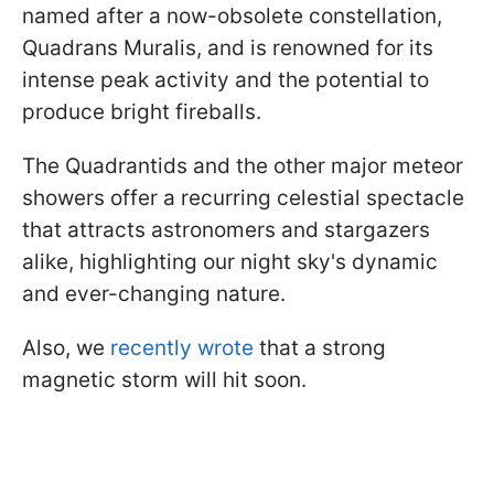
named after a now-obsolete constellation,
Quadrans Muralis, and is renowned for its
intense peak activity and the potential to
produce bright fireballs.
The Quadrantids and the other major meteor
showers offer a recurring celestial spectacle
that attracts astronomers and stargazers
alike, highlighting our night sky's dynamic
and ever-changing nature.
Also, we
recently wrote
that a strong
magnetic storm will hit soon.