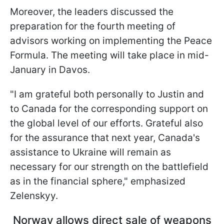
Moreover, the leaders discussed the
preparation for the fourth meeting of
advisors working on implementing the Peace
Formula. The meeting will take place in mid-
January in Davos.
"I am grateful both personally to Justin and
to Canada for the corresponding support on
the global level of our efforts. Grateful also
for the assurance that next year, Canada's
assistance to Ukraine will remain as
necessary for our strength on the battlefield
as in the financial sphere," emphasized
Zelenskyy.
Norway allows direct sale of weapons