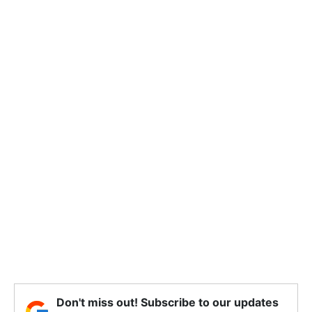
Don't miss out! Subscribe to our updates