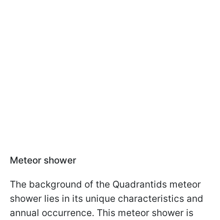
Meteor shower
The background of the Quadrantids meteor
shower lies in its unique characteristics and
annual occurrence. This meteor shower is