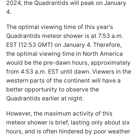
2024, the Quadrantids will peak on January
4.
The optimal viewing time of this year's
Quadrantids meteor shower is at 7:53 a.m.
EST (12:53 GMT) on January 4. Therefore,
the optimal viewing time in North America
would be the pre-dawn hours, approximately
from 4:53 a.m. EST until dawn. Viewers in the
western parts of the continent will have a
better opportunity to observe the
Quadrantids earlier at night.
However, the maximum activity of this
meteor shower is brief, lasting only about six
hours, and is often hindered by poor weather