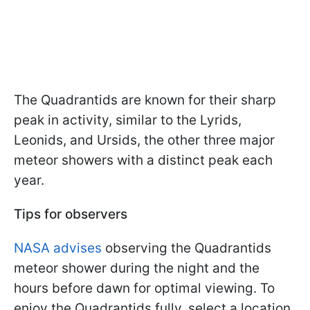
The Quadrantids are known for their sharp
peak in activity, similar to the Lyrids,
Leonids, and Ursids, the other three major
meteor showers with a distinct peak each
year.
Tips for observers
NASA advises
observing the Quadrantids
meteor shower during the night and the
hours before dawn for optimal viewing. To
enjoy the Quadrantids fully, select a location