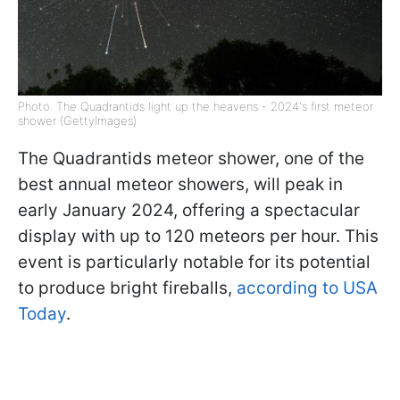
Photo: The Quadrantids light up the heavens - 2024's first meteor
shower (GettyImages)
The Quadrantids meteor shower, one of the
best annual meteor showers, will peak in
early January 2024, offering a spectacular
display with up to 120 meteors per hour. This
event is particularly notable for its potential
to produce bright fireballs,
according to USA
Today
.