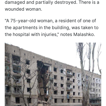
damaged and partially destroyed. There is a
wounded woman.
"A 75-year-old woman, a resident of one of
the apartments in the building, was taken to
the hospital with injuries," notes Malashko.